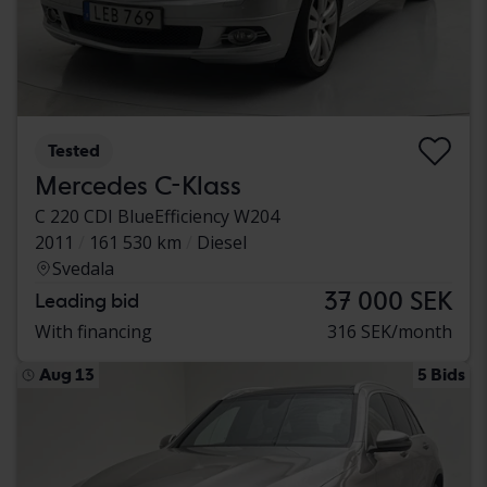
Tested
Mercedes C-Klass
C 220 CDI BlueEfficiency W204
2011
161 530 km
Diesel
Svedala
37 000 SEK
Leading bid
With financing
316 SEK/month
Aug 13
5 Bids