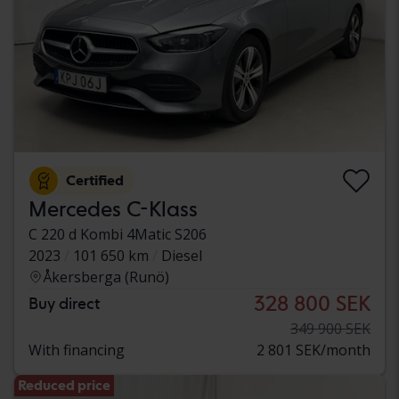
Certified
Mercedes C-Klass
C 220 d Kombi 4Matic S206
2023
101 650 km
Diesel
Åkersberga (Runö)
328 800 SEK
Buy direct
349 900 SEK
With financing
2 801 SEK/month
Reduced price