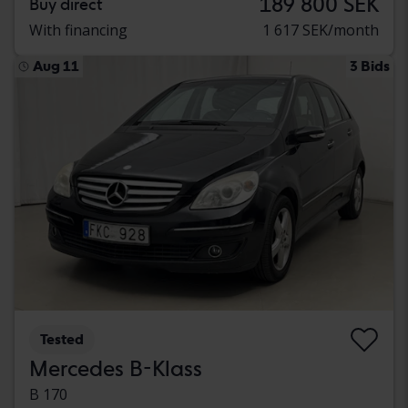
189 800 SEK
Buy direct
With financing
1 617 SEK/month
Aug 11
3 Bids
Tested
Mercedes B-Klass
B 170