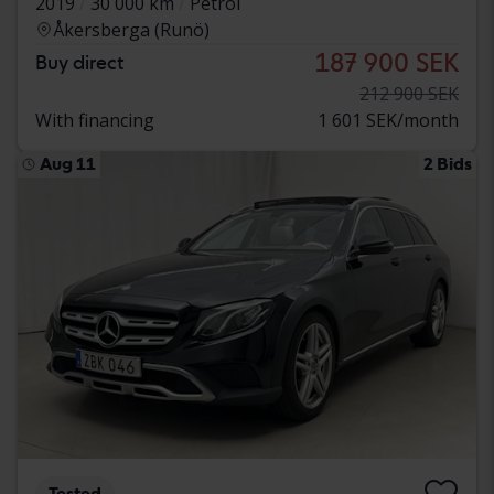
2019
30 000 km
Petrol
Åkersberga (Runö)
187 900 SEK
Buy direct
212 900 SEK
With financing
1 601 SEK/month
Aug 11
2 Bids
Tested