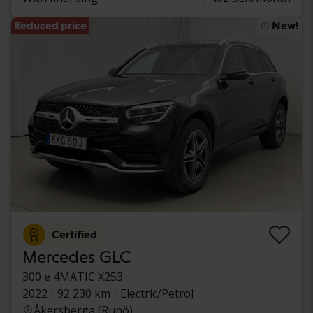
Reduced price
New!
Certified
Mercedes GLC
300 e 4MATIC X253
2022
92 230 km
Electric/Petrol
Åkersberga (Runö)