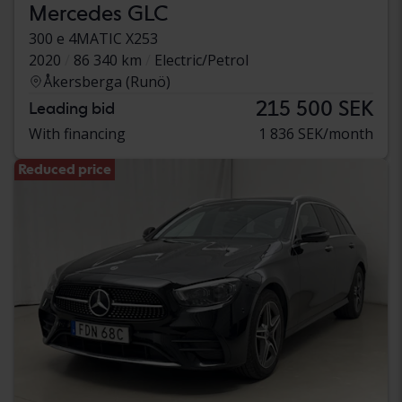
Mercedes GLC
300 e 4MATIC X253
2020
86 340 km
Electric/Petrol
Åkersberga (Runö)
215 500 SEK
Leading bid
With financing
1 836 SEK/month
Reduced price