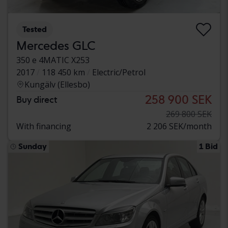
Tested
Mercedes GLC
350 e 4MATIC X253
2017
118 450 km
Electric/Petrol
Kungälv (Ellesbo)
258 900 SEK
Buy direct
269 800 SEK
With financing
2 206 SEK/month
Sunday
1 Bid