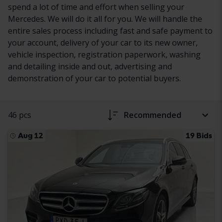
spend a lot of time and effort when selling your
Mercedes. We will do it all for you. We will handle the
entire sales process including fast and safe payment to
your account, delivery of your car to its new owner,
vehicle inspection, registration paperwork, washing
and detailing inside and out, advertising and
demonstration of your car to potential buyers.
46 pcs
Recommended
Aug 12
19 Bids