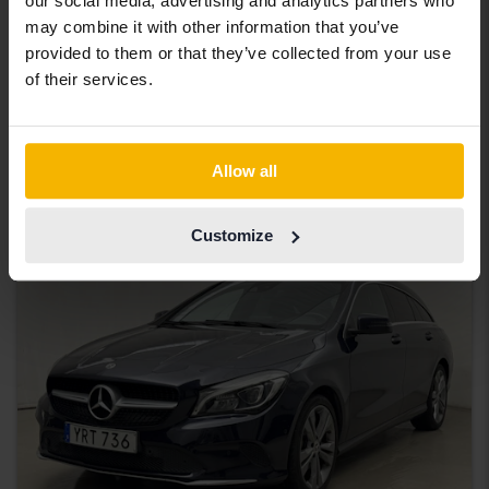
our social media, advertising and analytics partners who
Tested
may combine it with other information that you’ve
Mercedes CLA
provided to them or that they’ve collected from your use
of their services.
CLA 250 Coupé C118
2021
125 480 km
Petrol
Uppsala
165 000 SEK
Starting price
Allow all
With financing
1 406 SEK/month
Customize
Aug 13
3 Bids