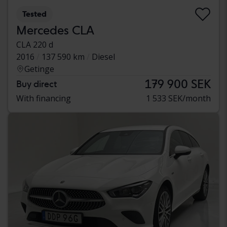
Tested
Mercedes CLA
CLA 220 d
2016
137 590 km
Diesel
Getinge
179 900 SEK
Buy direct
With financing
1 533 SEK/month