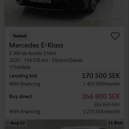
Tested
Mercedes E-Klass
E 300 de Kombi 316hk
2020
134 370 km
Electric/Diesel
Svedala
170 500 SEK
Leading bid
With financing
1 453 SEK/month
266 800 SEK
Buy direct
282 800 SEK
With financing
2 273 SEK/month
Aug 12
11 Bids