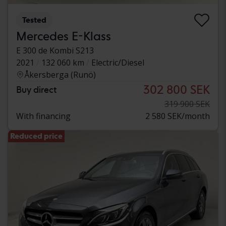
Tested
Mercedes E-Klass
E 300 de Kombi S213
2021
132 060 km
Electric/Diesel
Åkersberga (Runö)
302 800 SEK
Buy direct
319 900 SEK
With financing
2 580 SEK/month
Reduced price