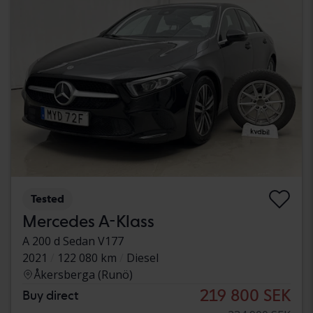
Tested
Mercedes A-Klass
A 200 d Sedan V177
2021
122 080 km
Diesel
Åkersberga (Runö)
219 800 SEK
Buy direct