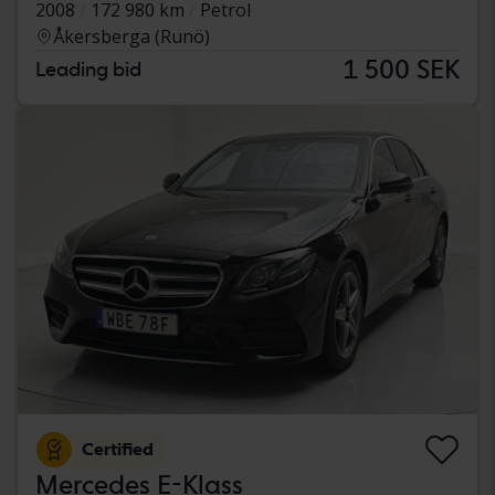
2008
172 980 km
Petrol
Åkersberga (Runö)
1 500 SEK
Leading bid
Certified
Mercedes E-Klass