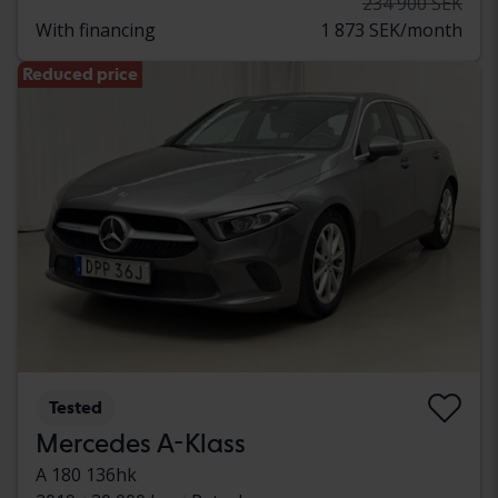
234 900 SEK
With financing
1 873 SEK/month
Reduced price
Tested
Mercedes A-Klass
A 180 136hk