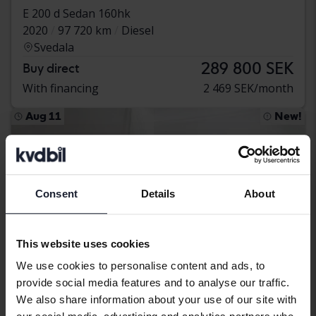
E 200 d Sedan 160hk
2020
97 720 km
Diesel
Svedala
289 800 SEK
Buy direct
With financing
2 469 SEK/month
Aug 11
New!
Consent
Details
About
This website uses cookies
We use cookies to personalise content and ads, to
provide social media features and to analyse our traffic.
We also share information about your use of our site with