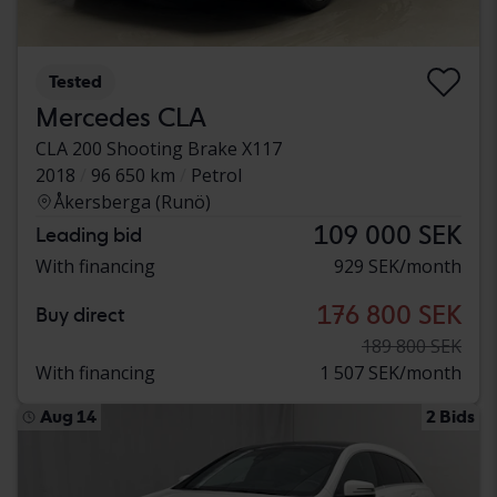
Tested
Mercedes CLA
CLA 200 Shooting Brake X117
2018
96 650 km
Petrol
Åkersberga (Runö)
109 000 SEK
Leading bid
With financing
929 SEK/month
176 800 SEK
Buy direct
189 800 SEK
With financing
1 507 SEK/month
Aug 14
2 Bids