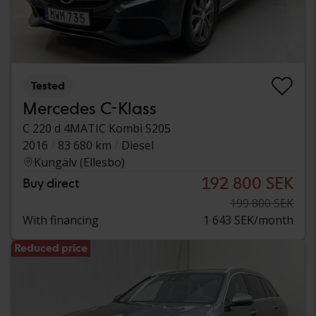
Tested
Mercedes C-Klass
C 220 d 4MATIC Kombi S205
2016
83 680 km
Diesel
Kungälv (Ellesbo)
192 800 SEK
Buy direct
199 800 SEK
With financing
1 643 SEK/month
Reduced price