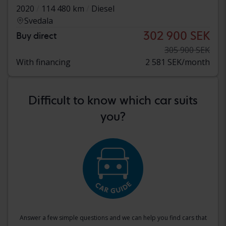
2020
114 480 km
Diesel
Svedala
302 900 SEK
Buy direct
305 900 SEK
With financing
2 581 SEK/month
Difficult to know which car suits
you?
Answer a few simple questions and we can help you find cars that