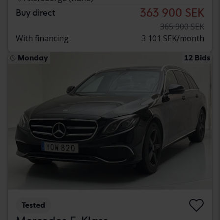
363 900 SEK
Buy direct
365 900 SEK
With financing
3 101 SEK/month
Monday
12 Bids
Tested