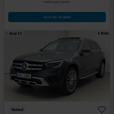
match your needs.
Go to the car guide
Aug 11
4 Bids
Tested