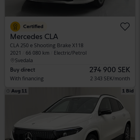
Certified
Mercedes CLA
CLA 250 e Shooting Brake X118
2021
66 080 km
Electric/Petrol
Svedala
274 900 SEK
Buy direct
With financing
2 343 SEK/month
Aug 11
1 Bid