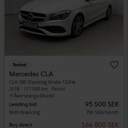
Tested
Mercedes CLA
CLA 180 Shooting Brake 122hk
2018
117 550 km
Petrol
Åkersberga (Runö)
93 500 SEK
Leading bid
With financing
796 SEK/month
166 800 SEK
Buy direct