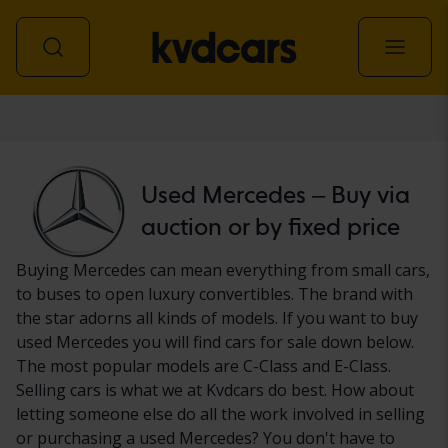
Car
Used Mercedes – Buy via
auction or by fixed price
Buying Mercedes can mean everything from small cars,
to buses to open luxury convertibles. The brand with
the star adorns all kinds of models. If you want to buy
used Mercedes you will find cars for sale down below.
The most popular models are C-Class and E-Class.
Selling cars is what we at Kvdcars do best. How about
letting someone else do all the work involved in selling
or purchasing a used Mercedes? You don't have to