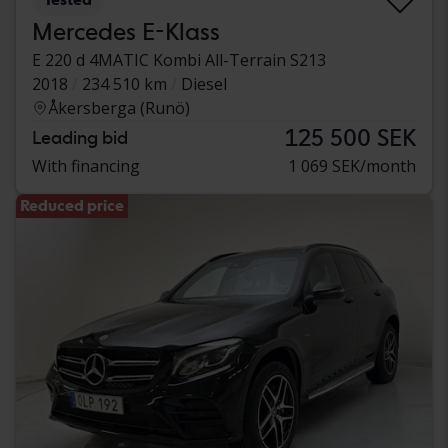
Mercedes E-Klass
E 220 d 4MATIC Kombi All-Terrain S213
2018
234 510 km
Diesel
Åkersberga (Runö)
125 500 SEK
Leading bid
With financing
1 069 SEK/month
Reduced price