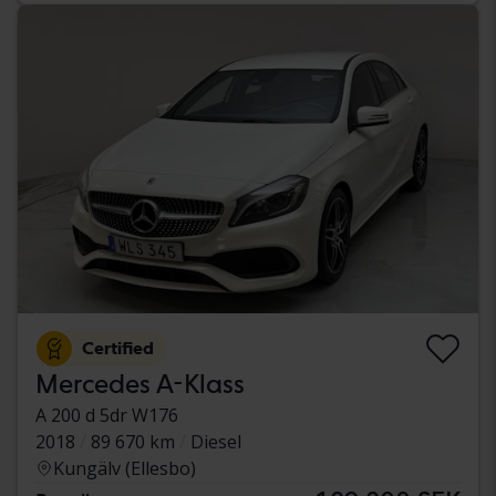
Certified
Mercedes A-Klass
A 200 d 5dr W176
2018
89 670 km
Diesel
Kungälv (Ellesbo)