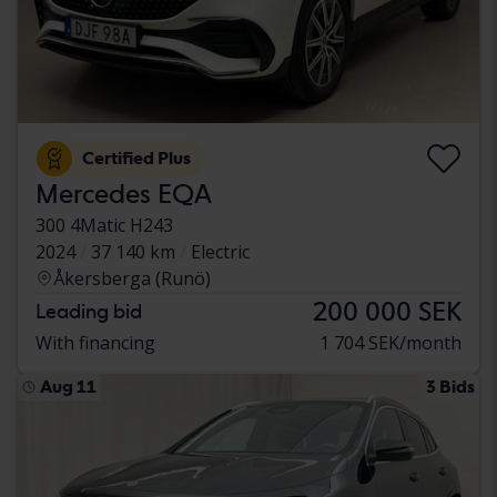
Certified Plus
Mercedes EQA
300 4Matic H243
2024
37 140 km
Electric
Åkersberga (Runö)
200 000 SEK
Leading bid
With financing
1 704 SEK/month
Aug 11
3 Bids