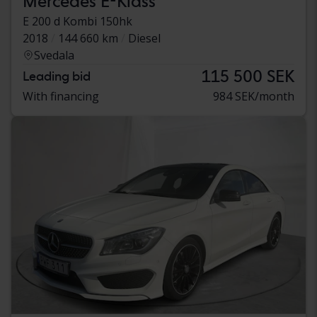
Mercedes E-Klass
E 200 d Kombi 150hk
2018
144 660 km
Diesel
Svedala
115 500 SEK
Leading bid
With financing
984 SEK/month