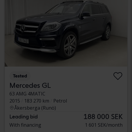
Tested
Mercedes GL
63 AMG 4MATIC
2015
183 270 km
Petrol
Åkersberga (Runö)
188 000 SEK
Leading bid
With financing
1 601 SEK/month