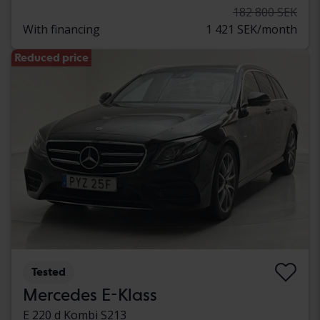
182 800 SEK
With financing
1 421 SEK/month
Reduced price
Tested
Mercedes E-Klass
E 220 d Kombi S213