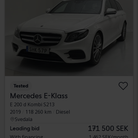
Tested
Mercedes E-Klass
E 200 d Kombi S213
2019
118 260 km
Diesel
Svedala
171 500 SEK
Leading bid
With financing
1 462 SEK/month