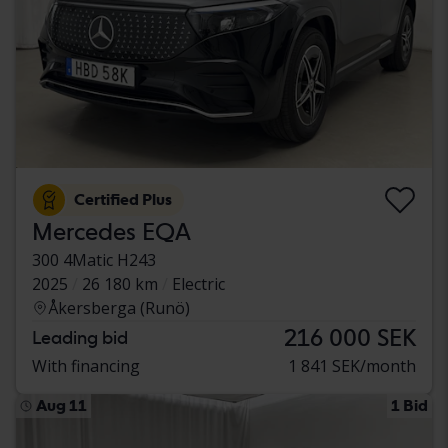
Certified Plus
Mercedes EQA
300 4Matic H243
2025
26 180 km
Electric
Åkersberga (Runö)
216 000 SEK
Leading bid
With financing
1 841 SEK/month
Aug 11
1 Bid