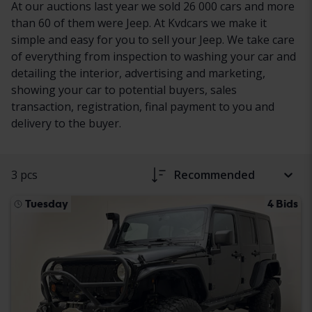
At our auctions last year we sold 26 000 cars and more
than 60 of them were Jeep. At Kvdcars we make it
simple and easy for you to sell your Jeep. We take care
of everything from inspection to washing your car and
detailing the interior, advertising and marketing,
showing your car to potential buyers, sales
transaction, registration, final payment to you and
delivery to the buyer.
3 pcs
Recommended
Tuesday
4 Bids