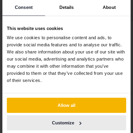
Consent
Details
About
Display 3 of 3 hits
This website uses cookies
We use cookies to personalise content and ads, to
provide social media features and to analyse our traffic.
Vehicles
Jeep
We also share information about your use of our site with
our social media, advertising and analytics partners who
Jeep models
may combine it with other information that you’ve
Jeep Cherokee
Jeep Grand
Jeep Wrangler
provided to them or that they’ve collected from your use
Cherokee
of their services.
Allow all
Car brands
Customize