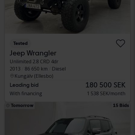
Tested
Jeep Wrangler
Unlimited 2.8 CRD 4dr
2013
86 650 km
Diesel
Kungälv (Ellesbo)
180 500 SEK
Leading bid
With financing
1 538 SEK/month
Tomorrow
15 Bids