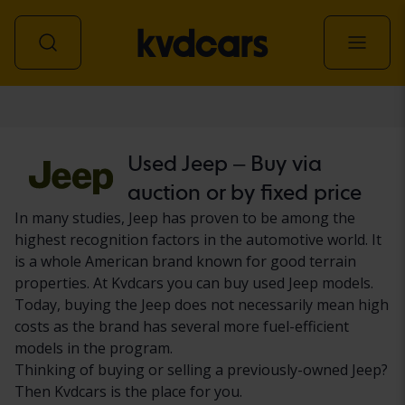
Car
Used Jeep – Buy via
auction or by fixed price
In many studies, Jeep has proven to be among the
highest recognition factors in the automotive world. It
is a whole American brand known for good terrain
properties. At Kvdcars you can buy used Jeep models.
Today, buying the Jeep does not necessarily mean high
costs as the brand has several more fuel-efficient
models in the program.
Thinking of buying or selling a previously-owned Jeep?
Then Kvdcars is the place for you.