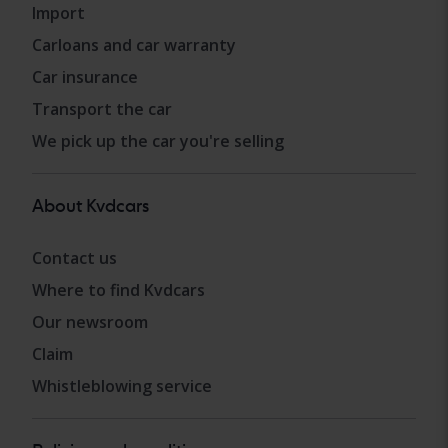
Import
Carloans and car warranty
Car insurance
Transport the car
We pick up the car you're selling
About Kvdcars
Contact us
Where to find Kvdcars
Our newsroom
Claim
Whistleblowing service