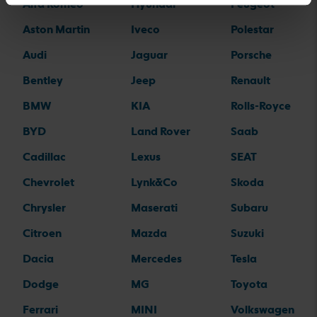
Alfa Romeo
Hyundai
Peugeot
Aston Martin
Iveco
Polestar
Audi
Jaguar
Porsche
Bentley
Jeep
Renault
BMW
KIA
Rolls-Royce
BYD
Land Rover
Saab
Cadillac
Lexus
SEAT
Chevrolet
Lynk&Co
Skoda
Chrysler
Maserati
Subaru
Citroen
Mazda
Suzuki
Dacia
Mercedes
Tesla
Dodge
MG
Toyota
Ferrari
MINI
Volkswagen