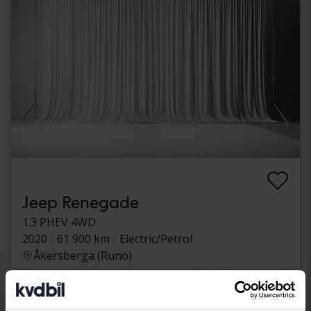
Jeep Renegade
1.3 PHEV 4WD
2020
61 900 km
Electric/Petrol
Åkersberga (Runö)
Coming soon
Starting price
Our valuation is on it’s way