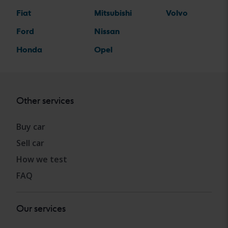
Fiat
Mitsubishi
Volvo
Ford
Nissan
Honda
Opel
Other services
Buy car
Sell car
How we test
FAQ
Our services