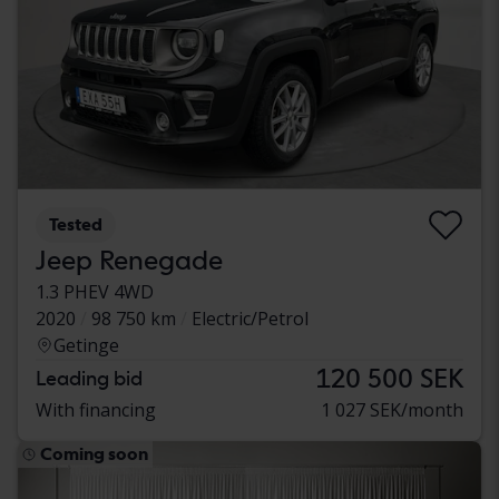
Tested
Jeep Renegade
1.3 PHEV 4WD
2020
98 750 km
Electric/Petrol
Getinge
120 500 SEK
Leading bid
With financing
1 027 SEK/month
Coming soon