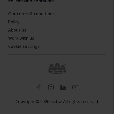
Policies and conditions
Our terms & conditions
Policy
About us
Work with us
Cookie settings
Copyright © 2026 kvd.se All rights reserved.