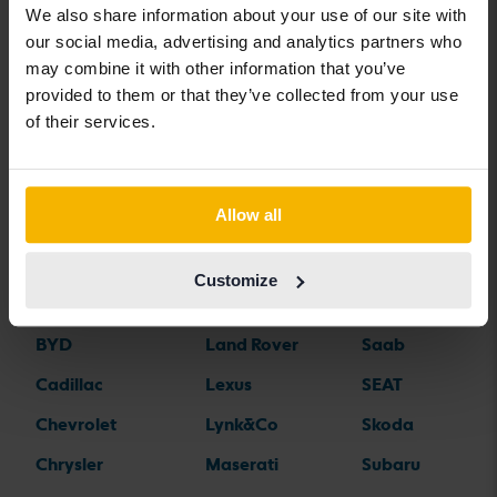
We also share information about your use of our site with
our social media, advertising and analytics partners who
may combine it with other information that you’ve
Car brands
provided to them or that they’ve collected from your use
of their services.
Alfa Romeo
Hyundai
Peugeot
Aston Martin
Iveco
Polestar
Allow all
Audi
Jaguar
Porsche
Bentley
Jeep
Renault
Customize
BMW
KIA
Rolls-Royce
BYD
Land Rover
Saab
Cadillac
Lexus
SEAT
Chevrolet
Lynk&Co
Skoda
Chrysler
Maserati
Subaru