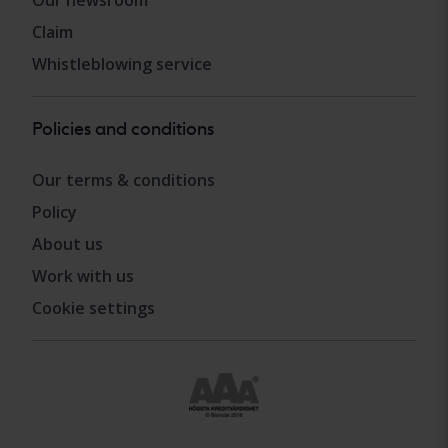
Claim
Whistleblowing service
Policies and conditions
Our terms & conditions
Policy
About us
Work with us
Cookie settings