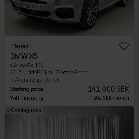
Tested
BMW X5
xDrive40e, F15
2017
144 950 km
Electric/Petrol
Åkersberga (Runö)
141 000 SEK
Starting price
With financing
1 202 SEK/month
Coming soon