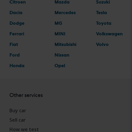
Citroen
Mazda
Suzuki
Dacia
Mercedes
Tesla
Dodge
MG
Toyota
Ferrari
MINI
Volkswagen
Fiat
Mitsubishi
Volvo
Ford
Nissan
Honda
Opel
Other services
Buy car
Sell car
How we test