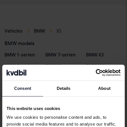
Vehicles
BMW
X5
BMW models
BMW 1-serien
BMW 7-serien
BMW X3
BMW 2-serien
BMW I3
BMW X4
BMW 3-serien
BMW I4
BMW X5
BMW 4-serien
BMW I8
BMW X6
Consent
Details
About
BMW 5-serien
BMW iX
BMW Z4
This website uses cookies
BMW 6-serien
BMW X1
We use cookies to personalise content and ads, to
provide social media features and to analyse our traffic.