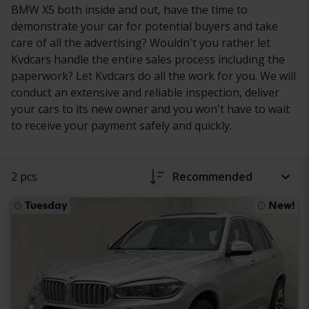
BMW X5 both inside and out, have the time to
demonstrate your car for potential buyers and take
care of all the advertising? Wouldn't you rather let
Kvdcars handle the entire sales process including the
paperwork? Let Kvdcars do all the work for you. We will
conduct an extensive and reliable inspection, deliver
your cars to its new owner and you won't have to wait
to receive your payment safely and quickly.
2 pcs
Recommended
Tuesday
New!