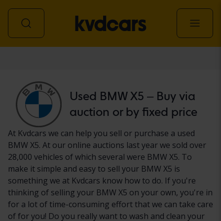
Car
Used BMW X5 – Buy via
auction or by fixed price
At Kvdcars we can help you sell or purchase a used
BMW X5. At our online auctions last year we sold over
28,000 vehicles of which several were BMW X5. To
make it simple and easy to sell your BMW X5 is
something we at Kvdcars know how to do. If you're
thinking of selling your BMW X5 on your own, you're in
for a lot of time-consuming effort that we can take care
of for you! Do you really want to wash and clean your