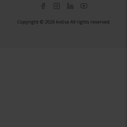
Copyright © 2026 kvd.se All rights reserved.