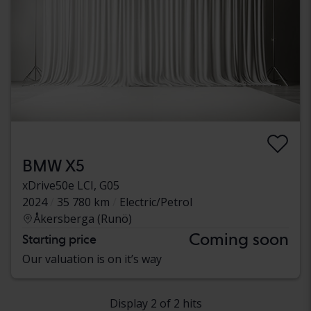
BMW X5
xDrive50e LCI, G05
2024
35 780 km
Electric/Petrol
Åkersberga (Runö)
Coming soon
Starting price
Our valuation is on it’s way
Display 2 of 2 hits