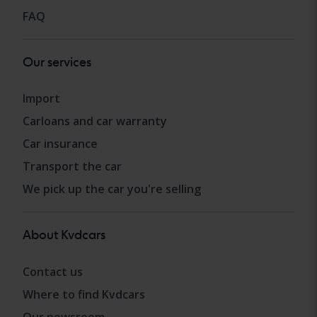
FAQ
Our services
Import
Carloans and car warranty
Car insurance
Transport the car
We pick up the car you're selling
About Kvdcars
Contact us
Where to find Kvdcars
Our newsroom