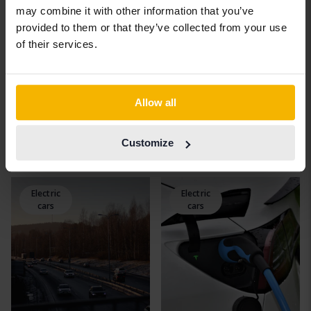
may combine it with other information that you’ve
provided to them or that they’ve collected from your use
of their services.
Allow all
New benefit rules for
The obstacle to
green cars
conversion: Few can
Customize
4 April, 2022
charge the car at home
15 March, 2022
Electric
Electric
cars
cars