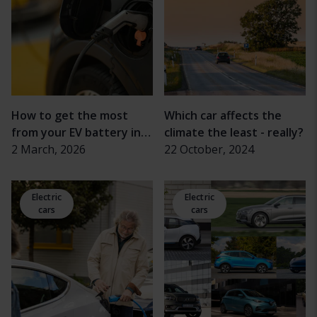
How to get the most
Which car affects the
from your EV battery in
climate the least - really?
cold weather
2 March, 2026
22 October, 2024
Electric
Electric
cars
cars