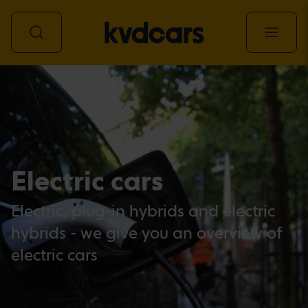
All vehicles
Electric cars
Electric, plug-in hybrids and electric
hybrids - we give you an overview of
electric cars