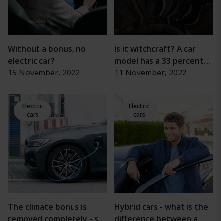
Without a bonus, no
Is it witchcraft? A car
electric car?
model has a 33 percent
15 November, 2022
longer range
11 November, 2022
Electric
Electric
cars
cars
The climate bonus is
Hybrid cars - what is the
removed completely - so
difference between a