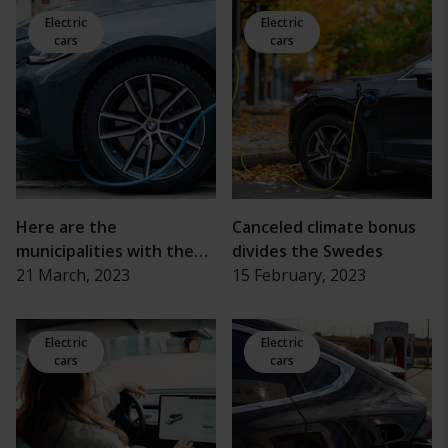
crisis
Electric
Electric
cars
cars
Here are the
Canceled climate bonus
municipalities with the
divides the Swedes
most rechargeable cars
21 March, 2023
15 February, 2023
Electric
Electric
cars
cars