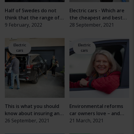
Half of Swedes do not
Electric cars - Which are
think that the range of
the cheapest and best
electric cars is sufficient
9 February, 2022
on the market?
28 September, 2021
Electric
Electric
cars
cars
This is what you should
Environmental reforms
know about insuring an
car owners love – and
electric car
26 September, 2021
hate
21 March, 2021