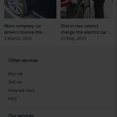
More company car
One in two cannot
drivers choose the
charge the electric car at
electric drive
2 March, 2020
home
22 May, 2019
Other services
Buy car
Sell car
How we test
FAQ
Our services