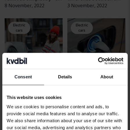
the used market is
8 November, 2022
plug-in hybrid and an
3 November, 2022
affected
electric hybrid?
Electric
Electric
cars
cars
Consent
Details
About
How much rubber does
Charge an electric car at
the electric car burn?
home or at a charging
This website uses cookies
3 October, 2022
station? What you need
26 August, 2022
to know
We use cookies to personalise content and ads, to
provide social media features and to analyse our traffic.
Electric
Electric
We also share information about your use of our site with
cars
cars
our social media, advertising and analytics partners who