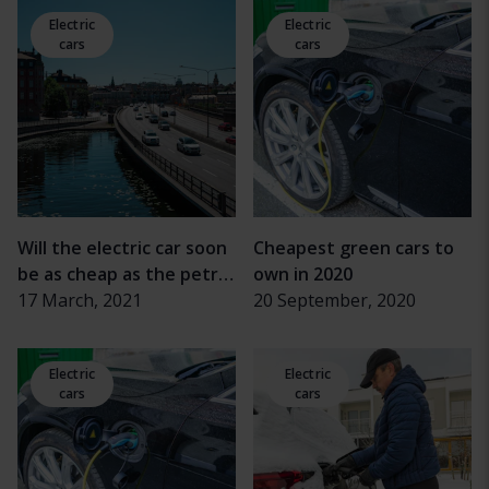
Electric
Electric
cars
cars
Will the electric car soon
Cheapest green cars to
be as cheap as the petrol
own in 2020
car?
17 March, 2021
20 September, 2020
Electric
Electric
cars
cars