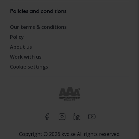
Policies and conditions
Our terms & conditions
Policy
About us
Work with us
Cookie settings
Copyright © 2026 kvd.se All rights reserved.