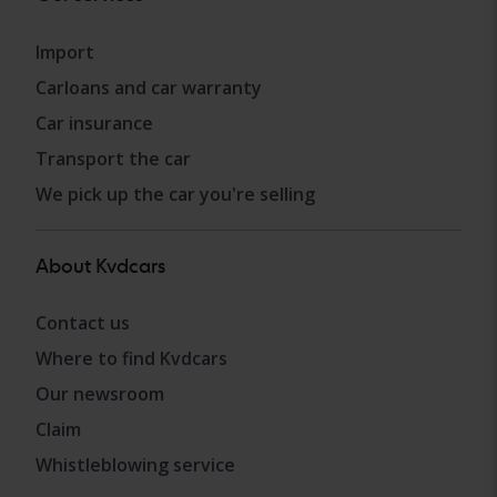
Import
Carloans and car warranty
Car insurance
Transport the car
We pick up the car you're selling
About Kvdcars
Contact us
Where to find Kvdcars
Our newsroom
Claim
Whistleblowing service