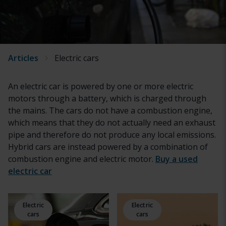
Articles
Electric cars
An electric car is powered by one or more electric
motors through a battery, which is charged through
the mains. The cars do not have a combustion engine,
which means that they do not actually need an exhaust
pipe and therefore do not produce any local emissions.
Hybrid cars are instead powered by a combination of
combustion engine and electric motor.
Buy a used
electric car
Electric
Electric
cars
cars