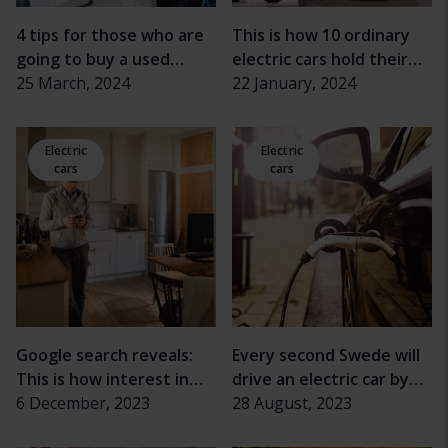
4 tips for those who are
This is how 10 ordinary
going to buy a used
electric cars hold their
electric car
25 March, 2024
value
22 January, 2024
Electric
Electric
cars
cars
Google search reveals:
Every second Swede will
This is how interest in
drive an electric car by
electric cars has changed
6 December, 2023
2030
28 August, 2023
during the economic