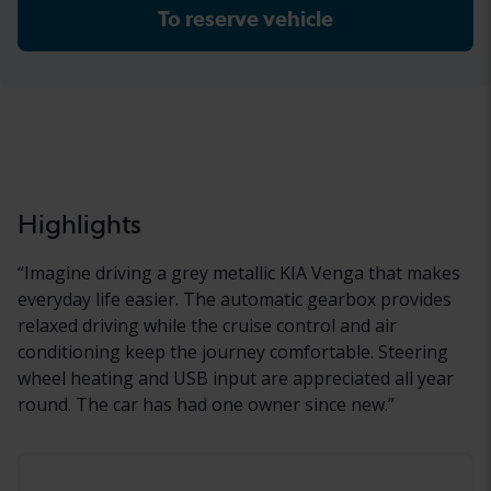
To reserve vehicle
Highlights
“
Imagine driving a grey metallic KIA Venga that makes
everyday life easier. The automatic gearbox provides
relaxed driving while the cruise control and air
conditioning keep the journey comfortable. Steering
wheel heating and USB input are appreciated all year
round. The car has had one owner since new.
”