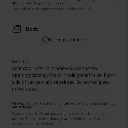
given this car's age and mileage?
Technology and equipment work as they should.
Body
Normal condition
Comment
Rear door left/right noise/squeak when
opening/closing, Crack in taillight left side. Right
side of car partially repainted. Scratched glass
driver's seat
What is the normal condition of the body with this car's age
and mileage?
Stone chips in the front and a slightly worn windshield are
normal. There is minor damage around the car such as
scratches and small dents.