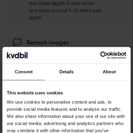
mm tread depth. A new winter
tyre have around 9-10 mm tread
depth.
Remark images
Consent
Details
About
This website uses cookies
We use cookies to personalise content and ads, to
provide social media features and to analyse our traffic.
We also share information about your use of our site with
our social media, advertising and analytics partners who
may combine it with other information that you’ve