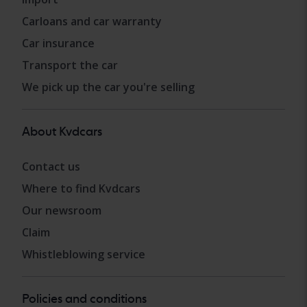
Carloans and car warranty
Car insurance
Transport the car
We pick up the car you're selling
About Kvdcars
Contact us
Where to find Kvdcars
Our newsroom
Claim
Whistleblowing service
Policies and conditions