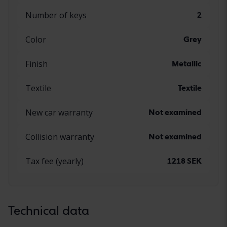
Number of keys
2
Color
Grey
Finish
Metallic
Textile
Textile
New car warranty
Not examined
Collision warranty
Not examined
Tax fee (yearly)
1218 SEK
Technical data