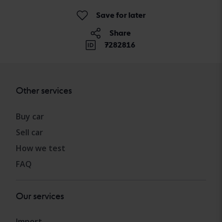
Save for later
Share
7282816
Other services
Buy car
Sell car
How we test
FAQ
Our services
Import