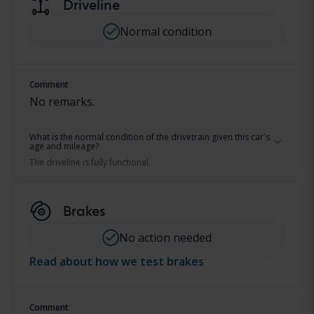
Driveline
Normal condition
Comment
No remarks.
What is the normal condition of the drivetrain given this car's
age and mileage?
The driveline is fully functional.
Brakes
No action needed
Read about how we test brakes
Comment