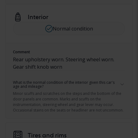
Interior
Normal condition
Comment
Rear upholstery worn. Steering wheel worn.
Gear shift knob worn
What is the normal condition of the interior given this car's
age and mileage?
Minor scuffs and scratches on the steps and the bottom of the
door panels are common. Marks and scuffs on the
instrumentation, steering wheel and gear lever may occur.
Occasional stains on the seats or headliner are not uncommon.
Tires and rims