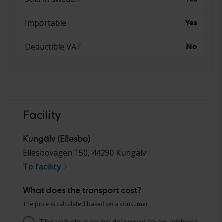
Importable
Yes
Deductible VAT
No
Facility
Kungälv (Ellesbo)
Ellesbovägen 150
,
44290
Kungälv
To facility
What does the transport cost?
The price is calculated based on a consumer.