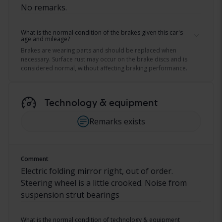
No remarks.
What is the normal condition of the brakes given this car's
age and mileage?
Brakes are wearing parts and should be replaced when
necessary. Surface rust may occur on the brake discs and is
considered normal, without affecting braking performance.
Technology & equipment
Remarks exists
Comment
Electric folding mirror right, out of order.
Steering wheel is a little crooked. Noise from
suspension strut bearings
What is the normal condition of technology & equipment