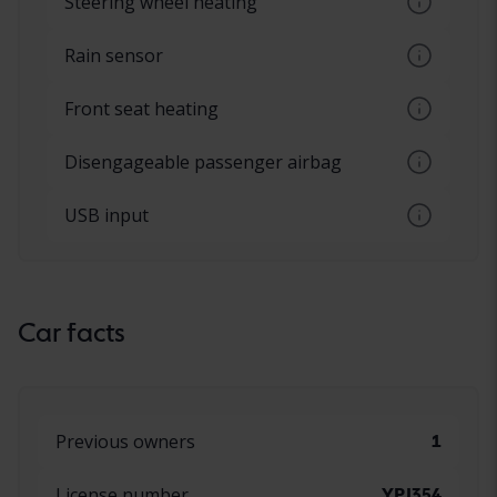
Steering wheel heating
Heated steering wheel
Rain sensor
Automatic windshield wipers, sensors that
Front seat heating
react to water
Different levels of heating in the front
Disengageable passenger airbag
seats, set via a button
Possibility to switch the airbag on and off
USB input
on the passenger side
Connecting a mobile device via USB
connector
Car facts
Previous owners
1
License number
YPJ354