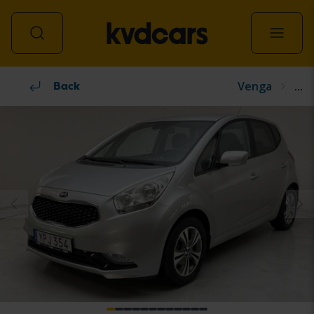
Venga
...
All vehicles
Back