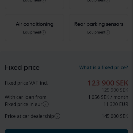
Equipment
Equipment
Air conditioning
Rear parking sensors
Equipment
Equipment
Fixed price
What is a fixed price?
123 900 SEK
Fixed price VAT incl.
125 900 SEK
With car loan from
1 056 SEK / month
Fixed price in eur
11 320
EUR
Price at car dealership
145 000
SEK
Approximate conversion from SEK to EUR based
on current exchange rate. Final price in EUR may
Approximate price at car dealer (incl. VAT)
vary.