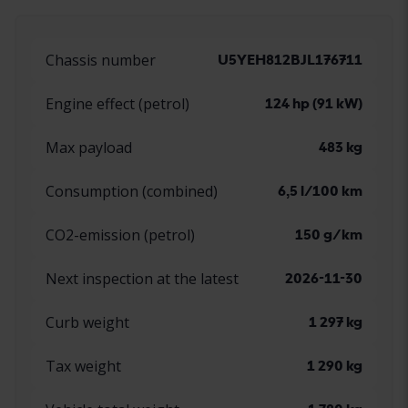
Chassis number
U5YEH812BJL176711
Engine effect (petrol)
124 hp (91 kW)
Max payload
483 kg
Consumption (combined)
6,5 l/100 km
CO2-emission (petrol)
150 g/km
Next inspection at the latest
2026-11-30
Curb weight
1 297 kg
Tax weight
1 290 kg