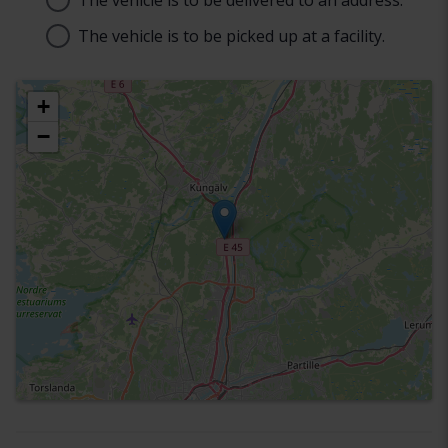
The vehicle is to be delivered to an address.
Address
The vehicle is to be picked up at a facility.
Choose facility
+
−