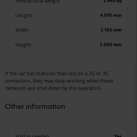
Vehicle total weight
1 780 kg
Length
4 075 mm
Width
1 765 mm
Height
1 600 mm
If the car has features that rely on a 2G or 3G
connection, they may stop working when these
networks are shut down by the operators.
Other information
Sold in sweden
Yes