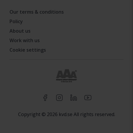
Our terms & conditions
Policy
About us
Work with us
Cookie settings
Copyright © 2026 kvd.se All rights reserved.