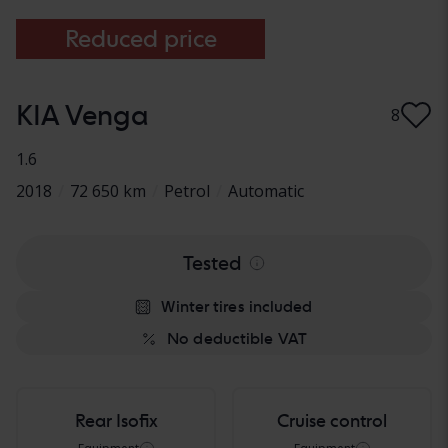
Reduced price
KIA Venga
8
1.6
2018
/
72 650 km
/
Petrol
/
Automatic
Tested
Winter tires included
No deductible VAT
Rear Isofix
Cruise control