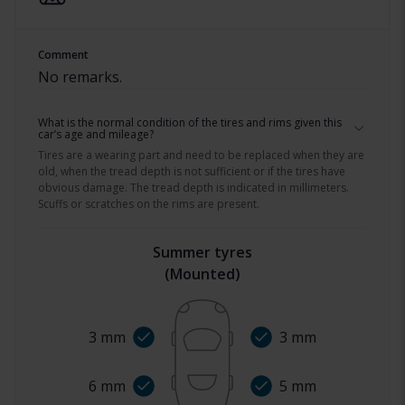
Comment
No remarks.
What is the normal condition of the tires and rims given this
car’s age and mileage?
Tires are a wearing part and need to be replaced when they are
old, when the tread depth is not sufficient or if the tires have
obvious damage. The tread depth is indicated in millimeters.
Scuffs or scratches on the rims are present.
Summer tyres
(
Mounted
)
3
mm
3
mm
6
mm
5
mm