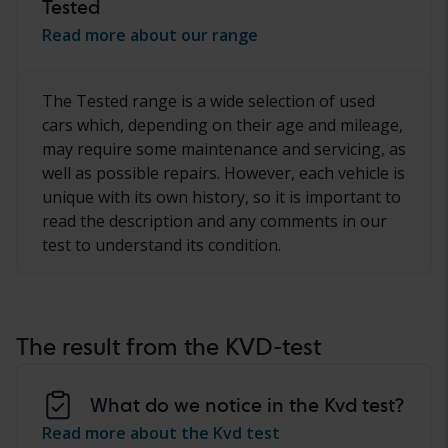
Tested
Read more about our range
The Tested range is a wide selection of used
cars which, depending on their age and mileage,
may require some maintenance and servicing, as
well as possible repairs. However, each vehicle is
unique with its own history, so it is important to
read the description and any comments in our
test to understand its condition.
The result from the KVD-test
What do we notice in the Kvd test?
Read more about the Kvd test