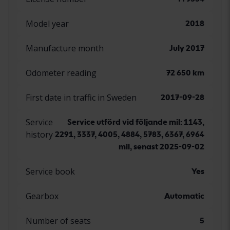
Model year
2018
Manufacture month
July 2017
Odometer reading
72 650 km
First date in traffic in Sweden
2017-09-28
Service
Service utförd vid följande mil: 1143,
history
2291, 3337, 4005, 4884, 5783, 6367, 6964
mil, senast 2025-09-02
Service book
Yes
Gearbox
Automatic
Number of seats
5