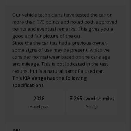
Our vehicle technicians have tested the car on
more than 170 points and noted both approved
points and eventual remarks. This gives you a
good and fair picture of the car.
Since the the car has had a previous owner,
some signs of use may be present, which we
consider normal wear based on the car’s age
and mileage. This is not indicated in the test
results, but is a natural part of a used car.
This KIA Venga has the following
specifications:
2018
7 265 swedish miles
Model year
Mileage