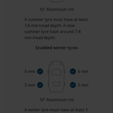
16
"
Aluminium rim
A summer tyre must have at least
1,6 mm tread depth. A new
summer tyre have around 7-8
mm tread depth.
Studded winter tyres
6
mm
6
mm
5
mm
5
mm
16
"
Aluminium rim
A winter tyre must have at least 3