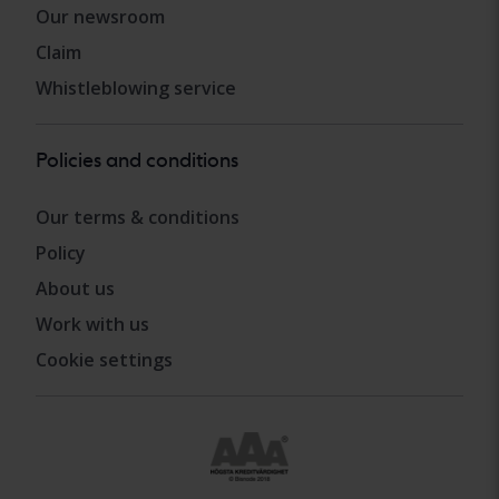
Our newsroom
Claim
Whistleblowing service
Policies and conditions
Our terms & conditions
Policy
About us
Work with us
Cookie settings