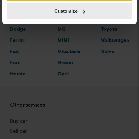
Citroen
Mazda
Suzuki
Customize
Dacia
Mercedes
Tesla
Dodge
MG
Toyota
Ferrari
MINI
Volkswagen
Fiat
Mitsubishi
Volvo
Ford
Nissan
Honda
Opel
Other services
Buy car
Sell car