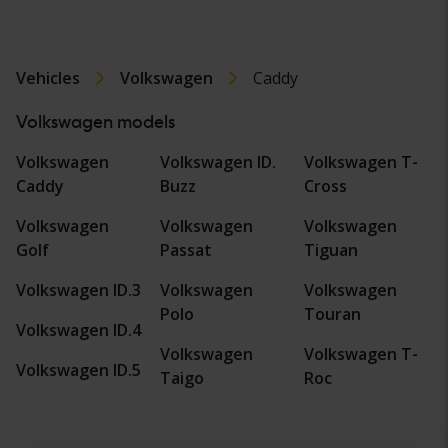
Vehicles
Volkswagen
Caddy
Volkswagen models
Volkswagen
Volkswagen ID.
Volkswagen T-
Caddy
Buzz
Cross
Volkswagen
Volkswagen
Volkswagen
Golf
Passat
Tiguan
Volkswagen ID.3
Volkswagen
Volkswagen
Polo
Touran
Volkswagen ID.4
Volkswagen
Volkswagen T-
Volkswagen ID.5
Taigo
Roc