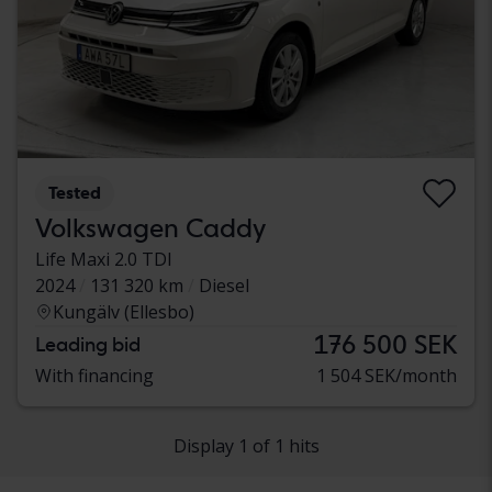
Tested
Volkswagen Caddy
Life Maxi 2.0 TDI
2024
131 320 km
Diesel
Kungälv (Ellesbo)
176 500 SEK
Leading bid
With financing
1 504 SEK/month
Display 1 of 1 hits