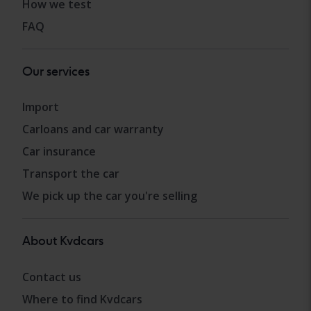
How we test
FAQ
Our services
Import
Carloans and car warranty
Car insurance
Transport the car
We pick up the car you're selling
About Kvdcars
Contact us
Where to find Kvdcars