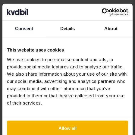
Car brands
Consent
Details
About
Alfa Romeo
Hyundai
Peugeot
This website uses cookies
Aston Martin
Iveco
Polestar
We use cookies to personalise content and ads, to
Audi
Jaguar
Porsche
provide social media features and to analyse our traffic.
We also share information about your use of our site with
Bentley
Jeep
Renault
our social media, advertising and analytics partners who
BMW
KIA
Rolls-Royce
may combine it with other information that you’ve
provided to them or that they’ve collected from your use
BYD
Land Rover
Saab
of their services.
Cadillac
Lexus
SEAT
Chevrolet
Lynk&Co
Skoda
Allow all
Chrysler
Maserati
Subaru