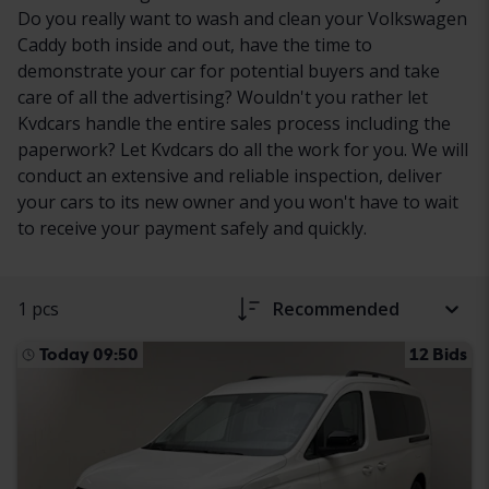
Do you really want to wash and clean your Volkswagen
Caddy both inside and out, have the time to
demonstrate your car for potential buyers and take
care of all the advertising? Wouldn't you rather let
Kvdcars handle the entire sales process including the
paperwork? Let Kvdcars do all the work for you. We will
conduct an extensive and reliable inspection, deliver
your cars to its new owner and you won't have to wait
to receive your payment safely and quickly.
1 pcs
Recommended
Today 09:50
12 Bids