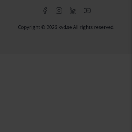
Copyright © 2026 kvd.se All rights reserved.