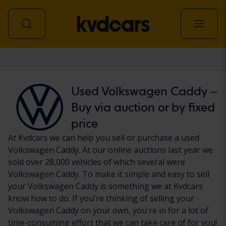
Car
Used Volkswagen Caddy –
Buy via auction or by fixed
price
At Kvdcars we can help you sell or purchase a used
Volkswagen Caddy. At our online auctions last year we
sold over 28,000 vehicles of which several were
Volkswagen Caddy. To make it simple and easy to sell
your Volkswagen Caddy is something we at Kvdcars
know how to do. If you're thinking of selling your
Volkswagen Caddy on your own, you're in for a lot of
time-consuming effort that we can take care of for you!