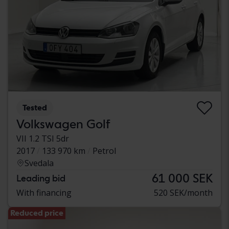
Tested
Volkswagen Golf
VII 1.2 TSI 5dr
2017
133 970 km
Petrol
Svedala
61 000 SEK
Leading bid
With financing
520 SEK/month
Reduced price