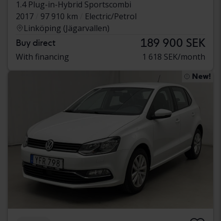
1.4 Plug-in-Hybrid Sportscombi
2017
97 910 km
Electric/Petrol
Linköping (Jägarvallen)
189 900 SEK
Buy direct
With financing
1 618 SEK/month
New!