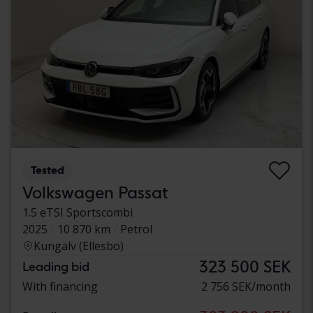
Tested
Volkswagen Passat
1.5 eTSI Sportscombi
2025
10 870 km
Petrol
Kungälv (Ellesbo)
323 500 SEK
Leading bid
With financing
2 756 SEK/month