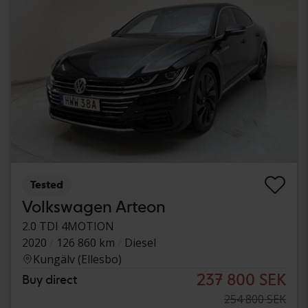
Tested
Volkswagen Arteon
2.0 TDI 4MOTION
2020
126 860 km
Diesel
Kungälv (Ellesbo)
237 800 SEK
Buy direct
254 800 SEK