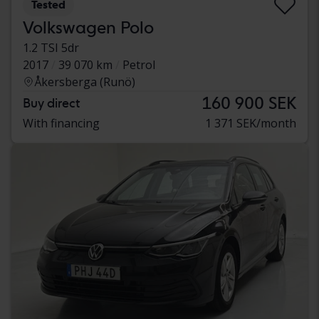
Tested
Volkswagen Polo
1.2 TSI 5dr
2017
39 070 km
Petrol
Åkersberga (Runö)
160 900 SEK
Buy direct
With financing
1 371 SEK/month