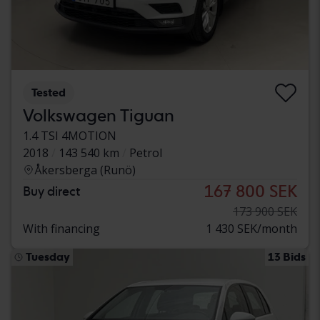
Tested
Volkswagen Tiguan
1.4 TSI 4MOTION
2018
143 540 km
Petrol
Åkersberga (Runö)
167 800 SEK
Buy direct
173 900 SEK
With financing
1 430 SEK/month
Tuesday
13 Bids