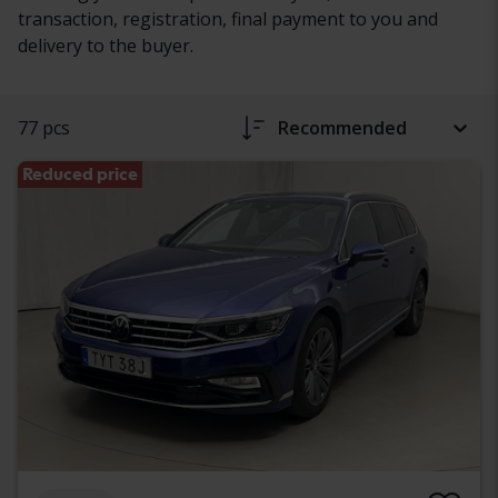
transaction, registration, final payment to you and
delivery to the buyer.
77 pcs
Recommended
Reduced price