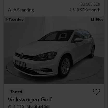
193 900 SEK
With financing
1 610 SEK/month
Tuesday
25 Bids
Tested
Volkswagen Golf
VII 1.4 TSI Multifuel 5dr