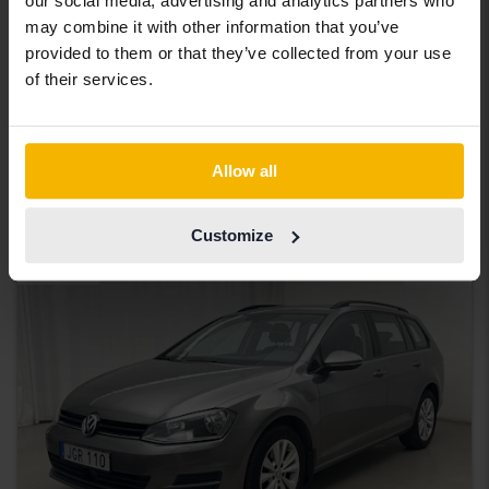
our social media, advertising and analytics partners who
Certified
may combine it with other information that you’ve
Volkswagen Passat
provided to them or that they’ve collected from your use
of their services.
2.0 TDI Sportscombi 4MOTION
2020
90 960 km
Diesel
Åkersberga (Runö)
232 900 SEK
Buy direct
Allow all
234 900 SEK
With financing
1 984 SEK/month
Customize
Aug 13
20 Bids