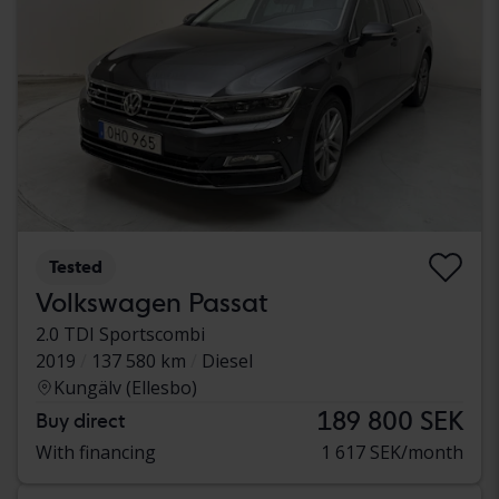
Tested
Volkswagen Passat
2.0 TDI Sportscombi
2019
137 580 km
Diesel
Kungälv (Ellesbo)
189 800 SEK
Buy direct
With financing
1 617 SEK/month