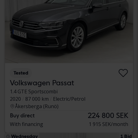
Tested
Volkswagen Passat
1.4 GTE Sportscombi
2020
87 000 km
Electric/Petrol
Åkersberga (Runö)
224 800 SEK
Buy direct
With financing
1 915 SEK/month
Wednesday
1 Bid