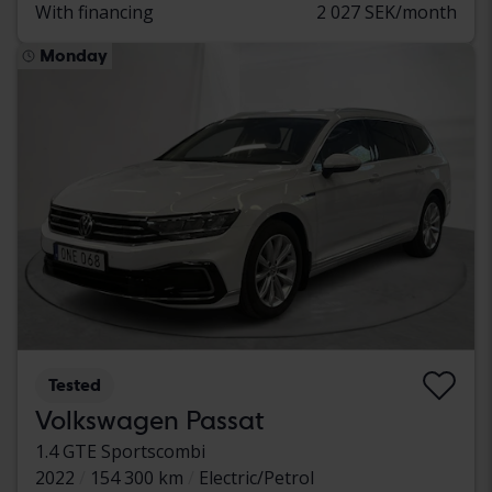
With financing
2 027 SEK/month
Monday
Tested
Volkswagen Passat
1.4 GTE Sportscombi
2022
154 300 km
Electric/Petrol