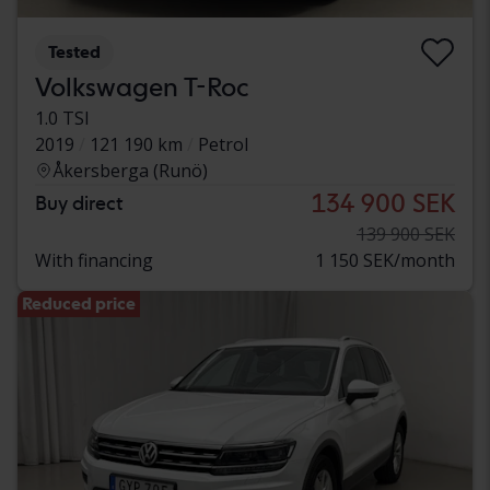
Tested
Volkswagen T-Roc
1.0 TSI
2019
121 190 km
Petrol
Åkersberga (Runö)
134 900 SEK
Buy direct
139 900 SEK
With financing
1 150 SEK/month
Reduced price