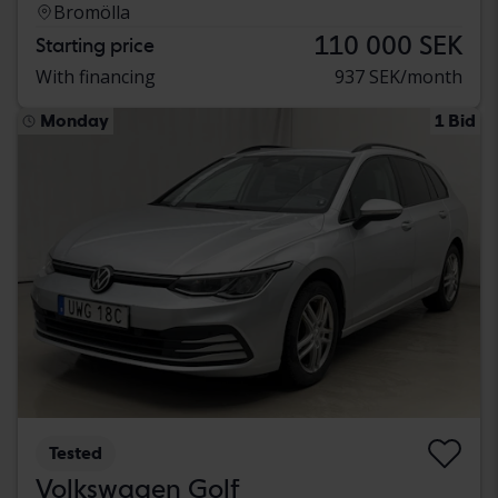
Bromölla
110 000 SEK
Starting price
With financing
937 SEK/month
Monday
1 Bid
Tested
Volkswagen Golf