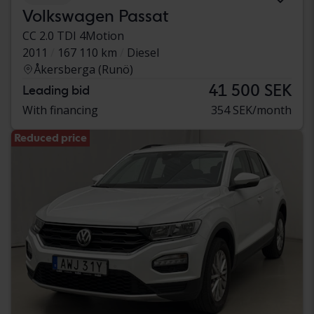
Volkswagen Passat
CC 2.0 TDI 4Motion
2011
167 110 km
Diesel
Åkersberga (Runö)
41 500 SEK
Leading bid
With financing
354 SEK/month
Reduced price