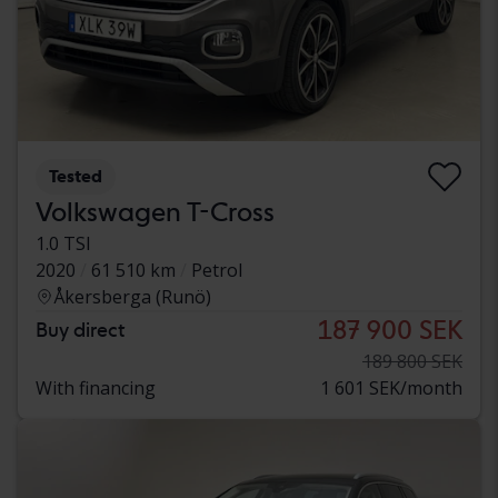
Tested
Volkswagen T-Cross
1.0 TSI
2020
61 510 km
Petrol
Åkersberga (Runö)
187 900 SEK
Buy direct
189 800 SEK
With financing
1 601 SEK/month