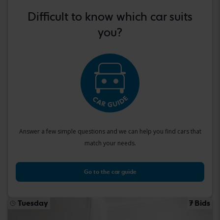
Difficult to know which car suits
you?
Answer a few simple questions and we can help you find cars that
match your needs.
Go to the car guide
Tuesday
7 Bids