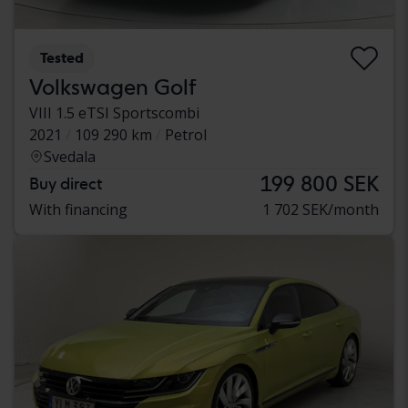
Tested
Volkswagen Golf
VIII 1.5 eTSI Sportscombi
2021
109 290 km
Petrol
Svedala
199 800 SEK
Buy direct
With financing
1 702 SEK/month