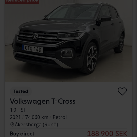
Tested
Volkswagen T-Cross
1.0 TSI
2021
74 060 km
Petrol
Åkersberga (Runö)
188 900 SEK
Buy direct