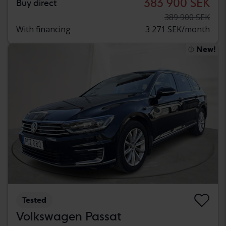
383 900 SEK
Buy direct
389 900 SEK
With financing
3 271 SEK/month
New!
Tested
Volkswagen Passat