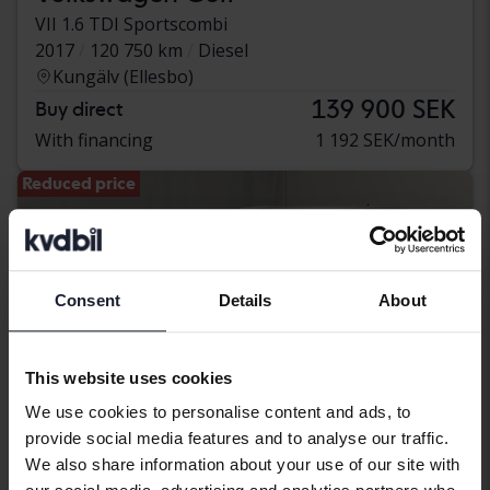
VII 1.6 TDI Sportscombi
2017
120 750 km
Diesel
Kungälv (Ellesbo)
139 900 SEK
Buy direct
With financing
1 192 SEK/month
Reduced price
Consent
Details
About
This website uses cookies
We use cookies to personalise content and ads, to
provide social media features and to analyse our traffic.
We also share information about your use of our site with