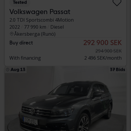
Tested
Volkswagen Passat
2.0 TDI Sportscombi 4Motion
2022
77 990 km
Diesel
Åkersberga (Runö)
292 900 SEK
Buy direct
294 900 SEK
With financing
2 496 SEK/month
Aug 13
37 Bids