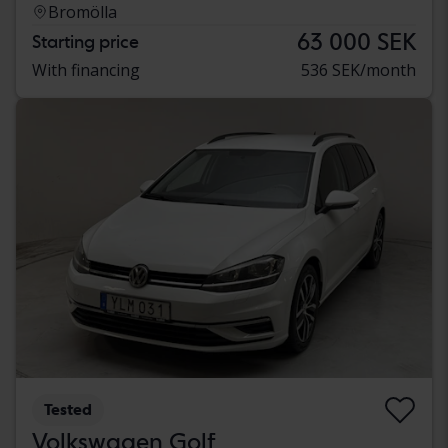
Bromölla
63 000 SEK
Starting price
With financing
536 SEK/month
Tested
Volkswagen Golf