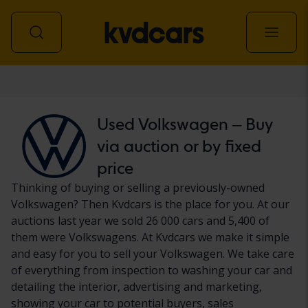
Car
Used Volkswagen – Buy
via auction or by fixed
price
Thinking of buying or selling a previously-owned
Volkswagen? Then Kvdcars is the place for you. At our
auctions last year we sold 26 000 cars and 5,400 of
them were Volkswagens. At Kvdcars we make it simple
and easy for you to sell your Volkswagen. We take care
of everything from inspection to washing your car and
detailing the interior, advertising and marketing,
showing your car to potential buyers, sales