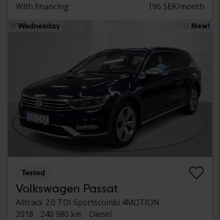
With financing
196 SEK/month
Wednesday
New!
Tested
Volkswagen Passat
Alltrack 2.0 TDI Sportscombi 4MOTION
2018
240 980 km
Diesel