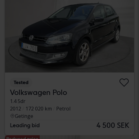
Tested
Volkswagen Polo
1.4 5dr
2012
172 020 km
Petrol
Getinge
4 500 SEK
Leading bid
Reduced price