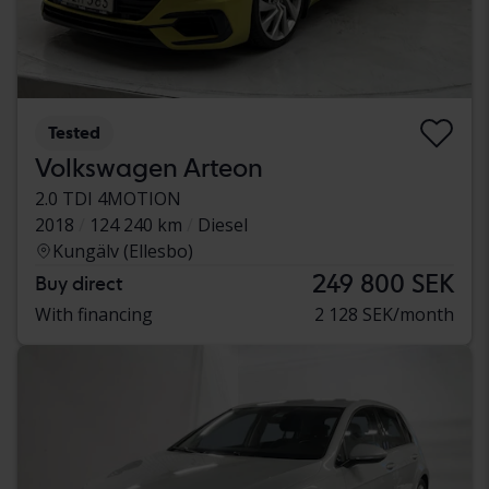
Tested
Volkswagen Arteon
2.0 TDI 4MOTION
2018
124 240 km
Diesel
Kungälv (Ellesbo)
249 800 SEK
Buy direct
With financing
2 128 SEK/month