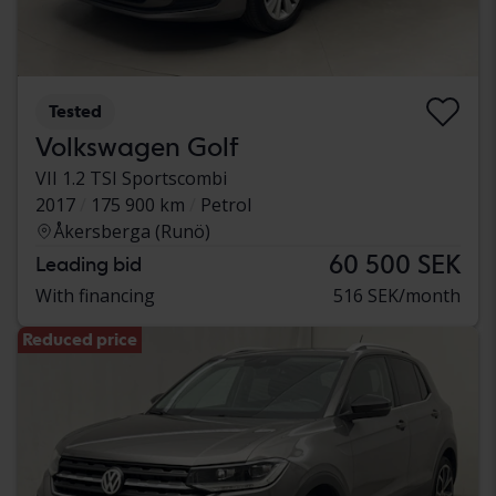
Tested
Volkswagen Golf
VII 1.2 TSI Sportscombi
2017
175 900 km
Petrol
Åkersberga (Runö)
60 500 SEK
Leading bid
With financing
516 SEK/month
Reduced price