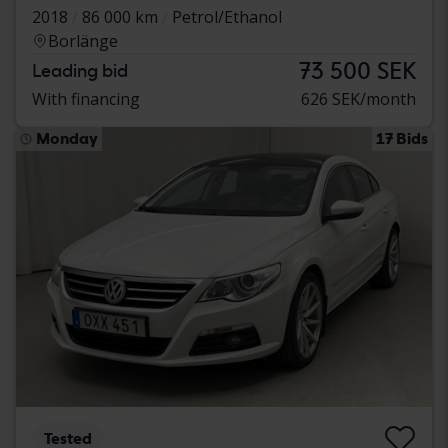
2018
86 000 km
Petrol/Ethanol
Borlänge
73 500 SEK
Leading bid
With financing
626 SEK/month
Monday
17 Bids
Tested