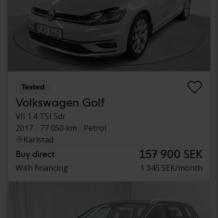
Tested
Volkswagen Golf
VII 1.4 TSI 5dr
2017
77 050 km
Petrol
Karlstad
157 900 SEK
Buy direct
With financing
1 345 SEK/month