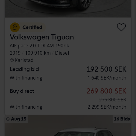
Certified
Volkswagen Tiguan
Allspace 2.0 TDI 4M 190hk
2019
109 910 km
Diesel
Karlstad
192 500 SEK
Leading bid
With financing
1 640 SEK/month
269 800 SEK
Buy direct
276 800 SEK
With financing
2 299 SEK/month
Aug 13
16 Bids