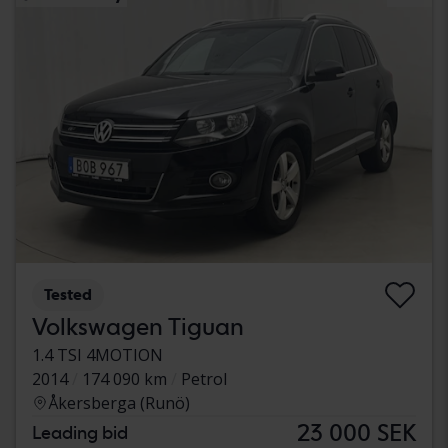
Tested
Volkswagen Tiguan
1.4 TSI 4MOTION
2014
174 090 km
Petrol
Åkersberga (Runö)
23 000 SEK
Leading bid