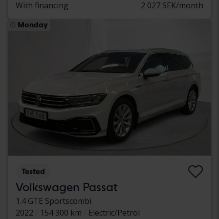
With financing
2 027 SEK/month
Monday
Tested
Volkswagen Passat
1.4 GTE Sportscombi
2022
154 300 km
Electric/Petrol