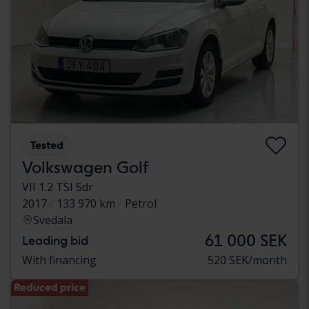
Tested
Volkswagen Golf
VII 1.2 TSI 5dr
2017
133 970 km
Petrol
Svedala
61 000 SEK
Leading bid
With financing
520 SEK/month
Reduced price