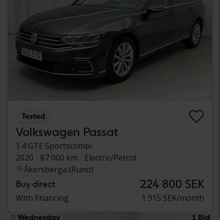
Tested
Volkswagen Passat
1.4 GTE Sportscombi
2020
87 000 km
Electric/Petrol
Åkersberga (Runö)
224 800 SEK
Buy direct
With financing
1 915 SEK/month
Wednesday
1 Bid