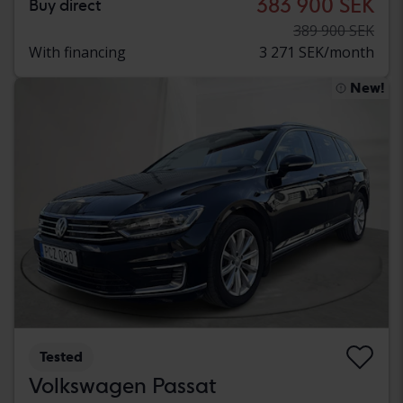
383 900 SEK
Buy direct
389 900 SEK
With financing
3 271 SEK/month
New!
Tested
Volkswagen Passat