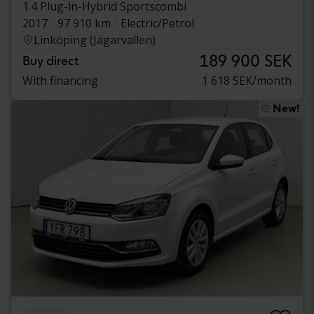
1.4 Plug-in-Hybrid Sportscombi
2017
97 910 km
Electric/Petrol
Linköping (Jägarvallen)
189 900 SEK
Buy direct
With financing
1 618 SEK/month
New!