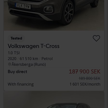
Tested
Volkswagen T-Cross
1.0 TSI
2020
61 510 km
Petrol
Åkersberga (Runö)
187 900 SEK
Buy direct
189 800 SEK
With financing
1 601 SEK/month