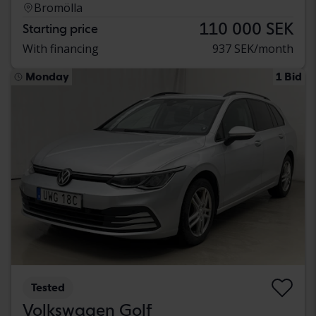
Bromölla
110 000 SEK
Starting price
With financing
937 SEK/month
Monday
1 Bid
Tested
Volkswagen Golf