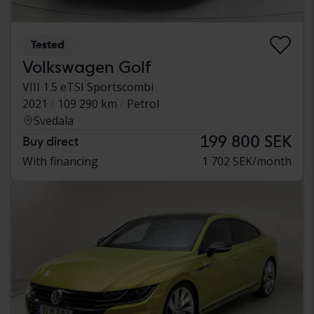
Tested
Volkswagen Golf
VIII 1.5 eTSI Sportscombi
2021
109 290 km
Petrol
Svedala
199 800 SEK
Buy direct
With financing
1 702 SEK/month