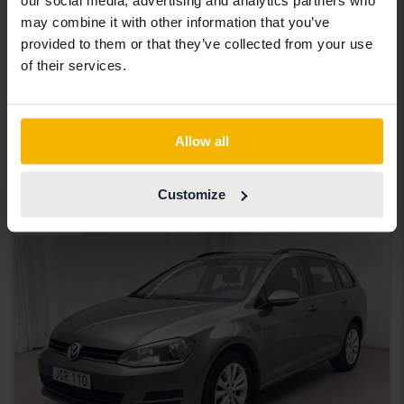
our social media, advertising and analytics partners who
Certified
may combine it with other information that you’ve
Volkswagen Passat
provided to them or that they’ve collected from your use
of their services.
2.0 TDI Sportscombi 4MOTION
2020
90 960 km
Diesel
Åkersberga (Runö)
232 900 SEK
Buy direct
Allow all
234 900 SEK
With financing
1 984 SEK/month
Customize
Aug 13
20 Bids