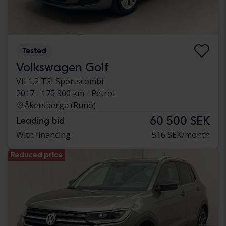
Tested
Volkswagen Golf
VII 1.2 TSI Sportscombi
2017
175 900 km
Petrol
Åkersberga (Runö)
60 500 SEK
Leading bid
With financing
516 SEK/month
Reduced price