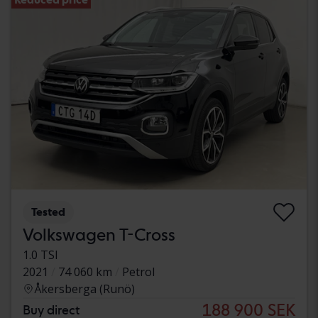
Tested
Volkswagen T-Cross
1.0 TSI
2021
74 060 km
Petrol
Åkersberga (Runö)
188 900 SEK
Buy direct