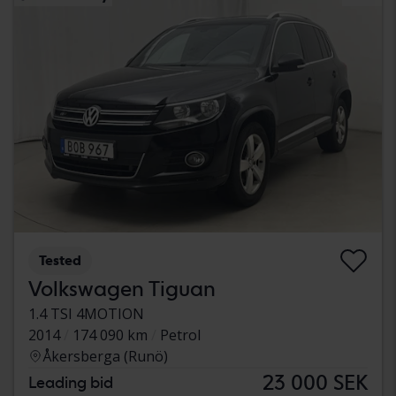
Tested
Volkswagen Tiguan
1.4 TSI 4MOTION
2014
174 090 km
Petrol
Åkersberga (Runö)
23 000 SEK
Leading bid