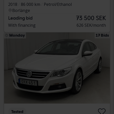
2018
86 000 km
Petrol/Ethanol
Borlänge
73 500 SEK
Leading bid
With financing
626 SEK/month
Monday
17 Bids
Tested