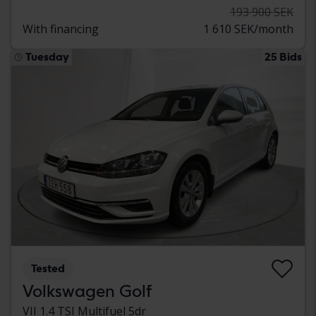
193 900 SEK
With financing
1 610 SEK/month
Tuesday
25 Bids
Tested
Volkswagen Golf
VII 1.4 TSI Multifuel 5dr