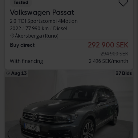
Tested
Volkswagen Passat
2.0 TDI Sportscombi 4Motion
2022
77 990 km
Diesel
Åkersberga (Runö)
292 900 SEK
Buy direct
294 900 SEK
With financing
2 496 SEK/month
Aug 13
37 Bids