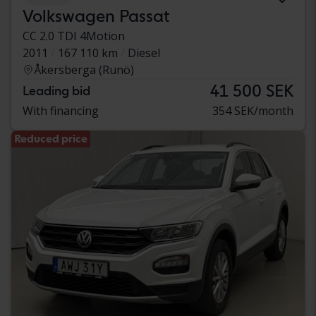
Volkswagen Passat
CC 2.0 TDI 4Motion
2011
167 110 km
Diesel
Åkersberga (Runö)
41 500 SEK
Leading bid
With financing
354 SEK/month
Reduced price