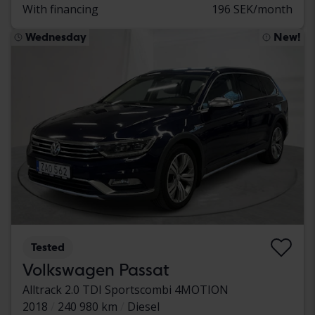
With financing
196 SEK/month
Wednesday
New!
Tested
Volkswagen Passat
Alltrack 2.0 TDI Sportscombi 4MOTION
2018
240 980 km
Diesel