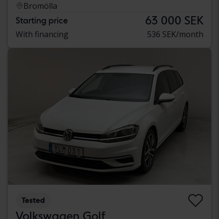
Bromölla
63 000 SEK
Starting price
With financing
536 SEK/month
Tested
Volkswagen Golf