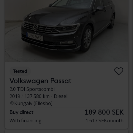
Tested
Volkswagen Passat
2.0 TDI Sportscombi
2019
137 580 km
Diesel
Kungälv (Ellesbo)
189 800 SEK
Buy direct
With financing
1 617 SEK/month