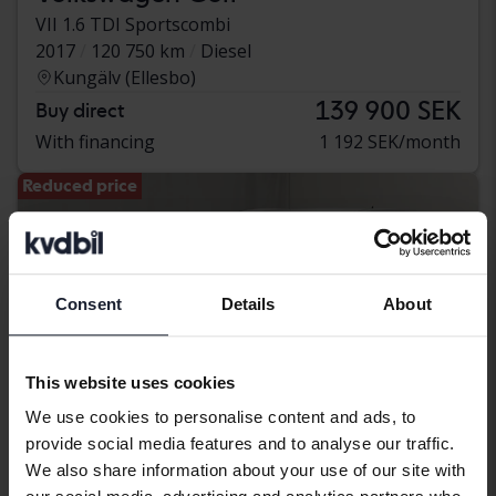
VII 1.6 TDI Sportscombi
2017
120 750 km
Diesel
Kungälv (Ellesbo)
139 900 SEK
Buy direct
With financing
1 192 SEK/month
Reduced price
Consent
Details
About
This website uses cookies
We use cookies to personalise content and ads, to
provide social media features and to analyse our traffic.
We also share information about your use of our site with