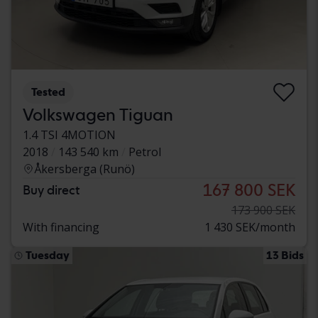
Tested
Volkswagen Tiguan
1.4 TSI 4MOTION
2018
143 540 km
Petrol
Åkersberga (Runö)
167 800 SEK
Buy direct
173 900 SEK
With financing
1 430 SEK/month
Tuesday
13 Bids