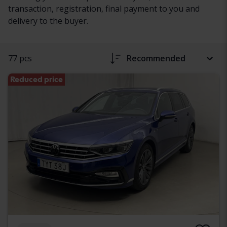
transaction, registration, final payment to you and
delivery to the buyer.
77 pcs
Recommended
Reduced price