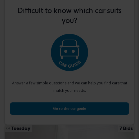
Difficult to know which car suits
you?
Answer a few simple questions and we can help you find cars that
match your needs.
Go to the car guide
Tuesday
7 Bids