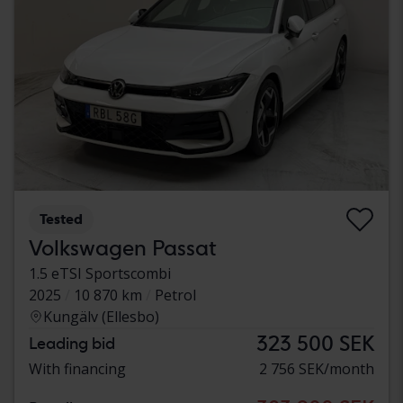
Tested
Volkswagen Passat
1.5 eTSI Sportscombi
2025
10 870 km
Petrol
Kungälv (Ellesbo)
323 500 SEK
Leading bid
With financing
2 756 SEK/month