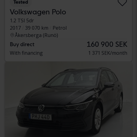
Tested
Volkswagen Polo
1.2 TSI 5dr
2017
39 070 km
Petrol
Åkersberga (Runö)
160 900 SEK
Buy direct
With financing
1 371 SEK/month