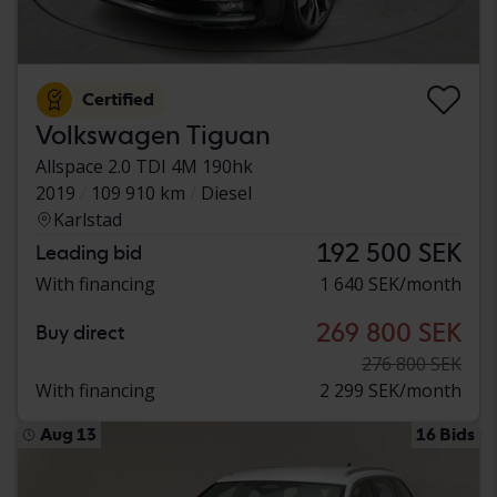
Certified
Volkswagen Tiguan
Allspace 2.0 TDI 4M 190hk
2019
109 910 km
Diesel
Karlstad
192 500 SEK
Leading bid
With financing
1 640 SEK/month
269 800 SEK
Buy direct
276 800 SEK
With financing
2 299 SEK/month
Aug 13
16 Bids