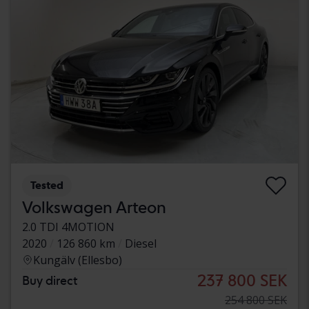
Tested
Volkswagen Arteon
2.0 TDI 4MOTION
2020
126 860 km
Diesel
Kungälv (Ellesbo)
237 800 SEK
Buy direct
254 800 SEK