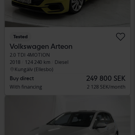
Tested
Volkswagen Arteon
2.0 TDI 4MOTION
2018
124 240 km
Diesel
Kungälv (Ellesbo)
249 800 SEK
Buy direct
With financing
2 128 SEK/month