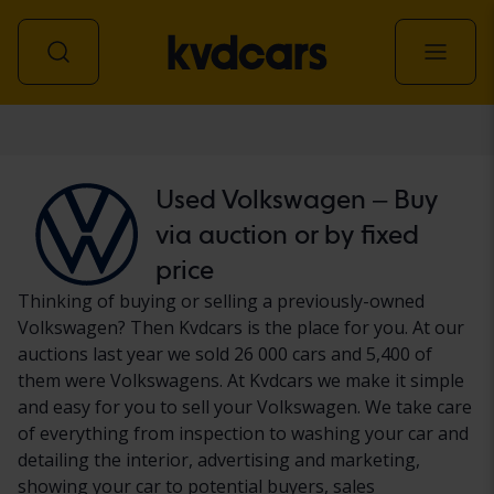
Car
Used Volkswagen – Buy
via auction or by fixed
price
Thinking of buying or selling a previously-owned
Volkswagen? Then Kvdcars is the place for you. At our
auctions last year we sold 26 000 cars and 5,400 of
them were Volkswagens. At Kvdcars we make it simple
and easy for you to sell your Volkswagen. We take care
of everything from inspection to washing your car and
detailing the interior, advertising and marketing,
showing your car to potential buyers, sales