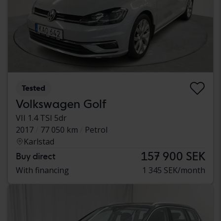
Tested
Volkswagen Golf
VII 1.4 TSI 5dr
2017
77 050 km
Petrol
Karlstad
157 900 SEK
Buy direct
With financing
1 345 SEK/month