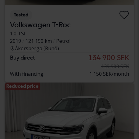
Tested
Volkswagen T-Roc
1.0 TSI
2019
121 190 km
Petrol
Åkersberga (Runö)
134 900 SEK
Buy direct
139 900 SEK
With financing
1 150 SEK/month
Reduced price