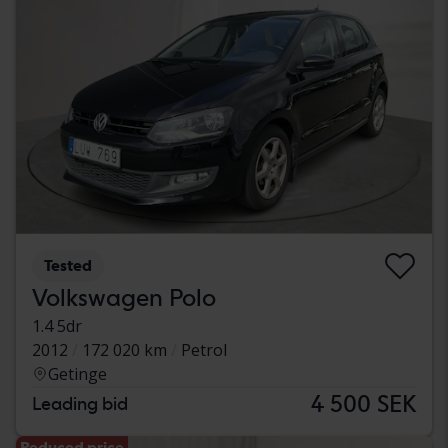
Tested
Volkswagen Polo
1.4 5dr
2012
172 020 km
Petrol
Getinge
4 500 SEK
Leading bid
Reduced price