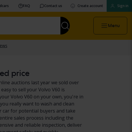
vdcars
FAQ
Contact us
Create account
Sign in
Menu
ed price
nline auctions last year we sold over
easy to sell your Volvo V60 is
 your Volvo V60 on your own, you're in
 you really want to wash and clean
 car for potential buyers and take
entire sales process including the
nsive and reliable inspection, deliver