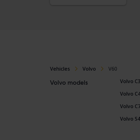
Vehicles
Volvo
V60
Volvo C
Volvo models
Volvo C
Volvo C
Volvo S