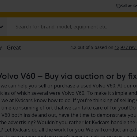
Sell at K
olvo V60 – Buy via auction or by fix
 we can help you sell or purchase a used Volvo V60. At our o
icles of which several were Volvo V60. To make it simple and 
we at Kvdcars know how to do. If you're thinking of selling
of time-consuming effort that we can take care of for you! Do
 V60 both inside and out, have the time to demonstrate your
l the advertising? Wouldn't you rather let Kvdcars handle the 
 Let Kvdcars do all the work for you. We will conduct an exte