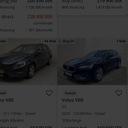
ding bid
200 500 SEK
Buy direct
219 900 SEK
 financing
1 708 SEK/month
With financing
1 874 SEK/month
 direct
228 900 SEK
239 900 SEK
 financing
1 951 SEK/month
sday
44 Bids
Aug 14
7 Bids
sted
Tested
vo V60
Volvo V60
D3
211 170 km
Diesel
2020
120 650 km
Diesel
ngälv (Ellesbo)
Borlänge