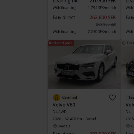
Leading bid
210 500 SEK
Lea
With financing
1 794 SEK/month
With
Buy direct
262 800 SEK
Buy
268 800 SEK
With financing
2 240 SEK/month
With
Reduced price
Tue
Certified
Te
Volvo V60
Vol
D4 AWD
D4
2020
82 470 km
Diesel
2015
Svedala
Ku