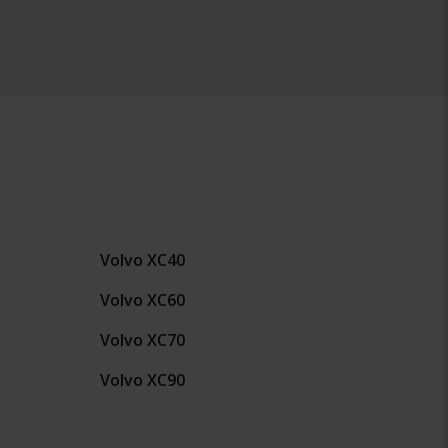
Volvo XC40
Volvo XC60
Volvo XC70
Volvo XC90