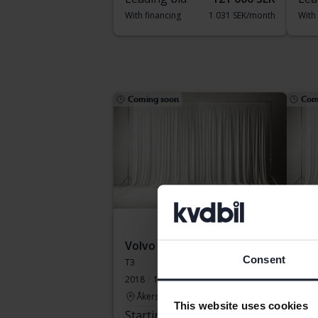
With financing
1 031 SEK/month
With
Coming soon
Com
Volvo V60
Vol
Consent
T3
T8 A
2018
108 850 km
Petrol
2020
Åkersberga (Runö)
Å
This website uses cookies
Starting price
Coming soon
Sta