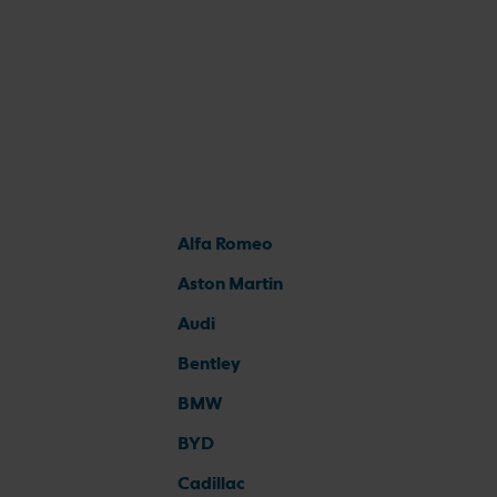
Alfa Romeo
Aston Martin
Audi
Bentley
BMW
BYD
Cadillac