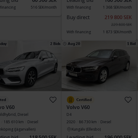
ding bid
60 500 SEK
Leading bid
160 500 SEK
 financing
516 SEK/month
With financing
1 368 SEK/month
Buy direct
219 800 SEK
229 800 SEK
With financing
1 873 SEK/month
sday
2 Bids
Aug 20
1 Bid
sted
Certified
vo V60
Volvo V60
ildhybrid, Diesel
D4
185 610 km
Diesel
2020
86 730 km
Diesel
nköping (Jägarvallen)
Kungälv (Ellesbo)
ding bid
118 500 SEK
Leading bid
196 000 SEK