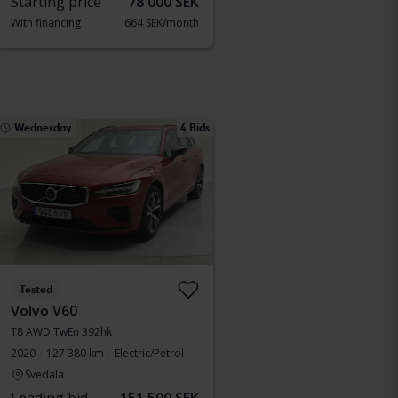
Starting price
78 000 SEK
With financing
664 SEK/month
Wednesday
4 Bids
Tested
Volvo V60
T8 AWD TwEn 392hk
2020
127 380 km
Electric/Petrol
Svedala