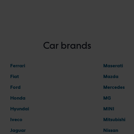
Car brands
Ferrari
Maserati
Fiat
Mazda
Ford
Mercedes
Honda
MG
Hyundai
MINI
Iveco
Mitsubishi
Jaguar
Nissan