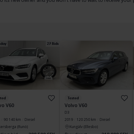
to its new owner and you won't have to wait to receive your 
day
27 Bids
sted
Tested
vo V60
Volvo V60
D3
90 140 km
Diesel
2019
120 250 km
Diesel
kersberga (Runö)
Kungälv (Ellesbo)