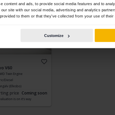
e content and ads, to provide social media features and to analy
aluation is on it’s way
Our valuation is on it’s way
 our site with our social media, advertising and analytics partn
ing soon
 provided to them or that they’ve collected from your use of their
Customize
vo V60
WD Twin Engine
ric/Diesel
ngälv (Ellesbo)
rting price
Coming soon
aluation is on it’s way