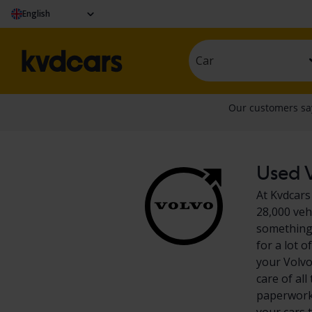
English
Car
Used V
At Kvdcars
28,000 veh
something 
for a lot 
your Volvo
care of al
paperwork?