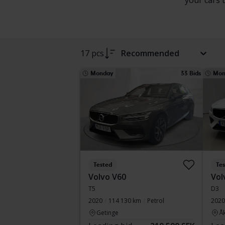
your cars 
17 pcs
Recommended
Monday
33 Bids
Mon
Tested
Te
Volvo V60
Vol
T5
D3
2020
114 130 km
Petrol
2020
Getinge
Å