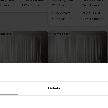
 financing
1 009 SEK/month
With financing
1 670 SEK/month
Buy direct
264 900 SEK
With financing
2 257 SEK/month
ing soon
Coming soon
vo V60
Volvo V60
Details
WD Twin Engine
B4 Mildhybrid, Diesel
182 010 km
Electric/Petrol
2024
Diesel
kersberga (Runö)
Bromölla
rting price
Coming soon
Starting price
Coming soon