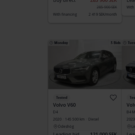
Buy direct
283 900 SEK
Lea
285 900 SEK
With
With financing
2 419 SEK/month
Monday
3 Bids
Tue
Tested
Te
Volvo V60
Vol
D4
B4 M
2020
145 500 km
Diesel
2023
Ödeshög
Li
Leading bid
121 000 SEK
Lea