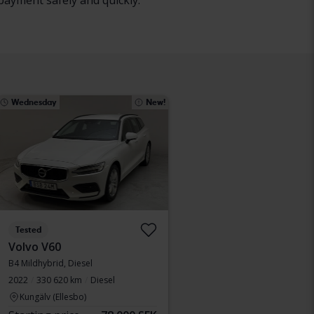
payment safely and quickly.
Wednesday
New!
Tested
Volvo V60
B4 Mildhybrid, Diesel
2022
330 620 km
Diesel
Kungälv (Ellesbo)