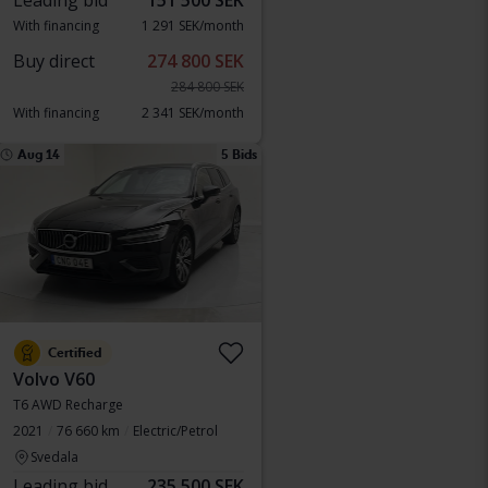
Leading bid
151 500 SEK
With financing
1 291 SEK/month
Buy direct
274 800 SEK
284 800 SEK
With financing
2 341 SEK/month
Aug 14
5 Bids
Certified
Volvo V60
T6 AWD Recharge
2021
76 660 km
Electric/Petrol
Svedala
Leading bid
235 500 SEK