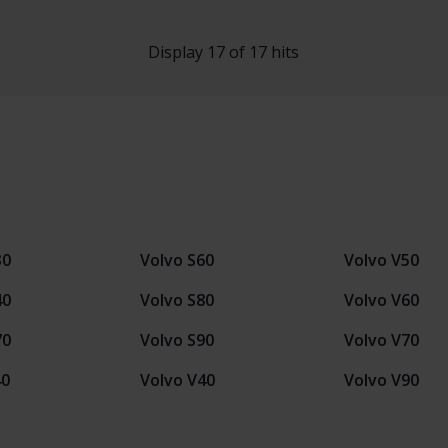
Display 17 of 17 hits
30
Volvo S60
Volvo V50
40
Volvo S80
Volvo V60
70
Volvo S90
Volvo V70
40
Volvo V40
Volvo V90