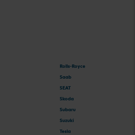
Rolls-Royce
Saab
SEAT
Skoda
Subaru
Suzuki
Tesla