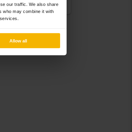
se our traffic. We also share
Our valuation is on it’s way
ers who may combine it with
 services.
Allow all