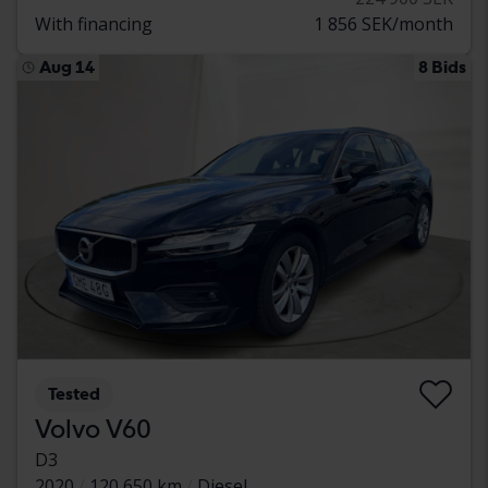
With financing
1 856 SEK/month
Aug 14
8 Bids
Tested
Volvo V60
D3
2020
120 650 km
Diesel