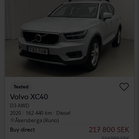
Tested
Volvo XC40
D3 AWD
2020
162 440 km
Diesel
Åkersberga (Runö)
217 800 SEK
Buy direct
224 900 SEK