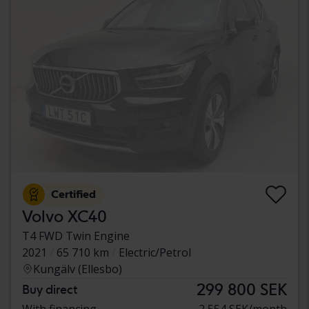
Certified
Volvo XC40
T4 FWD Twin Engine
2021
65 710 km
Electric/Petrol
Kungälv (Ellesbo)
299 800 SEK
Buy direct
With financing
2 554 SEK/month