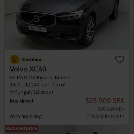
Certified
Volvo XC60
B5 FWD Mildhybrid, Bensin
2021
92 240 km
Petrol
Kungälv (Ellesbo)
323 900 SEK
Buy direct
325 900 SEK
With financing
2 760 SEK/month
Reduced price