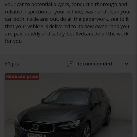
your car to potential buyers, conduct a thorough and
reliable inspection of your vehicle, wash and clean your
car both inside and out, do all the paperwork, see to it
that your vehicle is delivered to its new owner and you
are paid quickly and safely. Let Kvdcars do all the work
for you.
81 pcs
Recommended
Reduced price