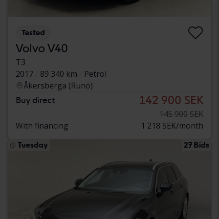
Tested
Volvo V40
T3
2017
89 340 km
Petrol
Åkersberga (Runö)
142 900 SEK
Buy direct
145 900 SEK
With financing
1 218 SEK/month
Tuesday
27 Bids