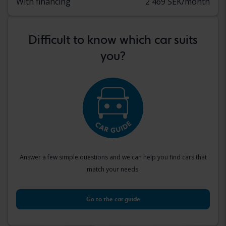
With financing
2 469 SEK/month
Difficult to know which car suits
you?
Answer a few simple questions and we can help you find cars that
match your needs.
Go to the car guide