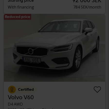
92 000 SEK
Starting price
With financing
784 SEK/month
Reduced price
Certified
Volvo V60
D4 AWD