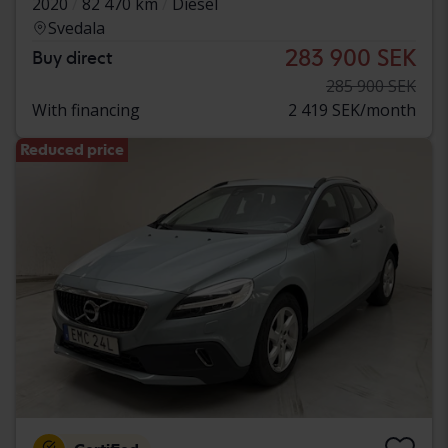
2020
82 470 km
Diesel
Svedala
283 900 SEK
Buy direct
285 900 SEK
With financing
2 419 SEK/month
Reduced price