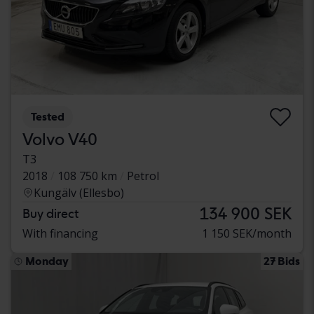
Tested
Volvo V40
T3
2018
108 750 km
Petrol
Kungälv (Ellesbo)
134 900 SEK
Buy direct
With financing
1 150 SEK/month
Monday
27 Bids