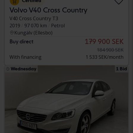
Certified
Volvo V40 Cross Country
V40 Cross Country T3
2019
97 070 km
Petrol
Kungälv (Ellesbo)
179 900 SEK
Buy direct
184 900 SEK
With financing
1 533 SEK/month
Wednesday
1 Bid