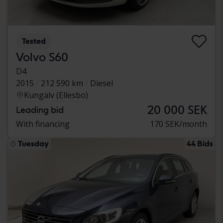
Tested
Volvo S60
D4
2015
212 590 km
Diesel
Kungälv (Ellesbo)
20 000 SEK
Leading bid
With financing
170 SEK/month
Tuesday
44 Bids