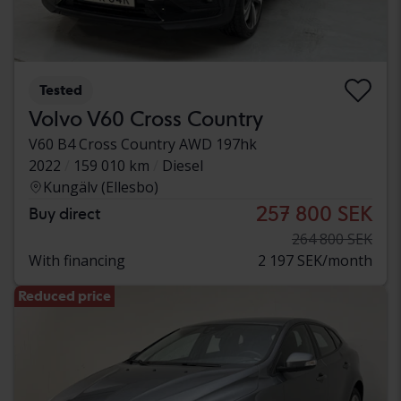
Tested
Volvo V60 Cross Country
V60 B4 Cross Country AWD 197hk
2022
159 010 km
Diesel
Kungälv (Ellesbo)
257 800 SEK
Buy direct
264 800 SEK
With financing
2 197 SEK/month
Reduced price