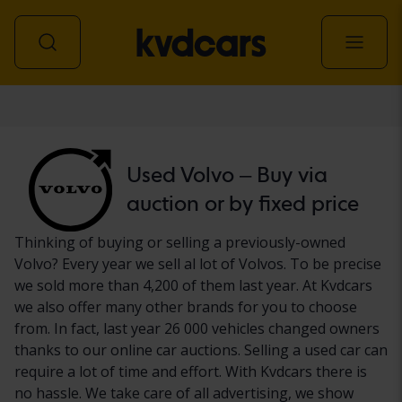
Car
Used Volvo – Buy via
auction or by fixed price
Thinking of buying or selling a previously-owned
Volvo? Every year we sell al lot of Volvos. To be precise
we sold more than 4,200 of them last year. At Kvdcars
we also offer many other brands for you to choose
from. In fact, last year 26 000 vehicles changed owners
thanks to our online car auctions. Selling a used car can
require a lot of time and effort. With Kvdcars there is
no hassle. We take care of all advertising, we show