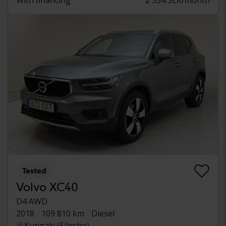
Tested
Volvo XC40
D4 AWD
2018
109 810 km
Diesel
Kungälv (Ellesbo)