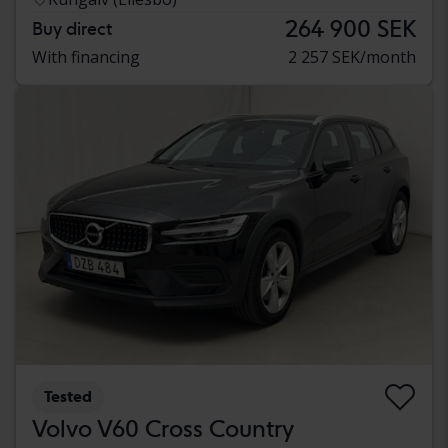
264 900 SEK
Buy direct
With financing
2 257 SEK/month
Tested
Volvo V60 Cross Country