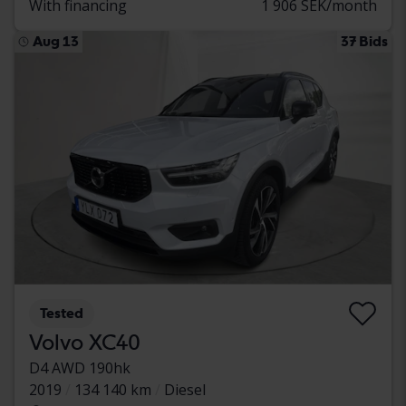
With financing
1 906 SEK/month
Aug 13
37 Bids
Tested
Volvo XC40
D4 AWD 190hk
2019
134 140 km
Diesel