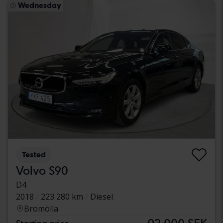
Wednesday
Tested
Volvo S90
D4
2018
223 280 km
Diesel
Bromölla