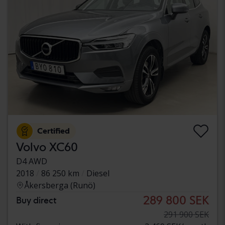
Certified
Volvo XC60
D4 AWD
2018
86 250 km
Diesel
Åkersberga (Runö)
289 800 SEK
Buy direct
291 900 SEK