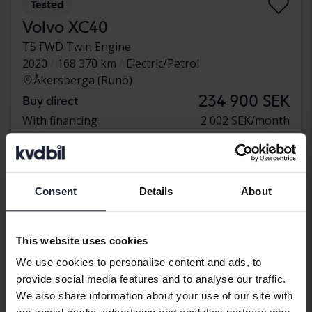
Tested
Volvo XC40
T5 FWD Twin Engine
2020
168 370 km
Electric/Petrol
Åkersberga (Runö)
234 900 SEK
Buy direct
With financing
2 002 SEK/month
Consent
Details
About
This website uses cookies
We use cookies to personalise content and ads, to
provide social media features and to analyse our traffic.
We also share information about your use of our site with