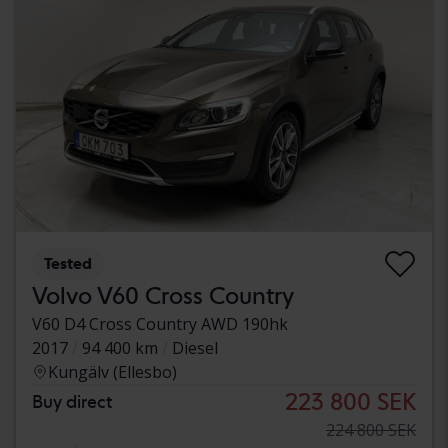
Tested
Volvo V60 Cross Country
V60 D4 Cross Country AWD 190hk
2017
94 400 km
Diesel
Kungälv (Ellesbo)
223 800 SEK
Buy direct
224 800 SEK