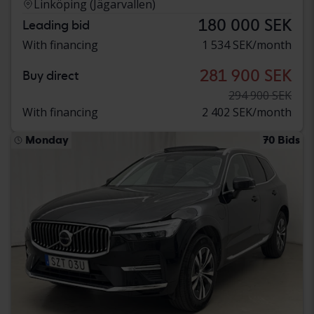
Linköping (Jägarvallen)
180 000 SEK
Leading bid
With financing
1 534 SEK/month
281 900 SEK
Buy direct
294 900 SEK
With financing
2 402 SEK/month
Monday
70 Bids