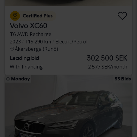
Certified Plus
Volvo XC60
T6 AWD Recharge
2023
115 290 km
Electric/Petrol
Åkersberga (Runö)
302 500 SEK
Leading bid
With financing
2 577 SEK/month
Monday
33 Bids