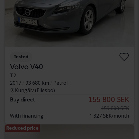
Tested
Volvo V40
T2
2017
93 680 km
Petrol
Kungälv (Ellesbo)
155 800 SEK
Buy direct
159 800 SEK
With financing
1 327 SEK/month
Reduced price