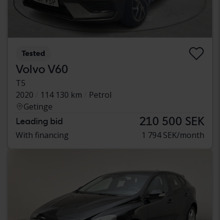
Tested
Volvo V60
T5
2020
114 130 km
Petrol
Getinge
210 500 SEK
Leading bid
With financing
1 794 SEK/month