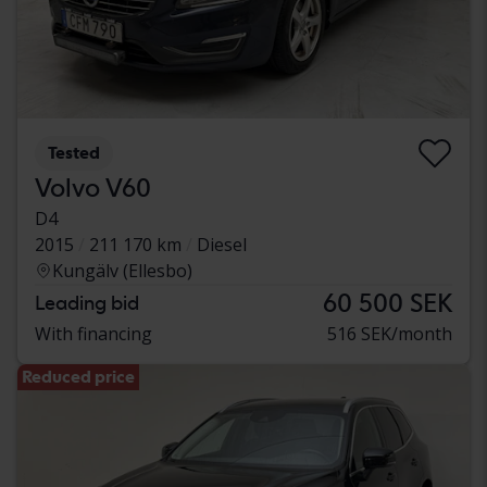
Tested
Volvo V60
D4
2015
211 170 km
Diesel
Kungälv (Ellesbo)
60 500 SEK
Leading bid
With financing
516 SEK/month
Reduced price