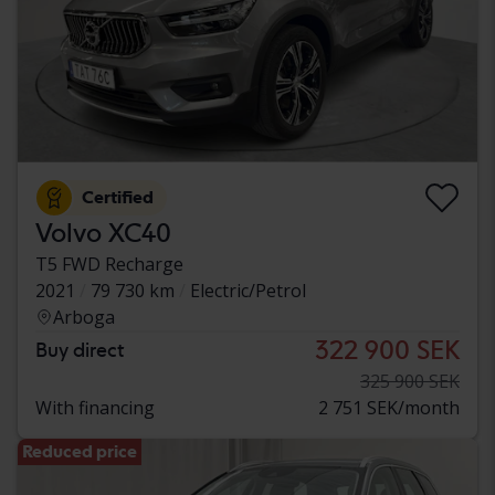
Certified
Volvo XC40
T5 FWD Recharge
2021
79 730 km
Electric/Petrol
Arboga
322 900 SEK
Buy direct
325 900 SEK
With financing
2 751 SEK/month
Reduced price