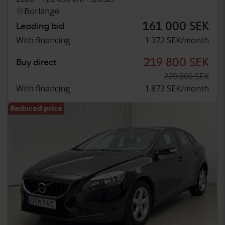
Borlänge
161 000 SEK
Leading bid
With financing
1 372 SEK/month
219 800 SEK
Buy direct
229 800 SEK
With financing
1 873 SEK/month
Reduced price