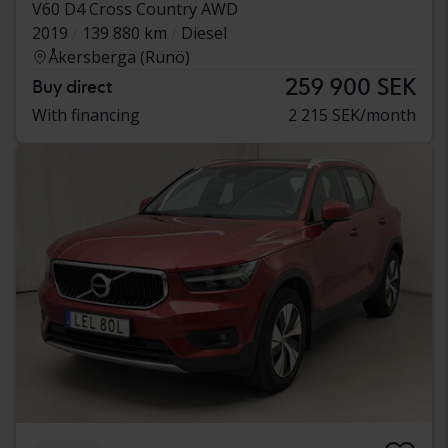
V60 D4 Cross Country AWD
2019
139 880 km
Diesel
Åkersberga (Runö)
259 900 SEK
Buy direct
With financing
2 215 SEK/month