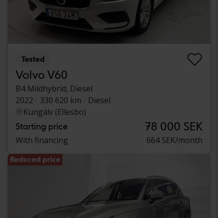
Tested
Volvo V60
B4 Mildhybrid, Diesel
2022
330 620 km
Diesel
Kungälv (Ellesbo)
78 000 SEK
Starting price
With financing
664 SEK/month
Reduced price