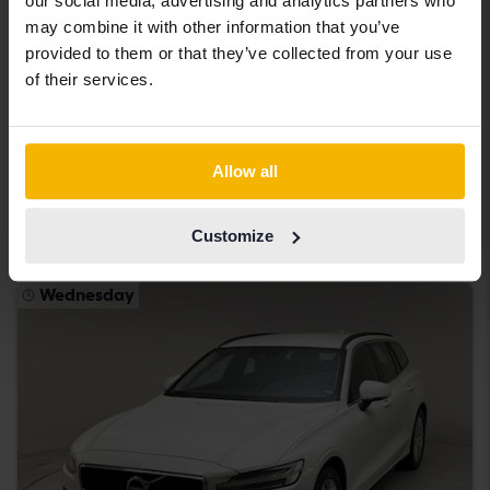
our social media, advertising and analytics partners who
may combine it with other information that you’ve
provided to them or that they’ve collected from your use
Tested
of their services.
Volvo V60
D3
2019
120 250 km
Diesel
Allow all
Kungälv (Ellesbo)
219 900 SEK
Buy direct
Customize
With financing
1 874 SEK/month
Wednesday