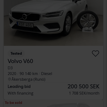
Tested
Volvo V60
D3
2020
90 140 km
Diesel
Åkersberga (Runö)
200 500 SEK
Leading bid
With financing
1 708 SEK/month
To be sold