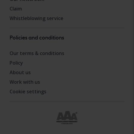
Claim
Whistleblowing service
Policies and conditions
Our terms & conditions
Policy
About us
Work with us
Cookie settings