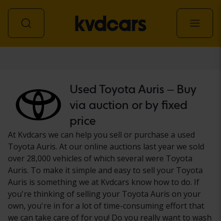
Car
Used Toyota Auris – Buy
via auction or by fixed
price
At Kvdcars we can help you sell or purchase a used
Toyota Auris. At our online auctions last year we sold
over 28,000 vehicles of which several were Toyota
Auris. To make it simple and easy to sell your Toyota
Auris is something we at Kvdcars know how to do. If
you're thinking of selling your Toyota Auris on your
own, you're in for a lot of time-consuming effort that
we can take care of for you! Do you really want to wash