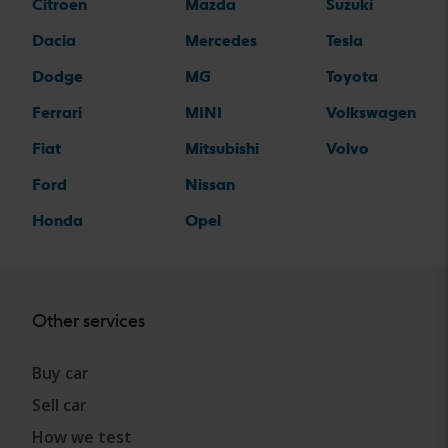
Citroen
Mazda
Suzuki
Dacia
Mercedes
Tesla
Dodge
MG
Toyota
Ferrari
MINI
Volkswagen
Fiat
Mitsubishi
Volvo
Ford
Nissan
Honda
Opel
Other services
Buy car
Sell car
How we test