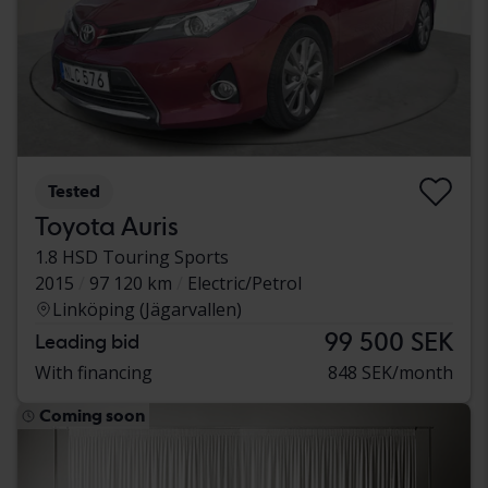
Tested
Toyota Auris
1.8 HSD Touring Sports
2015
97 120 km
Electric/Petrol
Linköping (Jägarvallen)
99 500 SEK
Leading bid
With financing
848 SEK/month
Coming soon