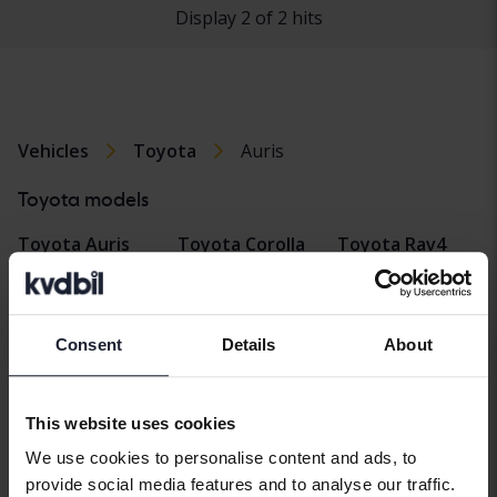
Display 2 of 2 hits
Vehicles
Toyota
Auris
Toyota models
Toyota Auris
Toyota Corolla
Toyota Rav4
Cross
Toyota Avensis
Toyota Verso
Toyota Hilux
Toyota Aygo
Toyota Yaris
Consent
Details
About
Toyota Land
Toyota C-HR
Toyota Yaris
Cruiser
Cross
Toyota Corolla
This website uses cookies
Toyota Prius
We use cookies to personalise content and ads, to
provide social media features and to analyse our traffic.