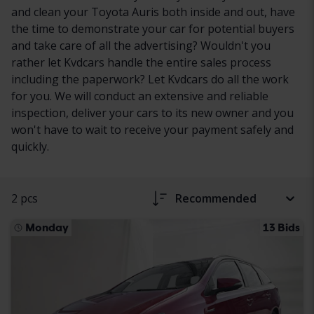
and clean your Toyota Auris both inside and out, have
the time to demonstrate your car for potential buyers
and take care of all the advertising? Wouldn't you
rather let Kvdcars handle the entire sales process
including the paperwork? Let Kvdcars do all the work
for you. We will conduct an extensive and reliable
inspection, deliver your cars to its new owner and you
won't have to wait to receive your payment safely and
quickly.
2 pcs
Recommended
Monday
13 Bids