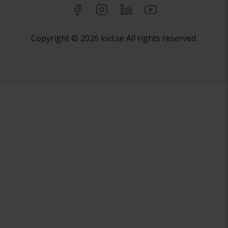
Copyright © 2026 kvd.se All rights reserved.