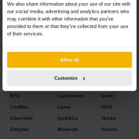
We also share information about your use of our site with
our social media, advertising and analytics partners who
may combine it with other information that you’ve
Car brands
provided to them or that they’ve collected from your use
of their services.
Alfa Romeo
Hyundai
Peugeot
Aston Martin
Iveco
Polestar
Allow all
Audi
Jaguar
Porsche
Bentley
Jeep
Renault
Customize
BMW
KIA
Rolls-Royce
BYD
Land Rover
Saab
Cadillac
Lexus
SEAT
Chevrolet
Lynk&Co
Skoda
Chrysler
Maserati
Subaru