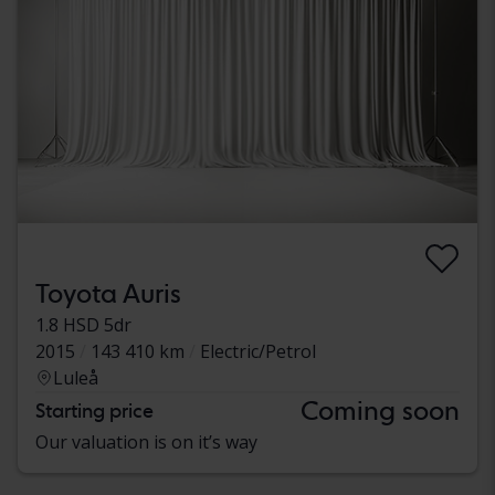
Toyota Auris
1.8 HSD 5dr
2015
143 410 km
Electric/Petrol
Luleå
Coming soon
Starting price
Our valuation is on it’s way