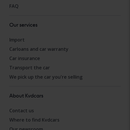
FAQ
Our services
Import
Carloans and car warranty
Car insurance
Transport the car
We pick up the car you're selling
About Kvdcars
Contact us
Where to find Kvdcars
Our newsroom