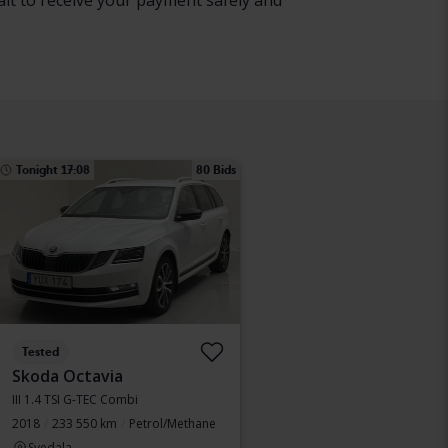
ait to receive your payment safely and
Tonight 17:08
80 Bids
Tested
Skoda Octavia
III 1.4 TSI G-TEC Combi
2018
233 550 km
Petrol/Methane
Svedala