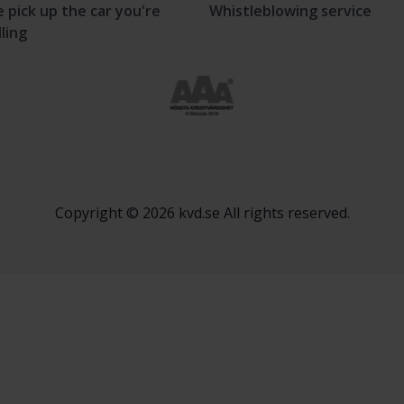
 pick up the car you're
Whistleblowing service
lling
Copyright © 2026 kvd.se All rights reserved.