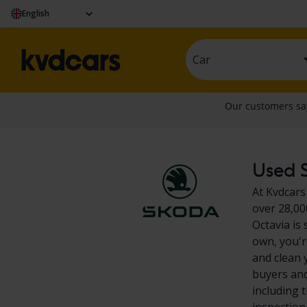
English
Car
Used S
At Kvdcars
over 28,00
Octavia is
own, you'r
and clean 
buyers and
including 