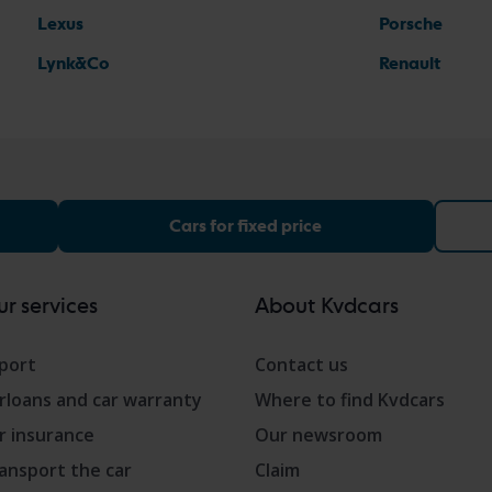
Lexus
Porsche
Lynk&Co
Renault
Cars for fixed price
r services
About Kvdcars
port
Contact us
rloans and car warranty
Where to find Kvdcars
r insurance
Our newsroom
ansport the car
Claim