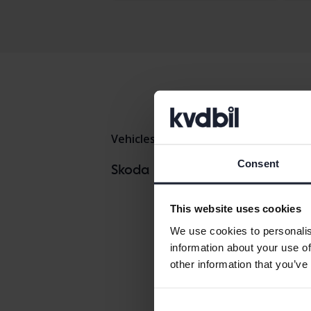
Vehicles
Skoda
Octavia
Consent
Skoda Enya
Skoda models
Skoda Fabia
This website uses cookies
We use cookies to personalis
information about your use of
other information that you’ve