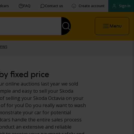
vdcars
FAQ
Contact us
Create account
Sign in
Menu
y fixed price
ur online auctions last year we sold
imple and easy to sell your Skoda
of selling your Skoda Octavia on your
 of for you! Do you really want to wash
monstrate your car for potential
dcars handle the entire sales process
conduct an extensive and reliable