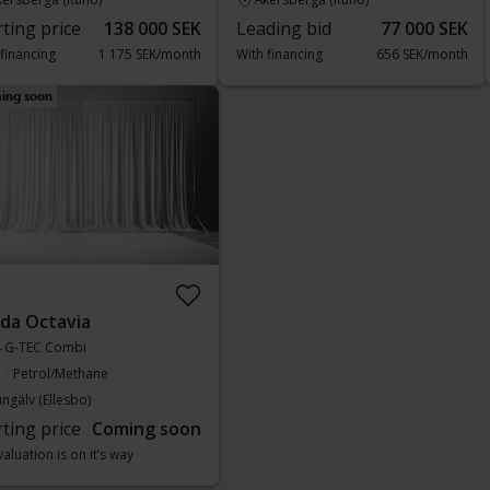
rting price
138 000 SEK
Leading bid
77 000 SEK
 financing
1 175 SEK/month
With financing
656 SEK/month
ing soon
da Octavia
1.4 G-TEC Combi
Petrol/Methane
ngälv (Ellesbo)
rting price
Coming soon
aluation is on it’s way