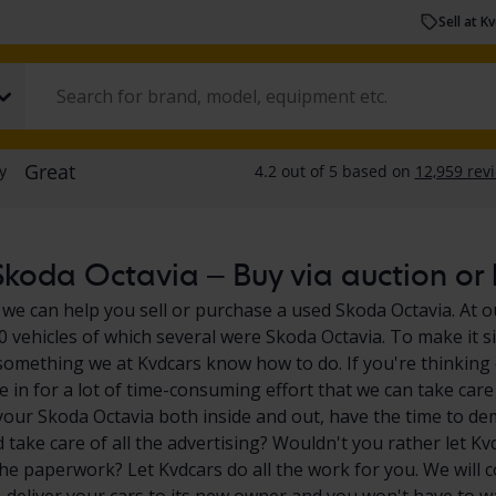
Sell at K
koda Octavia – Buy via auction or b
 we can help you sell or purchase a used Skoda Octavia. At o
0 vehicles of which several were Skoda Octavia. To make it s
 something we at Kvdcars know how to do. If you're thinking 
e in for a lot of time-consuming effort that we can take care
your Skoda Octavia both inside and out, have the time to de
 take care of all the advertising? Wouldn't you rather let Kv
the paperwork? Let Kvdcars do all the work for you. We will 