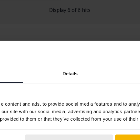
Display 6 of 6 hits
Details
q
Skoda Kodiaq
Skoda Roomste
Skoda Octavia
Skoda Superb
e content and ads, to provide social media features and to analy
 our site with our social media, advertising and analytics partn
 provided to them or that they’ve collected from your use of their