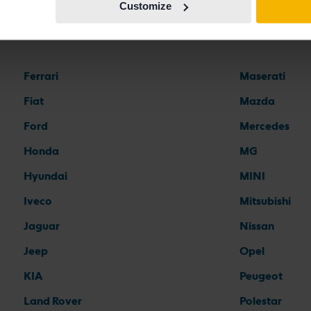
Customize
Car brands
Ferrari
Maserati
Fiat
Mazda
Ford
Mercedes
Honda
MG
Hyundai
MINI
Iveco
Mitsubishi
Jaguar
Nissan
Jeep
Opel
KIA
Peugeot
Land Rover
Polestar