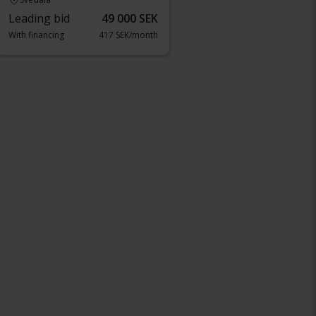
Leading bid
49 000 SEK
With financing
417 SEK/month