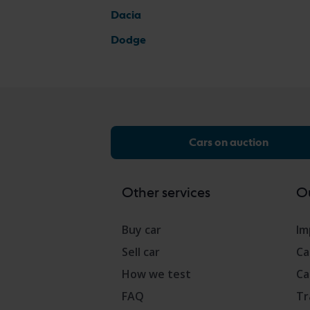
Dacia
Dodge
Cars on auction
Other services
Ou
Buy car
Im
Sell car
Ca
How we test
Ca
FAQ
Tr