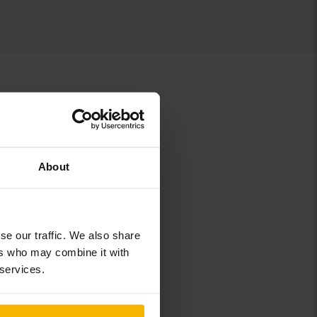
About
r
Skoda Yeti
se our traffic. We also share
ers who may combine it with
 services.