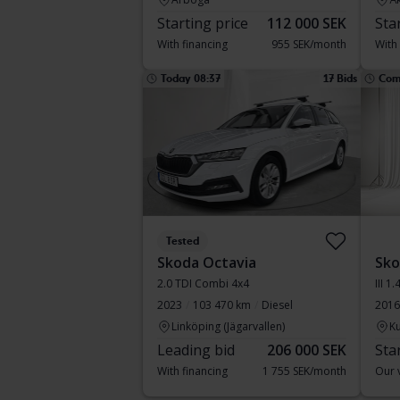
Starting price
112 000 SEK
Sta
With financing
955 SEK/month
With
Today 08:37
17 Bids
Com
Tested
Skoda Octavia
Sko
2.0 TDI Combi 4x4
III 
2023
103 470 km
Diesel
2016
Linköping (Jägarvallen)
Ku
Leading bid
206 000 SEK
Sta
With financing
1 755 SEK/month
Our v