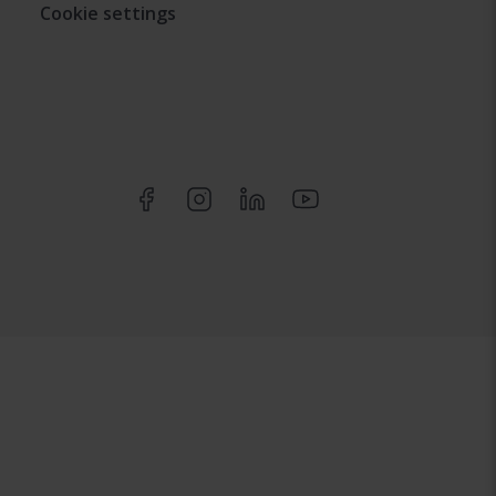
Cookie settings