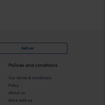
Sell car
Policies and conditions
Our terms & conditions
Policy
About us
Work with us