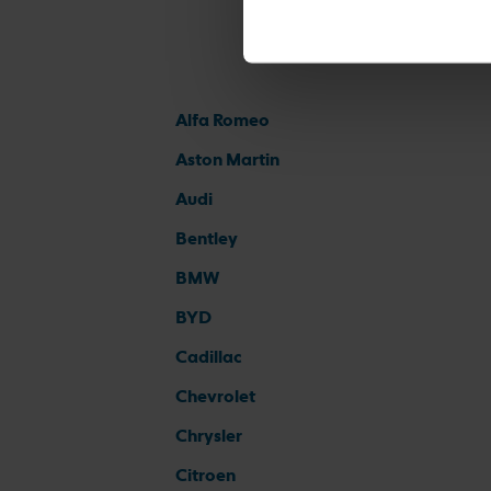
Alfa Romeo
Aston Martin
Audi
Bentley
BMW
BYD
Cadillac
Chevrolet
Chrysler
Citroen