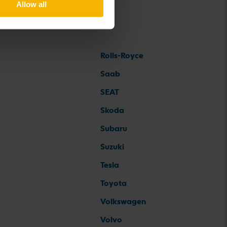
Allow all
Rolls-Royce
Saab
SEAT
Skoda
Subaru
Suzuki
Tesla
Toyota
Volkswagen
Volvo