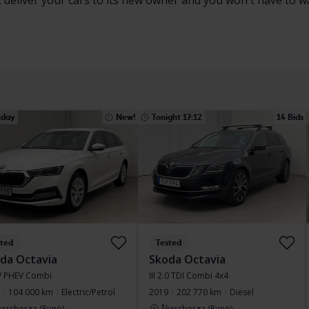
, deliver your cars to its new owner and you won't have to w
day
New!
Tonight 17:12
14 Bids
sted
Tested
da Octavia
Skoda Octavia
iV PHEV Combi
III 2.0 TDI Combi 4x4
104 000 km
Electric/Petrol
2019
202 770 km
Diesel
kersberga (Runö)
Åkersberga (Runö)