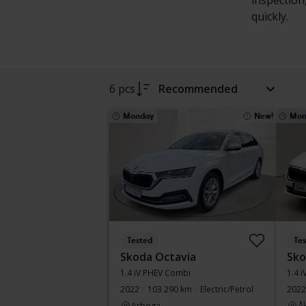
inspection
quickly.
6 pcs
Recommended
Monday
New!
Mon
Tested
Te
Skoda Octavia
Sko
1.4 iV PHEV Combi
1.4 
2022
103 290 km
Electric/Petrol
2022
Arboga
Å