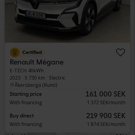
Certified
Renault Mégane
E-TECH 40kWh
2023
5 730 km
Electric
Åkersberga (Runö)
161 000 SEK
Starting price
With financing
1 372 SEK/month
219 900 SEK
Buy direct
With financing
1 874 SEK/month