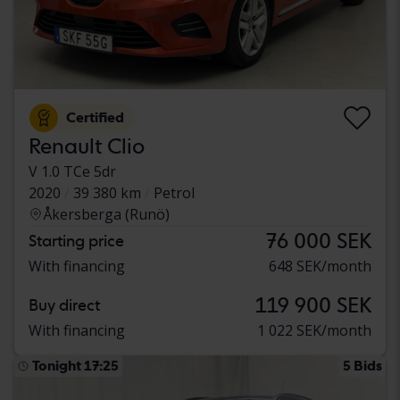
Certified
Renault Clio
V 1.0 TCe 5dr
2020
39 380 km
Petrol
Åkersberga (Runö)
76 000 SEK
Starting price
With financing
648 SEK/month
119 900 SEK
Buy direct
With financing
1 022 SEK/month
Tonight 17:25
5 Bids