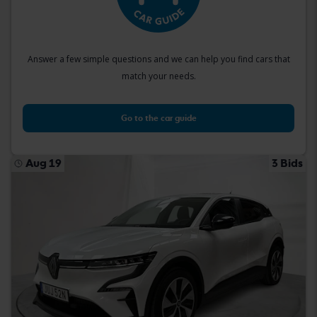
Answer a few simple questions and we can help you find cars that
match your needs.
Go to the car guide
Aug 19
3 Bids