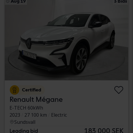
Aug 19
3 Bids
Certified
Renault Mégane
E-TECH 60kWh
2023
27 100 km
Electric
Sundsvall
183 000 SEK
Leading bid