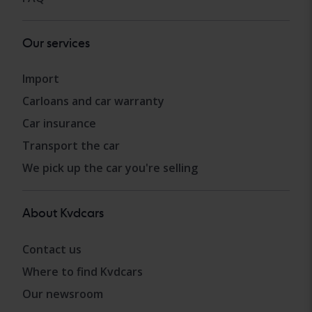
Our services
Import
Carloans and car warranty
Car insurance
Transport the car
We pick up the car you're selling
About Kvdcars
Contact us
Where to find Kvdcars
Our newsroom