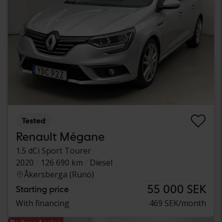
Tested
Renault Mégane
1.5 dCi Sport Tourer
2020
126 690 km
Diesel
Åkersberga (Runö)
55 000 SEK
Starting price
With financing
469 SEK/month