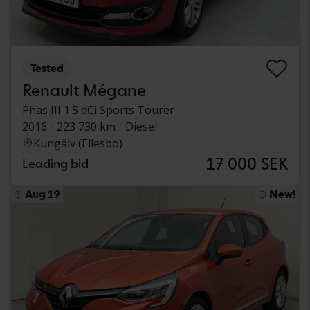
Tested
Renault Mégane
Phas III 1.5 dCi Sports Tourer
2016
223 730 km
Diesel
Kungälv (Ellesbo)
17 000 SEK
Leading bid
Aug 19
New!