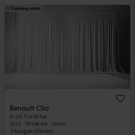
Coming soon
Renault Clio
IV 0.9 TCe 90 5dr
2013
79 640 km
Petrol
Kungälv (Ellesbo)