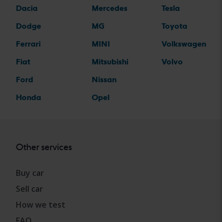
Dacia
Mercedes
Tesla
Dodge
MG
Toyota
Ferrari
MINI
Volkswagen
Fiat
Mitsubishi
Volvo
Ford
Nissan
Honda
Opel
Other services
Buy car
Sell car
How we test
FAQ