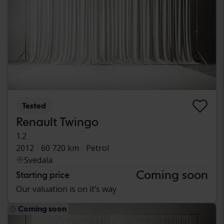
Tested
Renault Twingo
1.2
2012
60 720 km
Petrol
Svedala
Coming soon
Starting price
Our valuation is on it’s way
Coming soon