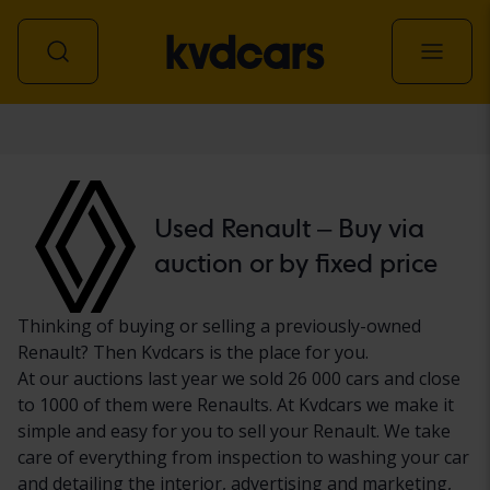
Car
Used Renault – Buy via
auction or by fixed price
Thinking of buying or selling a previously-owned
Renault? Then Kvdcars is the place for you.
At our auctions last year we sold 26 000 cars and close
to 1000 of them were Renaults. At Kvdcars we make it
simple and easy for you to sell your Renault. We take
care of everything from inspection to washing your car
and detailing the interior, advertising and marketing,