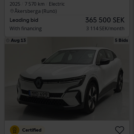
2025
7 570 km
Electric
Åkersberga (Runö)
365 500 SEK
Leading bid
With financing
3 114 SEK/month
Aug 13
5 Bids
Certified