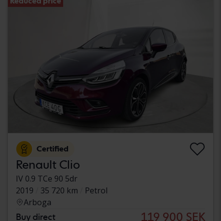
Reduced price
Certified
Renault Clio
IV 0.9 TCe 90 5dr
2019
35 720 km
Petrol
Arboga
119 900 SEK
Buy direct