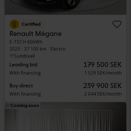
Certified
Renault Mégane
E-TECH 60kWh
2023
37 100 km
Electric
Sundsvall
179 500 SEK
Leading bid
With financing
1 529 SEK/month
239 900 SEK
Buy direct
With financing
2 044 SEK/month
Coming soon