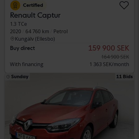
Certified
Renault Captur
1.3 TCe
2020
64 760 km
Petrol
Kungälv (Ellesbo)
159 900 SEK
Buy direct
164 900 SEK
With financing
1 363 SEK/month
Sunday
11 Bids