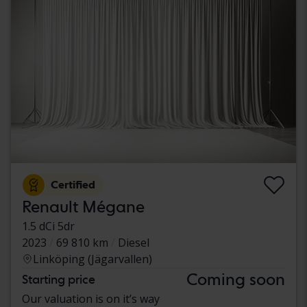
Certified
Renault Mégane
1.5 dCi 5dr
2023
69 810 km
Diesel
Linköping (Jägarvallen)
Coming soon
Starting price
Our valuation is on it’s way