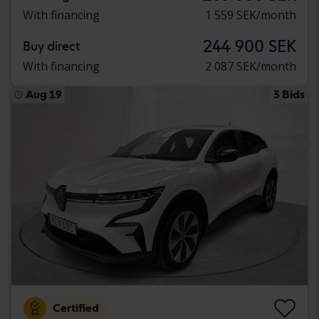
With financing
1 559 SEK/month
244 900 SEK
Buy direct
With financing
2 087 SEK/month
Aug 19
3 Bids
Certified