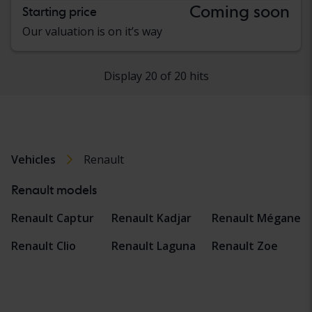
Coming soon
Starting price
Our valuation is on it’s way
Display 20 of 20 hits
Vehicles
Renault
Renault models
Renault Captur
Renault Kadjar
Renault Mégane
Renault Clio
Renault Laguna
Renault Zoe