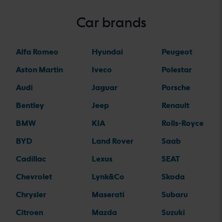
Car brands
Alfa Romeo
Hyundai
Peugeot
Aston Martin
Iveco
Polestar
Audi
Jaguar
Porsche
Bentley
Jeep
Renault
BMW
KIA
Rolls-Royce
BYD
Land Rover
Saab
Cadillac
Lexus
SEAT
Chevrolet
Lynk&Co
Skoda
Chrysler
Maserati
Subaru
Citroen
Mazda
Suzuki