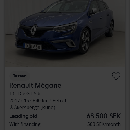
Tested
Renault Mégane
1.6 TCe GT 5dr
2017
153 840 km
Petrol
Åkersberga (Runö)
68 500 SEK
Leading bid
With financing
583 SEK/month