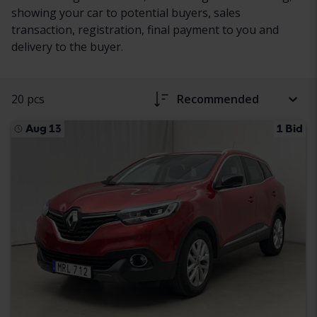
showing your car to potential buyers, sales
transaction, registration, final payment to you and
delivery to the buyer.
20 pcs
Recommended
Aug 13
1 Bid