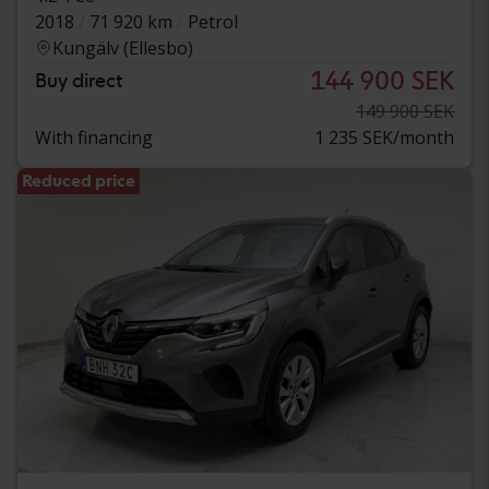
2018
71 920 km
Petrol
Kungälv (Ellesbo)
144 900 SEK
Buy direct
149 900 SEK
With financing
1 235 SEK/month
Reduced price