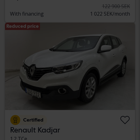
122 900 SEK
With financing
1 022 SEK/month
Reduced price
Certified
Renault Kadjar
1.2 TCe