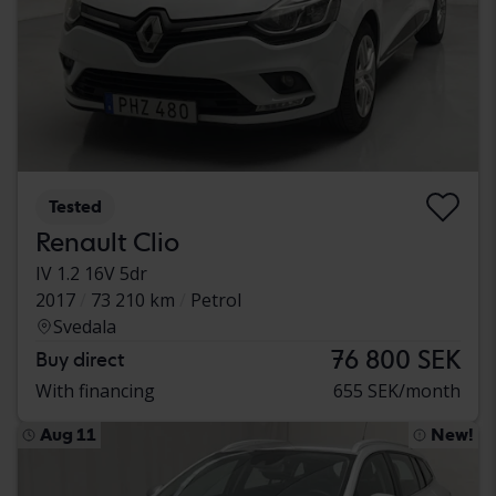
Tested
Renault Clio
IV 1.2 16V 5dr
2017
73 210 km
Petrol
Svedala
76 800 SEK
Buy direct
With financing
655 SEK/month
Aug 11
New!