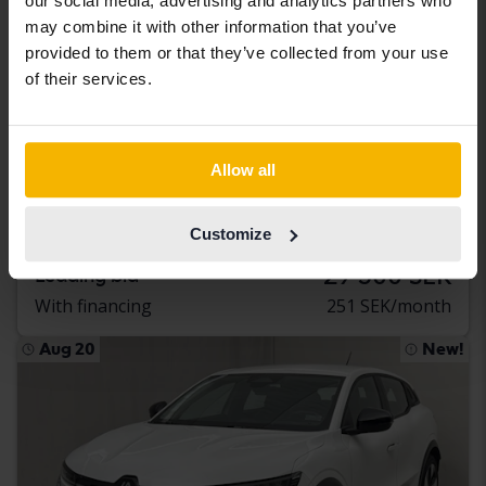
our social media, advertising and analytics partners who
may combine it with other information that you’ve
provided to them or that they’ve collected from your use
of their services.
Tested
Renault Zoe
Allow all
52kWh R110
2020
50 360 km
Electric
Customize
Åkersberga (Runö)
29 500 SEK
Leading bid
With financing
251 SEK/month
Aug 20
New!