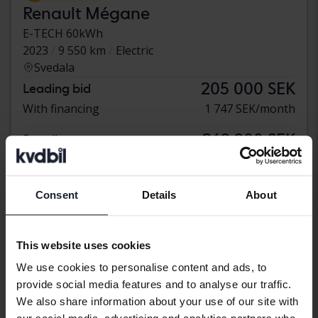
Renault Mégane
E-TECH 60kWh
2023
9 550 km
Electric
Svedala
205 000 SEK
Leading bid
With financing
1 747 SEK/month
269 900 SEK
Buy direct
With financing
2 300 SEK/month
Monday
2 Bids
Consent
Details
About
This website uses cookies
We use cookies to personalise content and ads, to
provide social media features and to analyse our traffic.
We also share information about your use of our site with