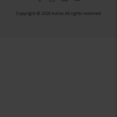
Copyright © 2026 kvd.se All rights reserved.