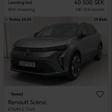
40 500 SEK
Leading bid
With financing
345 SEK/month
Today 10:55
18 Bids
Tested
Renault Scénic
87kWh E-Tech