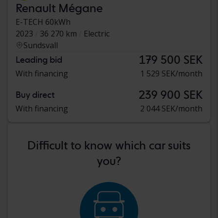
Renault Mégane
E-TECH 60kWh
2023
36 270 km
Electric
Sundsvall
179 500 SEK
Leading bid
With financing
1 529 SEK/month
239 900 SEK
Buy direct
With financing
2 044 SEK/month
Difficult to know which car suits
you?