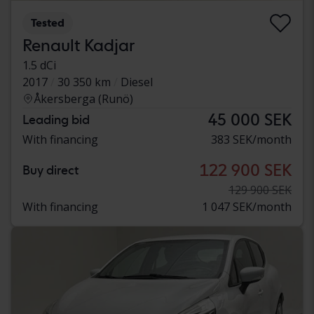
Tested
Renault Kadjar
1.5 dCi
2017
30 350 km
Diesel
Åkersberga (Runö)
45 000 SEK
Leading bid
With financing
383 SEK/month
122 900 SEK
Buy direct
129 900 SEK
With financing
1 047 SEK/month