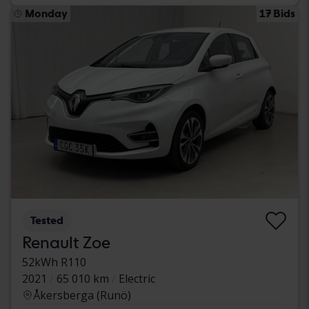
Monday
17 Bids
Tested
Renault Zoe
52kWh R110
2021
65 010 km
Electric
Åkersberga (Runö)