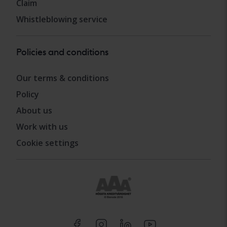
Claim
Whistleblowing service
Policies and conditions
Our terms & conditions
Policy
About us
Work with us
Cookie settings