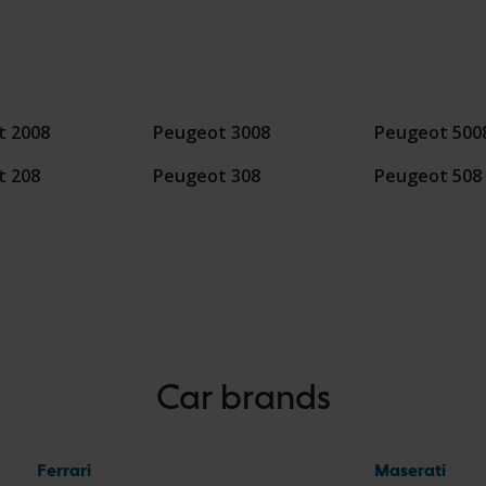
t 2008
Peugeot 3008
Peugeot 500
t 208
Peugeot 308
Peugeot 508
Car brands
Ferrari
Maserati