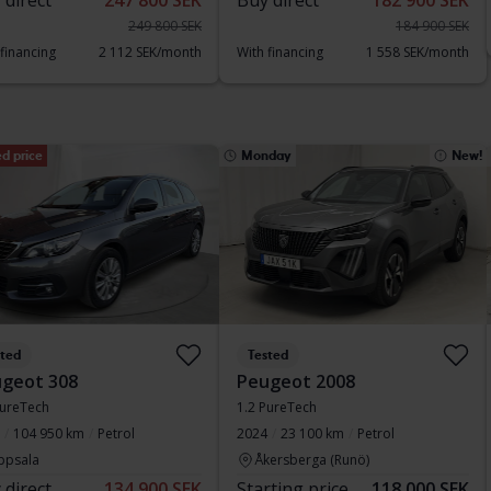
 direct
247 800 SEK
Buy direct
182 900 SEK
249 800 SEK
184 900 SEK
 financing
2 112 SEK/month
With financing
1 558 SEK/month
d price
Monday
New!
sted
Tested
geot 308
Peugeot 2008
ureTech
1.2 PureTech
104 950 km
Petrol
2024
23 100 km
Petrol
ppsala
Åkersberga (Runö)
 direct
134 900 SEK
Starting price
118 000 SEK