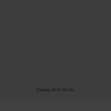
Display 20 of 20 hits