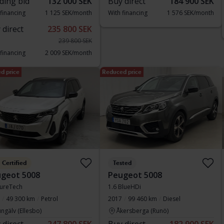
ding bid
132 000 SEK
Buy direct
184 900 SEK
 financing
1 125 SEK/month
With financing
1 576 SEK/month
 direct
235 800 SEK
239 800 SEK
 financing
2 009 SEK/month
d price
Reduced price
Certified
Tested
geot 5008
Peugeot 5008
PureTech
1.6 BlueHDi
49 300 km
Petrol
2017
99 460 km
Diesel
ngälv (Ellesbo)
Åkersberga (Runö)