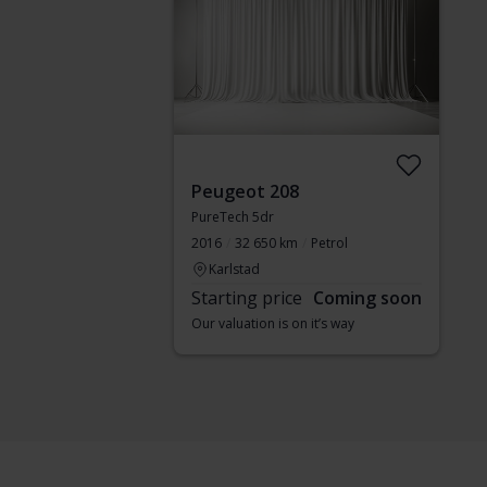
Peugeot 208
PureTech 5dr
2016
32 650 km
Petrol
Karlstad
Starting price
Coming soon
Our valuation is on it’s way