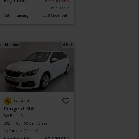
Buy direct
67 900 SEK
69 900 SEK
With financing
579 SEK/month
Monday
3 Bids
Certified
Peugeot 308
SW BlueHDi
2021
98 460 km
Diesel
Kungälv (Ellesbo)