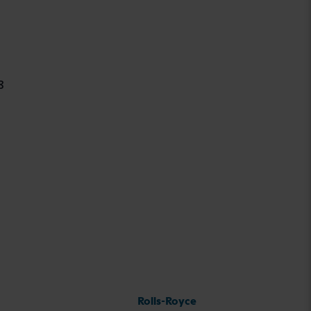
8
Rolls-Royce