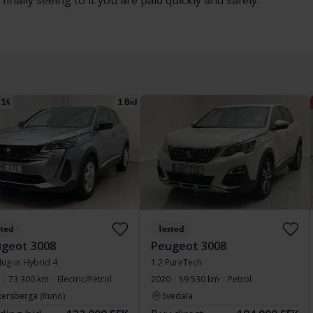
inally seeing to it you are paid quickly and safely.
 14
1 Bid
sted
Tested
geot 3008
Peugeot 3008
lug-in Hybrid 4
1.2 PureTech
73 300 km
Electric/Petrol
2020
59 530 km
Petrol
kersberga (Runö)
Svedala