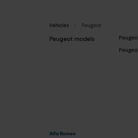
Vehicles
Peugeot
Peugeo
Peugeot models
Peugeo
Alfa Romeo