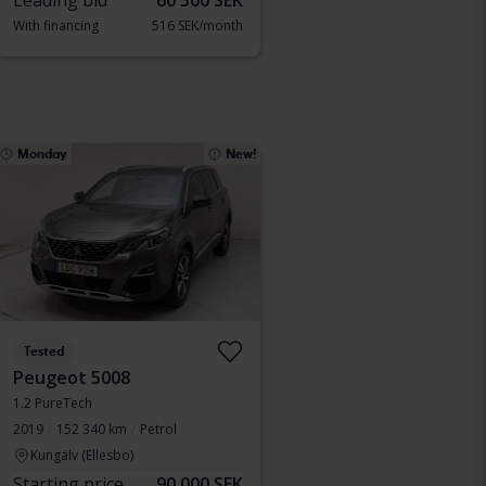
Leading bid
60 500 SEK
With financing
516 SEK/month
Monday
New!
Tested
Peugeot 5008
1.2 PureTech
2019
152 340 km
Petrol
Kungälv (Ellesbo)
Starting price
90 000 SEK