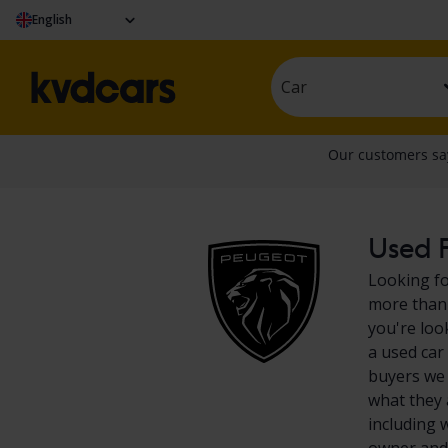
English
Car
Used P
Looking fo
more than 
you're loo
a used car
buyers we 
what they 
including 