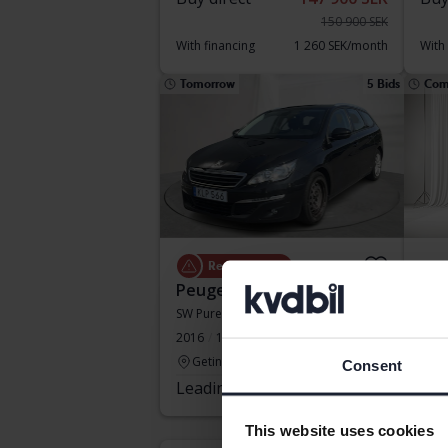
150 900 SEK
With financing
1 260 SEK/month
With
Tomorrow
5 Bids
Com
Repair object
Peugeot 308
Peu
SW PureTech
Pure
2016
163 220 km
Petrol
2024
Getinge
Ku
Consent
Leading bid
5 500 SEK
Sta
Our v
This website uses cookies