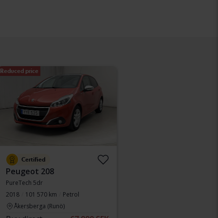
Reduced price
Certified
Peugeot 208
PureTech 5dr
2018
101 570 km
Petrol
Åkersberga (Runö)