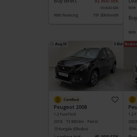
Buy direct
92 800 SEK
Lea
99 800 SEK
With
With financing
791 SEK/month
Buy
With
Aug 11
1 Bid
Reduce
Certified
Peugeot 2008
Peu
1.2 PureTech
1.2 
2018
73 880 km
Petrol
2023
Kungälv (Ellesbo)
Ku