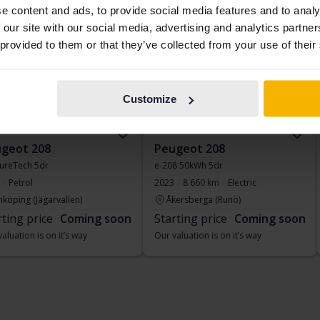
ing soon
Coming soon
e content and ads, to provide social media features and to analy
 our site with our social media, advertising and analytics partn
 provided to them or that they’ve collected from your use of their
Customize
geot 208
Peugeot 208
PureTech 5dr
e-208 50kWh 5dr
Petrol
2023
8 660 km
Electric
nköping (Jägarvallen)
Åkersberga (Runö)
rting price
Coming soon
Starting price
Coming soon
aluation is on it’s way
Our valuation is on it’s way