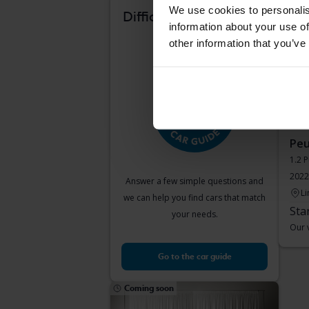
Com
We use cookies to personalis
Difficult to know which
information about your use of
car suits you?
other information that you’ve
Peu
1.2 
2022
Answer a few simple questions and
Li
we can help you find cars that match
Sta
your needs.
Our v
Go to the car guide
Coming soon