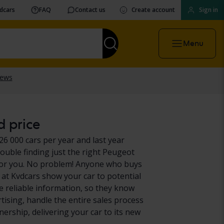
vdcars
FAQ
Contact us
Create account
Sign in
Menu
d price
26 000 cars per year and last year
ouble finding just the right Peugeot
it for you. No problem! Anyone who buys
at Kvdcars show your car to potential
e reliable information, so they know
rtising, handle the entire sales process
ership, delivering your car to its new