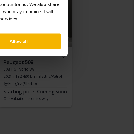
Coming soon
se our traffic. We also share
ers who may combine it with
 services.
Allow all
Peugeot 508
508 1.6 Hybrid SW
2021
132 480 km
Electric/Petrol
Kungälv (Ellesbo)
Starting price
Coming soon
Our valuation is on it’s way