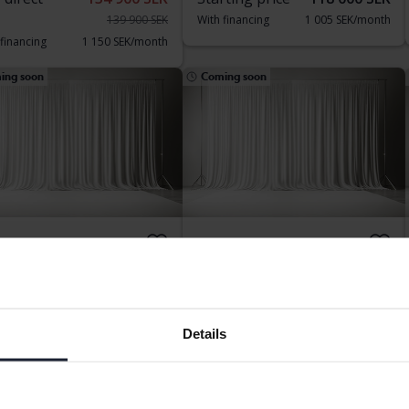
139 900 SEK
With financing
1 005 SEK/month
 financing
1 150 SEK/month
ing soon
Coming soon
geot 408
Peugeot 408
Tech
PureTech
8 840 km
Petrol
2025
Petrol
ngälv (Ellesbo)
Kungälv (Ellesbo)
Details
rting price
Coming soon
Starting price
Coming soon
aluation is on it’s way
Our valuation is on it’s way