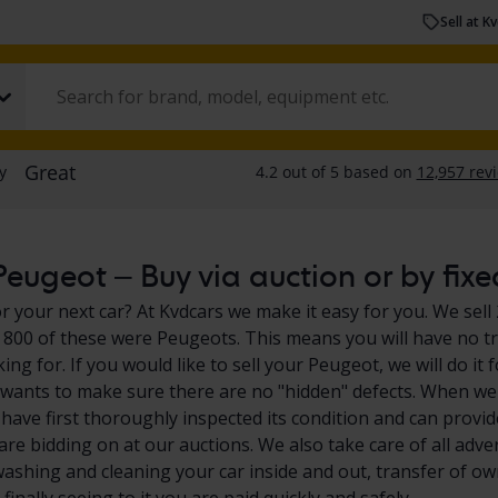
Sell at K
eugeot – Buy via auction or by fixe
r your next car? At Kvdcars we make it easy for you. We sell 
800 of these were Peugeots. This means you will have no tr
king for. If you would like to sell your Peugeot, we will do 
 wants to make sure there are no "hidden" defects. When we 
have first thoroughly inspected its condition and can provid
are bidding on at our auctions. We also take care of all adve
washing and cleaning your car inside and out, transfer of own