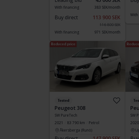
Leading bid
45 000 SEK
Buy
With financing
383 SEK/month
With
Buy direct
113 900 SEK
116 800 SEK
With financing
971 SEK/month
Reduced price
Reduce
Tested
Te
Peugeot 308
Peu
SW PureTech
SW P
2021
83 790 km
Petrol
2020
Åkersberga (Runö)
U
Buy direct
147 900 SEK
Buy