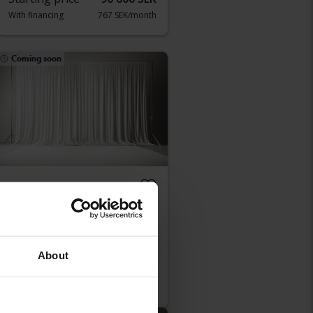
With financing
767 SEK/month
Coming soon
Peugeot 208
1.2 PureTech 5dr
2022
Petrol
Kungälv (Ellesbo)
About
Starting price
Coming soon
Our valuation is on it’s way