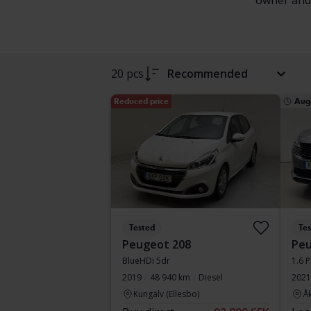
owner and f
20 pcs
Recommended
Reduced price
Aug
Tested
Te
Peugeot 208
Peu
BlueHDi 5dr
1.6 P
2019
48 940 km
Diesel
2021
Kungälv (Ellesbo)
Å