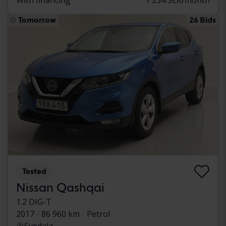
Tomorrow
26 Bids
Tested
Nissan Qashqai
1.2 DIG-T
2017
86 960 km
Petrol
Svedala