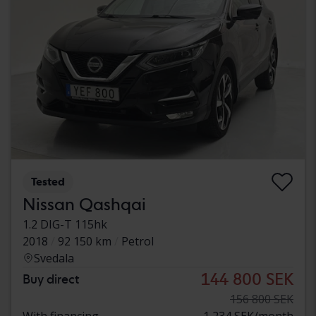
Tested
Nissan Qashqai
1.2 DIG-T 115hk
2018
92 150 km
Petrol
Svedala
144 800 SEK
Buy direct
156 800 SEK
With financing
1 234 SEK/month