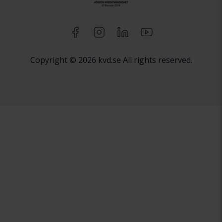
Copyright © 2026 kvd.se All rights reserved.