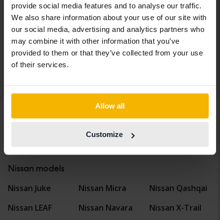
1.2 DIG-T
provide social media features and to analyse our traffic.
2018
57 070 km
Petrol
We also share information about your use of our site with
Åkersberga (Runö)
our social media, advertising and analytics partners who
Coming soon
may combine it with other information that you’ve
Starting price
provided to them or that they’ve collected from your use
Our valuation is on it’s way
of their services.
Display 4 of 4 hits
Allow all
Customize
Vehicles
Nissan
Qashqai
Nissan models
Nissan Juke
Nissan Micra
Nissan Qashqai
Nissan LEAF
Nissan Navara
Nissan X-Trail