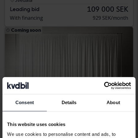
109 000 SEK
Leading bid
With financing
929 SEK/month
Coming soon
Consent
Details
About
This website uses cookies
Nissan Qashqai
We use cookies to personalise content and ads, to