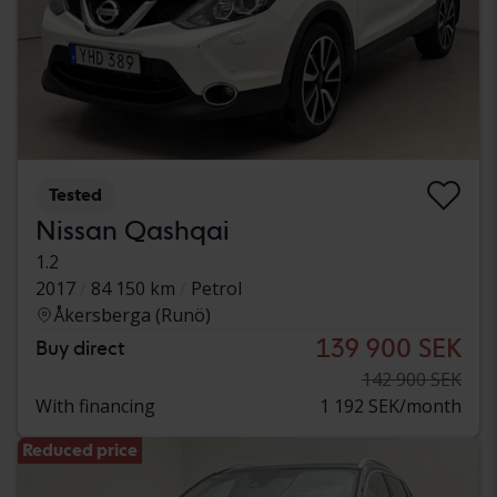
Tested
Nissan Qashqai
1.2
2017
84 150 km
Petrol
Åkersberga (Runö)
139 900 SEK
Buy direct
142 900 SEK
With financing
1 192 SEK/month
Reduced price