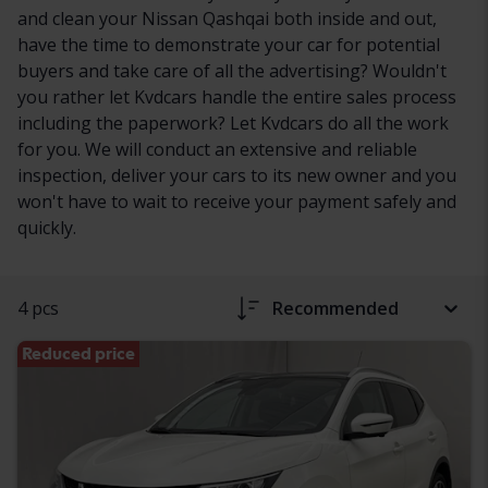
and clean your Nissan Qashqai both inside and out,
have the time to demonstrate your car for potential
buyers and take care of all the advertising? Wouldn't
you rather let Kvdcars handle the entire sales process
including the paperwork? Let Kvdcars do all the work
for you. We will conduct an extensive and reliable
inspection, deliver your cars to its new owner and you
won't have to wait to receive your payment safely and
quickly.
4 pcs
Recommended
Reduced price