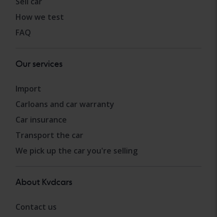
Sell car
How we test
FAQ
Our services
Import
Carloans and car warranty
Car insurance
Transport the car
We pick up the car you're selling
About Kvdcars
Contact us