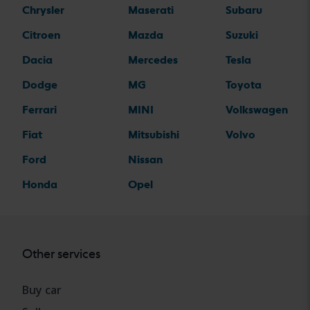
Chrysler
Maserati
Subaru
Citroen
Mazda
Suzuki
Dacia
Mercedes
Tesla
Dodge
MG
Toyota
Ferrari
MINI
Volkswagen
Fiat
Mitsubishi
Volvo
Ford
Nissan
Honda
Opel
Other services
Buy car