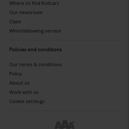
Where to find Kvdcars
Our newsroom
Claim
Whistleblowing service
Policies and conditions
Our terms & conditions
Policy
About us
Work with us
Cookie settings