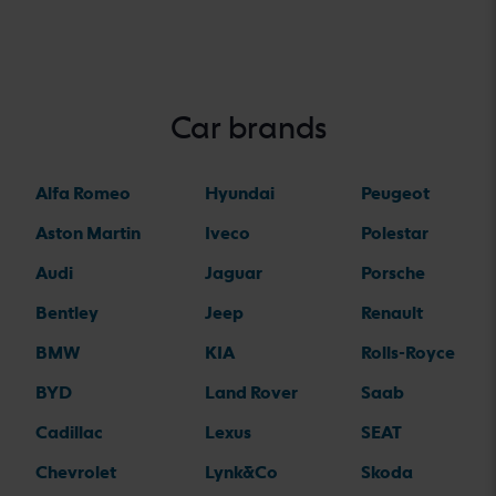
Car brands
Alfa Romeo
Hyundai
Peugeot
Aston Martin
Iveco
Polestar
Audi
Jaguar
Porsche
Bentley
Jeep
Renault
BMW
KIA
Rolls-Royce
BYD
Land Rover
Saab
Cadillac
Lexus
SEAT
Chevrolet
Lynk&Co
Skoda