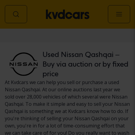
Car
Used Nissan Qashqai –
Buy via auction or by fixed
price
At Kvdcars we can help you sell or purchase a used
Nissan Qashqai. At our online auctions last year we
sold over 28,000 vehicles of which several were Nissan
Qashqai. To make it simple and easy to sell your Nissan
Qashqai is something we at Kvdcars know how to do. If
you're thinking of selling your Nissan Qashqai on your
own, you're in for a lot of time-consuming effort that
we can take care of for you! Do you really want to wash