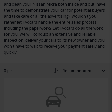
and clean your Nissan Micra both inside and out, have
the time to demonstrate your car for potential buyers
and take care of all the advertising? Wouldn't you
rather let Kvdcars handle the entire sales process
including the paperwork? Let Kvdcars do all the work
for you. We will conduct an extensive and reliable
inspection, deliver your cars to its new owner and you
won't have to wait to receive your payment safely and
quickly.
0 pcs
Recommended