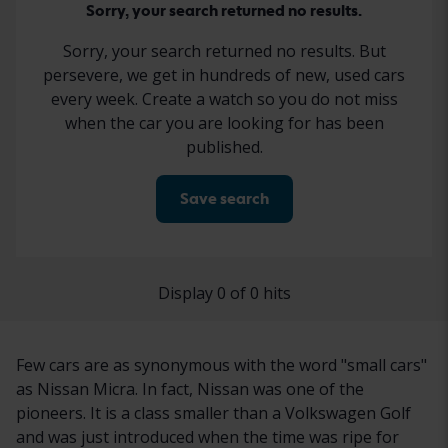
Sorry, your search returned no results.
Sorry, your search returned no results. But
persevere, we get in hundreds of new, used cars
every week. Create a watch so you do not miss
when the car you are looking for has been
published.
Save search
Display 0 of 0 hits
Few cars are as synonymous with the word "small cars"
as Nissan Micra. In fact, Nissan was one of the
pioneers. It is a class smaller than a Volkswagen Golf
and was just introduced when the time was ripe for