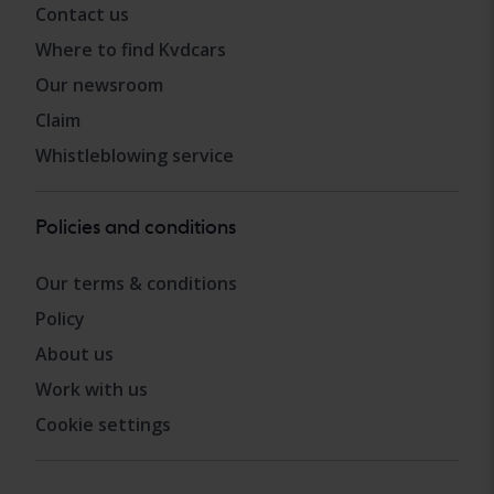
Contact us
Where to find Kvdcars
Our newsroom
Claim
Whistleblowing service
Policies and conditions
Our terms & conditions
Policy
About us
Work with us
Cookie settings