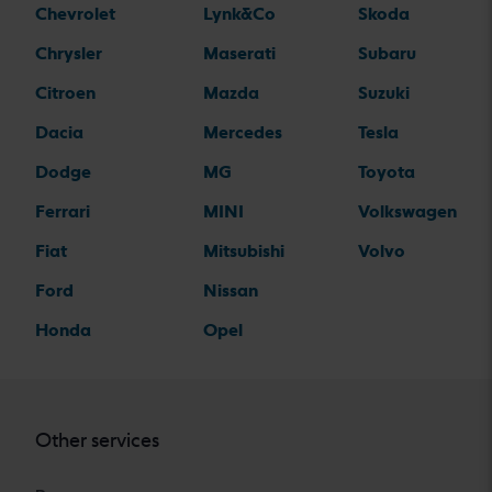
Chevrolet
Lynk&Co
Skoda
Chrysler
Maserati
Subaru
Citroen
Mazda
Suzuki
Dacia
Mercedes
Tesla
Dodge
MG
Toyota
Ferrari
MINI
Volkswagen
Fiat
Mitsubishi
Volvo
Ford
Nissan
Honda
Opel
Other services