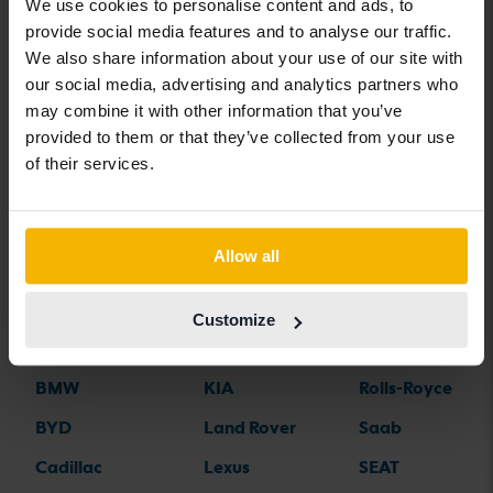
We use cookies to personalise content and ads, to
Nissan LEAF
Nissan Navara
Nissan X-Trail
provide social media features and to analyse our traffic.
We also share information about your use of our site with
our social media, advertising and analytics partners who
may combine it with other information that you’ve
provided to them or that they’ve collected from your use
Car brands
of their services.
Alfa Romeo
Hyundai
Peugeot
Allow all
Aston Martin
Iveco
Polestar
Audi
Jaguar
Porsche
Customize
Bentley
Jeep
Renault
BMW
KIA
Rolls-Royce
BYD
Land Rover
Saab
Cadillac
Lexus
SEAT