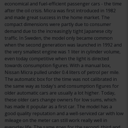
economical and fuel-efficient passenger cars - the time
after the oil crisis. Micra was first introduced in 1982
and made great success in the home market. The
compact dimensions were partly due to consumer
demand due to the increasingly tight Japanese city
traffic. In Sweden, the model only became common
when the second generation was launched in 1992 and
the very smallest engine was 1 liter in cylinder volume,
even today competitive when the light is directed
towards consumption figures. With a manual box,
Nissan Micra pulled under 0.4 liters of petrol per mile.
The automatic box for the time was not calibrated in
the same way as today's and consumption figures for
older automatic cars are usually a lot higher. Today,
these older cars change owners for low sums, which
has made it popular as a first car. The model has a
good quality reputation and a well-serviced car with low
mileage on the meter can still work really well in
everyday life. The same goes for the second, third and