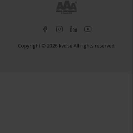
Copyright © 2026 kvd.se All rights reserved.