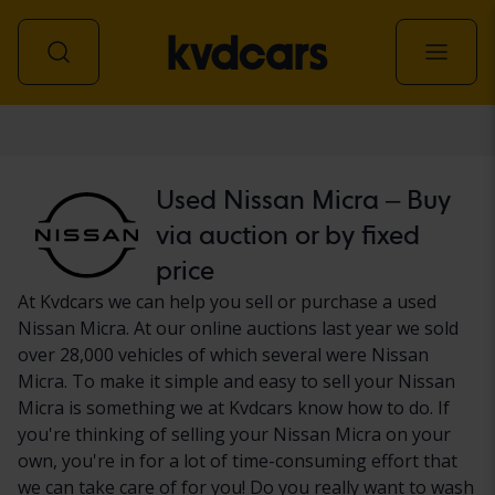
Car
Used Nissan Micra – Buy
via auction or by fixed
price
At Kvdcars we can help you sell or purchase a used
Nissan Micra. At our online auctions last year we sold
over 28,000 vehicles of which several were Nissan
Micra. To make it simple and easy to sell your Nissan
Micra is something we at Kvdcars know how to do. If
you're thinking of selling your Nissan Micra on your
own, you're in for a lot of time-consuming effort that
we can take care of for you! Do you really want to wash