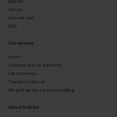
Buy car
Sell car
How we test
FAQ
Our services
Import
Carloans and car warranty
Car insurance
Transport the car
We pick up the car you're selling
About Kvdcars