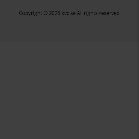
Copyright © 2026 kvd.se All rights reserved.