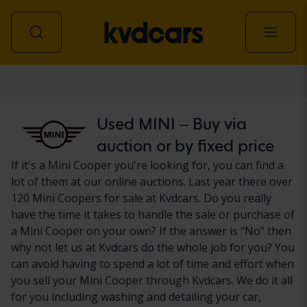
Car
Used MINI – Buy via
auction or by fixed price
If it's a Mini Cooper you're looking for, you can find a
lot of them at our online auctions. Last year there over
120 Mini Coopers for sale at Kvdcars. Do you really
have the time it takes to handle the sale or purchase of
a Mini Cooper on your own? If the answer is "No" then
why not let us at Kvdcars do the whole job for you? You
can avoid having to spend a lot of time and effort when
you sell your Mini Cooper through Kvdcars. We do it all
for you including washing and detailing your car,