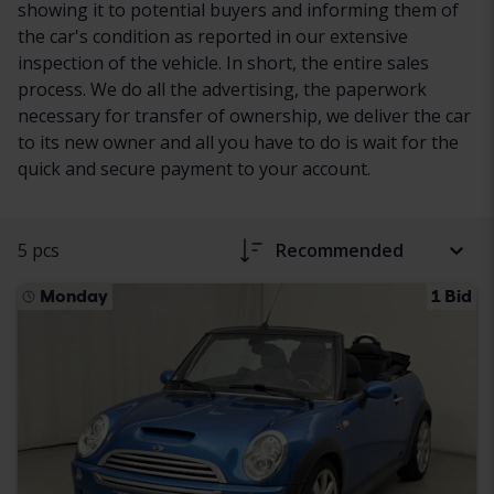
showing it to potential buyers and informing them of
the car's condition as reported in our extensive
inspection of the vehicle. In short, the entire sales
process. We do all the advertising, the paperwork
necessary for transfer of ownership, we deliver the car
to its new owner and all you have to do is wait for the
quick and secure payment to your account.
5 pcs
Recommended
Monday
1 Bid