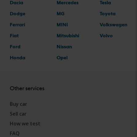
Dacia
Mercedes
Tesla
Dodge
MG
Toyota
Ferrari
MINI
Volkswagen
Fiat
Mitsubishi
Volvo
Ford
Nissan
Honda
Opel
Other services
Buy car
Sell car
How we test
FAQ