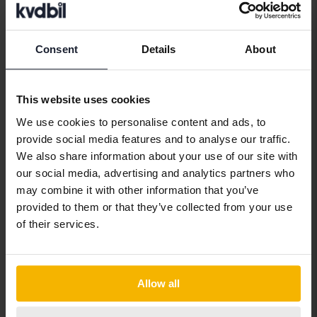
With financing
247 SEK/month
Coming soon
Consent
Details
About
This website uses cookies
We use cookies to personalise content and ads, to
provide social media features and to analyse our traffic.
We also share information about your use of our site with
our social media, advertising and analytics partners who
may combine it with other information that you’ve
provided to them or that they’ve collected from your use
of their services.
MINI Cooper
Allow all
D Countryman
2012
77 930 km
Diesel