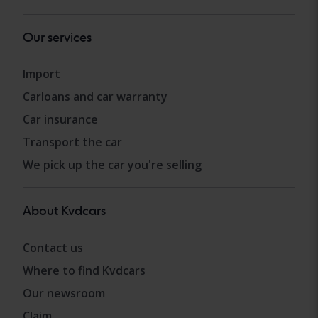
Our services
Import
Carloans and car warranty
Car insurance
Transport the car
We pick up the car you're selling
About Kvdcars
Contact us
Where to find Kvdcars
Our newsroom
Claim