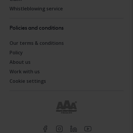
Whistleblowing service
Policies and conditions
Our terms & conditions
Policy
About us
Work with us
Cookie settings