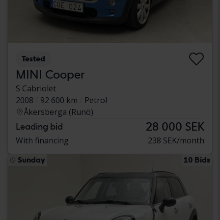
Tested
MINI Cooper
S Cabriolet
2008
92 600 km
Petrol
Åkersberga (Runö)
28 000 SEK
Leading bid
With financing
238 SEK/month
Sunday
10 Bids