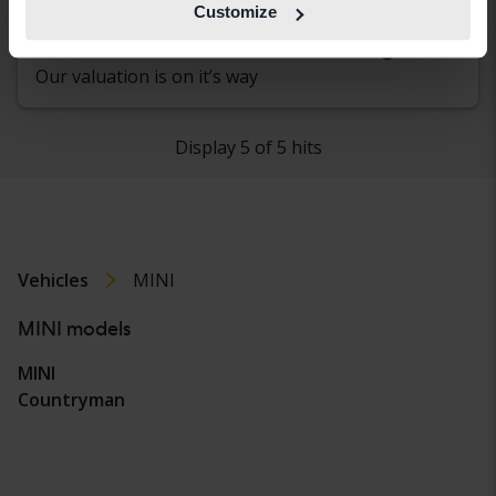
Åkersberga (Runö)
Customize
Coming soon
Starting price
Our valuation is on it’s way
Display 5 of 5 hits
Vehicles
MINI
MINI models
MINI
Countryman