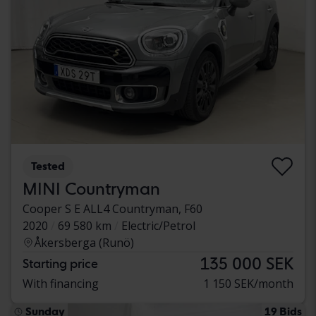
Tested
MINI Countryman
Cooper S E ALL4 Countryman, F60
2020
69 580 km
Electric/Petrol
Åkersberga (Runö)
135 000 SEK
Starting price
With financing
1 150 SEK/month
Sunday
19 Bids