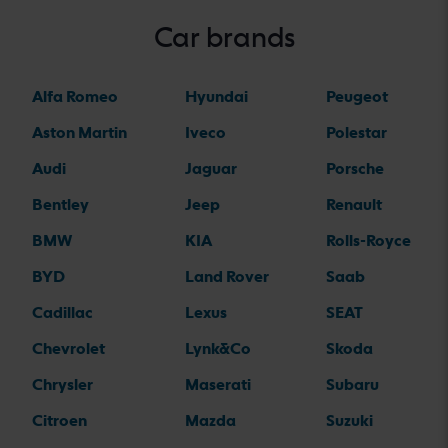
Car brands
Alfa Romeo
Hyundai
Peugeot
Aston Martin
Iveco
Polestar
Audi
Jaguar
Porsche
Bentley
Jeep
Renault
BMW
KIA
Rolls-Royce
BYD
Land Rover
Saab
Cadillac
Lexus
SEAT
Chevrolet
Lynk&Co
Skoda
Chrysler
Maserati
Subaru
Citroen
Mazda
Suzuki