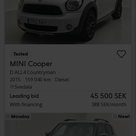
Tested
MINI Cooper
D ALL4 Countryman
2015
159 040 km
Diesel
Svedala
45 500 SEK
Leading bid
With financing
388 SEK/month
Monday
New!