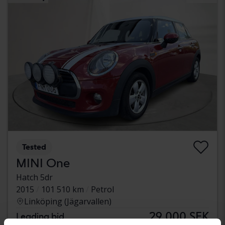
Tested
MINI One
Hatch 5dr
2015
101 510 km
Petrol
Linköping (Jägarvallen)
29 000 SEK
Leading bid