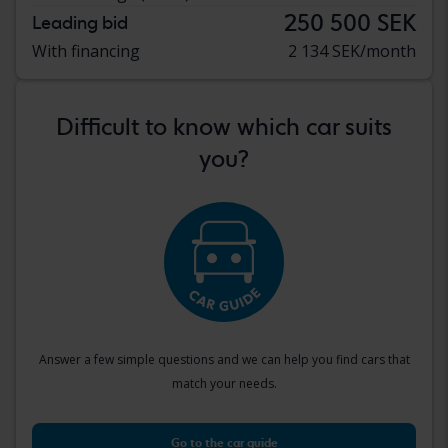
250 500 SEK
Leading bid
With financing
2 134 SEK/month
Difficult to know which car suits
you?
Answer a few simple questions and we can help you find cars that
match your needs.
Go to the car guide