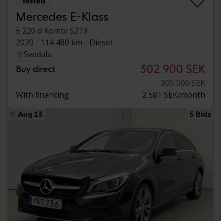
Tested
Mercedes E-Klass
E 220 d Kombi S213
2020
114 480 km
Diesel
Svedala
302 900 SEK
Buy direct
305 900 SEK
With financing
2 581 SEK/month
Aug 13
5 Bids