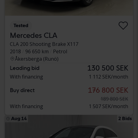
Tested
Mercedes CLA
CLA 200 Shooting Brake X117
2018
96 650 km
Petrol
Åkersberga (Runö)
130 500 SEK
Leading bid
With financing
1 112 SEK/month
176 800 SEK
Buy direct
189 800 SEK
With financing
1 507 SEK/month
Aug 14
2 Bids