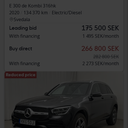
E 300 de Kombi 316hk
2020
134 370 km
Electric/Diesel
Svedala
175 500 SEK
Leading bid
With financing
1 495 SEK/month
266 800 SEK
Buy direct
282 800 SEK
With financing
2 273 SEK/month
Reduced price