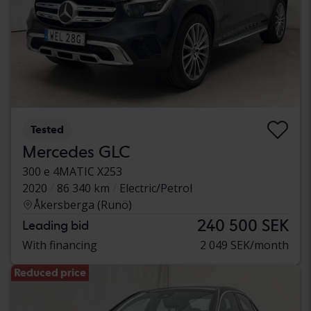
Tested
Mercedes GLC
300 e 4MATIC X253
2020
86 340 km
Electric/Petrol
Åkersberga (Runö)
240 500 SEK
Leading bid
With financing
2 049 SEK/month
Reduced price