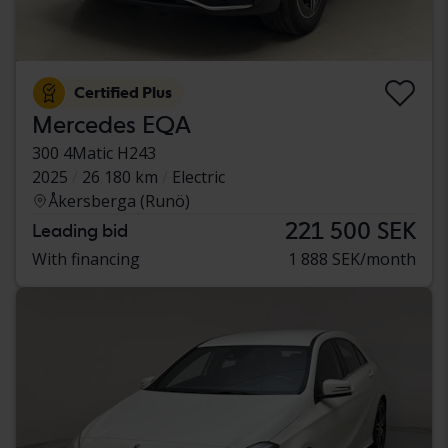
Certified Plus
Mercedes EQA
300 4Matic H243
2025
26 180 km
Electric
Åkersberga (Runö)
221 500 SEK
Leading bid
With financing
1 888 SEK/month