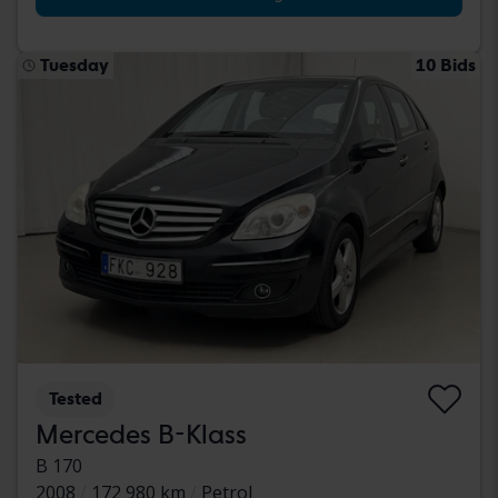
Tuesday
10 Bids
Tested
Mercedes B-Klass
B 170
2008
172 980 km
Petrol