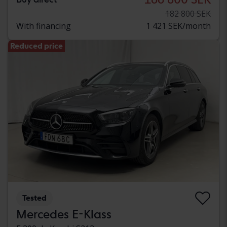
182 800 SEK
With financing
1 421 SEK/month
Reduced price
Tested
Mercedes E-Klass