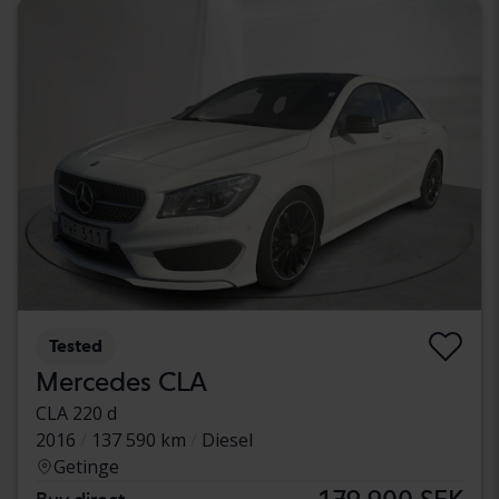
Tested
Mercedes CLA
CLA 220 d
2016
137 590 km
Diesel
Getinge