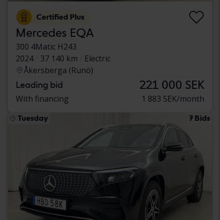
Certified Plus
Mercedes EQA
300 4Matic H243
2024
37 140 km
Electric
Åkersberga (Runö)
221 000 SEK
Leading bid
With financing
1 883 SEK/month
Tuesday
7 Bids