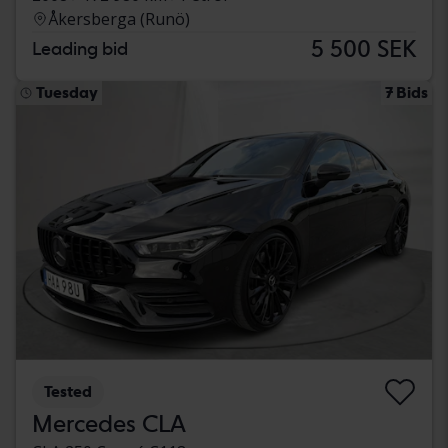
Åkersberga (Runö)
5 500 SEK
Leading bid
Tuesday
7 Bids
Tested
Mercedes CLA