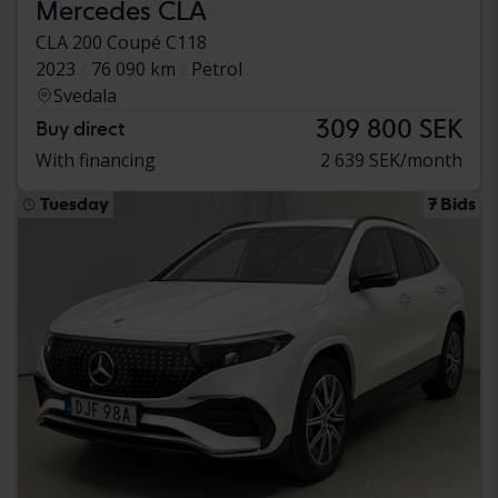
Mercedes CLA
CLA 200 Coupé C118
2023
76 090 km
Petrol
Svedala
309 800 SEK
Buy direct
With financing
2 639 SEK/month
Tuesday
7 Bids