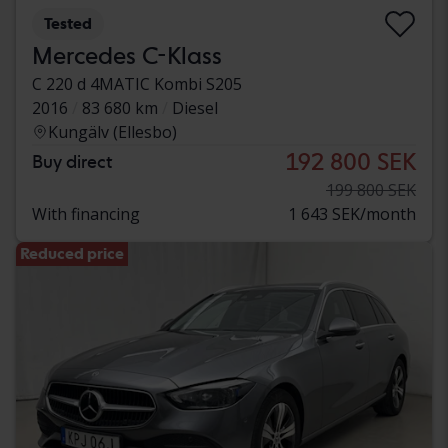
Tested
Mercedes C-Klass
C 220 d 4MATIC Kombi S205
2016
83 680 km
Diesel
Kungälv (Ellesbo)
192 800 SEK
Buy direct
199 800 SEK
With financing
1 643 SEK/month
Reduced price