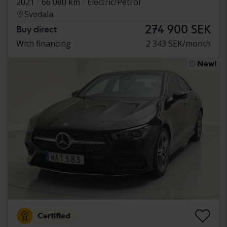
2021
66 080 km
Electric/Petrol
Svedala
274 900 SEK
Buy direct
With financing
2 343 SEK/month
New!
Certified