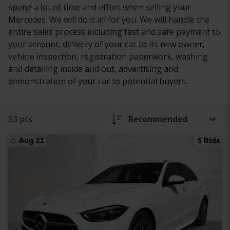
spend a lot of time and effort when selling your
Mercedes. We will do it all for you. We will handle the
entire sales process including fast and safe payment to
your account, delivery of your car to its new owner,
vehicle inspection, registration paperwork, washing
and detailing inside and out, advertising and
demonstration of your car to potential buyers.
53 pcs
Recommended
Aug 21
3 Bids