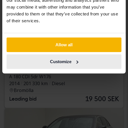
our social media, advertising and analytics partners who
may combine it with other information that you’ve
provided to them or that they’ve collected from your use
of their services.
Allow all
Tested
Customize
Mercedes A-Klass
A 180 CDI 5dr W176
2014
201 330 km
Diesel
Bromölla
19 500 SEK
Leading bid