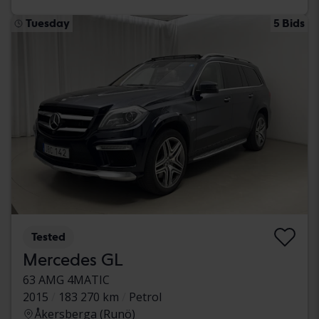
Tuesday
5 Bids
Tested
Mercedes GL
63 AMG 4MATIC
2015
183 270 km
Petrol
Åkersberga (Runö)