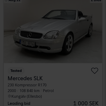
Tested
Mercedes SLK
230 Kompressor R170
2000
108 840 km
Petrol
Kungälv (Ellesbo)
1 000 SEK
Leading bid