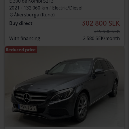
E 300 de Kombi S213
2021
132 060 km
Electric/Diesel
Åkersberga (Runö)
302 800 SEK
Buy direct
319 900 SEK
With financing
2 580 SEK/month
Reduced price