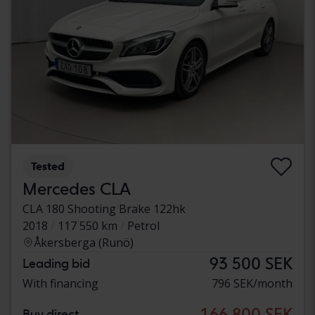
Tested
Mercedes CLA
CLA 180 Shooting Brake 122hk
2018
117 550 km
Petrol
Åkersberga (Runö)
93 500 SEK
Leading bid
With financing
796 SEK/month
166 800 SEK
Buy direct