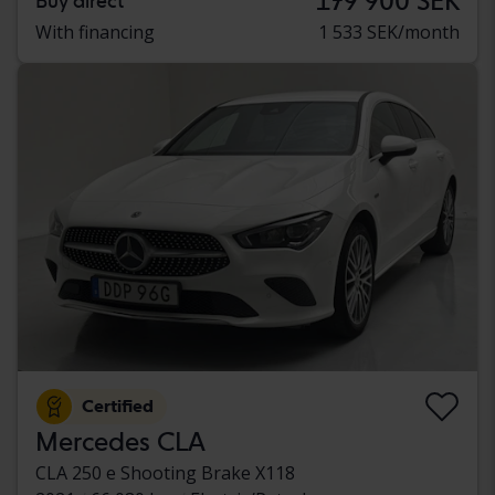
179 900 SEK
Buy direct
With financing
1 533 SEK/month
Certified
Mercedes CLA
CLA 250 e Shooting Brake X118