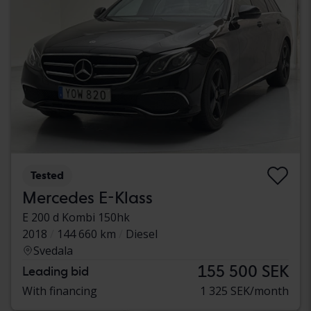
Tested
Mercedes E-Klass
E 200 d Kombi 150hk
2018
144 660 km
Diesel
Svedala
155 500 SEK
Leading bid
With financing
1 325 SEK/month