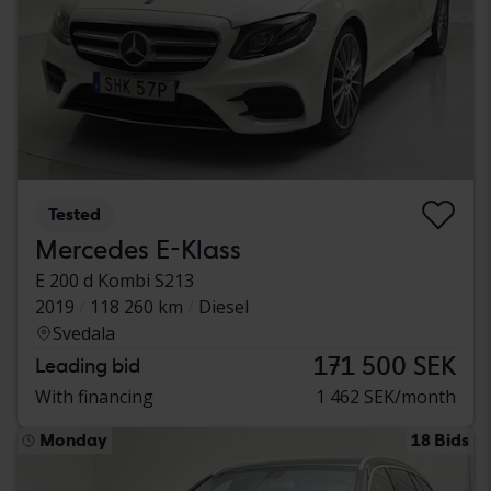
Tested
Mercedes E-Klass
E 200 d Kombi S213
2019
118 260 km
Diesel
Svedala
171 500 SEK
Leading bid
With financing
1 462 SEK/month
Monday
18 Bids