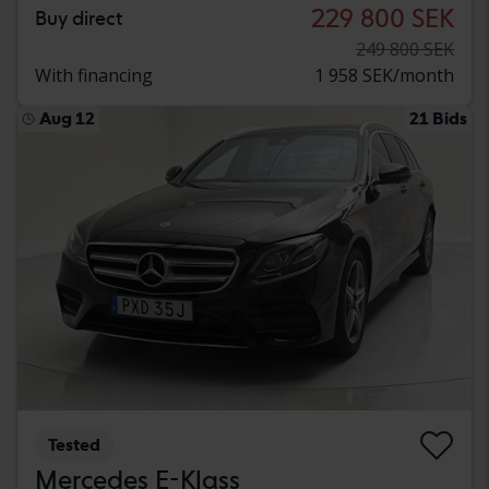
229 800 SEK
Buy direct
249 800 SEK
With financing
1 958 SEK/month
Aug 12
21 Bids
Tested
Mercedes E-Klass