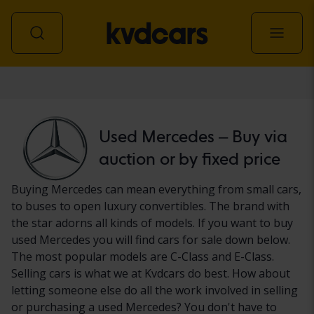
Car
Used Mercedes – Buy via
auction or by fixed price
Buying Mercedes can mean everything from small cars,
to buses to open luxury convertibles. The brand with
the star adorns all kinds of models. If you want to buy
used Mercedes you will find cars for sale down below.
The most popular models are C-Class and E-Class.
Selling cars is what we at Kvdcars do best. How about
letting someone else do all the work involved in selling
or purchasing a used Mercedes? You don't have to