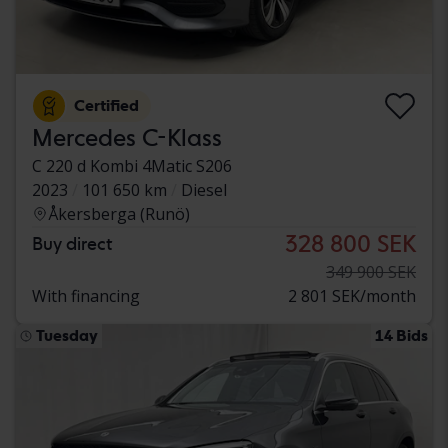
Certified
Mercedes C-Klass
C 220 d Kombi 4Matic S206
2023
101 650 km
Diesel
Åkersberga (Runö)
328 800 SEK
Buy direct
349 900 SEK
With financing
2 801 SEK/month
Tuesday
14 Bids