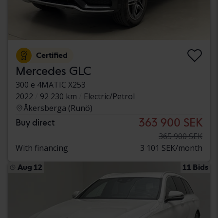
Certified
Mercedes GLC
300 e 4MATIC X253
2022
92 230 km
Electric/Petrol
Åkersberga (Runö)
363 900 SEK
Buy direct
365 900 SEK
With financing
3 101 SEK/month
Aug 12
11 Bids