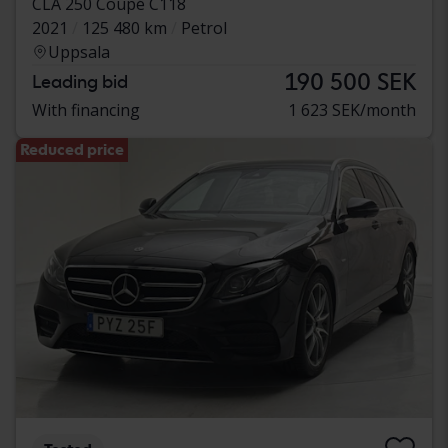
CLA 250 Coupé C118
2021
125 480 km
Petrol
Uppsala
190 500 SEK
Leading bid
With financing
1 623 SEK/month
Reduced price