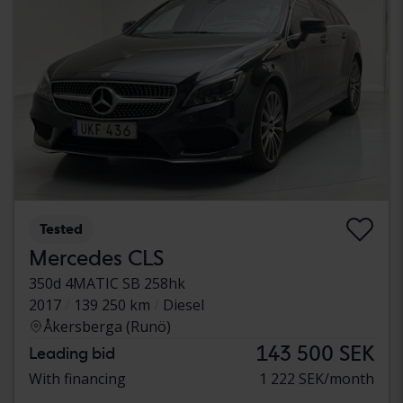
Tested
Mercedes CLS
350d 4MATIC SB 258hk
2017
139 250 km
Diesel
Åkersberga (Runö)
143 500 SEK
Leading bid
With financing
1 222 SEK/month