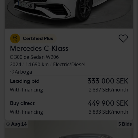
Certified Plus
Mercedes C-Klass
C 300 de Sedan W206
2024
14 690 km
Electric/Diesel
Arboga
333 000 SEK
Leading bid
With financing
2 837 SEK/month
449 900 SEK
Buy direct
With financing
3 833 SEK/month
Aug 14
5 Bids