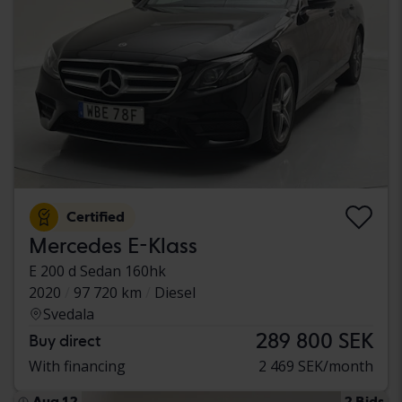
Certified
Mercedes E-Klass
E 200 d Sedan 160hk
2020
97 720 km
Diesel
Svedala
289 800 SEK
Buy direct
With financing
2 469 SEK/month
Aug 12
2 Bids