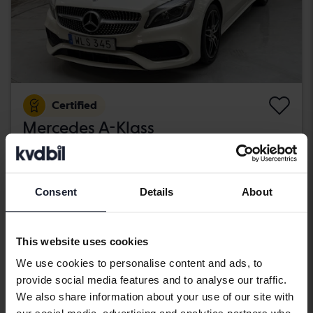
Certified
Mercedes A-Klass
A 200 d 5dr W176
2018
89 670 km
Diesel
Kungälv (Ellesbo)
Consent
Details
About
189 800 SEK
Buy direct
With financing
1 617 SEK/month
This website uses cookies
Aug 12
4 Bids
We use cookies to personalise content and ads, to
provide social media features and to analyse our traffic.
We also share information about your use of our site with