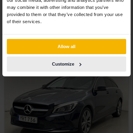
our social media, advertising and analytics partners who
Tested
may combine it with other information that you’ve
Mercedes CLA
provided to them or that they’ve collected from your use
of their services.
CLA 250 Coupé C118
2021
125 480 km
Petrol
Uppsala
165 000 SEK
Starting price
Allow all
With financing
1 406 SEK/month
Customize
Aug 13
3 Bids