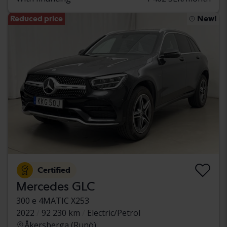
Reduced price
New!
Certified
Mercedes GLC
300 e 4MATIC X253
2022
92 230 km
Electric/Petrol
Åkersberga (Runö)