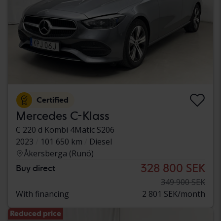
Certified
Mercedes C-Klass
C 220 d Kombi 4Matic S206
2023
101 650 km
Diesel
Åkersberga (Runö)
328 800 SEK
Buy direct
349 900 SEK
With financing
2 801 SEK/month
Reduced price