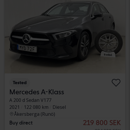
Tested
Mercedes A-Klass
A 200 d Sedan V177
2021
122 080 km
Diesel
Åkersberga (Runö)
219 800 SEK
Buy direct