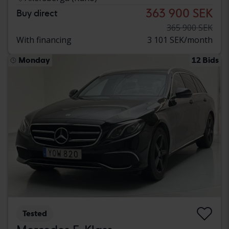
363 900 SEK
Buy direct
365 900 SEK
With financing
3 101 SEK/month
Monday
12 Bids
Tested