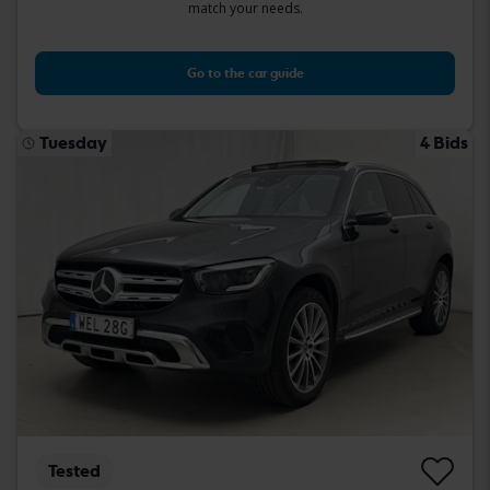
match your needs.
Go to the car guide
Tuesday
4 Bids
Tested