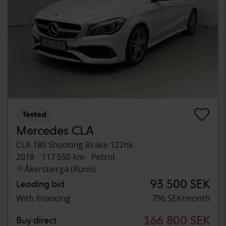
Tested
Mercedes CLA
CLA 180 Shooting Brake 122hk
2018
117 550 km
Petrol
Åkersberga (Runö)
93 500 SEK
Leading bid
With financing
796 SEK/month
166 800 SEK
Buy direct