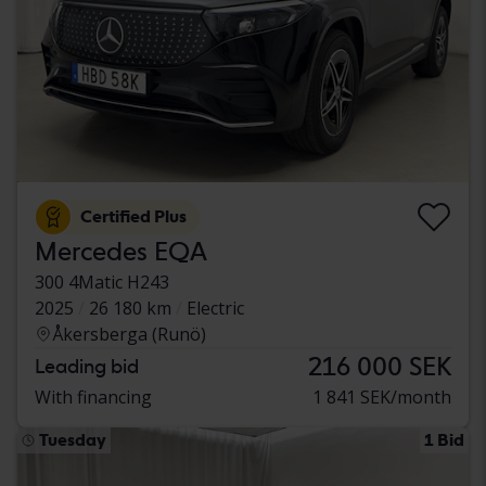
Certified Plus
Mercedes EQA
300 4Matic H243
2025
26 180 km
Electric
Åkersberga (Runö)
216 000 SEK
Leading bid
With financing
1 841 SEK/month
Tuesday
1 Bid