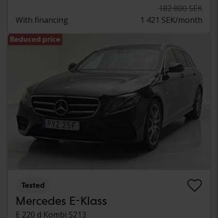
182 800 SEK
With financing
1 421 SEK/month
Reduced price
Tested
Mercedes E-Klass
E 220 d Kombi S213