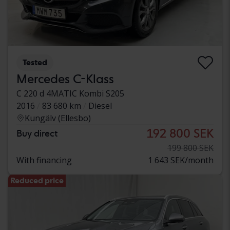
Tested
Mercedes C-Klass
C 220 d 4MATIC Kombi S205
2016
83 680 km
Diesel
Kungälv (Ellesbo)
192 800 SEK
Buy direct
199 800 SEK
With financing
1 643 SEK/month
Reduced price