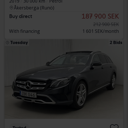
2019
30 000 km
Petrol
Åkersberga (Runö)
187 900 SEK
Buy direct
212 900 SEK
With financing
1 601 SEK/month
Tuesday
2 Bids
Tested