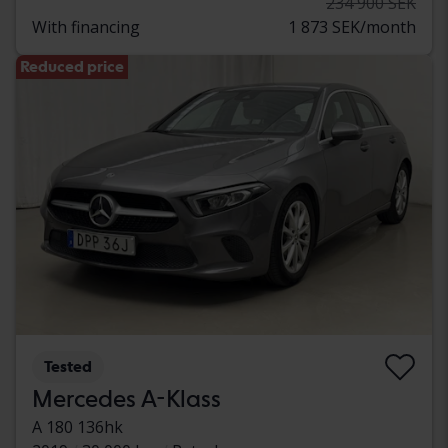
234 900 SEK
With financing
1 873 SEK/month
Reduced price
Tested
Mercedes A-Klass
A 180 136hk