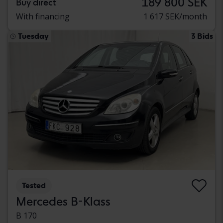
189 800 SEK
Buy direct
With financing
1 617 SEK/month
Tuesday
3 Bids
Tested
Mercedes B-Klass
B 170