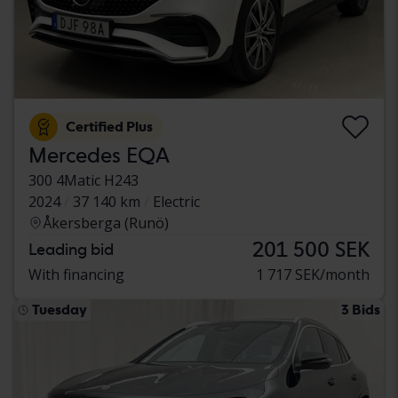
Certified Plus
Mercedes EQA
300 4Matic H243
2024
37 140 km
Electric
Åkersberga (Runö)
201 500 SEK
Leading bid
With financing
1 717 SEK/month
Tuesday
3 Bids