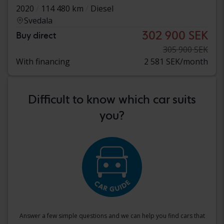
2020
114 480 km
Diesel
Svedala
302 900 SEK
Buy direct
305 900 SEK
With financing
2 581 SEK/month
Difficult to know which car suits
you?
Answer a few simple questions and we can help you find cars that