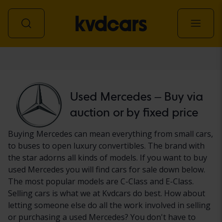
Car
Used Mercedes – Buy via
auction or by fixed price
Buying Mercedes can mean everything from small cars,
to buses to open luxury convertibles. The brand with
the star adorns all kinds of models. If you want to buy
used Mercedes you will find cars for sale down below.
The most popular models are C-Class and E-Class.
Selling cars is what we at Kvdcars do best. How about
letting someone else do all the work involved in selling
or purchasing a used Mercedes? You don't have to