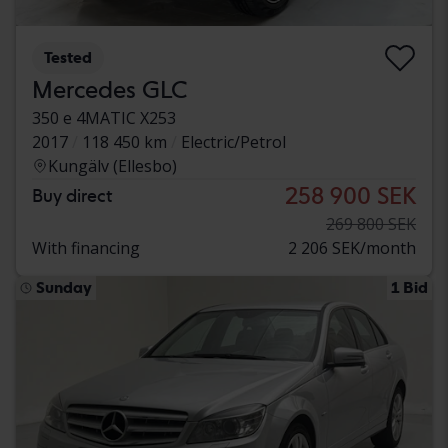
Tested
Mercedes GLC
350 e 4MATIC X253
2017
118 450 km
Electric/Petrol
Kungälv (Ellesbo)
258 900 SEK
Buy direct
269 800 SEK
With financing
2 206 SEK/month
Sunday
1 Bid