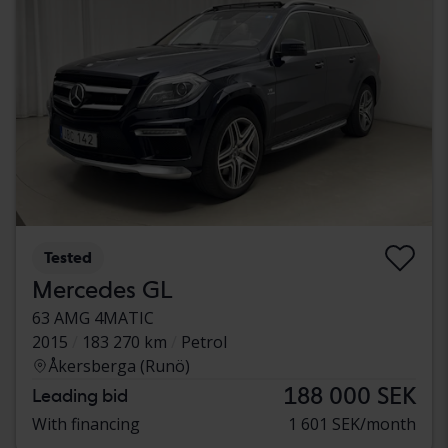
Tested
Mercedes GL
63 AMG 4MATIC
2015
183 270 km
Petrol
Åkersberga (Runö)
188 000 SEK
Leading bid
With financing
1 601 SEK/month