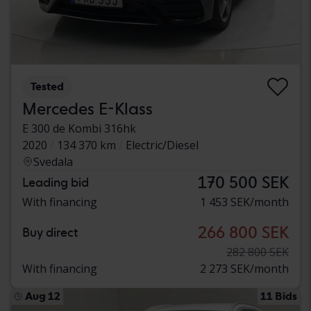
Tested
Mercedes E-Klass
E 300 de Kombi 316hk
2020
134 370 km
Electric/Diesel
Svedala
170 500 SEK
Leading bid
With financing
1 453 SEK/month
266 800 SEK
Buy direct
282 800 SEK
With financing
2 273 SEK/month
Aug 12
11 Bids