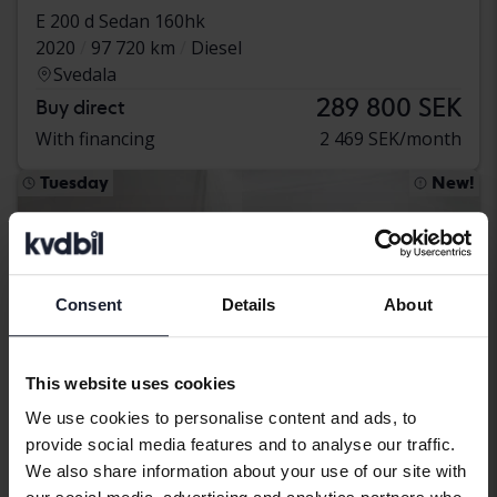
E 200 d Sedan 160hk
2020
97 720 km
Diesel
Svedala
289 800 SEK
Buy direct
With financing
2 469 SEK/month
Tuesday
New!
Consent
Details
About
This website uses cookies
We use cookies to personalise content and ads, to
provide social media features and to analyse our traffic.
We also share information about your use of our site with