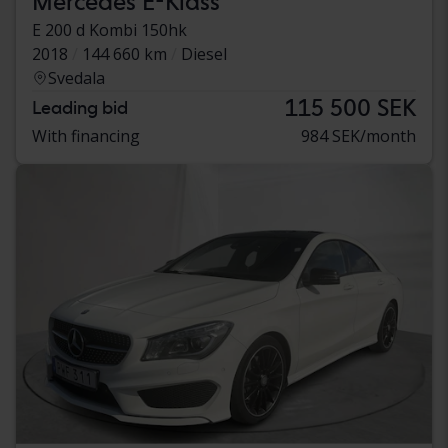
Mercedes E-Klass
E 200 d Kombi 150hk
2018
144 660 km
Diesel
Svedala
115 500 SEK
Leading bid
With financing
984 SEK/month