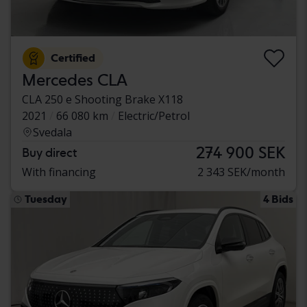
Certified
Mercedes CLA
CLA 250 e Shooting Brake X118
2021
66 080 km
Electric/Petrol
Svedala
274 900 SEK
Buy direct
With financing
2 343 SEK/month
Tuesday
4 Bids