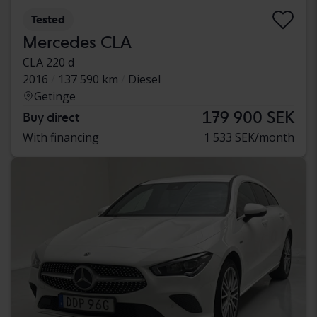
Tested
Mercedes CLA
CLA 220 d
2016
137 590 km
Diesel
Getinge
179 900 SEK
Buy direct
With financing
1 533 SEK/month