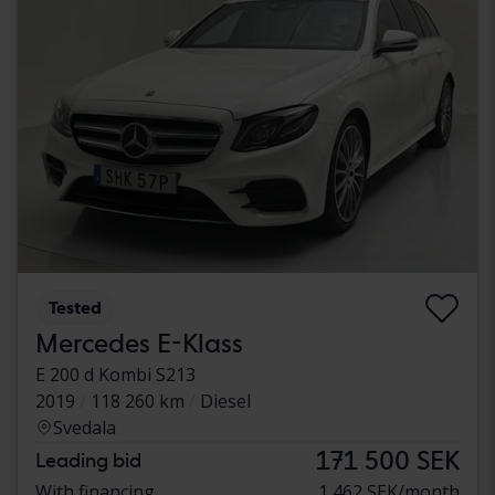
Tested
Mercedes E-Klass
E 200 d Kombi S213
2019
118 260 km
Diesel
Svedala
171 500 SEK
Leading bid
With financing
1 462 SEK/month