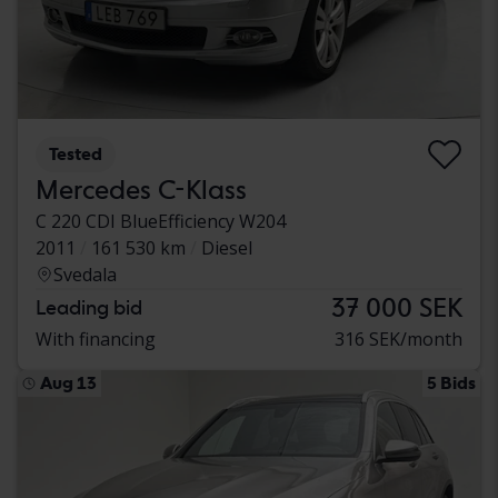
Tested
Mercedes C-Klass
C 220 CDI BlueEfficiency W204
2011
161 530 km
Diesel
Svedala
37 000 SEK
Leading bid
With financing
316 SEK/month
Aug 13
5 Bids