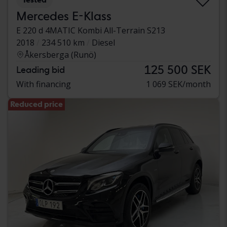
Mercedes E-Klass
E 220 d 4MATIC Kombi All-Terrain S213
2018
234 510 km
Diesel
Åkersberga (Runö)
125 500 SEK
Leading bid
With financing
1 069 SEK/month
Reduced price