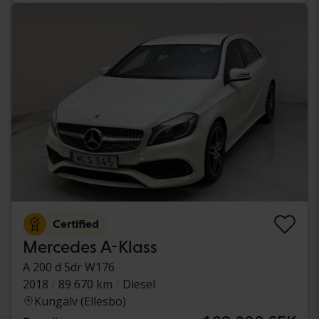
Certified
Mercedes A-Klass
A 200 d 5dr W176
2018
89 670 km
Diesel
Kungälv (Ellesbo)