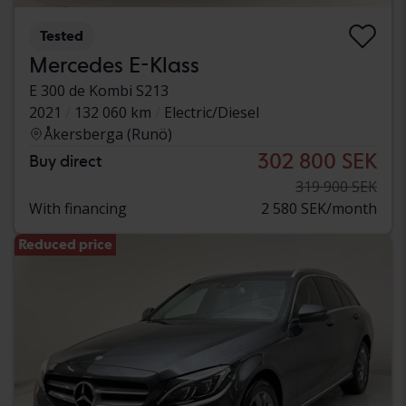
Tested
Mercedes E-Klass
E 300 de Kombi S213
2021
132 060 km
Electric/Diesel
Åkersberga (Runö)
302 800 SEK
Buy direct
319 900 SEK
With financing
2 580 SEK/month
Reduced price