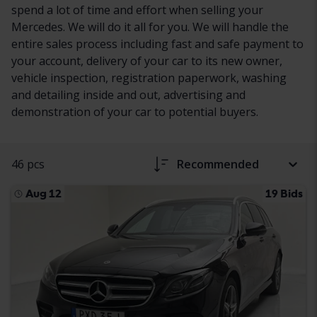
spend a lot of time and effort when selling your
Mercedes. We will do it all for you. We will handle the
entire sales process including fast and safe payment to
your account, delivery of your car to its new owner,
vehicle inspection, registration paperwork, washing
and detailing inside and out, advertising and
demonstration of your car to potential buyers.
46 pcs
Recommended
Aug 12
19 Bids