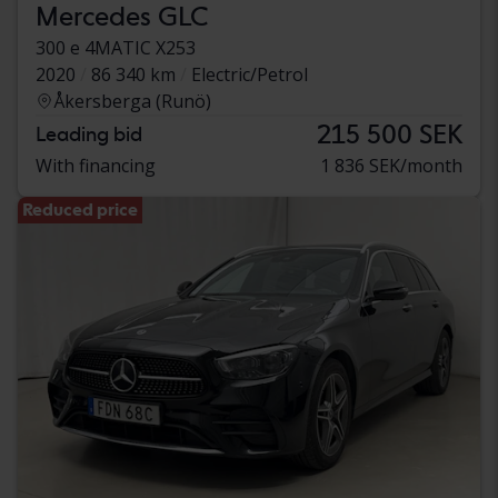
Mercedes GLC
300 e 4MATIC X253
2020
86 340 km
Electric/Petrol
Åkersberga (Runö)
215 500 SEK
Leading bid
With financing
1 836 SEK/month
Reduced price