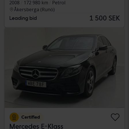
2008
172 980 km
Petrol
Åkersberga (Runö)
1 500 SEK
Leading bid
Certified
Mercedes E-Klass