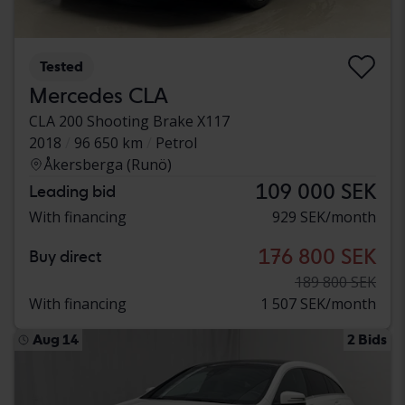
Tested
Mercedes CLA
CLA 200 Shooting Brake X117
2018
96 650 km
Petrol
Åkersberga (Runö)
109 000 SEK
Leading bid
With financing
929 SEK/month
176 800 SEK
Buy direct
189 800 SEK
With financing
1 507 SEK/month
Aug 14
2 Bids