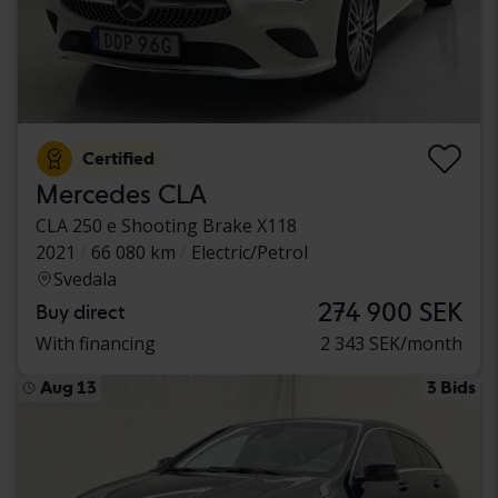
Certified
Mercedes CLA
CLA 250 e Shooting Brake X118
2021
66 080 km
Electric/Petrol
Svedala
274 900 SEK
Buy direct
With financing
2 343 SEK/month
Aug 13
3 Bids