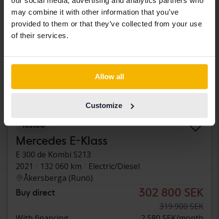
our social media, advertising and analytics partners who
may combine it with other information that you’ve
provided to them or that they’ve collected from your use
of their services.
Allow all
Customize
Tested
Mercedes E-Klass
E 300 de Kombi S213
2021
132 060 km
Electric/Diesel
Åkersberga (Runö)
302 800 SEK
Buy direct
319 900 SEK
With financing
2 580 SEK/month