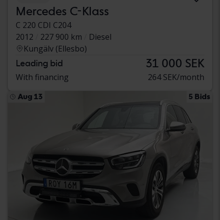
Mercedes C-Klass
C 220 CDI C204
2012
227 900 km
Diesel
Kungälv (Ellesbo)
31 000 SEK
Leading bid
With financing
264 SEK/month
Aug 13
5 Bids