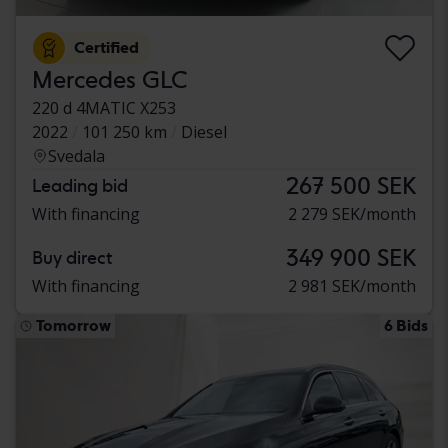
Certified
Mercedes GLC
220 d 4MATIC X253
2022
101 250 km
Diesel
Svedala
267 500 SEK
Leading bid
With financing
2 279 SEK/month
349 900 SEK
Buy direct
With financing
2 981 SEK/month
Tomorrow
6 Bids