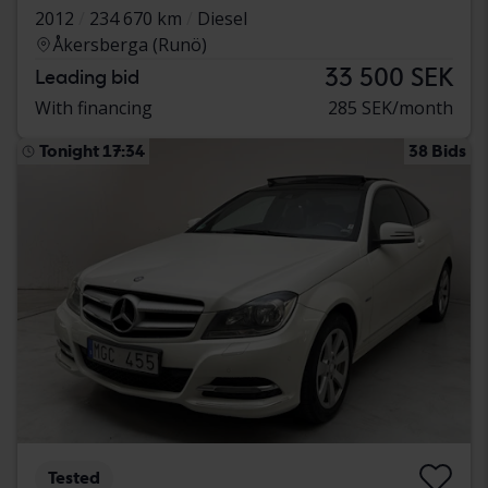
2012
234 670 km
Diesel
Åkersberga (Runö)
33 500 SEK
Leading bid
With financing
285 SEK/month
Tonight 17:34
38 Bids
Tested