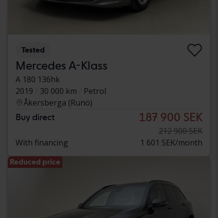
Tested
Mercedes A-Klass
A 180 136hk
2019
30 000 km
Petrol
Åkersberga (Runö)
187 900 SEK
Buy direct
212 900 SEK
With financing
1 601 SEK/month
Reduced price