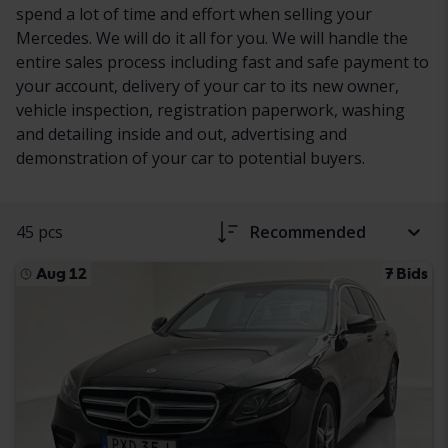
spend a lot of time and effort when selling your
Mercedes. We will do it all for you. We will handle the
entire sales process including fast and safe payment to
your account, delivery of your car to its new owner,
vehicle inspection, registration paperwork, washing
and detailing inside and out, advertising and
demonstration of your car to potential buyers.
45 pcs
Recommended
Aug 12
7 Bids