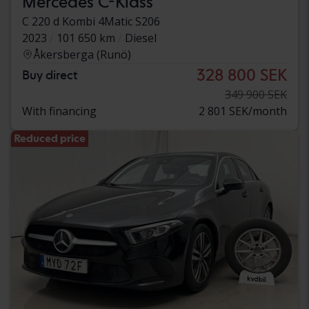
Mercedes C-Klass
C 220 d Kombi 4Matic S206
2023
101 650 km
Diesel
Åkersberga (Runö)
328 800 SEK
Buy direct
349 900 SEK
With financing
2 801 SEK/month
Reduced price