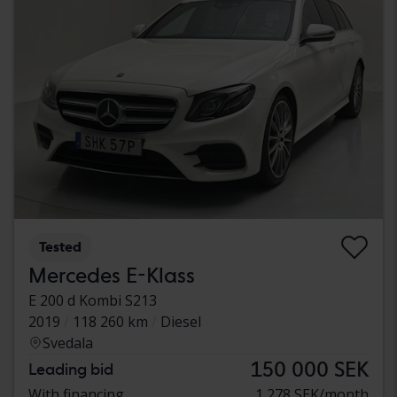
Tested
Mercedes E-Klass
E 200 d Kombi S213
2019
118 260 km
Diesel
Svedala
150 000 SEK
Leading bid
With financing
1 278 SEK/month