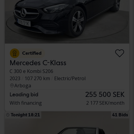
Certified
Mercedes C-Klass
C 300 e Kombi S206
2023
107 270 km
Electric/Petrol
Arboga
255 500 SEK
Leading bid
With financing
2 177 SEK/month
Tonight 18:21
41 Bids