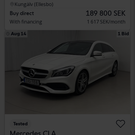
Kungälv (Ellesbo)
189 800 SEK
Buy direct
With financing
1 617 SEK/month
Aug 14
1 Bid
Tested
Mercedes CLA