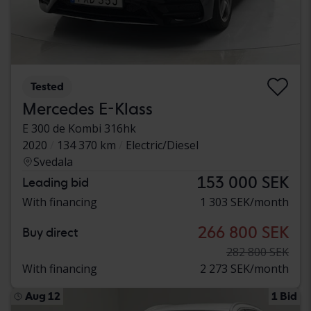
Tested
Mercedes E-Klass
E 300 de Kombi 316hk
2020
134 370 km
Electric/Diesel
Svedala
153 000 SEK
Leading bid
With financing
1 303 SEK/month
266 800 SEK
Buy direct
282 800 SEK
With financing
2 273 SEK/month
Aug 12
1 Bid