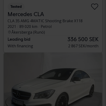
Tested
Mercedes CLA
CLA 35 AMG 4MATIC Shooting Brake X118
2021
89 020 km
Petrol
Åkersberga (Runö)
336 500 SEK
Leading bid
With financing
2 867 SEK/month