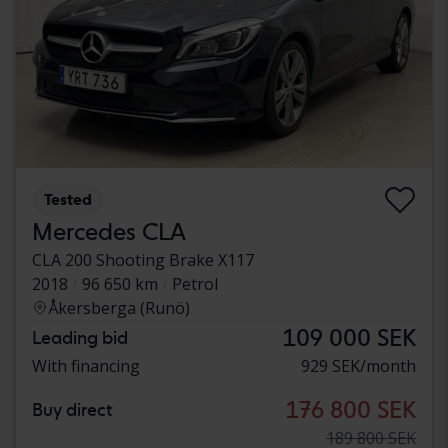
Tested
Mercedes CLA
CLA 200 Shooting Brake X117
2018
96 650 km
Petrol
Åkersberga (Runö)
109 000 SEK
Leading bid
With financing
929 SEK/month
176 800 SEK
Buy direct
189 800 SEK