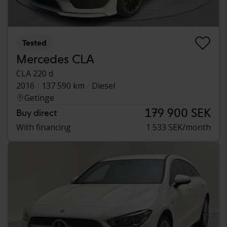
Tested
Mercedes CLA
CLA 220 d
2016
137 590 km
Diesel
Getinge
179 900 SEK
Buy direct
With financing
1 533 SEK/month