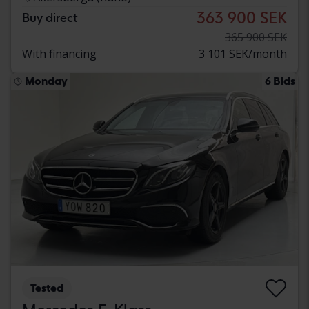
363 900 SEK
Buy direct
365 900 SEK
With financing
3 101 SEK/month
Monday
6 Bids
Tested