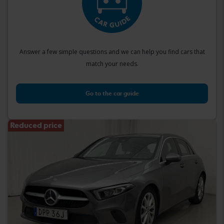
Answer a few simple questions and we can help you find cars that
match your needs.
Go to the car guide
Reduced price