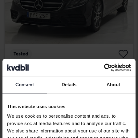
Tested
Mercedes E-Klass
E 220 d Kombi S213
2020
114 480 km
Diesel
Consent
Details
About
Svedala
302 900 SEK
Buy direct
305 900 SEK
This website uses cookies
With financing
2 581 SEK/month
We use cookies to personalise content and ads, to
provide social media features and to analyse our traffic.
Reduced price
We also share information about your use of our site with