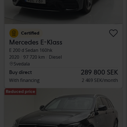
Certified
Mercedes E-Klass
E 200 d Sedan 160hk
2020
97 720 km
Diesel
Svedala
289 800 SEK
Buy direct
With financing
2 469 SEK/month
Reduced price