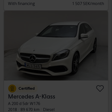
With financing
1 507 SEK/month
Certified
Mercedes A-Klass
A 200 d 5dr W176
2018
89 670 km
Diesel