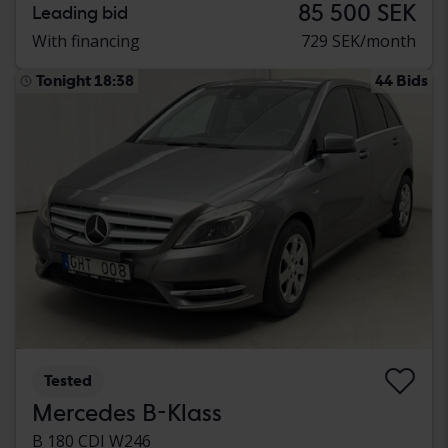
85 500 SEK
Leading bid
With financing
729 SEK/month
Tonight 18:38
44 Bids
Tested
Mercedes B-Klass
B 180 CDI W246