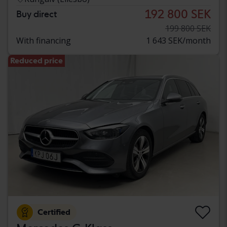
192 800 SEK
Buy direct
199 800 SEK
With financing
1 643 SEK/month
Reduced price
Certified