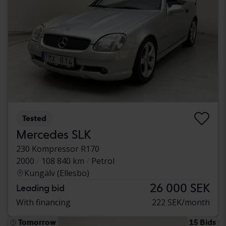
Tested
Mercedes SLK
230 Kompressor R170
2000
108 840 km
Petrol
Kungälv (Ellesbo)
26 000 SEK
Leading bid
With financing
222 SEK/month
Tomorrow
15 Bids