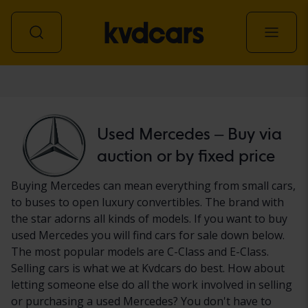
Car
Used Mercedes – Buy via
auction or by fixed price
Buying Mercedes can mean everything from small cars,
to buses to open luxury convertibles. The brand with
the star adorns all kinds of models. If you want to buy
used Mercedes you will find cars for sale down below.
The most popular models are C-Class and E-Class.
Selling cars is what we at Kvdcars do best. How about
letting someone else do all the work involved in selling
or purchasing a used Mercedes? You don't have to