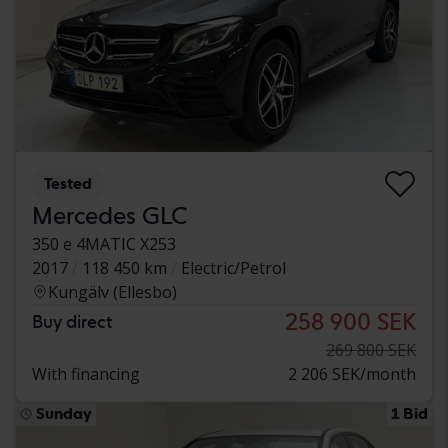
Tested
Mercedes GLC
350 e 4MATIC X253
2017
118 450 km
Electric/Petrol
Kungälv (Ellesbo)
258 900 SEK
Buy direct
269 800 SEK
With financing
2 206 SEK/month
Sunday
1 Bid