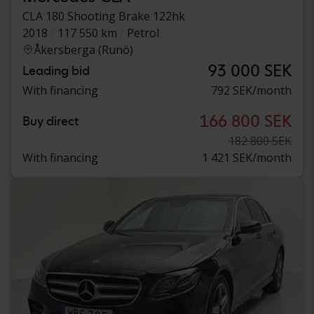
CLA 180 Shooting Brake 122hk
2018
117 550 km
Petrol
Åkersberga (Runö)
93 000 SEK
Leading bid
With financing
792 SEK/month
166 800 SEK
Buy direct
182 800 SEK
With financing
1 421 SEK/month