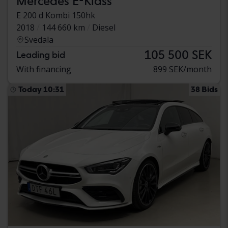
Mercedes E-Klass
E 200 d Kombi 150hk
2018
144 660 km
Diesel
Svedala
105 500 SEK
Leading bid
With financing
899 SEK/month
Today 10:31
38 Bids