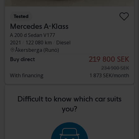
Tested
Mercedes A-Klass
A 200 d Sedan V177
2021
122 080 km
Diesel
Åkersberga (Runö)
219 800 SEK
Buy direct
234 900 SEK
With financing
1 873 SEK/month
Difficult to know which car suits
you?