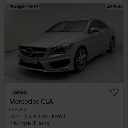
Tonight 18:12
42 Bids
Tested
Mercedes CLA
CLA 250
2014
235 470 km
Petrol
Kungälv (Ellesbo)