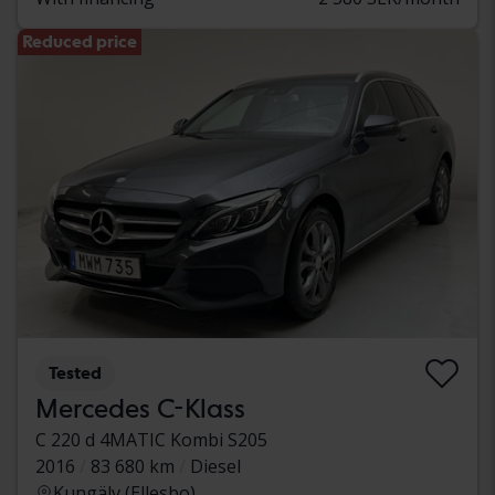
Reduced price
Tested
Mercedes C-Klass
C 220 d 4MATIC Kombi S205
2016
83 680 km
Diesel
Kungälv (Ellesbo)