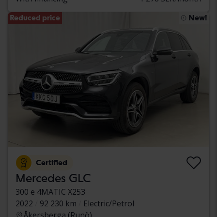
Reduced price
New!
Certified
Mercedes GLC
300 e 4MATIC X253
2022
92 230 km
Electric/Petrol
Åkersberga (Runö)