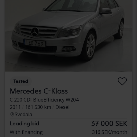
Tested
Mercedes C-Klass
C 220 CDI BlueEfficiency W204
2011
161 530 km
Diesel
Svedala
37 000 SEK
Leading bid
With financing
316 SEK/month