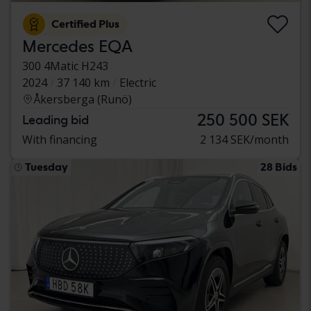
Certified Plus
Mercedes EQA
300 4Matic H243
2024
37 140 km
Electric
Åkersberga (Runö)
250 500 SEK
Leading bid
With financing
2 134 SEK/month
Tuesday
28 Bids