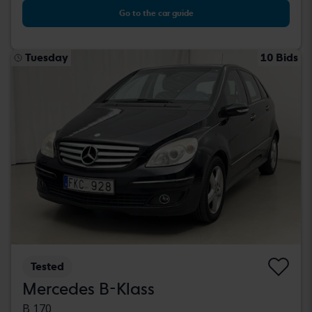
Go to the car guide
Tuesday
10 Bids
Tested
Mercedes B-Klass
B 170