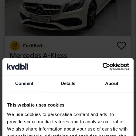
Certified
Mercedes A-Klass
A 200 d 5dr W176
2018
89 670 km
Diesel
Kungälv (Ellesbo)
Consent
Details
About
189 800 SEK
Buy direct
With financing
1 617 SEK/month
This website uses cookies
Wednesday
11 Bids
We use cookies to personalise content and ads, to
provide social media features and to analyse our traffic.
We also share information about your use of our site with