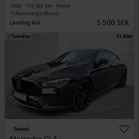
2008
172 980 km
Petrol
Åkersberga (Runö)
5 500 SEK
Leading bid
Tuesday
11 Bids
Tested
Mercedes CLA