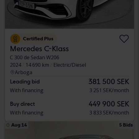
Certified Plus
Mercedes C-Klass
C 300 de Sedan W206
2024
14 690 km
Electric/Diesel
Arboga
381 500 SEK
Leading bid
With financing
3 251 SEK/month
449 900 SEK
Buy direct
With financing
3 833 SEK/month
Aug 14
5 Bids