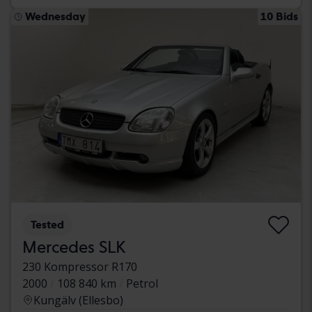
Wednesday
10 Bids
Tested
Mercedes SLK
230 Kompressor R170
2000
108 840 km
Petrol
Kungälv (Ellesbo)