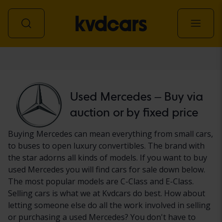
Car
Used Mercedes – Buy via
auction or by fixed price
Buying Mercedes can mean everything from small cars,
to buses to open luxury convertibles. The brand with
the star adorns all kinds of models. If you want to buy
used Mercedes you will find cars for sale down below.
The most popular models are C-Class and E-Class.
Selling cars is what we at Kvdcars do best. How about
letting someone else do all the work involved in selling
or purchasing a used Mercedes? You don't have to