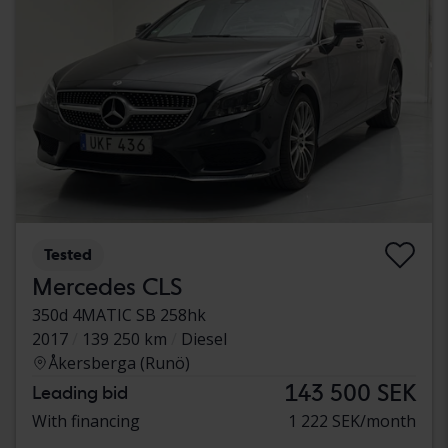
Tested
Mercedes CLS
350d 4MATIC SB 258hk
2017
139 250 km
Diesel
Åkersberga (Runö)
143 500 SEK
Leading bid
With financing
1 222 SEK/month