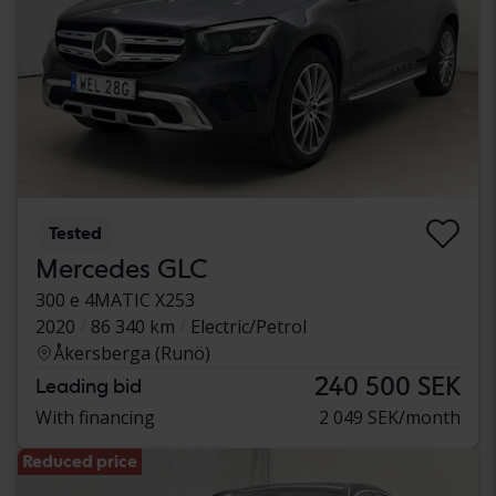
Tested
Mercedes GLC
300 e 4MATIC X253
2020
86 340 km
Electric/Petrol
Åkersberga (Runö)
240 500 SEK
Leading bid
With financing
2 049 SEK/month
Reduced price