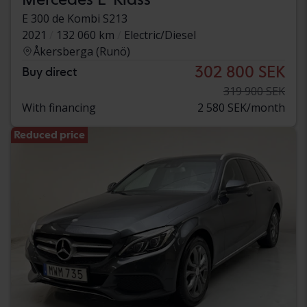
E 300 de Kombi S213
2021
132 060 km
Electric/Diesel
Åkersberga (Runö)
302 800 SEK
Buy direct
319 900 SEK
With financing
2 580 SEK/month
Reduced price