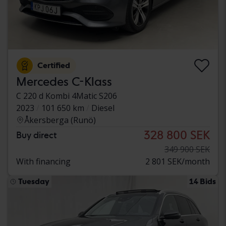
Certified
Mercedes C-Klass
C 220 d Kombi 4Matic S206
2023
101 650 km
Diesel
Åkersberga (Runö)
328 800 SEK
Buy direct
349 900 SEK
With financing
2 801 SEK/month
Tuesday
14 Bids