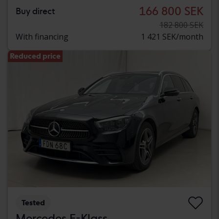
166 800 SEK
Buy direct
182 800 SEK
With financing
1 421 SEK/month
Reduced price
Tested
Mercedes E-Klass