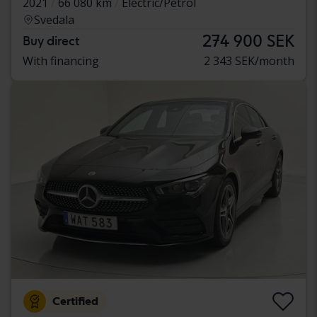
2021
66 080 km
Electric/Petrol
Svedala
274 900 SEK
Buy direct
With financing
2 343 SEK/month
Certified