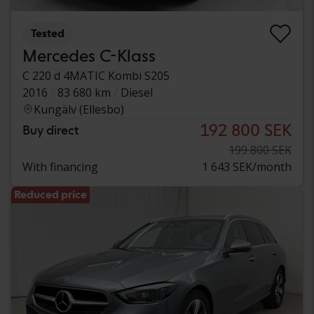
Tested
Mercedes C-Klass
C 220 d 4MATIC Kombi S205
2016
83 680 km
Diesel
Kungälv (Ellesbo)
192 800 SEK
Buy direct
199 800 SEK
With financing
1 643 SEK/month
Reduced price