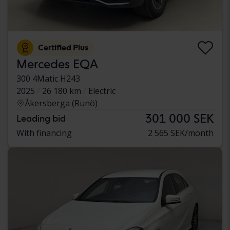
Certified Plus
Mercedes EQA
300 4Matic H243
2025
26 180 km
Electric
Åkersberga (Runö)
301 000 SEK
Leading bid
With financing
2 565 SEK/month