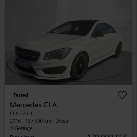
Tested
Mercedes CLA
CLA 220 d
2016
137 590 km
Diesel
Getinge