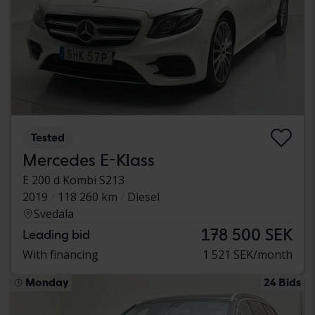
Tested
Mercedes E-Klass
E 200 d Kombi S213
2019
118 260 km
Diesel
Svedala
178 500 SEK
Leading bid
With financing
1 521 SEK/month
Monday
24 Bids