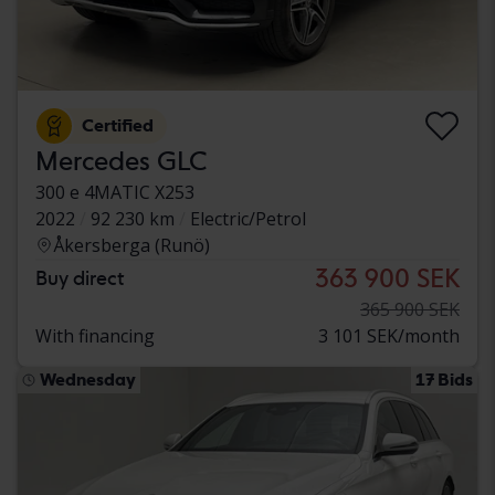
Certified
Mercedes GLC
300 e 4MATIC X253
2022
92 230 km
Electric/Petrol
Åkersberga (Runö)
363 900 SEK
Buy direct
365 900 SEK
With financing
3 101 SEK/month
Wednesday
17 Bids