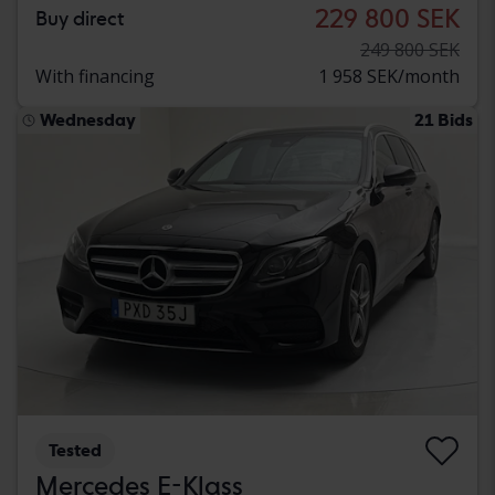
229 800 SEK
Buy direct
249 800 SEK
With financing
1 958 SEK/month
Wednesday
21 Bids
Tested
Mercedes E-Klass