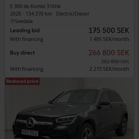
E 300 de Kombi 316hk
2020
134 370 km
Electric/Diesel
Svedala
175 500 SEK
Leading bid
With financing
1 495 SEK/month
266 800 SEK
Buy direct
282 800 SEK
With financing
2 273 SEK/month
Reduced price