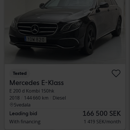
Tested
Mercedes E-Klass
E 200 d Kombi 150hk
2018
144 660 km
Diesel
Svedala
166 500 SEK
Leading bid
With financing
1 419 SEK/month