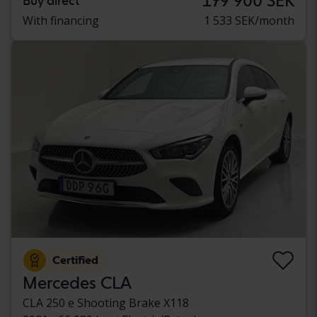
179 900 SEK
Buy direct
With financing
1 533 SEK/month
Certified
Mercedes CLA
CLA 250 e Shooting Brake X118