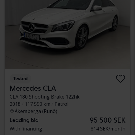
Tested
Mercedes CLA
CLA 180 Shooting Brake 122hk
2018
117 550 km
Petrol
Åkersberga (Runö)
95 500 SEK
Leading bid
With financing
814 SEK/month