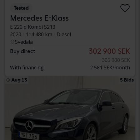
Tested
Mercedes E-Klass
E 220 d Kombi S213
2020
114 480 km
Diesel
Svedala
302 900 SEK
Buy direct
305 900 SEK
With financing
2 581 SEK/month
Aug 13
5 Bids