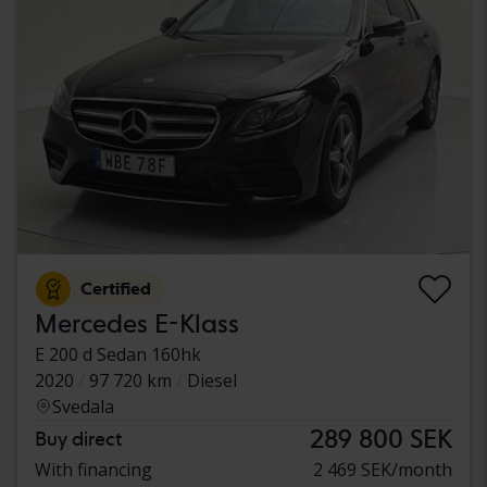
Certified
Mercedes E-Klass
E 200 d Sedan 160hk
2020
97 720 km
Diesel
Svedala
289 800 SEK
Buy direct
With financing
2 469 SEK/month