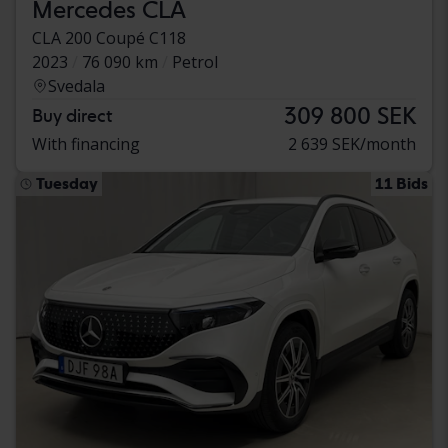
Mercedes CLA
CLA 200 Coupé C118
2023
76 090 km
Petrol
Svedala
309 800 SEK
Buy direct
With financing
2 639 SEK/month
Tuesday
11 Bids