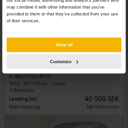
our social media, advertising and analytics partners who
may combine it with other information that you’ve
provided to them or that they’ve collected from your use
of their services.
Allow all
Tested
Customize
Mercedes A-Klass
A 180 CDI 5dr W176
2014
201 330 km
Diesel
Bromölla
40 500 SEK
Leading bid
With financing
345 SEK/month