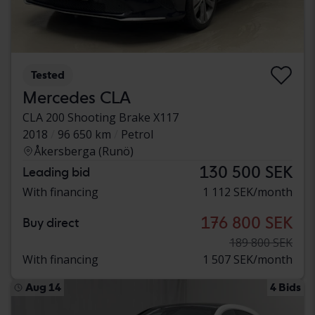
Tested
Mercedes CLA
CLA 200 Shooting Brake X117
2018
96 650 km
Petrol
Åkersberga (Runö)
130 500 SEK
Leading bid
With financing
1 112 SEK/month
176 800 SEK
Buy direct
189 800 SEK
With financing
1 507 SEK/month
Aug 14
4 Bids