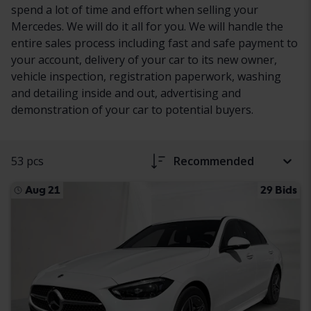
spend a lot of time and effort when selling your
Mercedes. We will do it all for you. We will handle the
entire sales process including fast and safe payment to
your account, delivery of your car to its new owner,
vehicle inspection, registration paperwork, washing
and detailing inside and out, advertising and
demonstration of your car to potential buyers.
53 pcs
Recommended
Aug 21
29 Bids