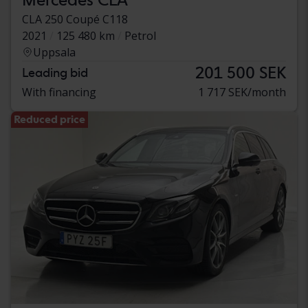
CLA 250 Coupé C118
2021
125 480 km
Petrol
Uppsala
201 500 SEK
Leading bid
With financing
1 717 SEK/month
Reduced price