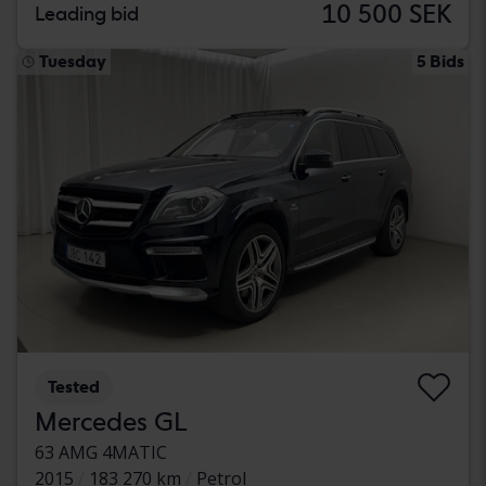
10 500 SEK
Leading bid
Tuesday
5 Bids
Tested
Mercedes GL
63 AMG 4MATIC
2015
183 270 km
Petrol