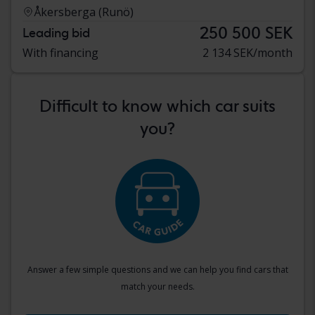
Åkersberga (Runö)
250 500 SEK
Leading bid
With financing
2 134 SEK/month
Difficult to know which car suits
you?
Answer a few simple questions and we can help you find cars that
match your needs.