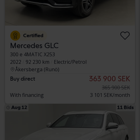
Certified
Mercedes GLC
300 e 4MATIC X253
2022
92 230 km
Electric/Petrol
Åkersberga (Runö)
363 900 SEK
Buy direct
365 900 SEK
With financing
3 101 SEK/month
Aug 12
11 Bids