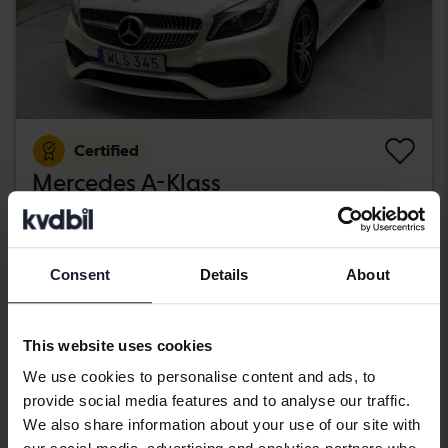
Certified
Mercedes A-Klass
A 200 d 5dr W176
2018
89 670 km
Diesel
Kungälv (Ellesbo)
Consent
Details
About
189 800 SEK
Buy direct
With financing
1 617 SEK/month
This website uses cookies
Aug 12
4 Bids
We use cookies to personalise content and ads, to
provide social media features and to analyse our traffic.
We also share information about your use of our site with