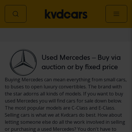
Car
Used Mercedes – Buy via
auction or by fixed price
Buying Mercedes can mean everything from small cars,
to buses to open luxury convertibles. The brand with
the star adorns all kinds of models. If you want to buy
used Mercedes you will find cars for sale down below.
The most popular models are C-Class and E-Class.
Selling cars is what we at Kvdcars do best. How about
letting someone else do all the work involved in selling
or purchasing a used Mercedes? You don't have to