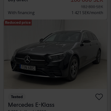
182 800 SEK
With financing
1 421 SEK/month
Reduced price
Tested
Mercedes E-Klass