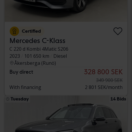
Certified
Mercedes C-Klass
C 220 d Kombi 4Matic S206
2023
101 650 km
Diesel
Åkersberga (Runö)
328 800 SEK
Buy direct
349 900 SEK
With financing
2 801 SEK/month
Tuesday
14 Bids