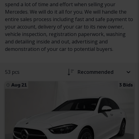
spend a lot of time and effort when selling your
Mercedes. We will do it all for you. We will handle the
entire sales process including fast and safe payment to
your account, delivery of your car to its new owner,
vehicle inspection, registration paperwork, washing
and detailing inside and out, advertising and
demonstration of your car to potential buyers.
53 pcs
Recommended
Aug 21
3 Bids