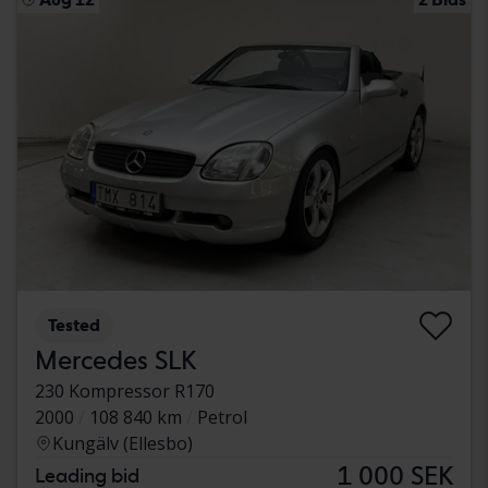
Tested
Mercedes SLK
230 Kompressor R170
2000
108 840 km
Petrol
Kungälv (Ellesbo)
1 000 SEK
Leading bid