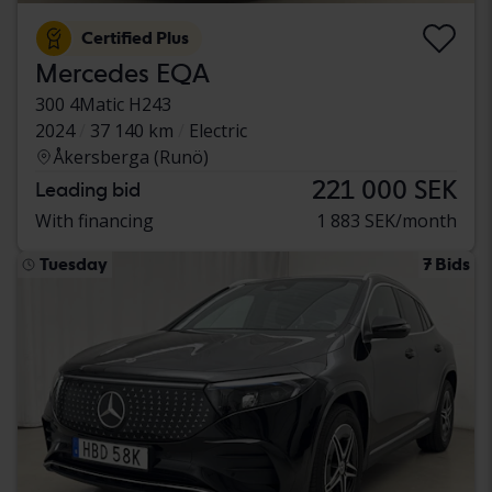
Certified Plus
Mercedes EQA
300 4Matic H243
2024
37 140 km
Electric
Åkersberga (Runö)
221 000 SEK
Leading bid
With financing
1 883 SEK/month
Tuesday
7 Bids