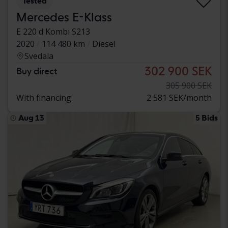
Tested
Mercedes E-Klass
E 220 d Kombi S213
2020
114 480 km
Diesel
Svedala
302 900 SEK
Buy direct
305 900 SEK
With financing
2 581 SEK/month
Aug 13
5 Bids