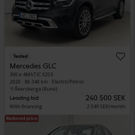
Tested
Mercedes GLC
300 e 4MATIC X253
2020
86 340 km
Electric/Petrol
Åkersberga (Runö)
240 500 SEK
Leading bid
With financing
2 049 SEK/month
Reduced price