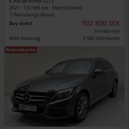
E 300 de Kombi S213
2021
132 060 km
Electric/Diesel
Åkersberga (Runö)
302 800 SEK
Buy direct
319 900 SEK
With financing
2 580 SEK/month
Reduced price