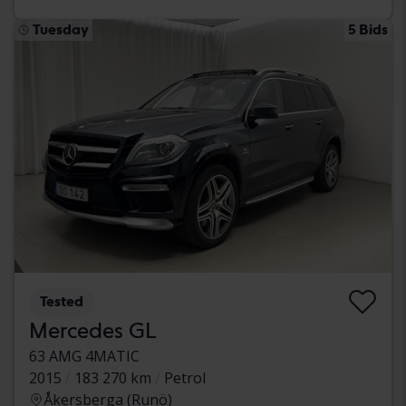
Tuesday
5 Bids
Tested
Mercedes GL
63 AMG 4MATIC
2015
183 270 km
Petrol
Åkersberga (Runö)