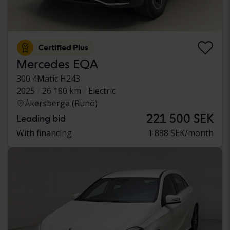
Certified Plus
Mercedes EQA
300 4Matic H243
2025
26 180 km
Electric
Åkersberga (Runö)
221 500 SEK
Leading bid
With financing
1 888 SEK/month