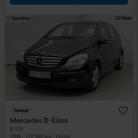
Tuesday
10 Bids
Tested
Mercedes B-Klass
B 170
2008
172 980 km
Petrol