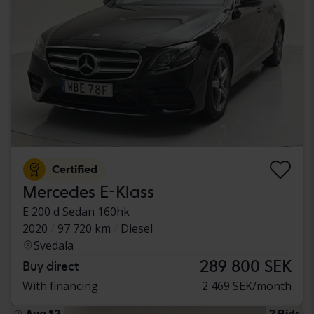
Certified
Mercedes E-Klass
E 200 d Sedan 160hk
2020
97 720 km
Diesel
Svedala
289 800 SEK
Buy direct
With financing
2 469 SEK/month
Aug 12
2 Bids