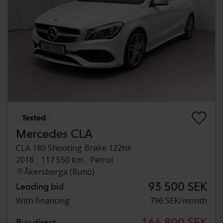
Tested
Mercedes CLA
CLA 180 Shooting Brake 122hk
2018
117 550 km
Petrol
Åkersberga (Runö)
93 500 SEK
Leading bid
With financing
796 SEK/month
166 800 SEK
Buy direct