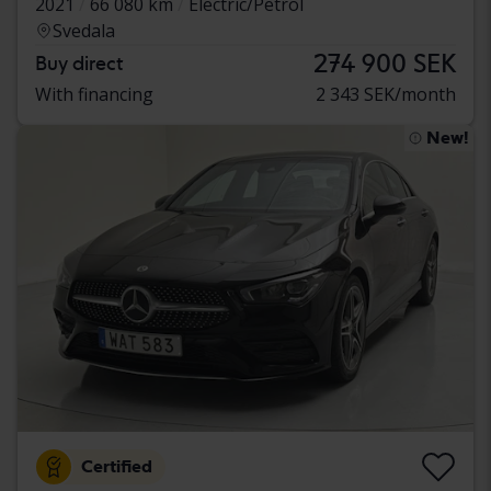
2021
66 080 km
Electric/Petrol
Svedala
274 900 SEK
Buy direct
With financing
2 343 SEK/month
New!
Certified