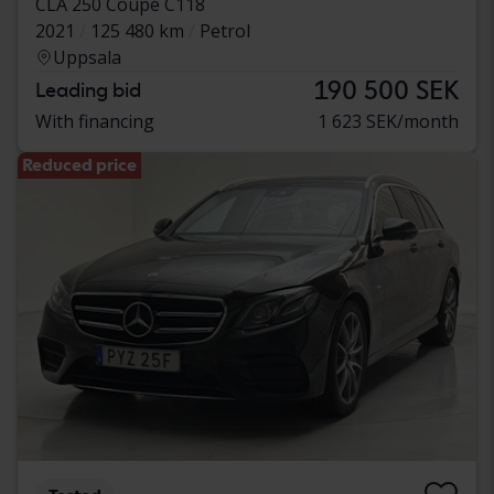
CLA 250 Coupé C118
2021
125 480 km
Petrol
Uppsala
190 500 SEK
Leading bid
With financing
1 623 SEK/month
Reduced price