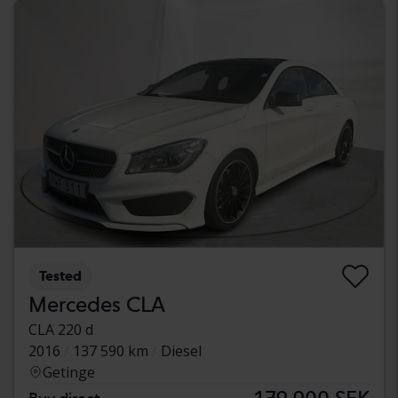
Tested
Mercedes CLA
CLA 220 d
2016
137 590 km
Diesel
Getinge