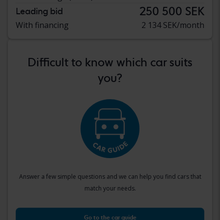
250 500 SEK
Leading bid
With financing
2 134 SEK/month
Difficult to know which car suits
you?
Answer a few simple questions and we can help you find cars that
match your needs.
Go to the car guide