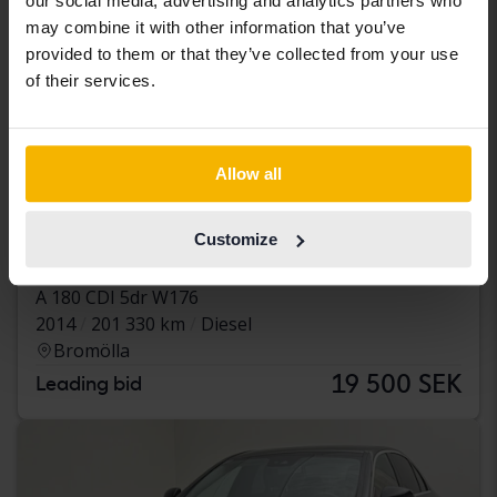
our social media, advertising and analytics partners who
may combine it with other information that you’ve
provided to them or that they’ve collected from your use
of their services.
Allow all
Tested
Customize
Mercedes A-Klass
A 180 CDI 5dr W176
2014
201 330 km
Diesel
Bromölla
19 500 SEK
Leading bid