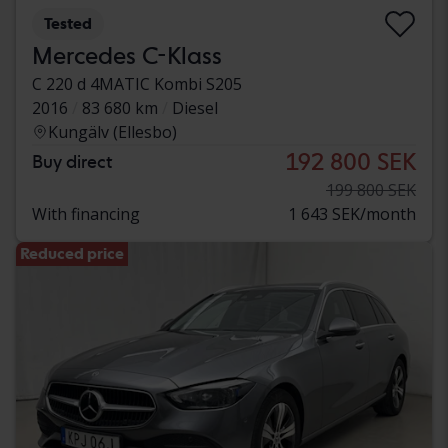
Tested
Mercedes C-Klass
C 220 d 4MATIC Kombi S205
2016
83 680 km
Diesel
Kungälv (Ellesbo)
192 800 SEK
Buy direct
199 800 SEK
With financing
1 643 SEK/month
Reduced price