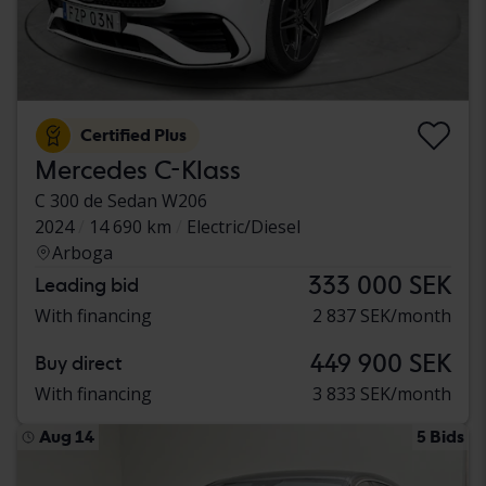
Certified Plus
Mercedes C-Klass
C 300 de Sedan W206
2024
14 690 km
Electric/Diesel
Arboga
333 000 SEK
Leading bid
With financing
2 837 SEK/month
449 900 SEK
Buy direct
With financing
3 833 SEK/month
Aug 14
5 Bids