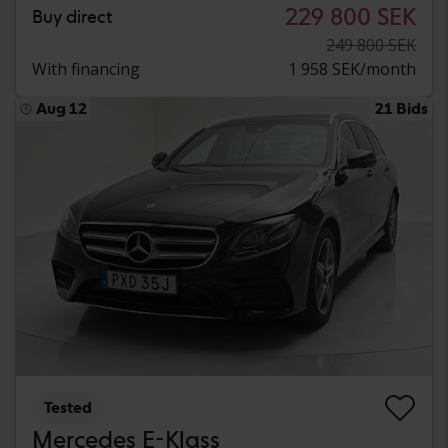
229 800 SEK
Buy direct
249 800 SEK
With financing
1 958 SEK/month
Aug 12
21 Bids
Tested
Mercedes E-Klass