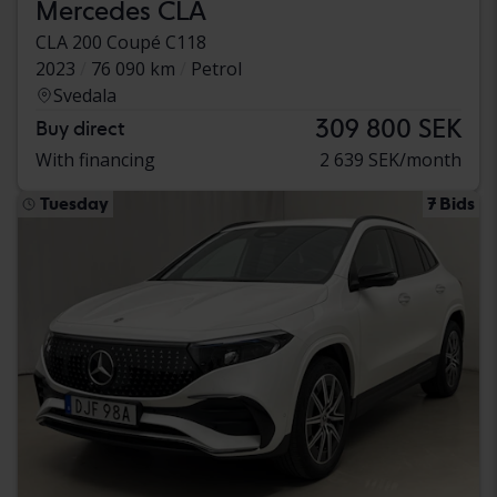
Mercedes CLA
CLA 200 Coupé C118
2023
76 090 km
Petrol
Svedala
309 800 SEK
Buy direct
With financing
2 639 SEK/month
Tuesday
7 Bids