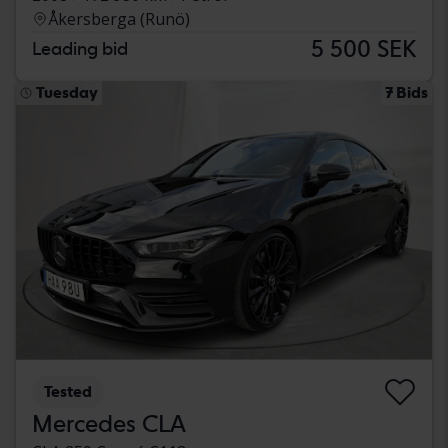
Åkersberga (Runö)
5 500 SEK
Leading bid
Tuesday
7 Bids
Tested
Mercedes CLA