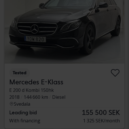
Tested
Mercedes E-Klass
E 200 d Kombi 150hk
2018
144 660 km
Diesel
Svedala
155 500 SEK
Leading bid
With financing
1 325 SEK/month