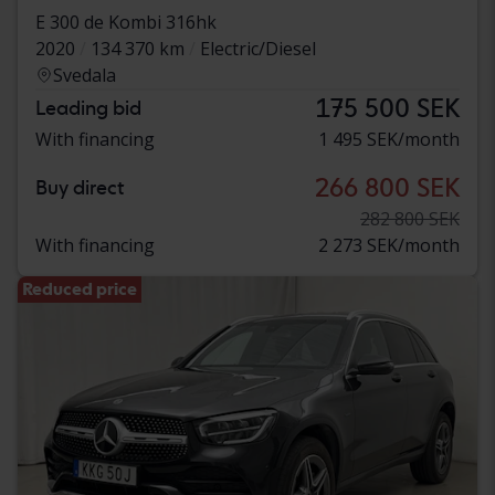
E 300 de Kombi 316hk
2020
134 370 km
Electric/Diesel
Svedala
175 500 SEK
Leading bid
With financing
1 495 SEK/month
266 800 SEK
Buy direct
282 800 SEK
With financing
2 273 SEK/month
Reduced price