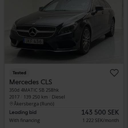
Tested
Mercedes CLS
350d 4MATIC SB 258hk
2017
139 250 km
Diesel
Åkersberga (Runö)
143 500 SEK
Leading bid
With financing
1 222 SEK/month