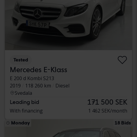
Tested
Mercedes E-Klass
E 200 d Kombi S213
2019
118 260 km
Diesel
Svedala
171 500 SEK
Leading bid
With financing
1 462 SEK/month
Monday
18 Bids