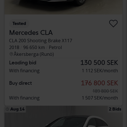
Tested
Mercedes CLA
CLA 200 Shooting Brake X117
2018
96 650 km
Petrol
Åkersberga (Runö)
130 500 SEK
Leading bid
With financing
1 112 SEK/month
176 800 SEK
Buy direct
189 800 SEK
With financing
1 507 SEK/month
Aug 14
2 Bids