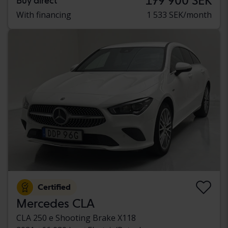
179 900 SEK
Buy direct
With financing
1 533 SEK/month
Certified
Mercedes CLA
CLA 250 e Shooting Brake X118