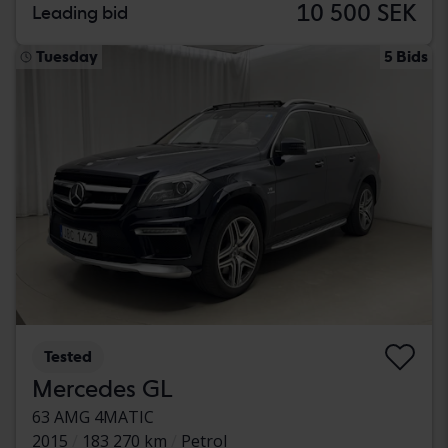
10 500 SEK
Leading bid
Tuesday
5 Bids
Tested
Mercedes GL
63 AMG 4MATIC
2015
183 270 km
Petrol