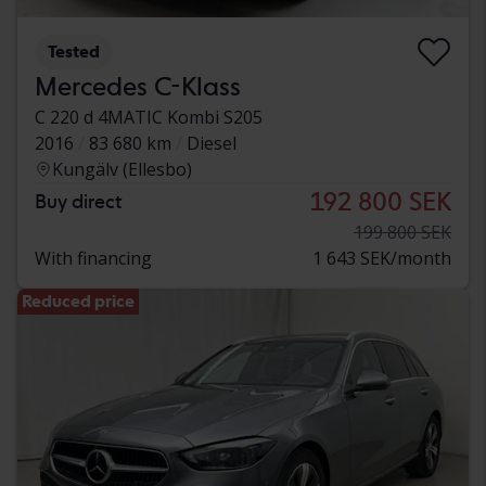
Tested
Mercedes C-Klass
C 220 d 4MATIC Kombi S205
2016
83 680 km
Diesel
Kungälv (Ellesbo)
192 800 SEK
Buy direct
199 800 SEK
With financing
1 643 SEK/month
Reduced price