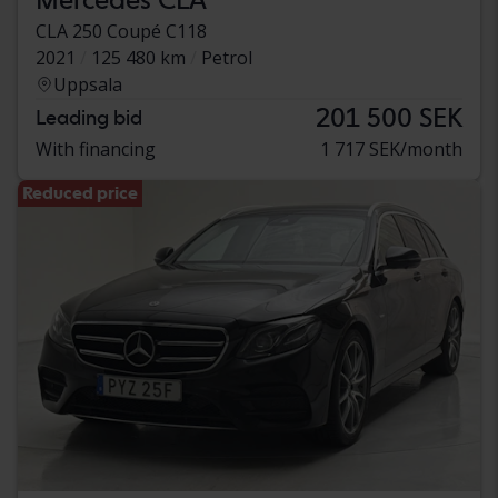
CLA 250 Coupé C118
2021
125 480 km
Petrol
Uppsala
201 500 SEK
Leading bid
With financing
1 717 SEK/month
Reduced price