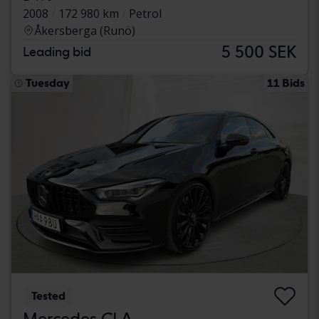
2008
172 980 km
Petrol
Åkersberga (Runö)
5 500 SEK
Leading bid
Tuesday
11 Bids
Tested
Mercedes CLA