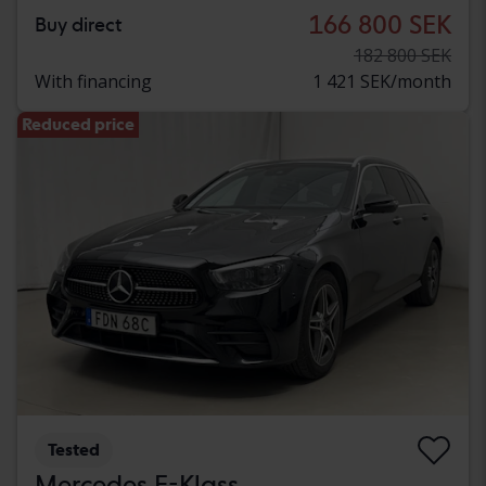
166 800 SEK
Buy direct
182 800 SEK
With financing
1 421 SEK/month
Reduced price
Tested
Mercedes E-Klass