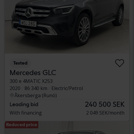
Tested
Mercedes GLC
300 e 4MATIC X253
2020
86 340 km
Electric/Petrol
Åkersberga (Runö)
240 500 SEK
Leading bid
With financing
2 049 SEK/month
Reduced price