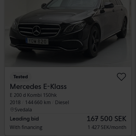
Tested
Mercedes E-Klass
E 200 d Kombi 150hk
2018
144 660 km
Diesel
Svedala
167 500 SEK
Leading bid
With financing
1 427 SEK/month