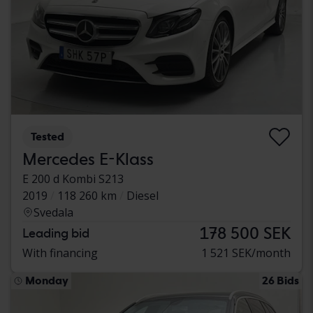
Tested
Mercedes E-Klass
E 200 d Kombi S213
2019
118 260 km
Diesel
Svedala
178 500 SEK
Leading bid
With financing
1 521 SEK/month
Monday
26 Bids