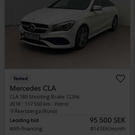
Tested
Mercedes CLA
CLA 180 Shooting Brake 122hk
2018
117 550 km
Petrol
Åkersberga (Runö)
95 500 SEK
Leading bid
With financing
814 SEK/month