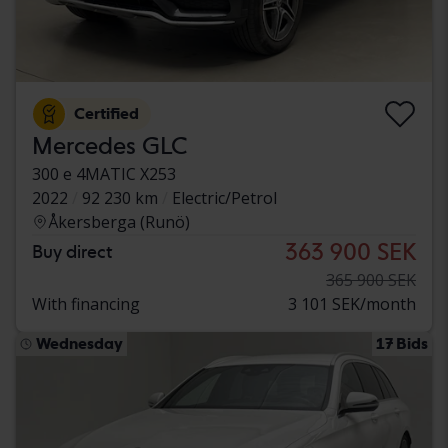
Certified
Mercedes GLC
300 e 4MATIC X253
2022
92 230 km
Electric/Petrol
Åkersberga (Runö)
363 900 SEK
Buy direct
365 900 SEK
With financing
3 101 SEK/month
Wednesday
17 Bids