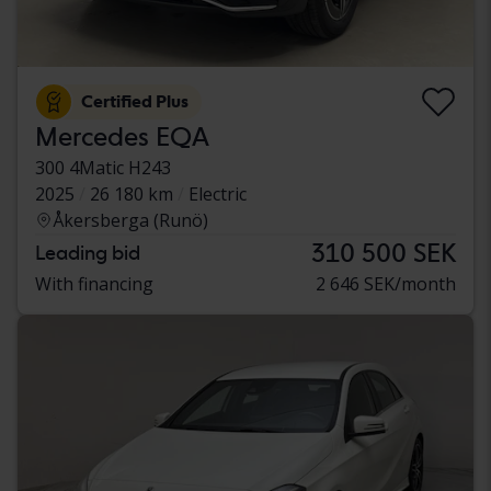
Certified Plus
Mercedes EQA
300 4Matic H243
2025
26 180 km
Electric
Åkersberga (Runö)
310 500 SEK
Leading bid
With financing
2 646 SEK/month