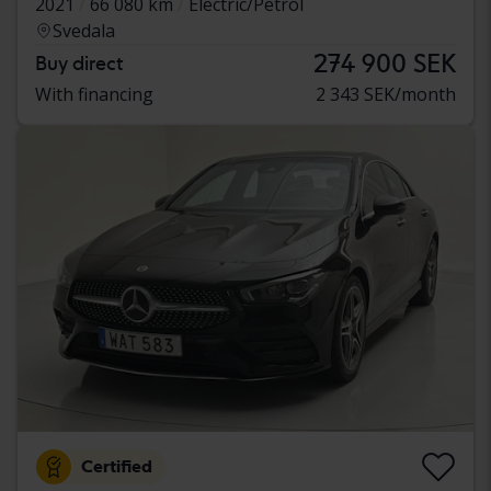
2021
66 080 km
Electric/Petrol
Svedala
274 900 SEK
Buy direct
With financing
2 343 SEK/month
Certified