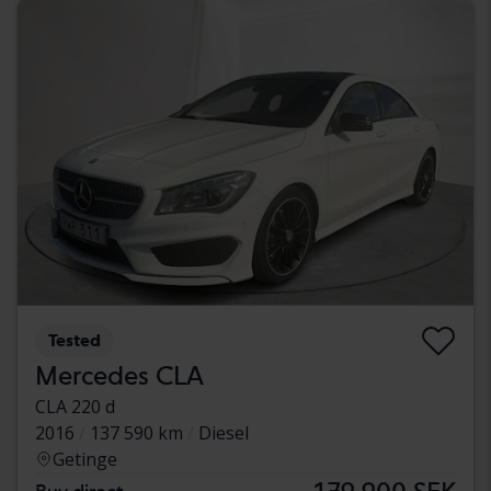
Tested
Mercedes CLA
CLA 220 d
2016
137 590 km
Diesel
Getinge