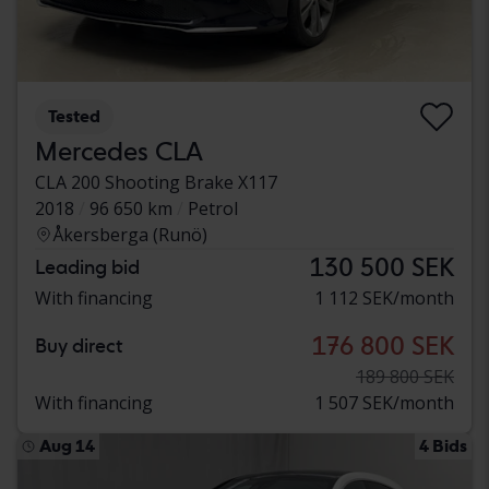
Tested
Mercedes CLA
CLA 200 Shooting Brake X117
2018
96 650 km
Petrol
Åkersberga (Runö)
130 500 SEK
Leading bid
With financing
1 112 SEK/month
176 800 SEK
Buy direct
189 800 SEK
With financing
1 507 SEK/month
Aug 14
4 Bids