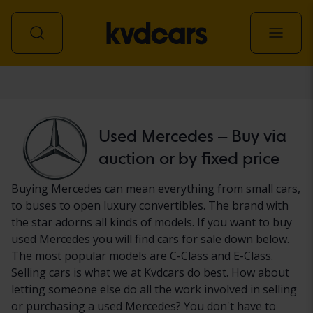
Car
Used Mercedes – Buy via
auction or by fixed price
Buying Mercedes can mean everything from small cars,
to buses to open luxury convertibles. The brand with
the star adorns all kinds of models. If you want to buy
used Mercedes you will find cars for sale down below.
The most popular models are C-Class and E-Class.
Selling cars is what we at Kvdcars do best. How about
letting someone else do all the work involved in selling
or purchasing a used Mercedes? You don't have to