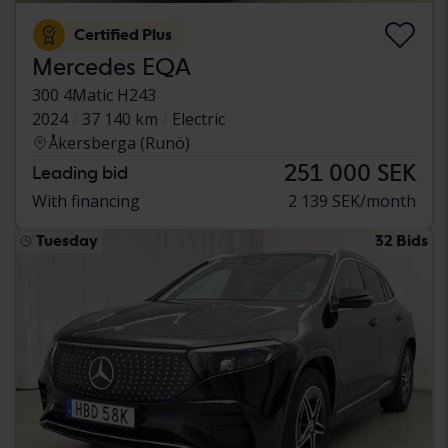
Certified Plus
Mercedes EQA
300 4Matic H243
2024
37 140 km
Electric
Åkersberga (Runö)
251 000 SEK
Leading bid
With financing
2 139 SEK/month
Tuesday
32 Bids