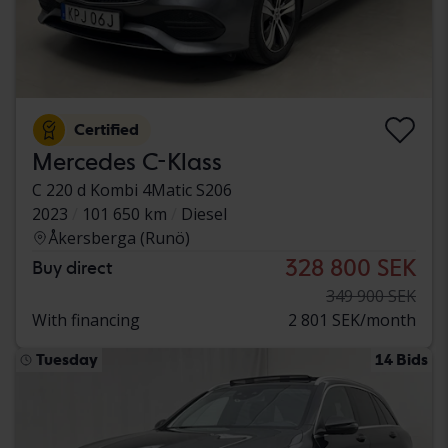
Certified
Mercedes C-Klass
C 220 d Kombi 4Matic S206
2023
101 650 km
Diesel
Åkersberga (Runö)
328 800 SEK
Buy direct
349 900 SEK
With financing
2 801 SEK/month
Tuesday
14 Bids