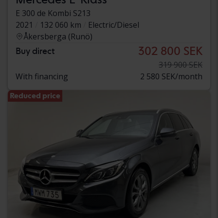
E 300 de Kombi S213
2021
132 060 km
Electric/Diesel
Åkersberga (Runö)
302 800 SEK
Buy direct
319 900 SEK
With financing
2 580 SEK/month
Reduced price