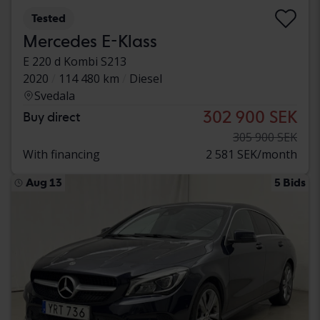
Tested
Mercedes E-Klass
E 220 d Kombi S213
2020
114 480 km
Diesel
Svedala
302 900 SEK
Buy direct
305 900 SEK
With financing
2 581 SEK/month
Aug 13
5 Bids