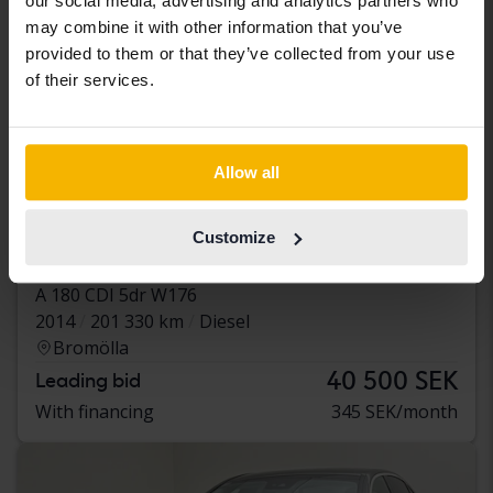
our social media, advertising and analytics partners who
may combine it with other information that you’ve
provided to them or that they’ve collected from your use
of their services.
Allow all
Tested
Customize
Mercedes A-Klass
A 180 CDI 5dr W176
2014
201 330 km
Diesel
Bromölla
40 500 SEK
Leading bid
With financing
345 SEK/month