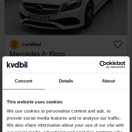
Certified
Mercedes A-Klass
A 200 d 5dr W176
2018
89 670 km
Diesel
Kungälv (Ellesbo)
Consent
Details
About
189 800 SEK
Buy direct
With financing
1 617 SEK/month
This website uses cookies
Wednesday
11 Bids
We use cookies to personalise content and ads, to
provide social media features and to analyse our traffic.
We also share information about your use of our site with