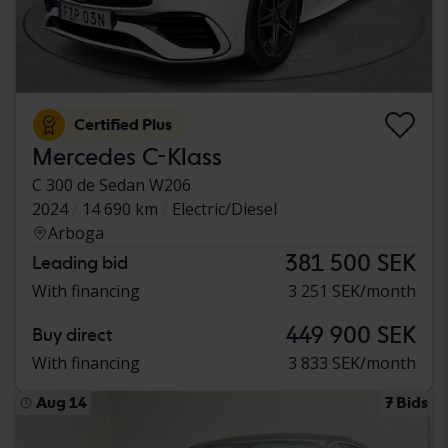
Certified Plus
Mercedes C-Klass
C 300 de Sedan W206
2024
14 690 km
Electric/Diesel
Arboga
381 500 SEK
Leading bid
With financing
3 251 SEK/month
449 900 SEK
Buy direct
With financing
3 833 SEK/month
Aug 14
7 Bids