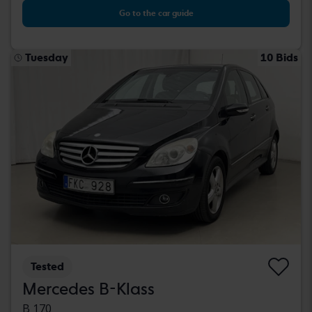
Go to the car guide
Tuesday
10 Bids
Tested
Mercedes B-Klass
B 170