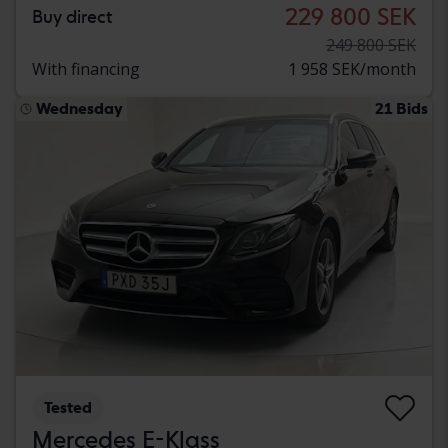
229 800 SEK
Buy direct
249 800 SEK
With financing
1 958 SEK/month
Wednesday
21 Bids
Tested
Mercedes E-Klass