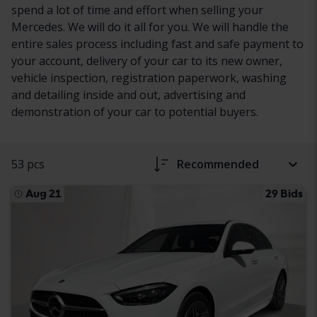
spend a lot of time and effort when selling your
Mercedes. We will do it all for you. We will handle the
entire sales process including fast and safe payment to
your account, delivery of your car to its new owner,
vehicle inspection, registration paperwork, washing
and detailing inside and out, advertising and
demonstration of your car to potential buyers.
53 pcs
Recommended
Aug 21
29 Bids