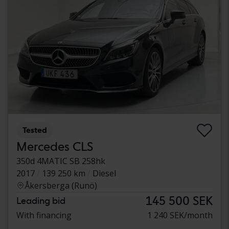
Tested
Mercedes CLS
350d 4MATIC SB 258hk
2017
139 250 km
Diesel
Åkersberga (Runö)
145 500 SEK
Leading bid
With financing
1 240 SEK/month