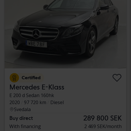
Certified
Mercedes E-Klass
E 200 d Sedan 160hk
2020
97 720 km
Diesel
Svedala
289 800 SEK
Buy direct
With financing
2 469 SEK/month