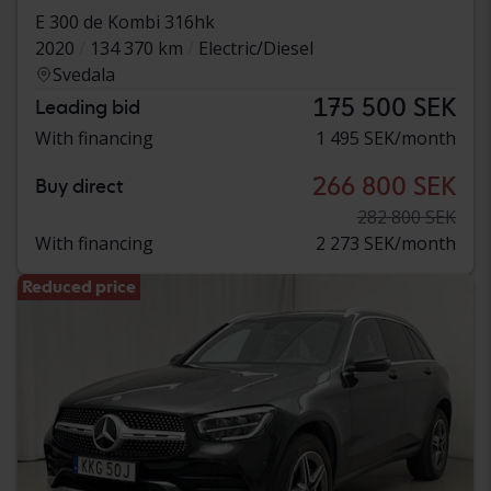
E 300 de Kombi 316hk
2020
134 370 km
Electric/Diesel
Svedala
175 500 SEK
Leading bid
With financing
1 495 SEK/month
266 800 SEK
Buy direct
282 800 SEK
With financing
2 273 SEK/month
Reduced price