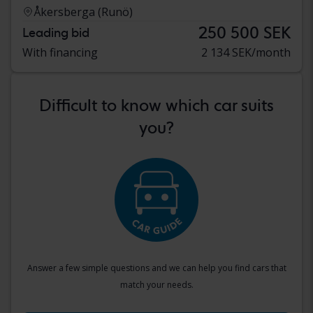
Åkersberga (Runö)
250 500 SEK
Leading bid
With financing
2 134 SEK/month
Difficult to know which car suits
you?
Answer a few simple questions and we can help you find cars that
match your needs.