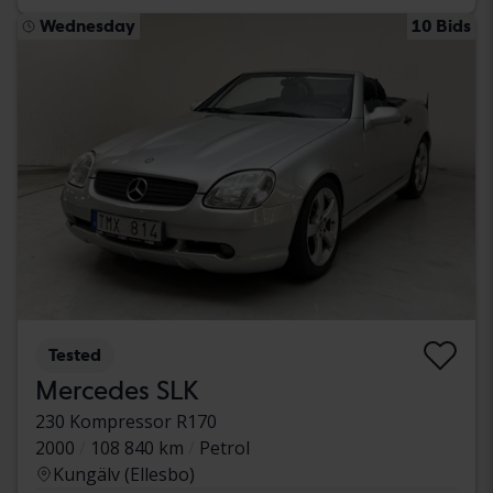
Wednesday
10 Bids
Tested
Mercedes SLK
230 Kompressor R170
2000
108 840 km
Petrol
Kungälv (Ellesbo)