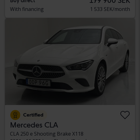
179 900 SEK
Buy direct
With financing
1 533 SEK/month
Certified
Mercedes CLA
CLA 250 e Shooting Brake X118