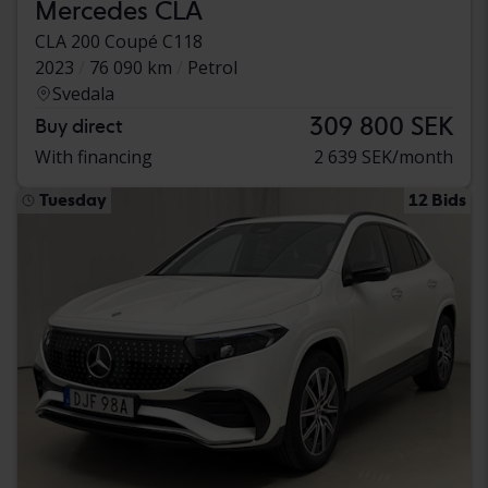
Mercedes CLA
CLA 200 Coupé C118
2023
76 090 km
Petrol
Svedala
309 800 SEK
Buy direct
With financing
2 639 SEK/month
Tuesday
12 Bids