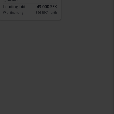
Leading bid
43 000 SEK
With financing
366 SEK/month