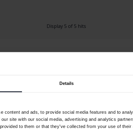
Display 5 of 5 hits
Details
 A-klass
Mercedes CLA
Mercedes EQ
B-klass
Mercedes E-klass
Mercedes GL
C-klass
Mercedes EQA
Mercedes GL
e content and ads, to provide social media features and to analy
 our site with our social media, advertising and analytics partn
 provided to them or that they’ve collected from your use of their