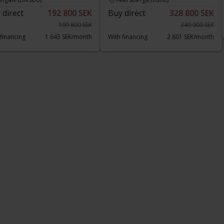
 direct
192 800 SEK
Buy direct
328 800 SEK
199 800 SEK
349 900 SEK
 financing
1 643 SEK/month
With financing
2 801 SEK/month