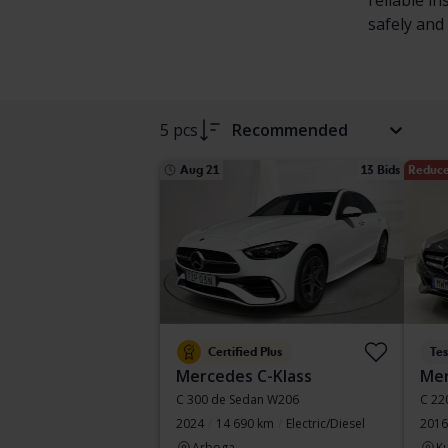
reliable i
safely and 
5 pcs
Recommended
Aug 21
13 Bids
Reduce
Certified Plus
Te
Mercedes C-Klass
Mer
C 300 de Sedan W206
C 22
2024
14 690 km
Electric/Diesel
2016
Arboga
Ku