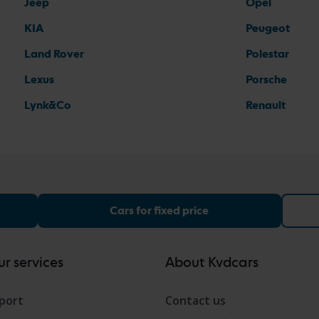
Jeep
Opel
KIA
Peugeot
Land Rover
Polestar
Lexus
Porsche
Lynk&Co
Renault
Cars for fixed price
r services
About Kvdcars
port
Contact us