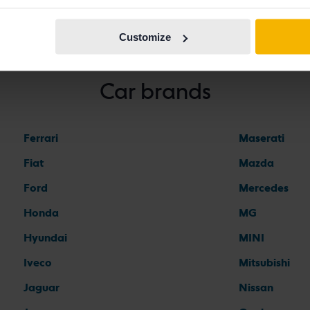
Customize
Car brands
Ferrari
Maserati
Fiat
Mazda
Ford
Mercedes
Honda
MG
Hyundai
MINI
Iveco
Mitsubishi
Jaguar
Nissan