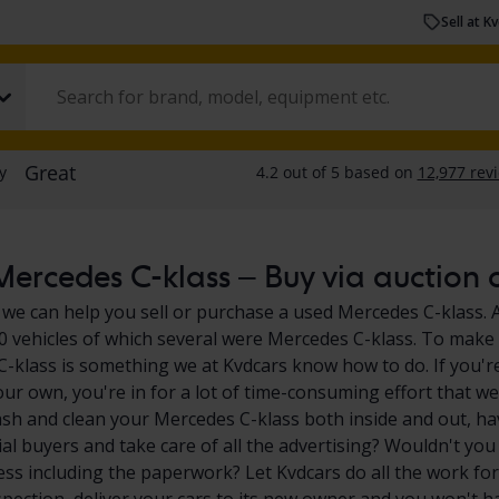
Sell at K
ercedes C-klass – Buy via auction o
 we can help you sell or purchase a used Mercedes C-klass. A
0 vehicles of which several were Mercedes C-klass. To make i
-klass is something we at Kvdcars know how to do. If you're
our own, you're in for a lot of time-consuming effort that we
sh and clean your Mercedes C-klass both inside and out, ha
ial buyers and take care of all the advertising? Wouldn't you
ess including the paperwork? Let Kvdcars do all the work for