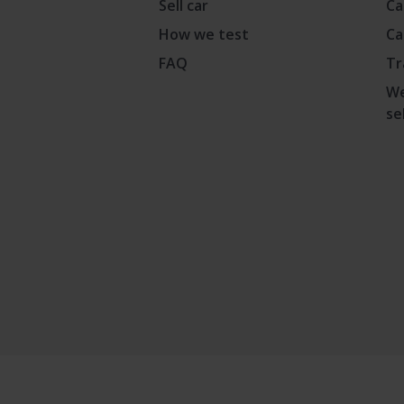
Sell car
Ca
How we test
Ca
FAQ
Tr
We
se