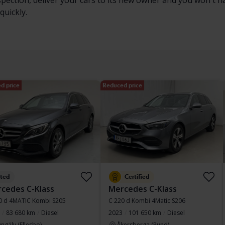
nspection, deliver your cars to its new owner and you won't 
quickly.
d price
Reduced price
sted
Certified
cedes C-Klass
Mercedes C-Klass
0 d 4MATIC Kombi S205
C 220 d Kombi 4Matic S206
83 680 km
Diesel
2023
101 650 km
Diesel
ngälv (Ellesbo)
Åkersberga (Runö)