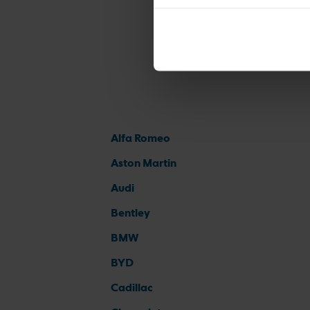
Alfa Romeo
Aston Martin
Audi
Bentley
BMW
BYD
Cadillac