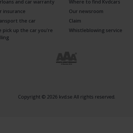
rloans and car warranty
Where to find Kvdcars
r insurance
Our newsroom
ansport the car
Claim
 pick up the car you're
Whistleblowing service
lling
Copyright © 2026 kvd.se All rights reserved.