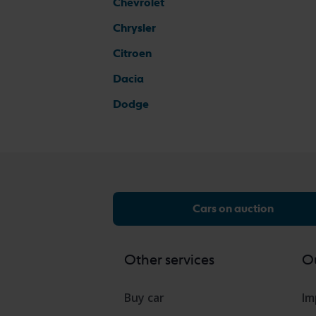
Chevrolet
Chrysler
Citroen
Dacia
Dodge
Cars on auction
Other services
Ou
Buy car
Im