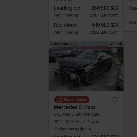
Leading bid
350 500 SEK
Buy
With financing
2 987 SEK/month
With
Buy direct
449 900 SEK
With financing
3 833 SEK/month
Monday
45 Bids
Repair object
Mercedes C-Klass
C 63 AMG S Cabriolet A205
2019
50 520 km
Petrol
Åkersberga (Runö)