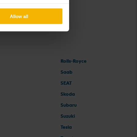
Allow all
Rolls-Royce
Saab
SEAT
Skoda
Subaru
Suzuki
Tesla