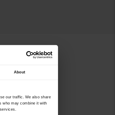
About
B
C
K
se our traffic. We also share
ers who may combine it with
 services.