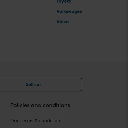
Toyota
Volkswagen
Volvo
Sell car
Policies and conditions
Our terms & conditions