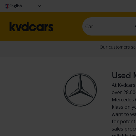
English
Car
Used M
At Kvdcars
over 28,00
Mercedes C
klass on y
want to wa
for potent
sales proc