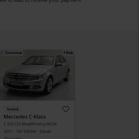
have to wait to receive your payment
Tomorrow
7 Bids
Tested
Mercedes C-Klass
C 220 CDI BlueEfficiency W204
2011
161 530 km
Diesel
Svedala