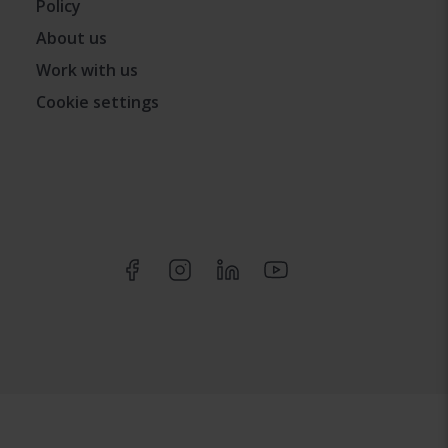
Policy
About us
Work with us
Cookie settings