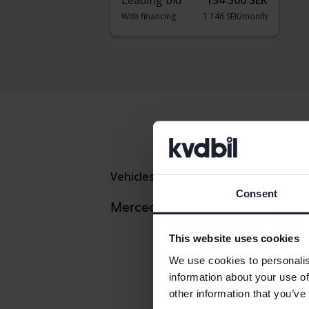
Leading bid
134 500 SEK
With financing
1 146 SEK/month
Vehicles
Mercedes
C-klass
Consent
Mercedes
Mercedes models
Mercedes 
This website uses cookies
Mercedes 
We use cookies to personalis
information about your use of
other information that you’ve