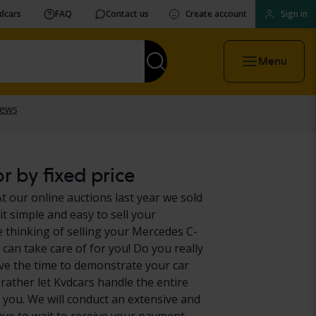
vdcars
FAQ
Contact us
Create account
Sign in
Menu
r by fixed price
t our online auctions last year we sold
t simple and easy to sell your
 thinking of selling your Mercedes C-
 can take care of for you! Do you really
ve the time to demonstrate your car
 rather let Kvdcars handle the entire
 you. We will conduct an extensive and