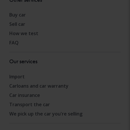
Buy car
Sell car
How we test
FAQ
Our services
Import
Carloans and car warranty
Car insurance
Transport the car
We pick up the car you're selling