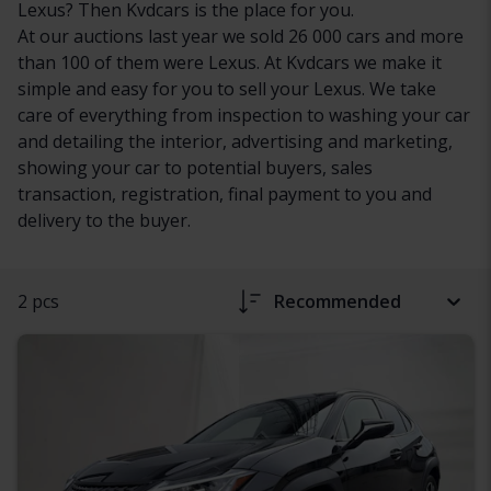
Lexus? Then Kvdcars is the place for you.
At our auctions last year we sold 26 000 cars and more
than 100 of them were Lexus. At Kvdcars we make it
simple and easy for you to sell your Lexus. We take
care of everything from inspection to washing your car
and detailing the interior, advertising and marketing,
showing your car to potential buyers, sales
transaction, registration, final payment to you and
delivery to the buyer.
2 pcs
Recommended