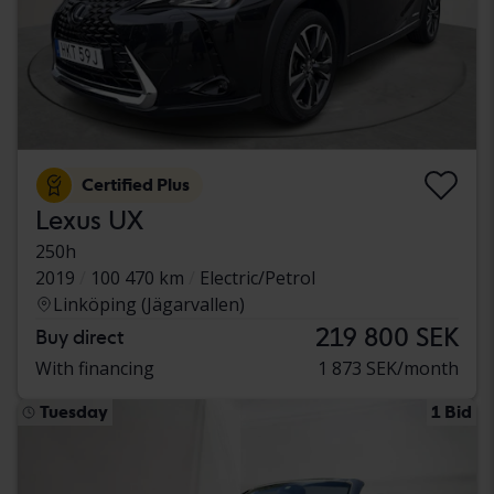
Certified Plus
Lexus UX
250h
2019
100 470 km
Electric/Petrol
Linköping (Jägarvallen)
219 800 SEK
Buy direct
With financing
1 873 SEK/month
Tuesday
1 Bid