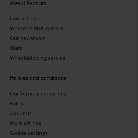
About Kvdcars
Contact us
Where to find Kvdcars
Our newsroom
Claim
Whistleblowing service
Policies and conditions
Our terms & conditions
Policy
About us
Work with us
Cookie settings