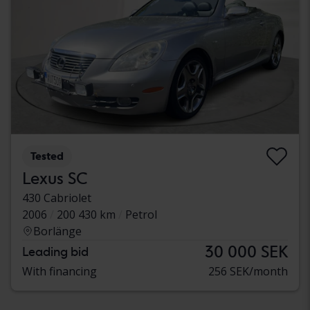
Tested
Lexus SC
430 Cabriolet
2006
200 430 km
Petrol
Borlänge
30 000 SEK
Leading bid
With financing
256 SEK/month