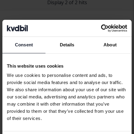
Display 2 of 2 hits
Consent
Details
About
Car brands
This website uses cookies
We use cookies to personalise content and ads, to
Alfa Romeo
Hyundai
Peugeot
provide social media features and to analyse our traffic.
Aston Martin
Iveco
Polestar
We also share information about your use of our site with
our social media, advertising and analytics partners who
Audi
Jaguar
Porsche
may combine it with other information that you’ve
Bentley
Jeep
Renault
provided to them or that they’ve collected from your use
of their services.
BMW
KIA
Rolls-Royce
BYD
Land Rover
Saab