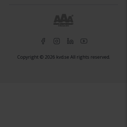
Copyright © 2026 kvd.se All rights reserved.