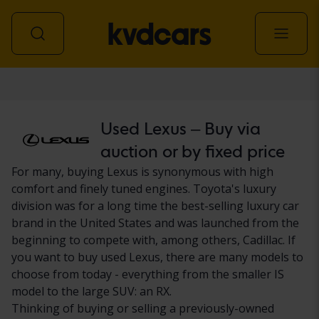
Car
Used Lexus – Buy via
auction or by fixed price
For many, buying Lexus is synonymous with high
comfort and finely tuned engines. Toyota's luxury
division was for a long time the best-selling luxury car
brand in the United States and was launched from the
beginning to compete with, among others, Cadillac. If
you want to buy used Lexus, there are many models to
choose from today - everything from the smaller IS
model to the large SUV: an RX.
Thinking of buying or selling a previously-owned