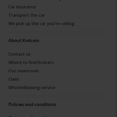
Car insurance
Transport the car
We pick up the car you're selling
About Kvdcars
Contact us
Where to find Kvdcars
Our newsroom
Claim
Whistleblowing service
Policies and conditions