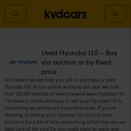
Car
Used Hyundai I10 – Buy
via auction or by fixed
price
At Kvdcars we can help you sell or purchase a used
Hyundai I10. At our online auctions last year we sold
over 28,000 vehicles of which several were Hyundai I10.
To make it simple and easy to sell your Hyundai I10 is
something we at Kvdcars know how to do. If you're
thinking of selling your Hyundai I10 on your own,
you're in for a lot of time-consuming effort that we can
take care of for you! Do you really want to wash and