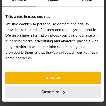
Audi
Jaguar
Porsche
Bentley
Jeep
Renault
This website uses cookies
BMW
KIA
Rolls-Royce
We use cookies to personalise content and ads, to
provide social media features and to analyse our traffic.
BYD
Land Rover
Saab
We also share information about your use of our site with
Cadillac
Lexus
SEAT
our social media, advertising and analytics partners who
may combine it with other information that you’ve
Chevrolet
Lynk&Co
Skoda
provided to them or that they’ve collected from your use
Chrysler
Maserati
Subaru
of their services.
Citroen
Mazda
Suzuki
Dacia
Mercedes
Tesla
Allow all
Dodge
MG
Toyota
Ferrari
MINI
Volkswagen
Customize
Fiat
Mitsubishi
Volvo