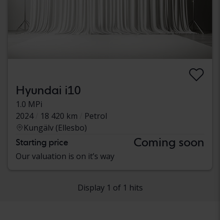
Hyundai i10
1.0 MPi
2024
18 420 km
Petrol
Kungälv (Ellesbo)
Coming soon
Starting price
Our valuation is on it’s way
Display 1 of 1 hits