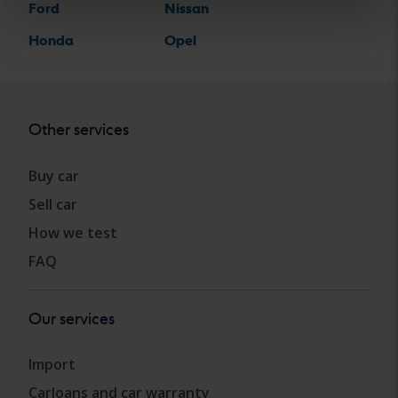
Ford
Nissan
Honda
Opel
Other services
Buy car
Sell car
How we test
FAQ
Our services
Import
Carloans and car warranty