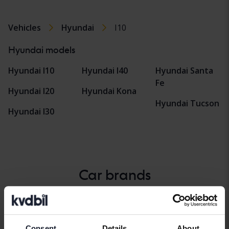
Vehicles
Hyundai
I10
Hyundai models
Hyundai I10
Hyundai I40
Hyundai Santa
Fe
Hyundai I20
Hyundai Kona
Hyundai Tucson
Hyundai I30
Car brands
Alfa Romeo
Hyundai
Peugeot
Aston Martin
Iveco
Polestar
Consent
Details
About