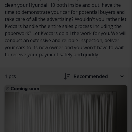
clean your Hyundai I10 both inside and out, have the
time to demonstrate your car for potential buyers and
take care of all the advertising? Wouldn't you rather let
Kvdcars handle the entire sales process including the
paperwork? Let Kvdcars do all the work for you. We will
conduct an extensive and reliable inspection, deliver
your cars to its new owner and you won't have to wait
to receive your payment safely and quickly.
1 pcs
Recommended
Coming soon