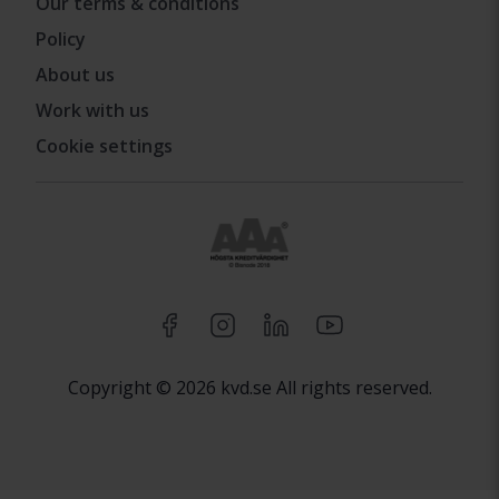
Our terms & conditions
Policy
About us
Work with us
Cookie settings
Copyright © 2026 kvd.se All rights reserved.