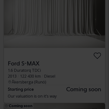
Ford S-MAX
1.6 Duratorq TDCi
2013
122 430 km
Diesel
Åkersberga (Runö)
Coming soon
Starting price
Our valuation is on it’s way
Coming soon