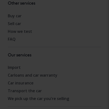
Other services
Buy car
Sell car
How we test
FAQ
Our services
Import
Carloans and car warranty
Car insurance
Transport the car
We pick up the car you're selling