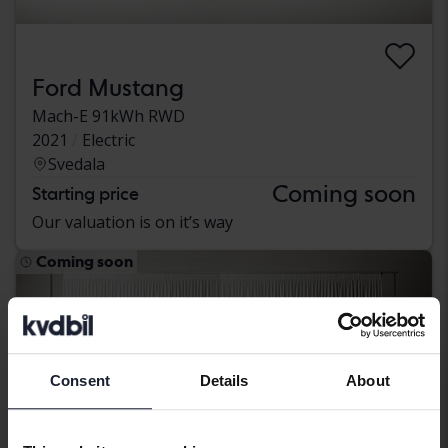
Ford Mustang
Mach-E 91kWh RWD
2021
Electric
Svedala
Coming soon
Starting price
Our valuation is on it’s way
Coming soon
Consent
Details
About