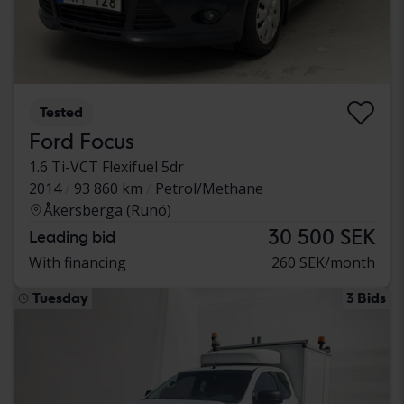
Tested
Ford Focus
1.6 Ti-VCT Flexifuel 5dr
2014
93 860 km
Petrol/Methane
Åkersberga (Runö)
30 500 SEK
Leading bid
With financing
260 SEK/month
Tuesday
3 Bids