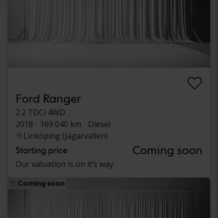
Ford Ranger
2.2 TDCi 4WD
2018
169 040 km
Diesel
Linköping (Jägarvallen)
Coming soon
Starting price
Our valuation is on it’s way
Coming soon