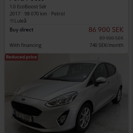
1.0 EcoBoost 5dr
2017
98 070 km
Petrol
Luleå
86 900 SEK
Buy direct
89 900 SEK
With financing
740 SEK/month
Reduced price