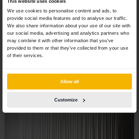
This website uses cookies
We use cookies to personalise content and ads, to
provide social media features and to analyse our traffic.
We also share information about your use of our site with
our social media, advertising and analytics partners who
may combine it with other information that you’ve
Ford Edge
provided to them or that they’ve collected from your use
2.0 TDCi
of their services.
2016
155 870 km
Diesel
Svedala
Coming soon
Starting price
Allow all
Our valuation is on it’s way
Coming soon
Customize