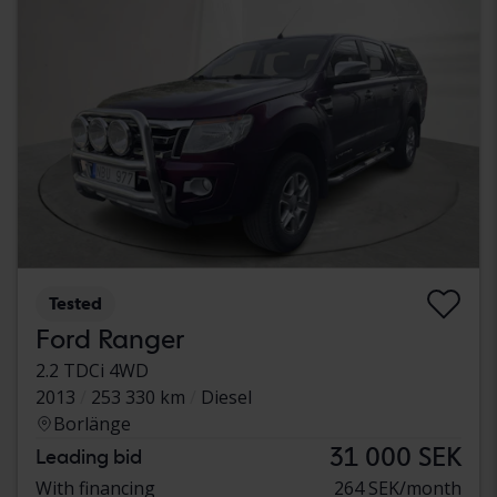
Tested
Ford Ranger
2.2 TDCi 4WD
2013
253 330 km
Diesel
Borlänge
31 000 SEK
Leading bid
With financing
264 SEK/month