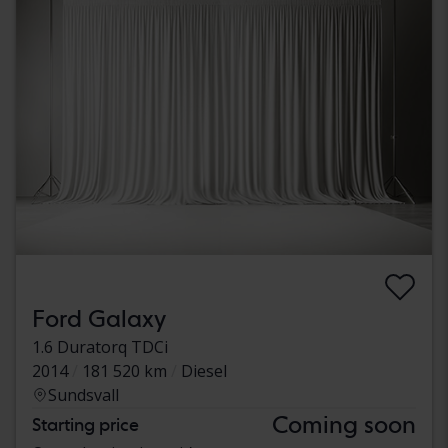
Ford Galaxy
1.6 Duratorq TDCi
2014
181 520 km
Diesel
Sundsvall
Coming soon
Starting price