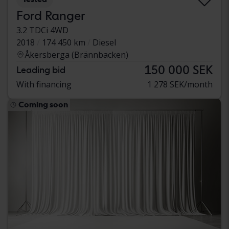
Ford Ranger
3.2 TDCi 4WD
2018
174 450 km
Diesel
Åkersberga (Brännbacken)
150 000 SEK
Leading bid
With financing
1 278 SEK/month
Coming soon