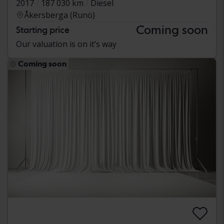
2017
187 030 km
Diesel
Åkersberga (Runö)
Coming soon
Starting price
Our valuation is on it’s way
Coming soon