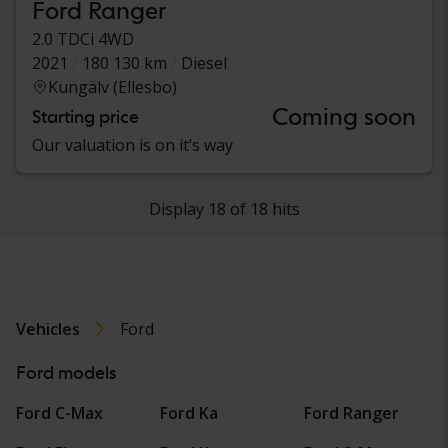
Ford Ranger
2.0 TDCi 4WD
2021
180 130 km
Diesel
Kungälv (Ellesbo)
Coming soon
Starting price
Our valuation is on it’s way
Display 18 of 18 hits
Vehicles
Ford
Ford models
Ford C-Max
Ford Ka
Ford Ranger