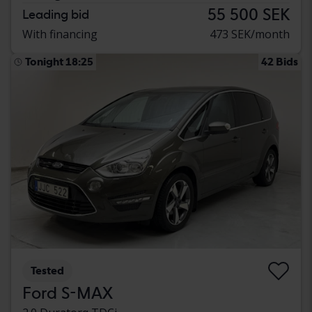
55 500 SEK
Leading bid
With financing
473 SEK/month
Tonight 18:25
42 Bids
Tested
Ford S-MAX