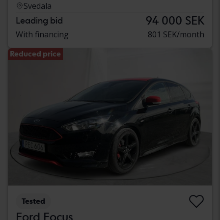
Svedala
94 000 SEK
Leading bid
With financing
801 SEK/month
Reduced price
Tested
Ford Focus