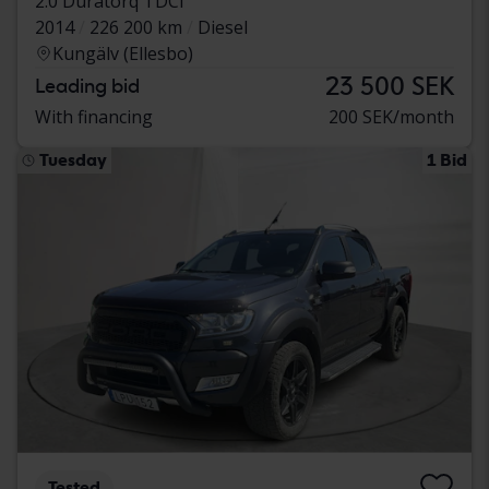
2.0 Duratorq TDCi
2014
226 200 km
Diesel
Kungälv (Ellesbo)
23 500 SEK
Leading bid
With financing
200 SEK/month
Tuesday
1 Bid
Tested