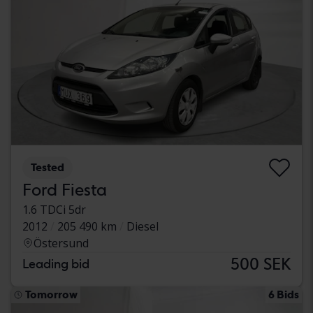
Tested
Ford Fiesta
1.6 TDCi 5dr
2012
205 490 km
Diesel
Östersund
500 SEK
Leading bid
Tomorrow
6 Bids