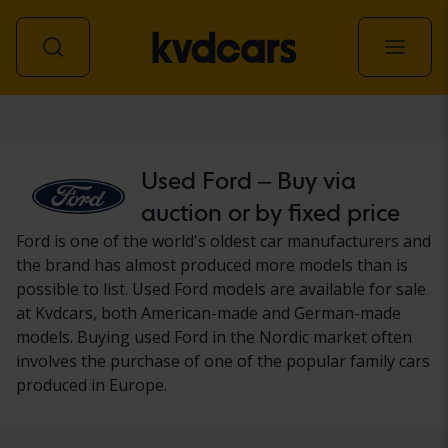
Car
Used Ford – Buy via
auction or by fixed price
Ford is one of the world's oldest car manufacturers and
the brand has almost produced more models than is
possible to list. Used Ford models are available for sale
at Kvdcars, both American-made and German-made
models. Buying used Ford in the Nordic market often
involves the purchase of one of the popular family cars
produced in Europe.