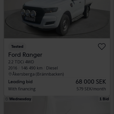
Tested
Ford Ranger
2.2 TDCi 4WD
2016
146 490 km
Diesel
Åkersberga (Brännbacken)
68 000 SEK
Leading bid
With financing
579 SEK/month
Wednesday
1 Bid