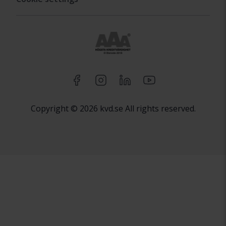
Copyright © 2026 kvd.se All rights reserved.