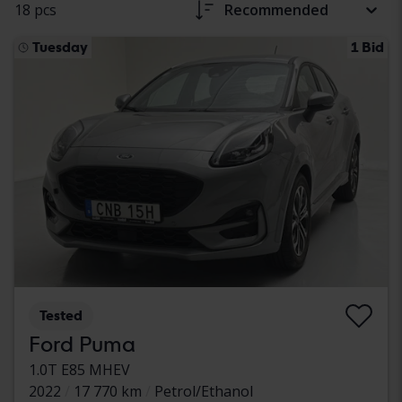
18 pcs
Recommended
Tuesday
1 Bid
Tested
Ford Puma
1.0T E85 MHEV
2022
17 770 km
Petrol/Ethanol