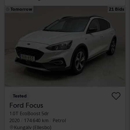
Tomorrow
21 Bids
Tested
Ford Focus
1.0T EcoBoost 5dr
2020
174 640 km
Petrol
Kungälv (Ellesbo)