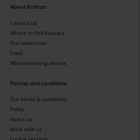
About Kvdcars
Contact us
Where to find Kvdcars
Our newsroom
Claim
Whistleblowing service
Policies and conditions
Our terms & conditions
Policy
About us
Work with us
Cookie settings