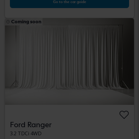
Go to the car guide
Coming soon
Ford Ranger
3.2 TDCi 4WD