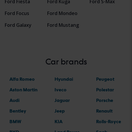
Ford Fiesta
Ford Kuga
Ford S-Max
Ford Focus
Ford Mondeo
Ford Galaxy
Ford Mustang
Car brands
Alfa Romeo
Hyundai
Peugeot
Aston Martin
Iveco
Polestar
Audi
Jaguar
Porsche
Bentley
Jeep
Renault
BMW
KIA
Rolls-Royce