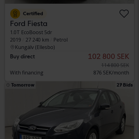
Certified
Ford Fiesta
1.0T EcoBoost 5dr
2019
27 240 km
Petrol
Kungälv (Ellesbo)
102 800 SEK
Buy direct
114 800 SEK
With financing
876 SEK/month
Tomorrow
27 Bids