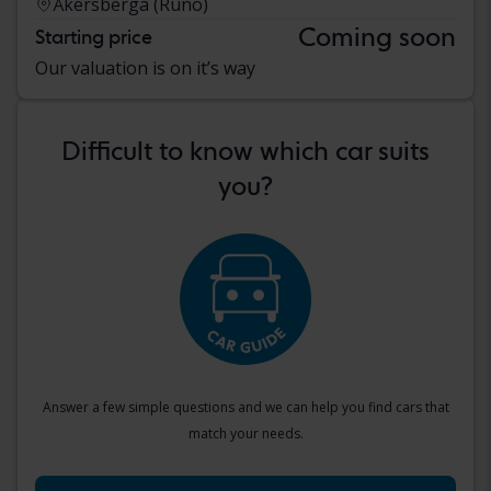
Åkersberga (Runö)
Coming soon
Starting price
Our valuation is on it’s way
Difficult to know which car suits
you?
Answer a few simple questions and we can help you find cars that
match your needs.