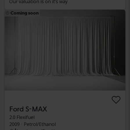
Our valuation is on it’s way
Coming soon
Ford S-MAX
2.0 Flexifuel
2009
Petrol/Ethanol