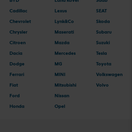
BYD
Land Rover
Saab
Cadillac
Lexus
SEAT
Chevrolet
Lynk&Co
Skoda
Chrysler
Maserati
Subaru
Citroen
Mazda
Suzuki
Dacia
Mercedes
Tesla
Dodge
MG
Toyota
Ferrari
MINI
Volkswagen
Fiat
Mitsubishi
Volvo
Ford
Nissan
Honda
Opel