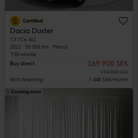
Certified
Dacia Duster
1.3 TCe 4x2
2022
50 900 km
Petrol
Bromölla
169 900 SEK
Buy direct
174 900 SEK
With financing
1 448 SEK/month
Coming soon