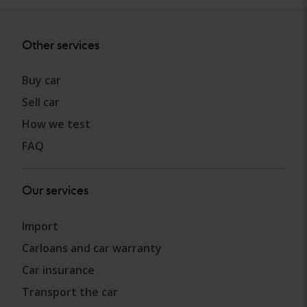
Other services
Buy car
Sell car
How we test
FAQ
Our services
Import
Carloans and car warranty
Car insurance
Transport the car