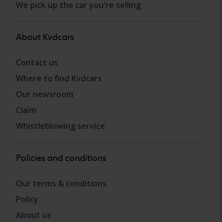
We pick up the car you're selling
About Kvdcars
Contact us
Where to find Kvdcars
Our newsroom
Claim
Whistleblowing service
Policies and conditions
Our terms & conditions
Policy
About us