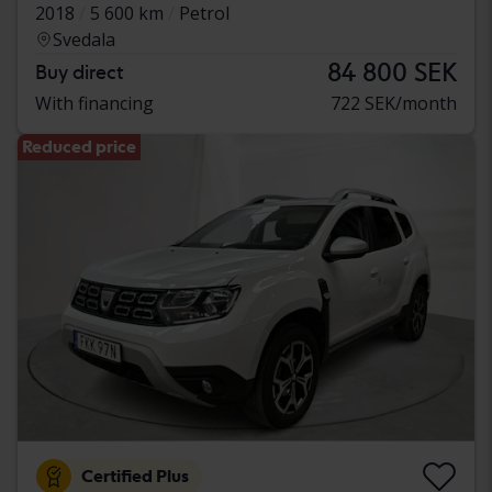
2018
5 600 km
Petrol
Svedala
84 800 SEK
Buy direct
With financing
722 SEK/month
Reduced price
Certified Plus