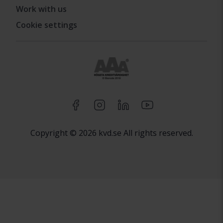
Work with us
Cookie settings
Copyright © 2026 kvd.se All rights reserved.