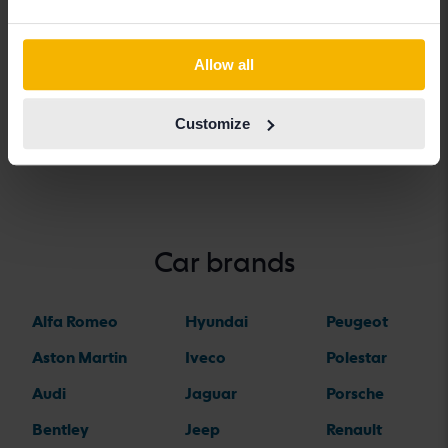
Vehicles
Dacia
Allow all
Dacia models
Customize
Dacia Duster
Dacia Sandero
Car brands
Alfa Romeo
Hyundai
Peugeot
Aston Martin
Iveco
Polestar
Audi
Jaguar
Porsche
Bentley
Jeep
Renault