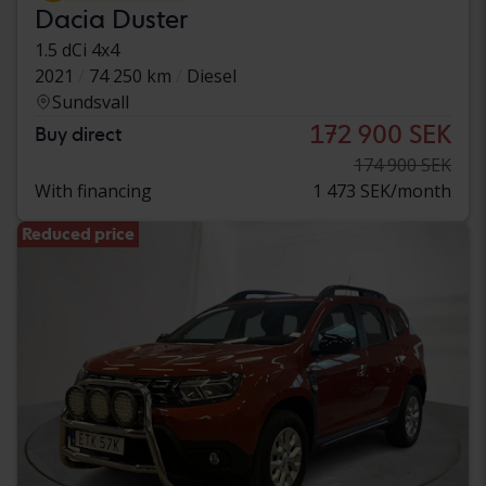
Dacia Duster
1.5 dCi 4x4
2021
74 250 km
Diesel
Sundsvall
172 900 SEK
Buy direct
174 900 SEK
With financing
1 473 SEK/month
Reduced price