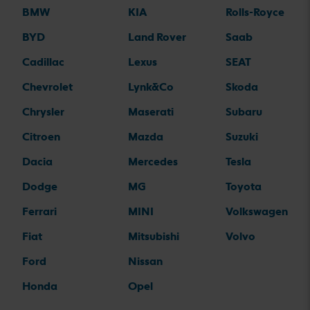
BMW
KIA
Rolls-Royce
BYD
Land Rover
Saab
Cadillac
Lexus
SEAT
Chevrolet
Lynk&Co
Skoda
Chrysler
Maserati
Subaru
Citroen
Mazda
Suzuki
Dacia
Mercedes
Tesla
Dodge
MG
Toyota
Ferrari
MINI
Volkswagen
Fiat
Mitsubishi
Volvo
Ford
Nissan
Honda
Opel