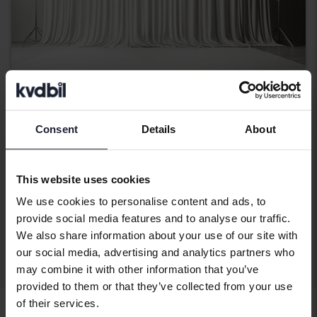
Dacia Duster
Consent
Details
About
1.5 dCi 4x4
2017
170 220 km
Diesel
This website uses cookies
Bromölla
Coming soon
Starting price
We use cookies to personalise content and ads, to
provide social media features and to analyse our traffic.
Our valuation is on it’s way
We also share information about your use of our site with
our social media, advertising and analytics partners who
Display 4 of 4 hits
may combine it with other information that you’ve
provided to them or that they’ve collected from your use
of their services.