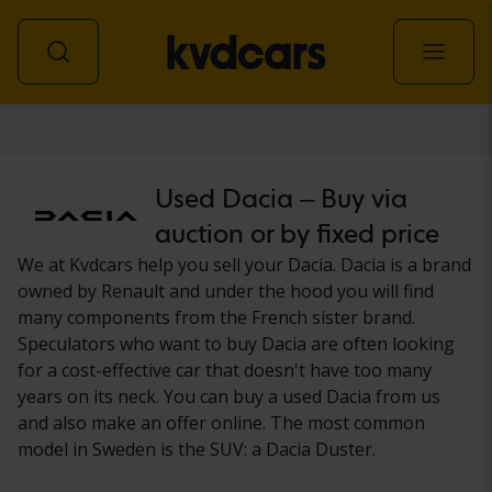
Car
Used Dacia – Buy via
auction or by fixed price
We at Kvdcars help you sell your Dacia. Dacia is a brand
owned by Renault and under the hood you will find
many components from the French sister brand.
Speculators who want to buy Dacia are often looking
for a cost-effective car that doesn't have too many
years on its neck. You can buy a used Dacia from us
and also make an offer online. The most common
model in Sweden is the SUV: a Dacia Duster.