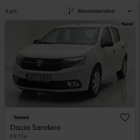
4 pcs
Recommended
New!
Tested
Dacia Sandero
0.9 TCe