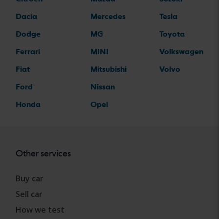
Dacia
Mercedes
Tesla
Dodge
MG
Toyota
Ferrari
MINI
Volkswagen
Fiat
Mitsubishi
Volvo
Ford
Nissan
Honda
Opel
Other services
Buy car
Sell car
How we test