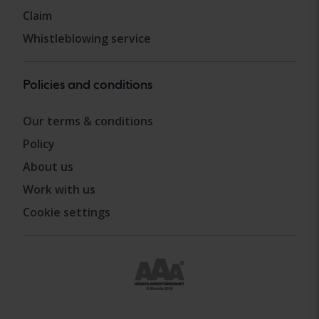
Claim
Whistleblowing service
Policies and conditions
Our terms & conditions
Policy
About us
Work with us
Cookie settings