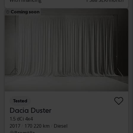
Coming soon
Tested
Dacia Duster
1.5 dCi 4x4
2017
170 220 km
Diesel
Bromölla