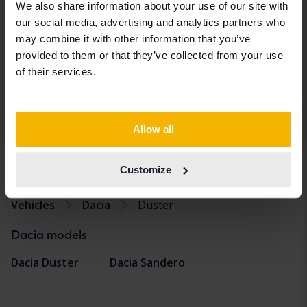
1.3 TCe 4x2
We also share information about your use of our site with
2019
43 820 km
Petrol
our social media, advertising and analytics partners who
Arboga
may combine it with other information that you’ve
Coming soon
provided to them or that they’ve collected from your use
Starting price
of their services.
Our valuation is on it’s way
Display 4 of 4 hits
Allow all
Customize
Vehicles
Dacia
Duster
Dacia models
Dacia Duster
Dacia Sandero