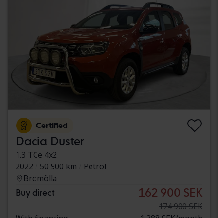
Certified
Dacia Duster
1.3 TCe 4x2
2022
50 900 km
Petrol
Bromölla
162 900 SEK
Buy direct
174 900 SEK
With financing
1 388 SEK/month