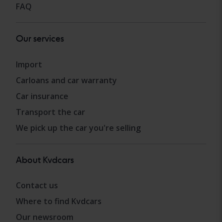
FAQ
Our services
Import
Carloans and car warranty
Car insurance
Transport the car
We pick up the car you're selling
About Kvdcars
Contact us
Where to find Kvdcars
Our newsroom