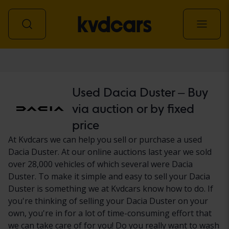
Car
Used Dacia Duster – Buy
via auction or by fixed
price
At Kvdcars we can help you sell or purchase a used
Dacia Duster. At our online auctions last year we sold
over 28,000 vehicles of which several were Dacia
Duster. To make it simple and easy to sell your Dacia
Duster is something we at Kvdcars know how to do. If
you're thinking of selling your Dacia Duster on your
own, you're in for a lot of time-consuming effort that
we can take care of for you! Do you really want to wash