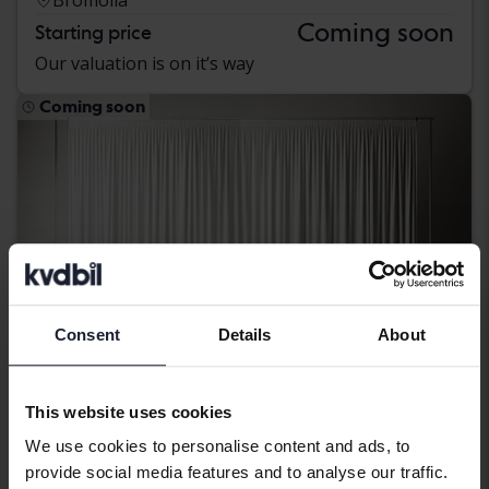
Coming soon
Starting price
Our valuation is on it’s way
Coming soon
Consent
Details
About
This website uses cookies
We use cookies to personalise content and ads, to
Dacia Duster
provide social media features and to analyse our traffic.