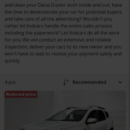
and clean your Dacia Duster both inside and out, have
the time to demonstrate your car for potential buyers
and take care of all the advertising? Wouldn't you
rather let Kvdcars handle the entire sales process
including the paperwork? Let Kvdcars do all the work
for you. We will conduct an extensive and reliable
inspection, deliver your cars to its new owner and you
won't have to wait to receive your payment safely and
quickly.
4 pcs
Recommended
Reduced price