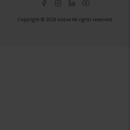
Copyright © 2026 kvd.se All rights reserved.