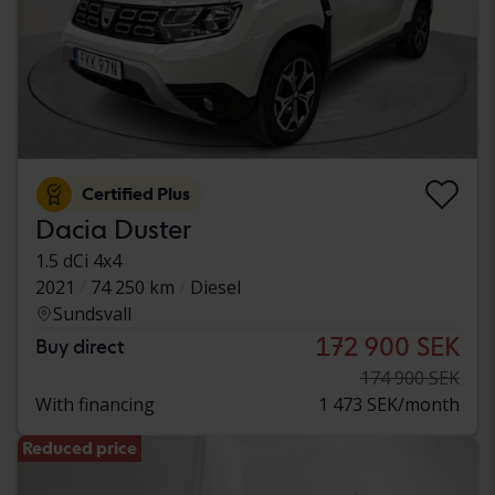
Certified Plus
Dacia Duster
1.5 dCi 4x4
2021
74 250 km
Diesel
Sundsvall
172 900 SEK
Buy direct
174 900 SEK
With financing
1 473 SEK/month
Reduced price