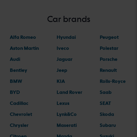
Car brands
Alfa Romeo
Hyundai
Peugeot
Aston Martin
Iveco
Polestar
Audi
Jaguar
Porsche
Bentley
Jeep
Renault
BMW
KIA
Rolls-Royce
BYD
Land Rover
Saab
Cadillac
Lexus
SEAT
Chevrolet
Lynk&Co
Skoda
Chrysler
Maserati
Subaru
Citroen
Mazda
Suzuki