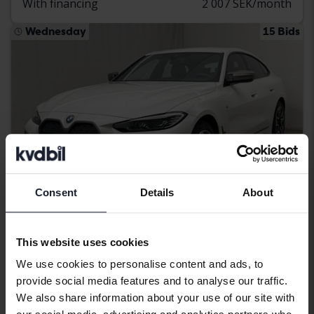
With financing
2 007 SEK/month
Wednesday
15 Bids
Consent
Details
About
Certified
This website uses cookies
BMW i4
We use cookies to personalise content and ads, to
provide social media features and to analyse our traffic.
M50 xDrive, G26
We also share information about your use of our site with
2024
45 130 km
Electric