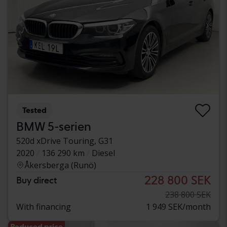
Tested
BMW 5-serien
520d xDrive Touring, G31
2020
136 290 km
Diesel
Åkersberga (Runö)
228 800 SEK
Buy direct
238 800 SEK
With financing
1 949 SEK/month
Reduced price