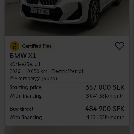
Certified Plus
BMW X1
xDrive25e, U11
2026
10 650 km
Electric/Petrol
Åkersberga (Runö)
357 000 SEK
Starting price
With financing
3 041 SEK/month
484 900 SEK
Buy direct
With financing
4 131 SEK/month