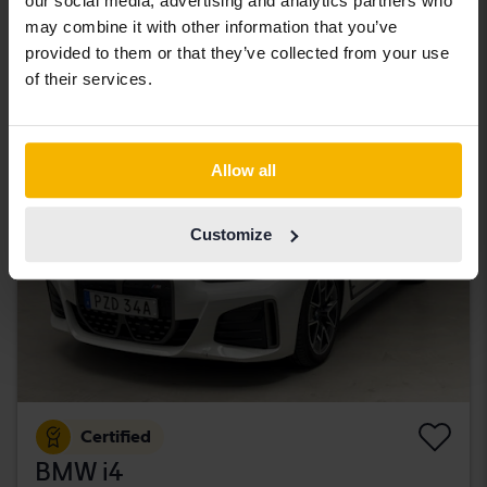
our social media, advertising and analytics partners who
Åkersberga (Runö)
may combine it with other information that you’ve
320 500 SEK
Leading bid
provided to them or that they’ve collected from your use
With financing
2 731 SEK/month
of their services.
Tuesday
43 Bids
Allow all
Customize
Certified
BMW i4