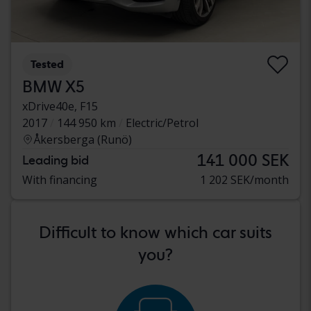
Tested
BMW X5
xDrive40e, F15
2017
144 950 km
Electric/Petrol
Åkersberga (Runö)
141 000 SEK
Leading bid
With financing
1 202 SEK/month
Difficult to know which car suits
you?