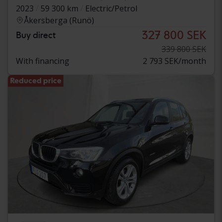
2023
59 300 km
Electric/Petrol
Åkersberga (Runö)
327 800 SEK
Buy direct
339 800 SEK
With financing
2 793 SEK/month
Reduced price