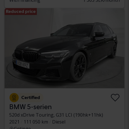
Reduced price
Certified
BMW 5-serien
520d xDrive Touring, G31 LCI (190hk+11hk)
2021
111 050 km
Diesel
Getinge