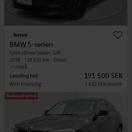
Tested
BMW 5-serien
520d xDrive Sedan, G30
2018
128 520 km
Diesel
Umeå
191 500 SEK
Leading bid
With financing
1 632 SEK/month
Reduced price