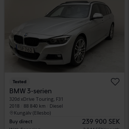
Tested
BMW 3-serien
320d xDrive Touring, F31
2018
88 840 km
Diesel
Kungälv (Ellesbo)
239 900 SEK
Buy direct