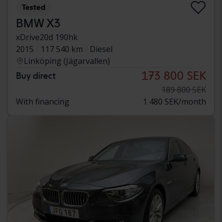
Tested
BMW X3
xDrive20d 190hk
2015
117 540 km
Diesel
Linköping (Jägarvallen)
173 800 SEK
Buy direct
189 800 SEK
With financing
1 480 SEK/month