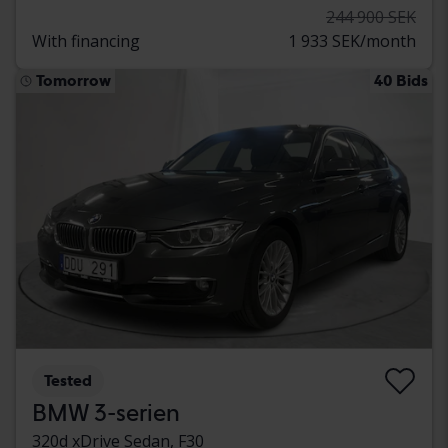
244 900 SEK
With financing
1 933 SEK/month
Tomorrow
40 Bids
Tested
BMW 3-serien
320d xDrive Sedan, F30