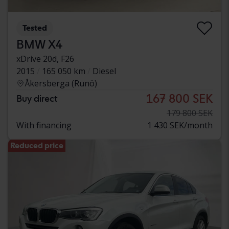
Tested
BMW X4
xDrive 20d, F26
2015
165 050 km
Diesel
Åkersberga (Runö)
167 800 SEK
Buy direct
179 800 SEK
With financing
1 430 SEK/month
Reduced price