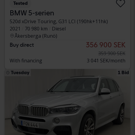
Tested
BMW 5-serien
520d xDrive Touring, G31 LCI (190hk+11hk)
2021
70 980 km
Diesel
Åkersberga (Runö)
356 900 SEK
Buy direct
359 900 SEK
With financing
3 041 SEK/month
Tuesday
1 Bid