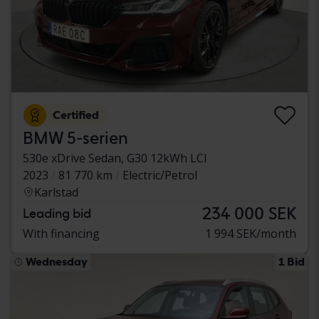
Certified
BMW 5-serien
530e xDrive Sedan, G30 12kWh LCI
2023
81 770 km
Electric/Petrol
Karlstad
234 000 SEK
Leading bid
With financing
1 994 SEK/month
Wednesday
1 Bid