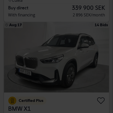
Luleå
339 900 SEK
Buy direct
With financing
2 896 SEK/month
Aug 17
14 Bids
Certified Plus
BMW X1