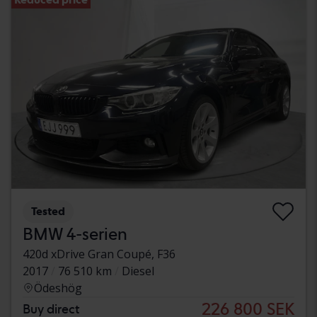
Tested
BMW 4-serien
420d xDrive Gran Coupé, F36
2017
76 510 km
Diesel
Ödeshög
226 800 SEK
Buy direct