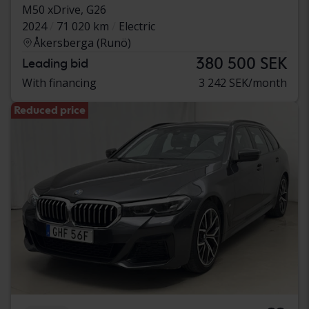
M50 xDrive, G26
2024
71 020 km
Electric
Åkersberga (Runö)
380 500 SEK
Leading bid
With financing
3 242 SEK/month
Reduced price