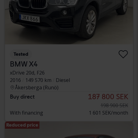
Tested
BMW X4
xDrive 20d, F26
2016
149 570 km
Diesel
Åkersberga (Runö)
187 800 SEK
Buy direct
198 900 SEK
With financing
1 601 SEK/month
Reduced price