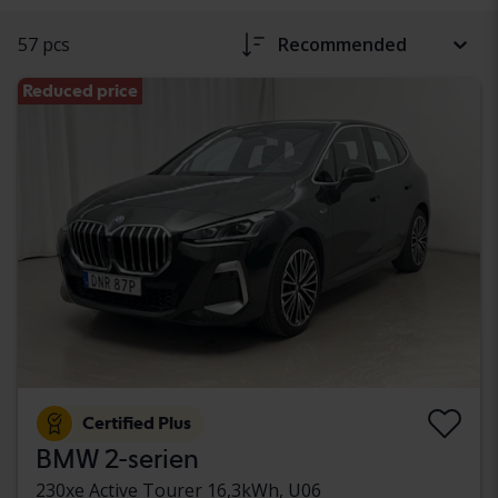
57 pcs
Recommended
Reduced price
Certified Plus
BMW 2-serien
230xe Active Tourer 16,3kWh, U06