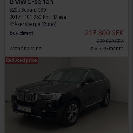
BMW 5-serien
520d Sedan, G30
2017
101 960 km
Diesel
Åkersberga (Runö)
217 800 SEK
Buy direct
229 800 SEK
With financing
1 856 SEK/month
Reduced price