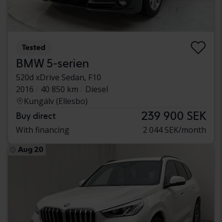
Tested
BMW 5-serien
520d xDrive Sedan, F10
2016
40 850 km
Diesel
Kungälv (Ellesbo)
239 900 SEK
Buy direct
With financing
2 044 SEK/month
Aug 20