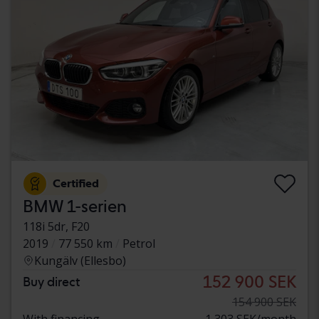
Certified
BMW 1-serien
118i 5dr, F20
2019
77 550 km
Petrol
Kungälv (Ellesbo)
152 900 SEK
Buy direct
154 900 SEK
With financing
1 303 SEK/month