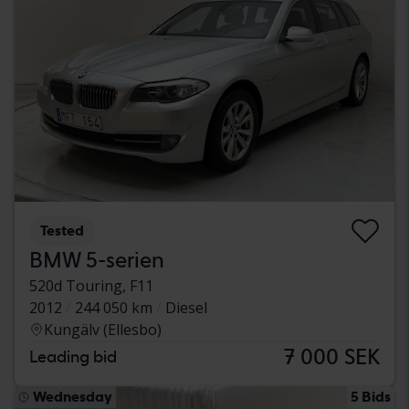
Tested
BMW 5-serien
520d Touring, F11
2012
244 050 km
Diesel
Kungälv (Ellesbo)
7 000 SEK
Leading bid
Wednesday
5 Bids