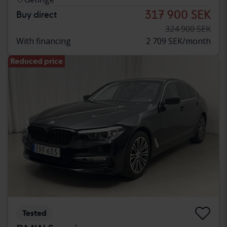
317 900 SEK
Buy direct
324 900 SEK
With financing
2 709 SEK/month
Reduced price
Tested