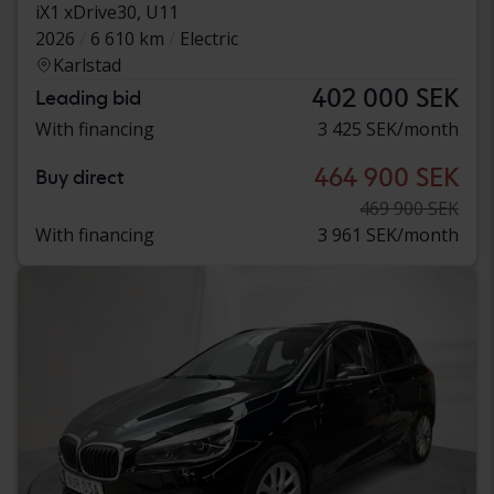
iX1 xDrive30, U11
2026
6 610 km
Electric
Karlstad
402 000 SEK
Leading bid
With financing
3 425 SEK/month
464 900 SEK
Buy direct
469 900 SEK
With financing
3 961 SEK/month