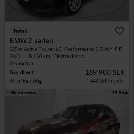
Tested
BMW 2-serien
225xe Active Tourer LCI iPerformance 9,7kWh, F45
2020
138 650 km
Electric/Petrol
Sundsvall
169 900 SEK
Buy direct
With financing
1 448 SEK/month
Wednesday
19 Bids