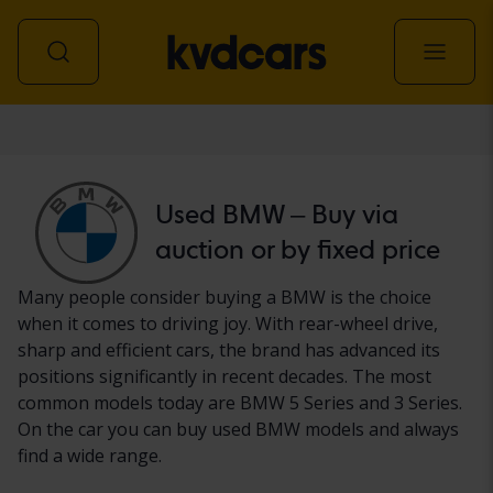
Car
Used BMW – Buy via
auction or by fixed price
Many people consider buying a BMW is the choice
when it comes to driving joy. With rear-wheel drive,
sharp and efficient cars, the brand has advanced its
positions significantly in recent decades. The most
common models today are BMW 5 Series and 3 Series.
On the car you can buy used BMW models and always
find a wide range.