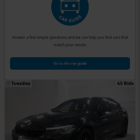
Answer a few simple questions and we can help you find cars that
match your needs.
Go to the car guide
Tuesday
45 Bids