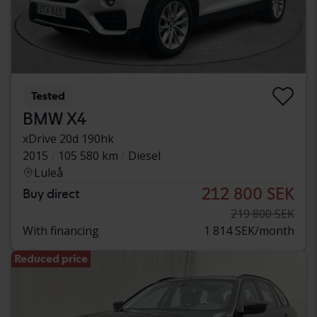
Tested
BMW X4
xDrive 20d 190hk
2015
105 580 km
Diesel
Luleå
212 800 SEK
Buy direct
219 800 SEK
With financing
1 814 SEK/month
Reduced price