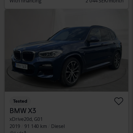
With financing
2 044 SEK/month
Tested
BMW X3
xDrive20d, G01
2019
91 140 km
Diesel