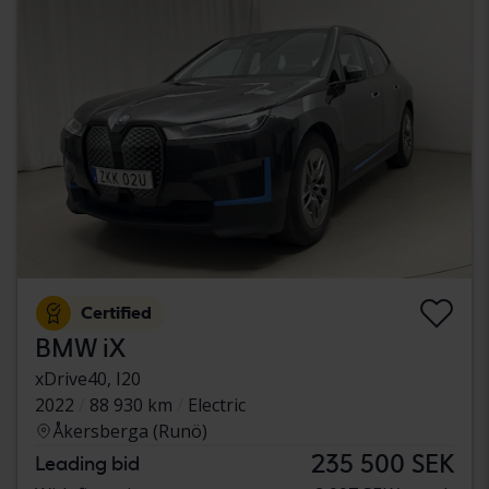
Certified
BMW iX
xDrive40, I20
2022
88 930 km
Electric
Åkersberga (Runö)
235 500 SEK
Leading bid