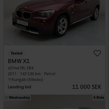
Tested
BMW X1
sDrive18i, E84
2011
143 530 km
Petrol
Kungälv (Ellesbo)
11 000 SEK
Leading bid
Wednesday
5 Bids