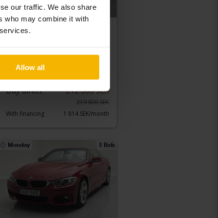
se our traffic. We also share
ers who may combine it with
 services.
Tested
BMW X4
xDrive 20d 190hk
2015
105 580 km
Diesel
Allow all
Luleå
Buy direct
212 800 SEK
219 800 SEK
With financing
1 814 SEK/month
Monday
3 Bids