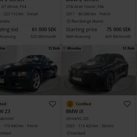
 GT xDrive, F34
218i Gran Tourer, F46
223 110 km
Diesel
2017
86 280 km
Petrol
vedala
Åkersberga (Runö)
ding bid
61 000 SEK
Starting price
75 000 SEK
 financing
520 SEK/month
With financing
639 SEK/month
day
11 Bids
Monday
13 Bids
sted
Certified
W Z3
BMW iX
Cabriolet
xDrive50, I20
170 940 km
Petrol
2023
113 420 km
Electric
rlstad
Karlstad