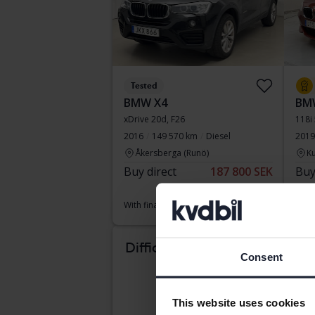
Tested
BMW X4
BMW
xDrive 20d, F26
118i
2016
149 570 km
Diesel
2019
Åkersberga (Runö)
Ku
Buy direct
187 800 SEK
Buy
198 900 SEK
With financing
1 601 SEK/month
With
Reduce
Difficult to know which
Consent
car suits you?
This website uses cookies