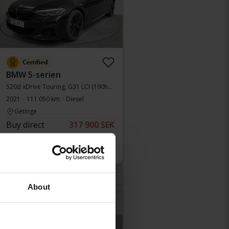
Certified
BMW 5-serien
520d xDrive Touring, G31 LCI (190hk+11hk)
2021
111 050 km
Diesel
Getinge
Buy direct
317 900 SEK
324 900 SEK
With financing
2 709 SEK/month
Reduced price
About