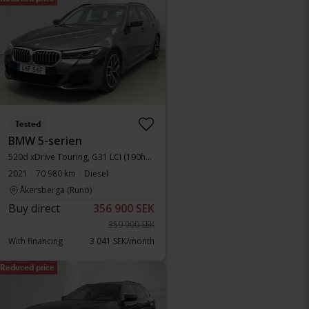
Tested
BMW 5-serien
520d xDrive Touring, G31 LCI (190hk+11hk)
2021
70 980 km
Diesel
Åkersberga (Runö)
Buy direct
356 900 SEK
359 900 SEK
With financing
3 041 SEK/month
Reduced price