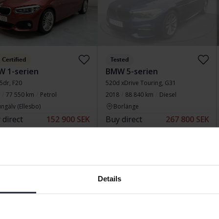
Certified
Tested
 1-serien
BMW 5-serien
 5dr, F20
520d xDrive Touring, G31
77 550 km
Petrol
2018
88 840 km
Diesel
ngälv (Ellesbo)
Borlänge
 direct
152 900 SEK
Buy direct
267 800 SEK
154 900 SEK
279 800 SEK
 financing
1 303 SEK/month
With financing
2 282 SEK/month
d price
Reduced price
Details