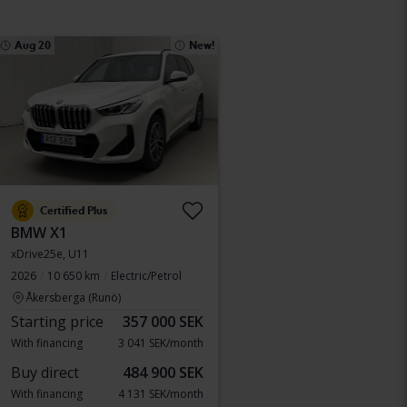
Aug 20
New!
Certified Plus
BMW X1
xDrive25e, U11
2026
10 650 km
Electric/Petrol
Åkersberga (Runö)
Starting price
357 000 SEK
With financing
3 041 SEK/month
Buy direct
484 900 SEK
With financing
4 131 SEK/month