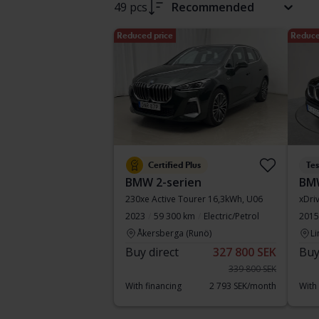
49 pcs
Recommended
Reduced price
Reduce
Certified Plus
Te
BMW 2-serien
BM
230xe Active Tourer 16,3kWh, U06
xDri
2023
59 300 km
Electric/Petrol
2015
Åkersberga (Runö)
Li
Buy direct
327 800 SEK
Buy
339 800 SEK
With financing
2 793 SEK/month
With