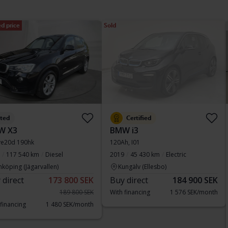
d price
Sold
sted
Certified
W X3
BMW i3
ve20d 190hk
120Ah, I01
117 540 km
Diesel
2019
45 430 km
Electric
nköping (Jägarvallen)
Kungälv (Ellesbo)
 direct
173 800 SEK
Buy direct
184 900 SEK
189 800 SEK
With financing
1 576 SEK/month
 financing
1 480 SEK/month