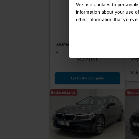
We use cookies to personalis
information about your use of
other information that you’ve
Te
BMW
520d
2017
Answer a few simple questions and
Å
we can help you find cars that match
Buy
your needs.
With
Go to the car guide
Reduced price
Reduce