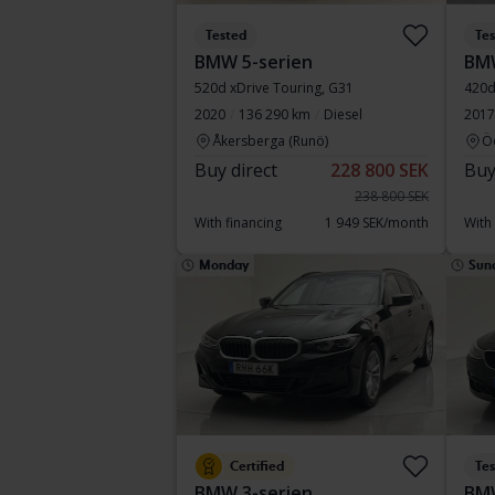
Tested
Te
BMW 5-serien
BMW
520d xDrive Touring, G31
420d
2020
136 290 km
Diesel
2017
Åkersberga (Runö)
Ö
Buy direct
228 800 SEK
Buy
238 800 SEK
With financing
1 949 SEK/month
With
Monday
Sun
Certified
Te
BMW 3-serien
BMW