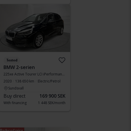
Tested
BMW 2-serien
225xe Active Tourer LCI iPerformance 9,7kWh, F45
2020
138 650 km
Electric/Petrol
Sundsvall
Buy direct
169 900 SEK
With financing
1 448 SEK/month
Reduced price