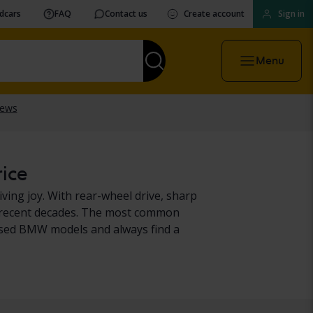
vdcars
FAQ
Contact us
Create account
Sign in
Menu
rice
ing joy. With rear-wheel drive, sharp
 in recent decades. The most common
used BMW models and always find a