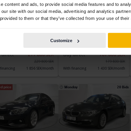
e content and ads, to provide social media features and to analy
 our site with our social media, advertising and analytics partn
 provided to them or that they’ve collected from your use of their
sted
Tested
 5-serien
BMW X4
 Sedan, G30
xDrive 20d, F26
101 960 km
Diesel
2015
165 050 km
Diesel
Customize
kersberga (Runö)
Åkersberga (Runö)
 direct
217 800 SEK
Buy direct
167 800 SEK
229 800 SEK
179 800 SEK
 financing
1 856 SEK/month
With financing
1 430 SEK/month
d price
Monday
20 Bids