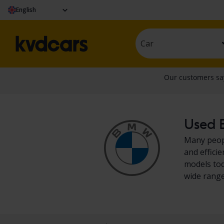
English
Car
Used B
Many peopl
and effici
models tod
wide range