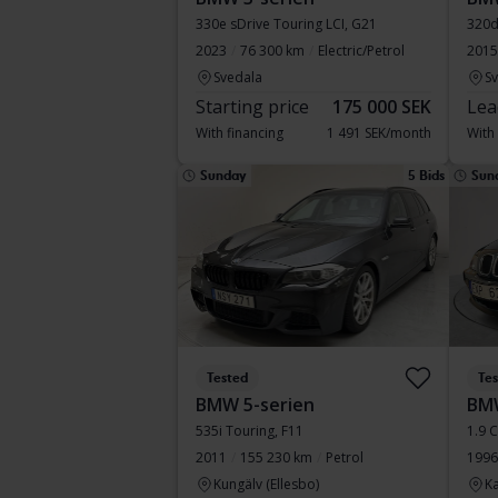
330e sDrive Touring LCI, G21
320d
2023
76 300 km
Electric/Petrol
2015
Svedala
S
Starting price
175 000 SEK
Lea
With financing
1 491 SEK/month
With
Sunday
5 Bids
Sun
Tested
Te
BMW 5-serien
BM
535i Touring, F11
1.9 
2011
155 230 km
Petrol
1996
Kungälv (Ellesbo)
Ka