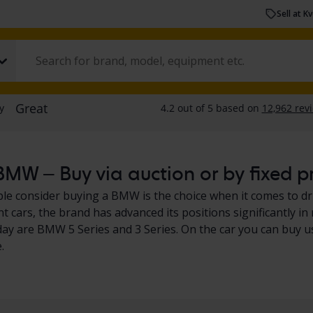
Sell at K
MW – Buy via auction or by fixed p
e consider buying a BMW is the choice when it comes to driv
ent cars, the brand has advanced its positions significantly
ay are BMW 5 Series and 3 Series. On the car you can buy 
.