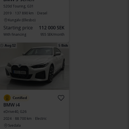
520d Touring, G31
2019
137 890 km
Diesel
Kungälv (Ellesbo)
Starting price
112 000 SEK
With financing
955 SEK/month
Aug 12
5 Bids
Certified
BMW i4
eDrive40, G26
2024
88 700 km
Electric
Svedala