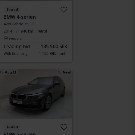
Tested
BMW 4-serien
428i Cabriolet, F33
2014
71 940 km
Petrol
Svedala
Leading bid
135 500 SEK
With financing
1 155 SEK/month
Aug 11
New!
Tested
BMW 5-serien