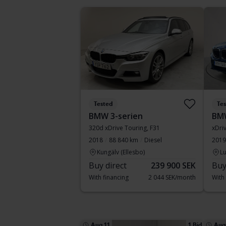
Tested
Te
BMW 3-serien
BM
320d xDrive Touring, F31
xDri
2018
88 840 km
Diesel
2019
Kungälv (Ellesbo)
Lu
Buy direct
239 900 SEK
Buy
With financing
2 044 SEK/month
With
Aug 11
1 Bid
Aug