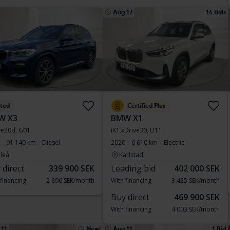
Aug 17
14 Bids
sted
Certified Plus
W X3
BMW X1
ve20d, G01
iX1 xDrive30, U11
91 140 km
Diesel
2026
6 610 km
Electric
leå
Karlstad
 direct
339 900 SEK
Leading bid
402 000 SEK
 financing
2 896 SEK/month
With financing
3 425 SEK/month
Buy direct
469 900 SEK
With financing
4 003 SEK/month
 11
New!
Aug 11
1 Bid