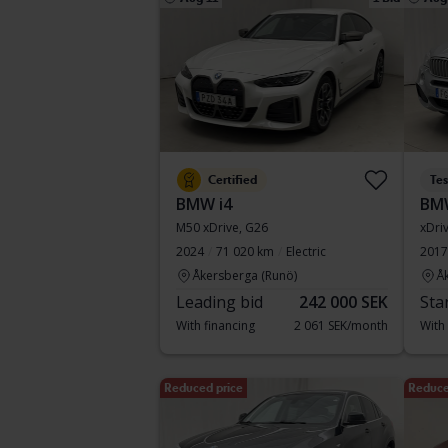
Certified
Te
BMW i4
BM
M50 xDrive, G26
xDri
2024
71 020 km
Electric
2017
Åkersberga (Runö)
Å
Leading bid
242 000 SEK
Sta
With financing
2 061 SEK/month
With
Reduced price
Reduce