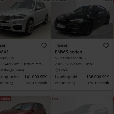
sted
Tested
W X5
BMW 5-serien
ve40e, F15
520d xDrive Sedan, G30
144 950 km
Electric/Petrol
2018
128 520 km
Diesel
kersberga (Runö)
Umeå
rting price
141 000 SEK
Leading bid
138 000 SEK
 financing
1 202 SEK/month
With financing
1 175 SEK/month
d price
Sold