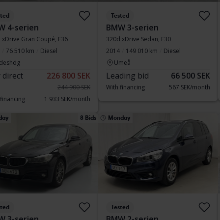
sted
Tested
 4-serien
BMW 3-serien
 xDrive Gran Coupé, F36
320d xDrive Sedan, F30
76 510 km
Diesel
2014
149 010 km
Diesel
deshög
Umeå
 direct
226 800 SEK
Leading bid
66 500 SEK
244 900 SEK
With financing
567 SEK/month
 financing
1 933 SEK/month
day
8 Bids
Monday
sted
Tested
 3-serien
BMW 2-serien