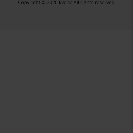
Copyright © 2026 kvd.se All rights reserved.