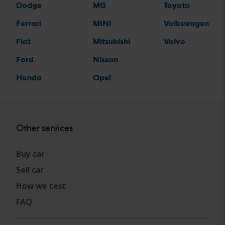
Dodge
MG
Toyota
Ferrari
MINI
Volkswagen
Fiat
Mitsubishi
Volvo
Ford
Nissan
Honda
Opel
Other services
Buy car
Sell car
How we test
FAQ