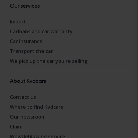
Our services
Import
Carloans and car warranty
Car insurance
Transport the car
We pick up the car you're selling
About Kvdcars
Contact us
Where to find Kvdcars
Our newsroom
Claim
Whistleblowing service