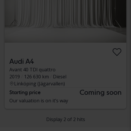
Audi A4
Avant 40 TDI quattro
2019
126 630 km
Diesel
Linköping (Jägarvallen)
Coming soon
Starting price
Our valuation is on it’s way
Display 2 of 2 hits