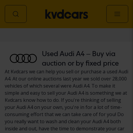
Car
Used Audi A4 – Buy via
auction or by fixed price
At Kvdcars we can help you sell or purchase a used Audi
A4. At our online auctions last year we sold over 28,000
vehicles of which several were Audi A4. To make it
simple and easy to sell your Audi A4 is something we at
Kvdcars know how to do. If you're thinking of selling
your Audi A4 on your own, you're in for a lot of time-
consuming effort that we can take care of for you! Do
you really want to wash and clean your Audi A4 both
inside and out, have the time to demonstrate your car