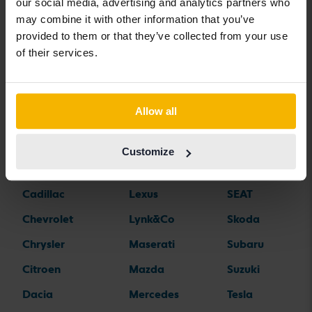
Car brands
our social media, advertising and analytics partners who
may combine it with other information that you’ve
provided to them or that they’ve collected from your use
Alfa Romeo
Hyundai
Peugeot
of their services.
Aston Martin
Iveco
Polestar
Audi
Jaguar
Porsche
Allow all
Bentley
Jeep
Renault
BMW
KIA
Rolls-Royce
Customize
BYD
Land Rover
Saab
Cadillac
Lexus
SEAT
Chevrolet
Lynk&Co
Skoda
Chrysler
Maserati
Subaru
Citroen
Mazda
Suzuki
Dacia
Mercedes
Tesla