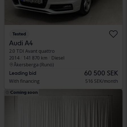
Tested
Audi A4
2.0 TDI Avant quattro
2014
141 870 km
Diesel
Åkersberga (Runö)
60 500 SEK
Leading bid
With financing
516 SEK/month
Coming soon