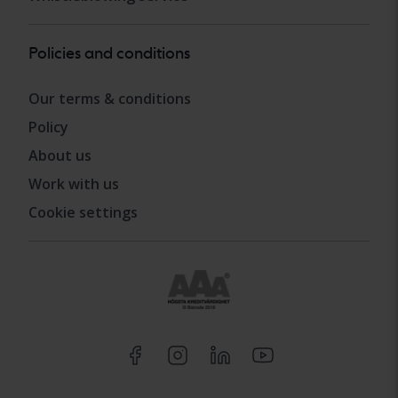
Policies and conditions
Our terms & conditions
Policy
About us
Work with us
Cookie settings