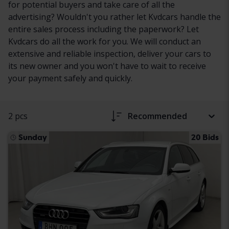
for potential buyers and take care of all the
advertising? Wouldn't you rather let Kvdcars handle the
entire sales process including the paperwork? Let
Kvdcars do all the work for you. We will conduct an
extensive and reliable inspection, deliver your cars to
its new owner and you won't have to wait to receive
your payment safely and quickly.
2 pcs
Recommended
Sunday
20 Bids