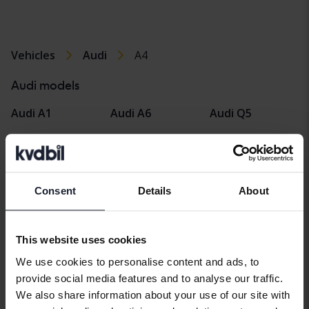
Vehicles
Audi
A4
Audi models
Audi A1
Audi A6
Audi Q5
Audi A2
Audi E-tron
Audi Q7
Audi A3
Audi Q2
Audi R8
Consent
Details
About
Audi A4
Audi Q3
Audi TT
Audi A5
Audi Q4 e-tron
This website uses cookies
We use cookies to personalise content and ads, to
provide social media features and to analyse our traffic.
We also share information about your use of our site with