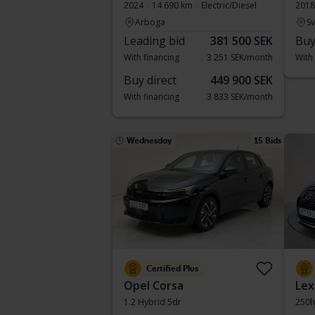
2024
14 690 km
Electric/Diesel
2018
Arboga
S
Leading bid
381 500 SEK
Buy
With financing
3 251 SEK/month
With
Buy direct
449 900 SEK
With financing
3 833 SEK/month
Wednesday
15 Bids
Certified Plus
Opel Corsa
Lex
1.2 Hybrid 5dr
250h