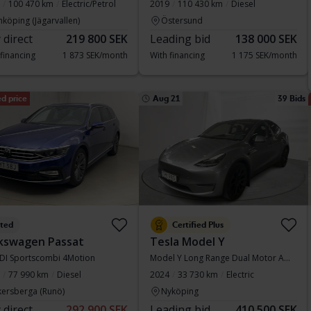
100 470 km
Electric/Petrol
2019
110 430 km
Diesel
nköping (Jägarvallen)
Östersund
 direct
219 800 SEK
Leading bid
138 000 SEK
 financing
1 873 SEK/month
With financing
1 175 SEK/month
d price
Aug 21
39 Bids
sted
Certified Plus
kswagen Passat
Tesla Model Y
TDI Sportscombi 4Motion
Model Y Long Range Dual Motor AWD
77 990 km
Diesel
2024
33 730 km
Electric
kersberga (Runö)
Nyköping
 direct
292 900 SEK
Leading bid
410 500 SEK