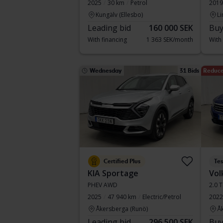
2025
30 km
Petrol
2019
Kungälv (Ellesbo)
Li
Leading bid
160 000 SEK
Buy
With financing
1 363 SEK/month
With
Wednesday
31 Bids
Reduce
Certified Plus
Te
KIA Sportage
Vol
PHEV AWD
2.0 
2025
47 940 km
Electric/Petrol
2022
Åkersberga (Runö)
Å
Leading bid
296 500 SEK
Buy