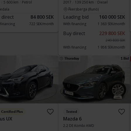
5 600 km
Petrol
2017
139 250 km
Diesel
vedala
Åkersberga (Runö)
 direct
84 800 SEK
Leading bid
160 000 SEK
 financing
722 SEK/month
With financing
1 363 SEK/month
Buy direct
229 800 SEK
249 800 SEK
With financing
1 958 SEK/month
Thursday
1 Bid
Certified Plus
Tested
us UX
Mazda 6
2.2 DE Kombi AWD