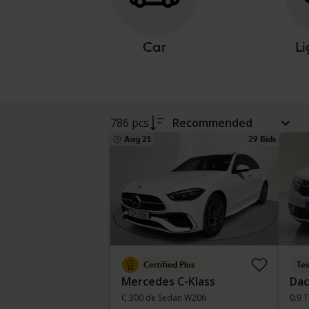
Car
Li
786 pcs
Recommended
Aug 21
29 Bids
Certified Plus
Te
Mercedes C-Klass
Dac
C 300 de Sedan W206
0.9 