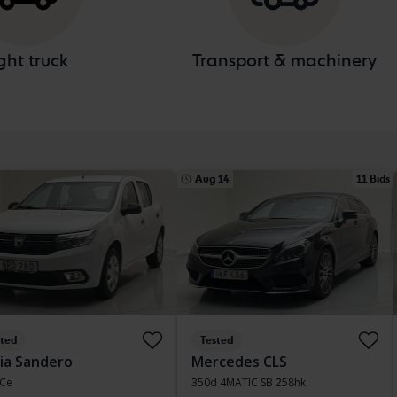
ght truck
Transport & machinery
Aug 14
11 Bids
sted
Tested
ia Sandero
Mercedes CLS
TCe
350d 4MATIC SB 258hk