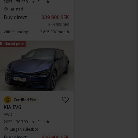
2023
75 930 km
Electric
Karlstad
Buy direct
339 800 SEK
344 900 SEK
With financing
2 895 SEK/month
Reduced price
Certified Plus
KIA EV6
AWD
2022
30 700 km
Electric
Kungälv (Ellesbo)
Buy direct
406 900 SEK