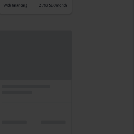
With financing
2 793 SEK/month
Thursday
39 Bids
Certified
Volkswagen Tiguan
Allspace 2.0 TDI 4M 190hk
2019
109 910 km
Diesel
Karlstad
Leading bid
193 500 SEK
With financing
1 648 SEK/month