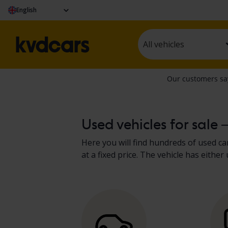
English
All vehicles
Used vehicles for sale 
Here you will find hundreds of used car
at a fixed price. The vehicle has eit
present the results in the vehicle de
recreational vehicles
.