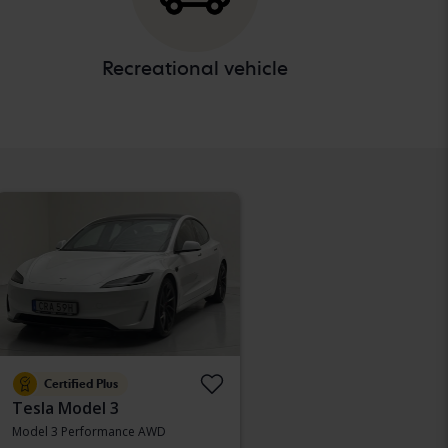
Recreational vehicle
Certified Plus
Tesla Model 3
Model 3 Performance AWD