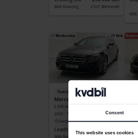
With financing
2 527 SEK/month
With
Wednesday
29 Bids
Reduce
Tested
Te
Mercedes E-Klass
Vol
E 300 de Kombi 316hk
V60 
Consent
2020
134 370 km
Electric/Diesel
2022
Svedala
Ku
Leading bid
190 500 SEK
Buy
This website uses cookies
With financing
1 623 SEK/month