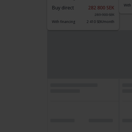
With
Buy direct
282 800 SEK
289 900 SEK
With financing
2 410 SEK/month
Thursday
25 Bids
Reduce
Certified Plus
Te
Audi Q3
BM
40 TFSI Quattro 190hk
xDri
2020
88 320 km
Petrol
2015
Getinge
Li
Leading bid
182 500 SEK
Buy
With financing
1 555 SEK/month