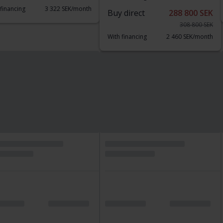
 financing
3 322 SEK/month
Buy direct
288 800 SEK
308 800 SEK
With financing
2 460 SEK/month
d price
sted
Tested
W X3
Toyota Aygo
ve20d 190hk
1.0 5dr
117 540 km
Diesel
2020
38 040 km
Petrol
nköping (Jägarvallen)
Kungälv (Ellesbo)
 direct
173 800 SEK
Buy direct
109 800 SEK
189 800 SEK
With financing
935 SEK/month