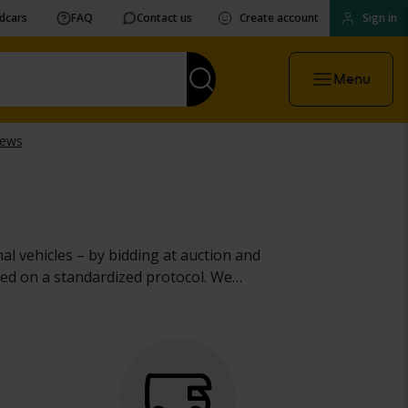
vdcars
FAQ
Contact us
Create account
Sign in
Menu
al vehicles – by bidding at auction and
ed on a standardized protocol. We
heavy machinery, trucks and