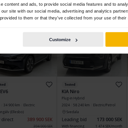
e content and ads, to provide social media features and to analy
 financing
2 197 SEK/month
Buy direct
217 800 SEK
 our site with our social media, advertising and analytics partn
223 800 SEK
 provided to them or that they’ve collected from your use of their
With financing
1 856 SEK/month
d price
Wednesday
8 Bids
Customize
sted
Tested
 EV6
KIA Niro
Plug-in Hybrid
34 900 km
Electric
2024
58 240 km
Electric/Petrol
ngälv (Ellesbo)
Svedala
 direct
389 900 SEK
Leading bid
173 000 SEK
394 900 SEK
With financing
1 474 SEK/month