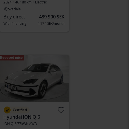
2024
46 180 km
Electric
Svedala
Buy direct
489 900 SEK
With financing
4 174 SEK/month
Reduced price
Certified
Hyundai IONIQ 6
IONIQ 6 77kWh AWD