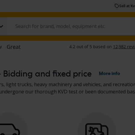
Sell at K
– Bidding and fixed price
More info
s, light trucks, heavy machinery and vehicles, and recreation
her undergone our thorough KVD test or been documented bas
scription. Read more about buying
cars and light trucks
, and