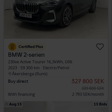
Certified Plus
BMW 2-serien
230xe Active Tourer 16,3kWh, U06
2023
59 300 km
Electric/Petrol
Åkersberga (Runö)
327 800 SEK
Buy direct
339 800 SEK
With financing
2 793 SEK/month
Aug 13
13 Bids