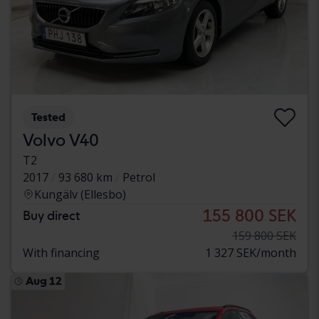
Tested
Volvo V40
T2
2017
93 680 km
Petrol
Kungälv (Ellesbo)
155 800 SEK
Buy direct
159 800 SEK
With financing
1 327 SEK/month
Aug 12