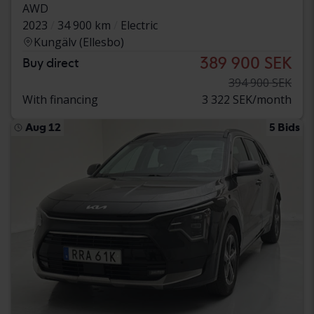
AWD
2023
34 900 km
Electric
Kungälv (Ellesbo)
389 900 SEK
Buy direct
394 900 SEK
With financing
3 322 SEK/month
Aug 12
5 Bids