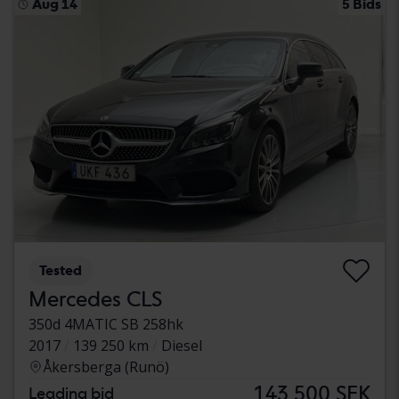
Aug 14
5 Bids
Tested
Mercedes CLS
350d 4MATIC SB 258hk
2017
139 250 km
Diesel
Åkersberga (Runö)
143 500 SEK
Leading bid