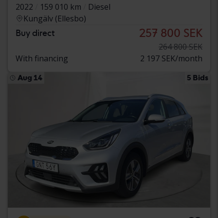
2022
159 010 km
Diesel
Kungälv (Ellesbo)
257 800 SEK
Buy direct
264 800 SEK
With financing
2 197 SEK/month
Aug 14
5 Bids