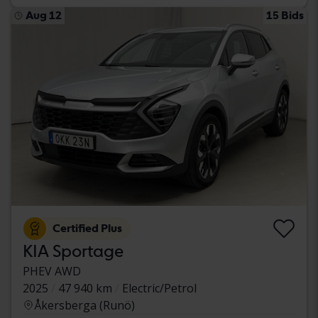
Aug 12
15 Bids
Certified Plus
KIA Sportage
PHEV AWD
2025
47 940 km
Electric/Petrol
Åkersberga (Runö)