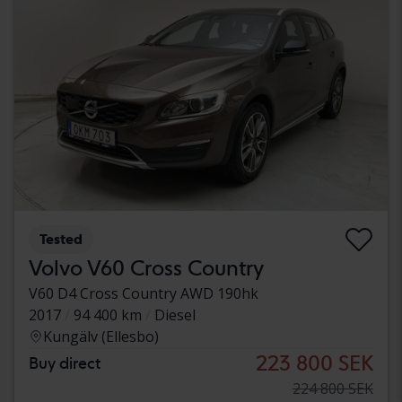
Tested
Volvo V60 Cross Country
V60 D4 Cross Country AWD 190hk
2017
94 400 km
Diesel
Kungälv (Ellesbo)
223 800 SEK
Buy direct
224 800 SEK