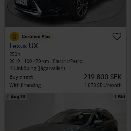
Certified Plus
Lexus UX
250h
2019
100 470 km
Electric/Petrol
Linköping (Jägarvallen)
219 800 SEK
Buy direct
With financing
1 873 SEK/month
Aug 13
1 Bid