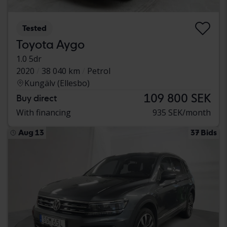
Tested
Toyota Aygo
1.0 5dr
2020
38 040 km
Petrol
Kungälv (Ellesbo)
109 800 SEK
Buy direct
With financing
935 SEK/month
Aug 13
37 Bids