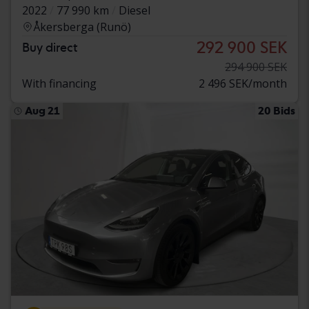
2022
77 990 km
Diesel
Åkersberga (Runö)
292 900 SEK
Buy direct
294 900 SEK
With financing
2 496 SEK/month
Aug 21
20 Bids