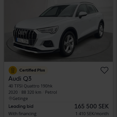
Certified Plus
Audi Q3
40 TFSI Quattro 190hk
2020
88 320 km
Petrol
Getinge
165 500 SEK
Leading bid
With financing
1 410 SEK/month