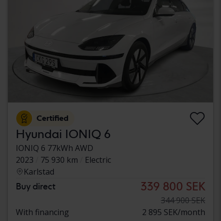
Certified
Hyundai IONIQ 6
IONIQ 6 77kWh AWD
2023
75 930 km
Electric
Karlstad
339 800 SEK
Buy direct
344 900 SEK
With financing
2 895 SEK/month