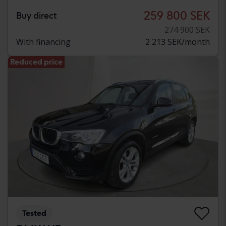
259 800 SEK
Buy direct
274 900 SEK
With financing
2 213 SEK/month
Reduced price
Tested