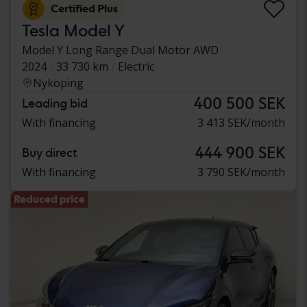
Certified Plus
Tesla Model Y
Model Y Long Range Dual Motor AWD
2024
33 730 km
Electric
Nyköping
400 500 SEK
Leading bid
With financing
3 413 SEK/month
444 900 SEK
Buy direct
With financing
3 790 SEK/month
Reduced price