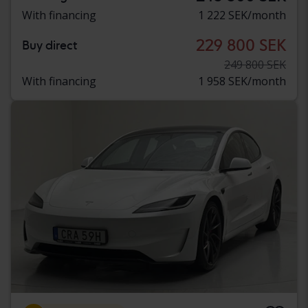
With financing
1 222 SEK/month
229 800 SEK
Buy direct
249 800 SEK
With financing
1 958 SEK/month