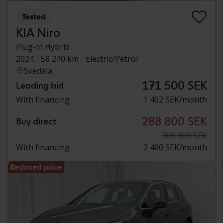
Tested
KIA Niro
Plug-in Hybrid
2024
58 240 km
Electric/Petrol
Svedala
171 500 SEK
Leading bid
With financing
1 462 SEK/month
288 800 SEK
Buy direct
308 800 SEK
With financing
2 460 SEK/month
Reduced price