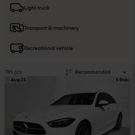
more about buying
cars and light trucks
, and
heavy
machinery, trucks and recreational vehicles
.
Light truck
Transport & machinery
Recreational vehicle
789 pcs
Recommended
Aug 21
3 Bids