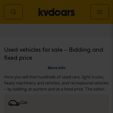
All vehicles
Used vehicles for sale – Bidding and
fixed price
More info
Here you will find hundreds of used cars, light trucks,
heavy machinery and vehicles, and recreational vehicles
– by bidding at auction and at a fixed price. The vehicle
has either undergone our thorough KVD test or been
documented based on a standardized protocol. We
Car
present the results in the vehicle description. Read