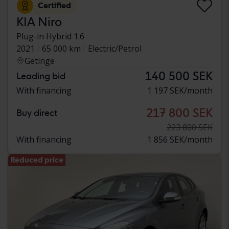
Certified
KIA Niro
Plug-in Hybrid 1.6
2021
65 000 km
Electric/Petrol
Getinge
140 500 SEK
Leading bid
With financing
1 197 SEK/month
217 800 SEK
Buy direct
223 800 SEK
With financing
1 856 SEK/month
Reduced price