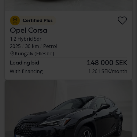
Certified Plus
Opel Corsa
1.2 Hybrid 5dr
2025
30 km
Petrol
Kungälv (Ellesbo)
148 000 SEK
Leading bid
With financing
1 261 SEK/month