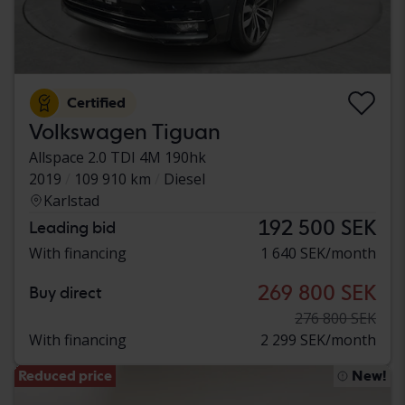
Certified
Volkswagen Tiguan
Allspace 2.0 TDI 4M 190hk
2019
109 910 km
Diesel
Karlstad
192 500 SEK
Leading bid
With financing
1 640 SEK/month
269 800 SEK
Buy direct
276 800 SEK
With financing
2 299 SEK/month
Reduced price
New!