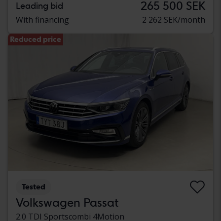
265 500 SEK
Leading bid
With financing
2 262 SEK/month
Reduced price
Tested
Volkswagen Passat
2.0 TDI Sportscombi 4Motion