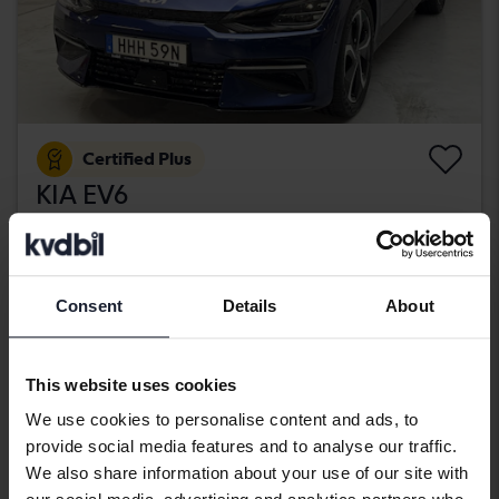
Certified Plus
KIA EV6
AWD
2022
30 700 km
Electric
Kungälv (Ellesbo)
406 900 SEK
Consent
Details
About
Buy direct
409 900 SEK
With financing
3 467 SEK/month
This website uses cookies
Aug 12
21 Bids
We use cookies to personalise content and ads, to
provide social media features and to analyse our traffic.
We also share information about your use of our site with