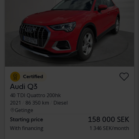
Certified
Audi Q3
40 TDI Quattro 200hk
2021
86 350 km
Diesel
Getinge
158 000 SEK
Starting price
With financing
1 346 SEK/month