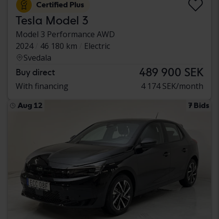
Certified Plus
Tesla Model 3
Model 3 Performance AWD
2024
46 180 km
Electric
Svedala
489 900 SEK
Buy direct
With financing
4 174 SEK/month
Aug 12
7 Bids