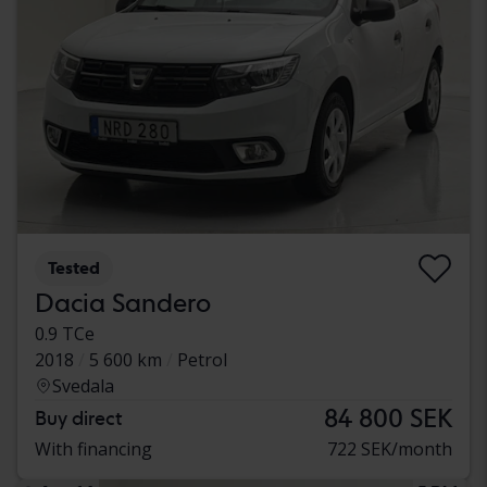
Tested
Dacia Sandero
0.9 TCe
2018
5 600 km
Petrol
Svedala
84 800 SEK
Buy direct
With financing
722 SEK/month