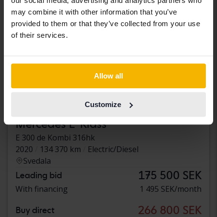
our social media, advertising and analytics partners who
may combine it with other information that you’ve
provided to them or that they’ve collected from your use
of their services.
Allow all
Customize
Tested
Mercedes E-Klass
E 300 de Kombi 316hk
2020
134 370 km
Electric/Diesel
Svedala
175 500 SEK
Leading bid
With financing
1 495 SEK/month
266 800 SEK
Buy direct