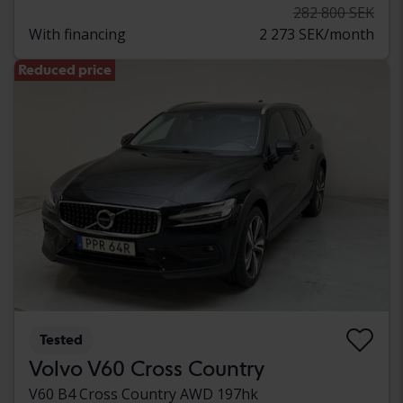
282 800 SEK
With financing
2 273 SEK/month
Reduced price
Tested
Volvo V60 Cross Country
V60 B4 Cross Country AWD 197hk