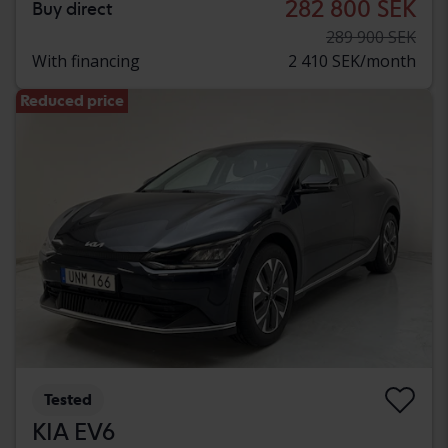
282 800 SEK
Buy direct
289 900 SEK
With financing
2 410 SEK/month
Reduced price
Tested
KIA EV6