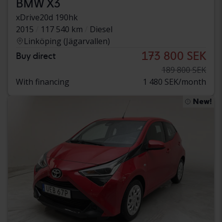
BMW X3
xDrive20d 190hk
2015
117 540 km
Diesel
Linköping (Jägarvallen)
173 800 SEK
Buy direct
189 800 SEK
With financing
1 480 SEK/month
New!