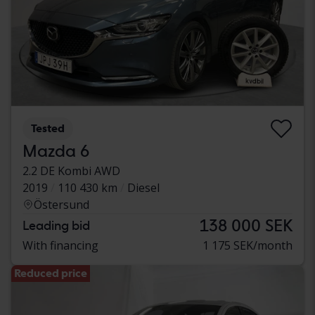
Tested
Mazda 6
2.2 DE Kombi AWD
2019
110 430 km
Diesel
Östersund
138 000 SEK
Leading bid
With financing
1 175 SEK/month
Reduced price