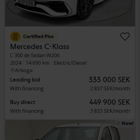
Certified Plus
Mercedes C-Klass
C 300 de Sedan W206
2024
14 690 km
Electric/Diesel
Arboga
333 000 SEK
Leading bid
With financing
2 837 SEK/month
449 900 SEK
Buy direct
With financing
3 833 SEK/month
New!