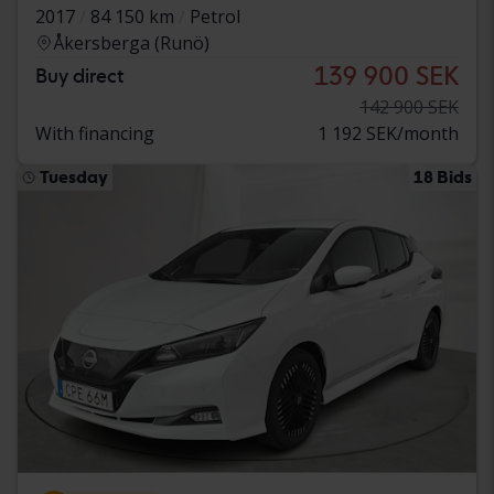
2017
84 150 km
Petrol
Åkersberga (Runö)
139 900 SEK
Buy direct
142 900 SEK
With financing
1 192 SEK/month
Tuesday
18 Bids