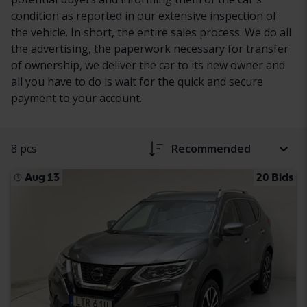
condition as reported in our extensive inspection of
the vehicle. In short, the entire sales process. We do all
the advertising, the paperwork necessary for transfer
of ownership, we deliver the car to its new owner and
all you have to do is wait for the quick and secure
payment to your account.
8 pcs
Recommended
Aug 13
20 Bids