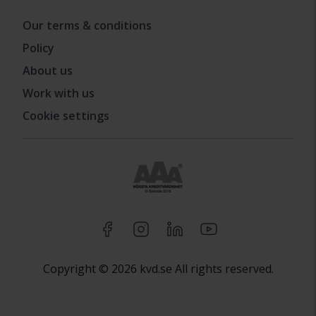
Our terms & conditions
Policy
About us
Work with us
Cookie settings
Copyright © 2026 kvd.se All rights reserved.