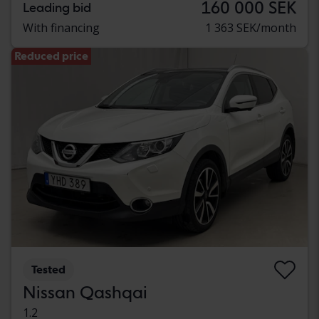
160 000 SEK
Leading bid
With financing
1 363 SEK/month
Reduced price
Tested
Nissan Qashqai
1.2