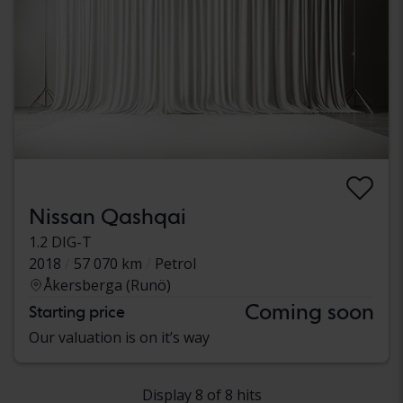
Nissan Qashqai
1.2 DIG-T
2018
57 070 km
Petrol
Åkersberga (Runö)
Coming soon
Starting price
Our valuation is on it’s way
Display 8 of 8 hits