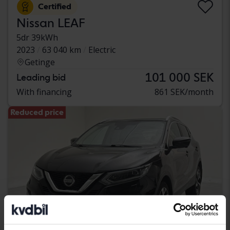
Certified
Nissan LEAF
5dr 39kWh
2023
63 040 km
Electric
Getinge
101 000 SEK
Leading bid
With financing
861 SEK/month
Reduced price