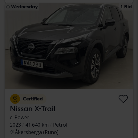
Wednesday
1 Bid
Certified
Nissan X-Trail
e-Power
2023
41 640 km
Petrol
Åkersberga (Runö)