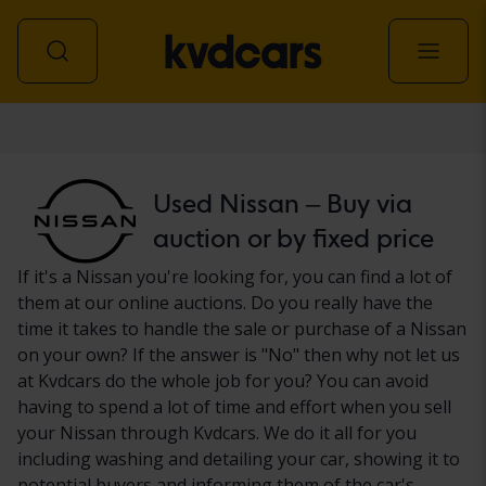
Car
Used Nissan – Buy via
auction or by fixed price
If it's a Nissan you're looking for, you can find a lot of
them at our online auctions. Do you really have the
time it takes to handle the sale or purchase of a Nissan
on your own? If the answer is "No" then why not let us
at Kvdcars do the whole job for you? You can avoid
having to spend a lot of time and effort when you sell
your Nissan through Kvdcars. We do it all for you
including washing and detailing your car, showing it to
potential buyers and informing them of the car's