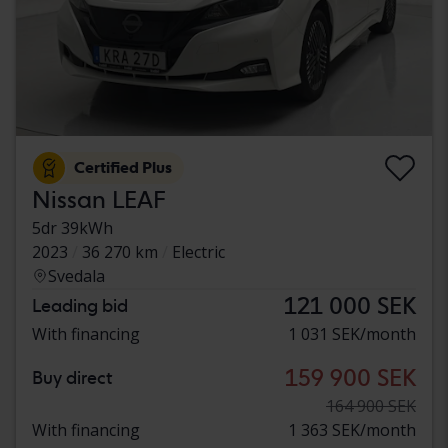
Certified Plus
Nissan LEAF
5dr 39kWh
2023
36 270 km
Electric
Svedala
121 000 SEK
Leading bid
With financing
1 031 SEK/month
159 900 SEK
Buy direct
164 900 SEK
With financing
1 363 SEK/month