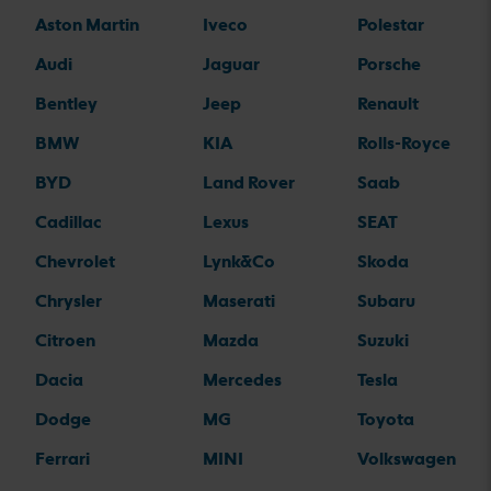
Aston Martin
Iveco
Polestar
Audi
Jaguar
Porsche
Bentley
Jeep
Renault
BMW
KIA
Rolls-Royce
BYD
Land Rover
Saab
Cadillac
Lexus
SEAT
Chevrolet
Lynk&Co
Skoda
Chrysler
Maserati
Subaru
Citroen
Mazda
Suzuki
Dacia
Mercedes
Tesla
Dodge
MG
Toyota
Ferrari
MINI
Volkswagen