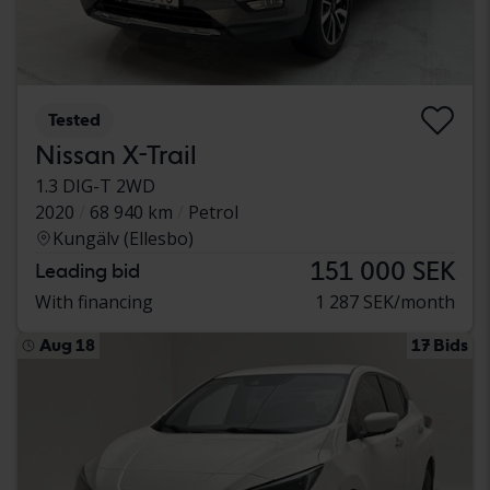
Tested
Nissan X-Trail
1.3 DIG-T 2WD
2020
68 940 km
Petrol
Kungälv (Ellesbo)
151 000 SEK
Leading bid
With financing
1 287 SEK/month
Aug 18
17 Bids