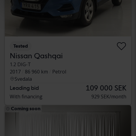
Tested
Nissan Qashqai
1.2 DIG-T
2017
86 960 km
Petrol
Svedala
109 000 SEK
Leading bid
With financing
929 SEK/month
Coming soon