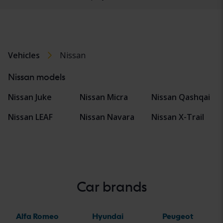
Vehicles
Nissan
Nissan models
Nissan Juke
Nissan Micra
Nissan Qashqai
Nissan LEAF
Nissan Navara
Nissan X-Trail
Car brands
Alfa Romeo
Hyundai
Peugeot