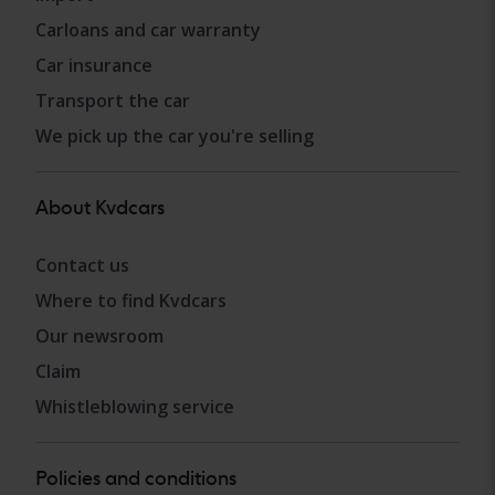
Carloans and car warranty
Car insurance
Transport the car
We pick up the car you're selling
About Kvdcars
Contact us
Where to find Kvdcars
Our newsroom
Claim
Whistleblowing service
Policies and conditions