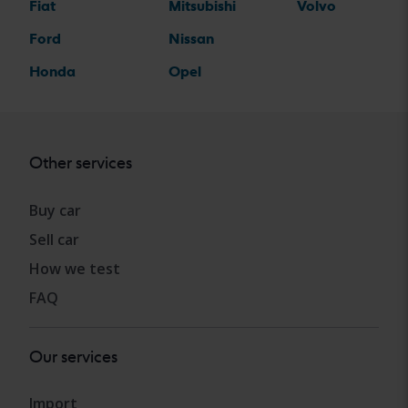
Fiat
Mitsubishi
Volvo
Ford
Nissan
Honda
Opel
Other services
Buy car
Sell car
How we test
FAQ
Our services
Import