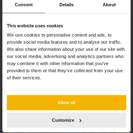
Consent
Details
About
Tested
This website uses cookies
Nissan Qashqai
We use cookies to personalise content and ads, to
1.2 DIG-T 115hk
provide social media features and to analyse our traffic.
2018
92 150 km
Petrol
We also share information about your use of our site with
Svedala
our social media, advertising and analytics partners who
144 800 SEK
Buy direct
may combine it with other information that you’ve
156 800 SEK
provided to them or that they’ve collected from your use
With financing
1 234 SEK/month
of their services.
Tomorrow
26 Bids
Allow all
Customize