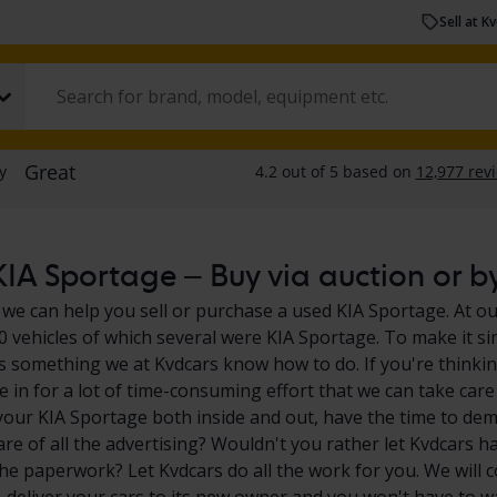
Sell at K
IA Sportage – Buy via auction or by
 we can help you sell or purchase a used KIA Sportage. At ou
0 vehicles of which several were KIA Sportage. To make it si
s something we at Kvdcars know how to do. If you're thinkin
e in for a lot of time-consuming effort that we can take care
your KIA Sportage both inside and out, have the time to dem
are of all the advertising? Wouldn't you rather let Kvdcars h
the paperwork? Let Kvdcars do all the work for you. We will 