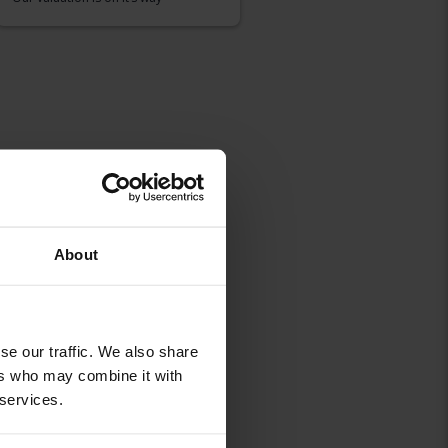
About
se our traffic. We also share
ers who may combine it with
 services.