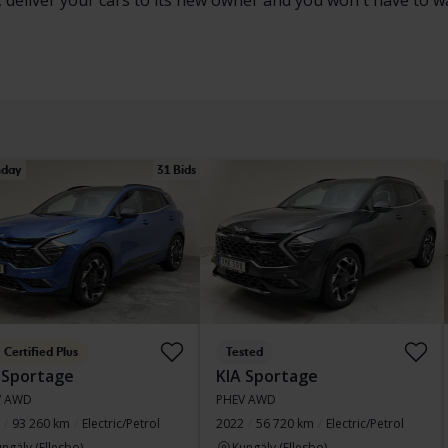
, deliver your cars to its new owner and you won't have to w
day
31 Bids
Certified Plus
Tested
 Sportage
KIA Sportage
V AWD
PHEV AWD
93 260 km
Electric/Petrol
2022
56 720 km
Electric/Petrol
ngälv (Ellesbo)
Kungälv (Ellesbo)