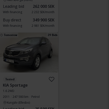
Leading bid
262 000 SEK
With financing
2 232 SEK/month
Buy direct
349 900 SEK
With financing
2 981 SEK/month
Tomorrow
29 Bids
Tested
KIA Sportage
1.6 2WD
2011
247 580 km
Petrol
Kungälv (Ellesbo)