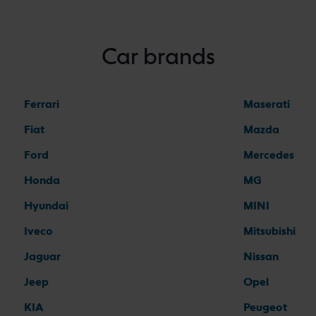
Car brands
Ferrari
Maserati
Fiat
Mazda
Ford
Mercedes
Honda
MG
Hyundai
MINI
Iveco
Mitsubishi
Jaguar
Nissan
Jeep
Opel
KIA
Peugeot