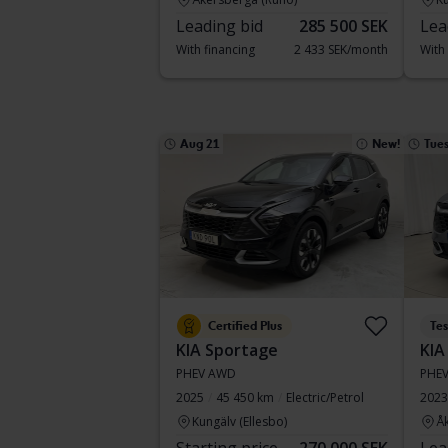
Leading bid
285 500 SEK
Lea
With financing
2 433 SEK/month
With
Aug 21
New!
Tue
Certified Plus
Te
KIA Sportage
KIA
PHEV AWD
PHE
2025
45 450 km
Electric/Petrol
2023
Kungälv (Ellesbo)
Å