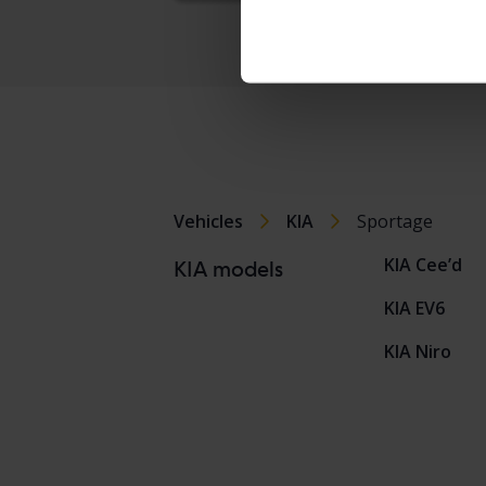
Vehicles
KIA
Sportage
KIA Cee’d
KIA models
KIA EV6
KIA Niro