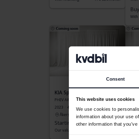
Buy
With
Coming soon
Com
Consent
KIA Sportage
KIA
This website uses cookies
PHEV AWD
PHE
2023
48 030 km
Electric/Petrol
2025
We use cookies to personalis
Åkersberga (Runö)
Li
information about your use of
Starting price
Coming soon
Sta
other information that you’ve
Our valuation is on it’s way
Our v