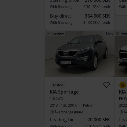
Starting price
270 000 SEK
Lea
With financing
2 301 SEK/month
With
Buy direct
364 900 SEK
With financing
3 109 SEK/month
Tuesday
1 Bid
Tue
Tested
KIA Sportage
KIA
1.6 2WD
PHE
2013
120 290 km
Petrol
2022
Åkersberga (Runö)
Å
Leading bid
20 000 SEK
Lea
With financing
170 SEK/month
With