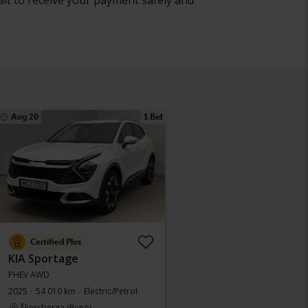
ait to receive your payment safely and
Aug 20
1 Bid
Certified Plus
KIA Sportage
PHEV AWD
2025
54 010 km
Electric/Petrol
Åkersberga (Runö)