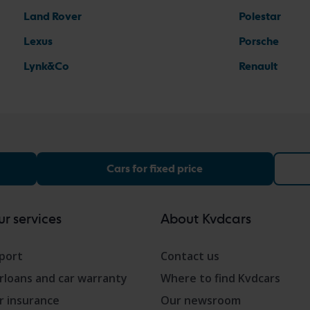
Land Rover
Polestar
Lexus
Porsche
Lynk&Co
Renault
Cars for fixed price
r services
About Kvdcars
port
Contact us
rloans and car warranty
Where to find Kvdcars
r insurance
Our newsroom