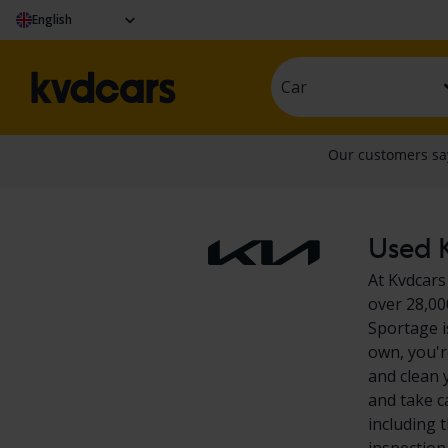
English
Car
Used K
At Kvdcars
over 28,00
Sportage i
own, you'r
and clean 
and take c
including 