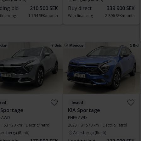
ding bid
210 500 SEK
Buy direct
339 900 SEK
 financing
1 794 SEK/month
With financing
2 896 SEK/month
sday
7 Bids
Monday
1 Bid
sted
Tested
 Sportage
KIA Sportage
V AWD
PHEV AWD
53 120 km
Electric/Petrol
2023
81 570 km
Electric/Petrol
kersberga (Runö)
Åkersberga (Runö)