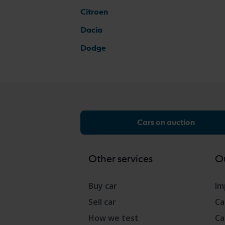
Citroen
Dacia
Dodge
Cars on auction
Other services
Ou
Buy car
Im
Sell car
Ca
How we test
Ca