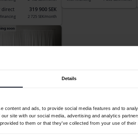
 direct
319 900 SEK
 financing
2 725 SEK/month
ing soon
Details
 Sportage
V AWD
Electric/Petrol
e content and ads, to provide social media features and to analy
nköping (Jägarvallen)
 our site with our social media, advertising and analytics partn
rting price
Coming soon
 provided to them or that they’ve collected from your use of their
aluation is on it’s way