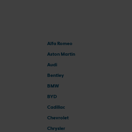
Alfa Romeo
Aston Martin
Audi
Bentley
BMW
BYD
Cadillac
Chevrolet
Chrysler