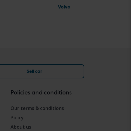
Volvo
Sell car
Policies and conditions
Our terms & conditions
Policy
About us