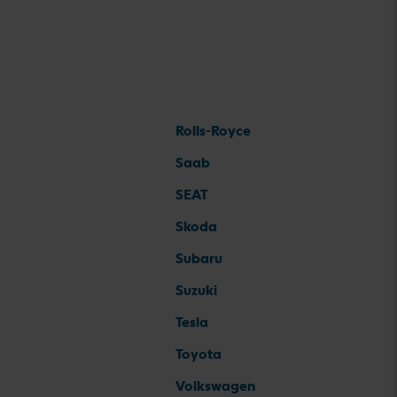
Rolls-Royce
Saab
SEAT
Skoda
Subaru
Suzuki
Tesla
Toyota
Volkswagen