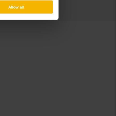
Allow all