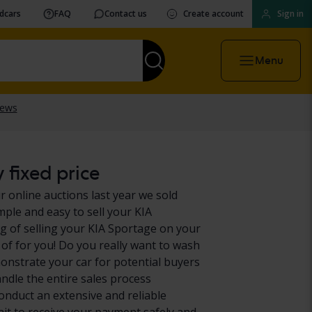
vdcars
FAQ
Contact us
Create account
Sign in
Menu
 fixed price
r online auctions last year we sold
mple and easy to sell your KIA
g of selling your KIA Sportage on your
 of for you! Do you really want to wash
onstrate your car for potential buyers
andle the entire sales process
conduct an extensive and reliable