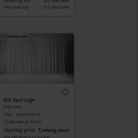
Leading bid
25 500 SEK
With financing
217 SEK/month
Coming soon
KIA Sportage
PHEV AWD
2022
Electric/Petrol
Åkersberga (Runö)
Starting price
Coming soon
Our valuation is on it’s way