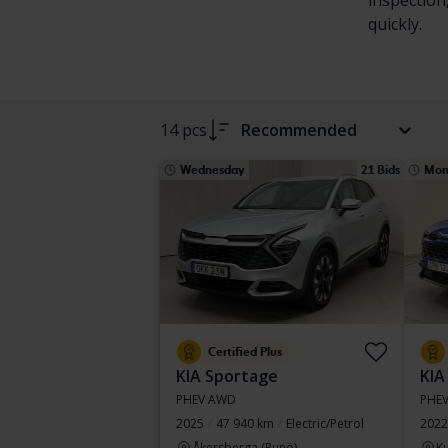
inspection
quickly.
14 pcs
Recommended
Wednesday
21 Bids
Mon
Certified Plus
KIA Sportage
KIA
PHEV AWD
PHE
2025
47 940 km
Electric/Petrol
2022
Åkersberga (Runö)
Ku