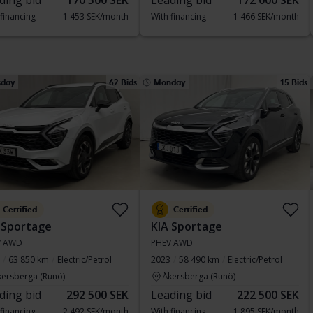
ding bid
170 500 SEK
Leading bid
172 000 SEK
 financing
1 453 SEK/month
With financing
1 466 SEK/month
sday
62 Bids
Monday
15 Bids
Certified
Certified
 Sportage
KIA Sportage
V AWD
PHEV AWD
63 850 km
Electric/Petrol
2023
58 490 km
Electric/Petrol
kersberga (Runö)
Åkersberga (Runö)
ding bid
292 500 SEK
Leading bid
222 500 SEK
 financing
2 492 SEK/month
With financing
1 895 SEK/month