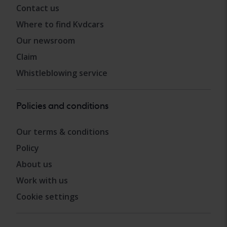
Contact us
Where to find Kvdcars
Our newsroom
Claim
Whistleblowing service
Policies and conditions
Our terms & conditions
Policy
About us
Work with us
Cookie settings