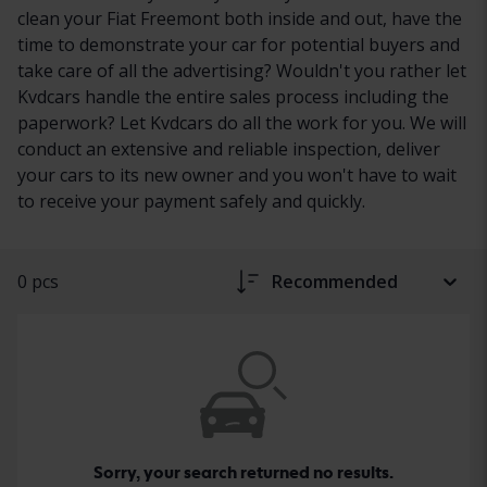
clean your Fiat Freemont both inside and out, have the
time to demonstrate your car for potential buyers and
take care of all the advertising? Wouldn't you rather let
Kvdcars handle the entire sales process including the
paperwork? Let Kvdcars do all the work for you. We will
conduct an extensive and reliable inspection, deliver
your cars to its new owner and you won't have to wait
to receive your payment safely and quickly.
0 pcs
Recommended
Sorry, your search returned no results.