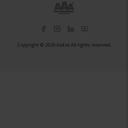
Copyright © 2026 kvd.se All rights reserved.