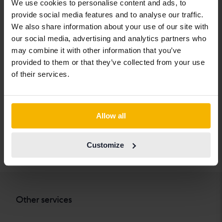
We use cookies to personalise content and ads, to
Chevrolet
Lynk&Co
Skoda
provide social media features and to analyse our traffic.
Chrysler
Maserati
Subaru
We also share information about your use of our site with
our social media, advertising and analytics partners who
Citroen
Mazda
Suzuki
may combine it with other information that you’ve
Dacia
Mercedes
Tesla
provided to them or that they’ve collected from your use
of their services.
Dodge
MG
Toyota
Ferrari
MINI
Volkswagen
Fiat
Mitsubishi
Volvo
Allow all
Ford
Nissan
Customize
Honda
Opel
Other services