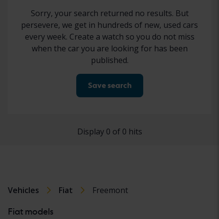
Sorry, your search returned no results. But
persevere, we get in hundreds of new, used cars
every week. Create a watch so you do not miss
when the car you are looking for has been
published.
Save search
Display 0 of 0 hits
Vehicles
Fiat
Freemont
Fiat models