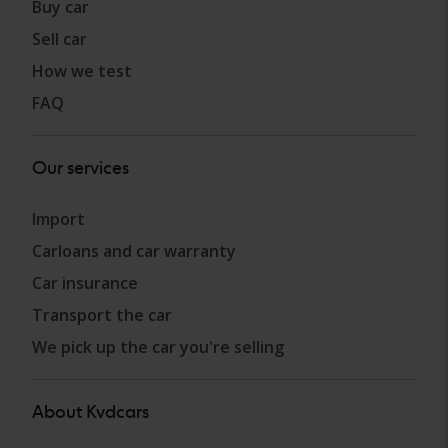
Buy car
Sell car
How we test
FAQ
Our services
Import
Carloans and car warranty
Car insurance
Transport the car
We pick up the car you're selling
About Kvdcars