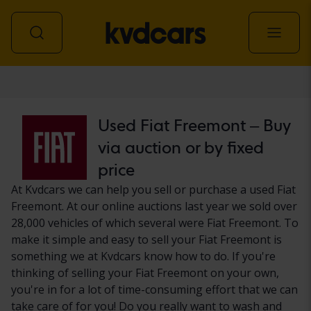
Car
Used Fiat Freemont – Buy
via auction or by fixed
price
At Kvdcars we can help you sell or purchase a used Fiat
Freemont. At our online auctions last year we sold over
28,000 vehicles of which several were Fiat Freemont. To
make it simple and easy to sell your Fiat Freemont is
something we at Kvdcars know how to do. If you're
thinking of selling your Fiat Freemont on your own,
you're in for a lot of time-consuming effort that we can
take care of for you! Do you really want to wash and