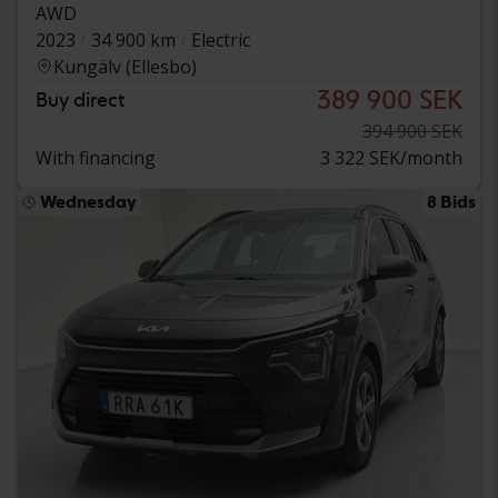
AWD
2023
34 900 km
Electric
Kungälv (Ellesbo)
389 900 SEK
Buy direct
394 900 SEK
With financing
3 322 SEK/month
Wednesday
8 Bids