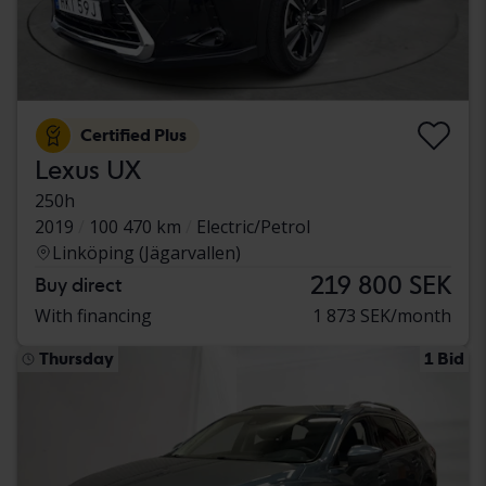
Certified Plus
Lexus UX
250h
2019
100 470 km
Electric/Petrol
Linköping (Jägarvallen)
219 800 SEK
Buy direct
With financing
1 873 SEK/month
Thursday
1 Bid