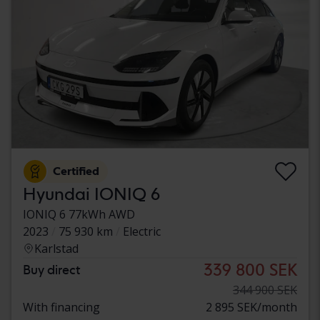
Certified
Hyundai IONIQ 6
IONIQ 6 77kWh AWD
2023
75 930 km
Electric
Karlstad
339 800 SEK
Buy direct
344 900 SEK
With financing
2 895 SEK/month