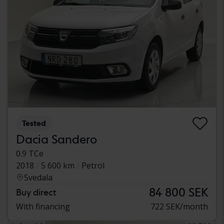
Tested
Dacia Sandero
0.9 TCe
2018
5 600 km
Petrol
Svedala
84 800 SEK
Buy direct
With financing
722 SEK/month