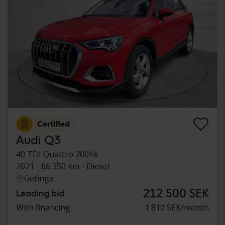
Certified
Audi Q3
40 TDI Quattro 200hk
2021
86 350 km
Diesel
Getinge
212 500 SEK
Leading bid
With financing
1 810 SEK/month