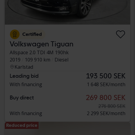
Certified
Volkswagen Tiguan
Allspace 2.0 TDI 4M 190hk
2019
109 910 km
Diesel
Karlstad
193 500 SEK
Leading bid
With financing
1 648 SEK/month
269 800 SEK
Buy direct
276 800 SEK
With financing
2 299 SEK/month
Reduced price