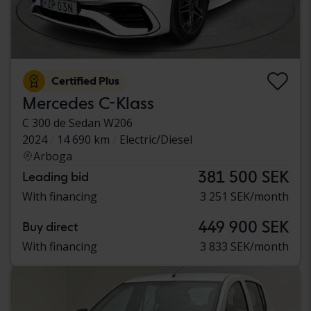
Certified Plus
Mercedes C-Klass
C 300 de Sedan W206
2024
14 690 km
Electric/Diesel
Arboga
381 500 SEK
Leading bid
With financing
3 251 SEK/month
449 900 SEK
Buy direct
With financing
3 833 SEK/month