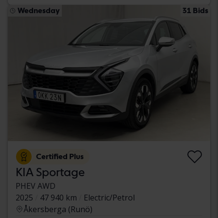
Wednesday
31 Bids
Certified Plus
KIA Sportage
PHEV AWD
2025
47 940 km
Electric/Petrol
Åkersberga (Runö)