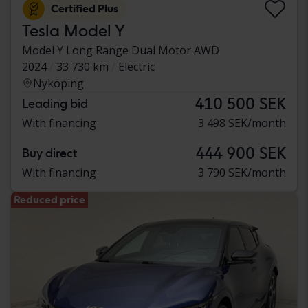
Certified Plus
Tesla Model Y
Model Y Long Range Dual Motor AWD
2024
33 730 km
Electric
Nyköping
410 500 SEK
Leading bid
With financing
3 498 SEK/month
444 900 SEK
Buy direct
With financing
3 790 SEK/month
Reduced price