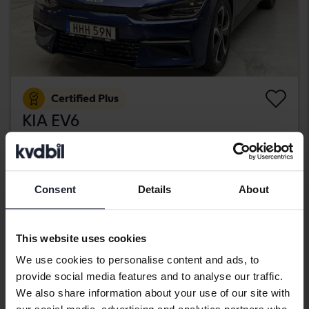
Certified Plus
KIA EV6
AWD
2022
30 700 km
Electric
Kungälv (Ellesbo)
406 900 SEK
Consent
Details
About
Buy direct
409 900 SEK
With financing
3 467 SEK/month
This website uses cookies
Wednesday
33 Bids
We use cookies to personalise content and ads, to
provide social media features and to analyse our traffic.
We also share information about your use of our site with