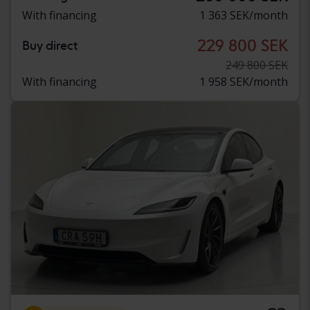
With financing
1 363 SEK/month
229 800 SEK
Buy direct
249 800 SEK
With financing
1 958 SEK/month