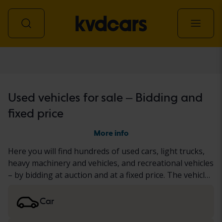
All vehicles
Used vehicles for sale – Bidding and
fixed price
More info
Here you will find hundreds of used cars, light trucks,
heavy machinery and vehicles, and recreational vehicles
– by bidding at auction and at a fixed price. The vehicle
has either undergone our thorough KVD test or been
documented based on a standardized protocol. We
Car
present the results in the vehicle description. Read