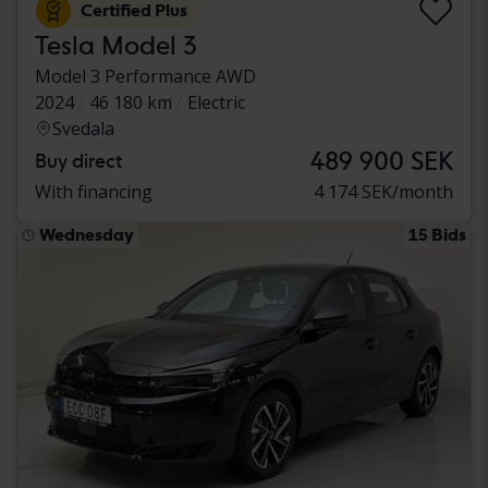
Certified Plus
Tesla Model 3
Model 3 Performance AWD
2024
46 180 km
Electric
Svedala
489 900 SEK
Buy direct
With financing
4 174 SEK/month
Wednesday
15 Bids