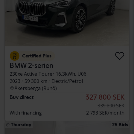
Certified Plus
BMW 2-serien
230xe Active Tourer 16,3kWh, U06
2023
59 300 km
Electric/Petrol
Åkersberga (Runö)
327 800 SEK
Buy direct
339 800 SEK
With financing
2 793 SEK/month
Thursday
25 Bids