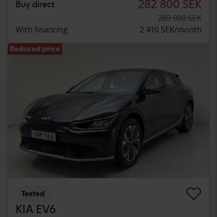
282 800 SEK
Buy direct
289 900 SEK
With financing
2 410 SEK/month
Reduced price
Tested
KIA EV6