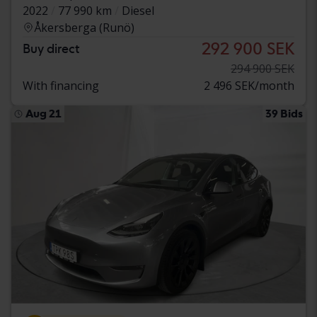
2022
77 990 km
Diesel
Åkersberga (Runö)
292 900 SEK
Buy direct
294 900 SEK
With financing
2 496 SEK/month
Aug 21
39 Bids