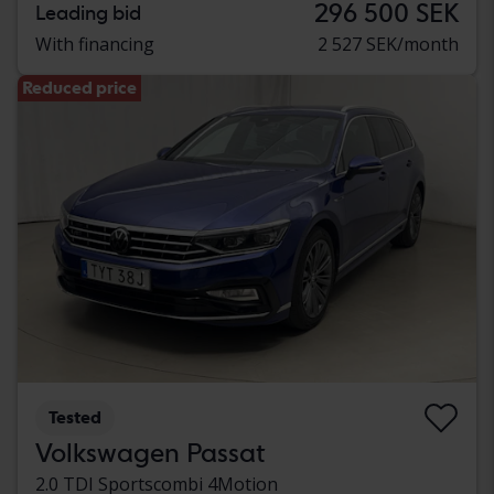
296 500 SEK
Leading bid
With financing
2 527 SEK/month
Reduced price
Tested
Volkswagen Passat
2.0 TDI Sportscombi 4Motion