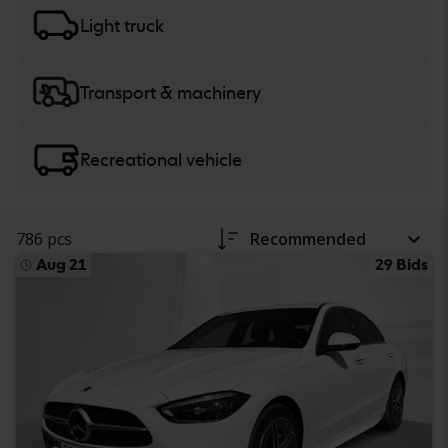
more about buying
cars and light trucks
, and
heavy
machinery, trucks and recreational vehicles
.
Light truck
Transport & machinery
Recreational vehicle
786 pcs
Recommended
Aug 21
29 Bids