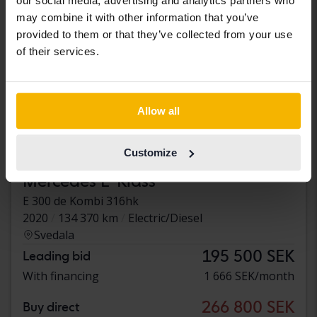
our social media, advertising and analytics partners who
may combine it with other information that you’ve
provided to them or that they’ve collected from your use
of their services.
Allow all
Customize
Tested
Mercedes E-Klass
E 300 de Kombi 316hk
2020
134 370 km
Electric/Diesel
Svedala
195 500 SEK
Leading bid
With financing
1 666 SEK/month
266 800 SEK
Buy direct