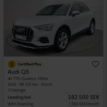
Certified Plus
Audi Q3
40 TFSI Quattro 190hk
2020
88 320 km
Petrol
Getinge
182 500 SEK
Leading bid
With financing
1 555 SEK/month