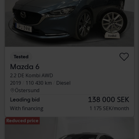
Tested
Mazda 6
2.2 DE Kombi AWD
2019
110 430 km
Diesel
Östersund
138 000 SEK
Leading bid
With financing
1 175 SEK/month
Reduced price