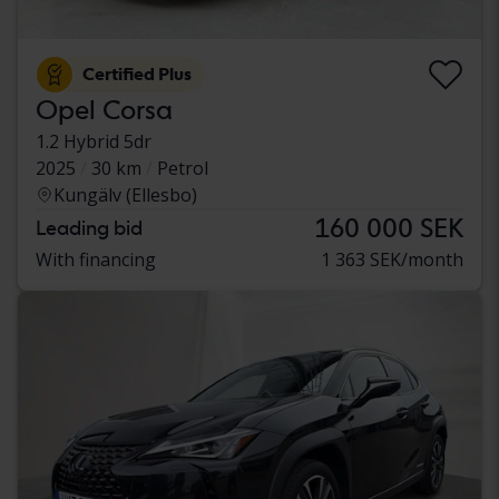
Certified Plus
Opel Corsa
1.2 Hybrid 5dr
2025
30 km
Petrol
Kungälv (Ellesbo)
160 000 SEK
Leading bid
With financing
1 363 SEK/month