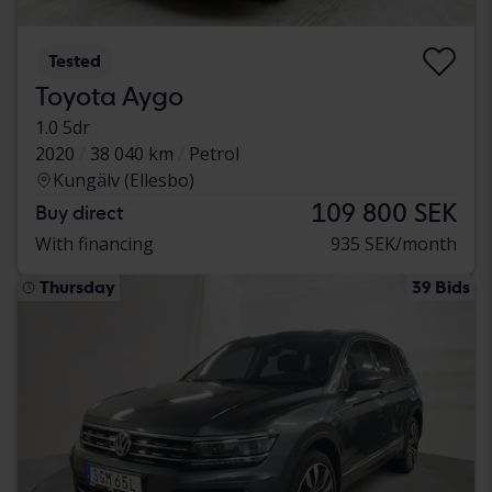
Tested
Toyota Aygo
1.0 5dr
2020
38 040 km
Petrol
Kungälv (Ellesbo)
109 800 SEK
Buy direct
With financing
935 SEK/month
Thursday
39 Bids