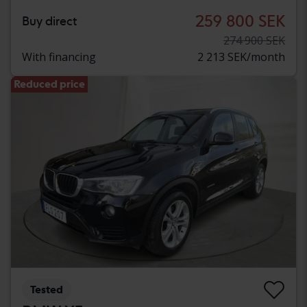
259 800 SEK
Buy direct
274 900 SEK
With financing
2 213 SEK/month
Reduced price
Tested