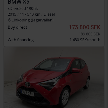
BMW X3
xDrive20d 190hk
2015
117 540 km
Diesel
Linköping (Jägarvallen)
173 800 SEK
Buy direct
189 800 SEK
With financing
1 480 SEK/month