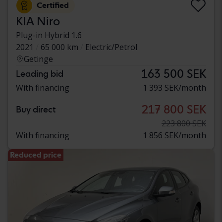
Certified
KIA Niro
Plug-in Hybrid 1.6
2021
65 000 km
Electric/Petrol
Getinge
163 500 SEK
Leading bid
With financing
1 393 SEK/month
217 800 SEK
Buy direct
223 800 SEK
With financing
1 856 SEK/month
Reduced price