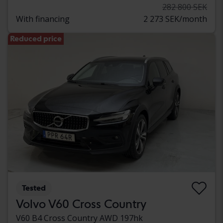
282 800 SEK
With financing
2 273 SEK/month
Reduced price
Tested
Volvo V60 Cross Country
V60 B4 Cross Country AWD 197hk