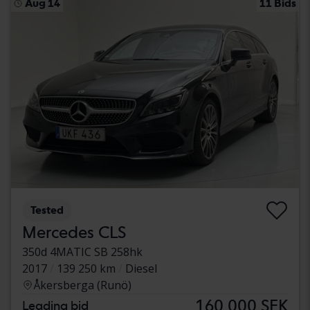
Aug 14
11 Bids
Tested
Mercedes CLS
350d 4MATIC SB 258hk
2017
139 250 km
Diesel
Åkersberga (Runö)
160 000 SEK
Leading bid