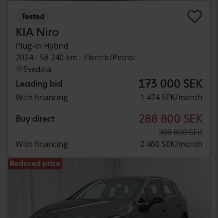
Tested
KIA Niro
Plug-in Hybrid
2024
58 240 km
Electric/Petrol
Svedala
173 000 SEK
Leading bid
With financing
1 474 SEK/month
288 800 SEK
Buy direct
308 800 SEK
With financing
2 460 SEK/month
Reduced price