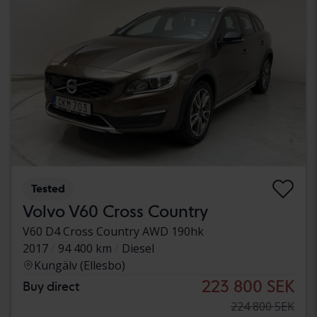
Tested
Volvo V60 Cross Country
V60 D4 Cross Country AWD 190hk
2017
94 400 km
Diesel
Kungälv (Ellesbo)
223 800 SEK
Buy direct
224 800 SEK