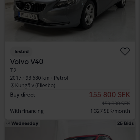
Tested
Volvo V40
T2
2017
93 680 km
Petrol
Kungälv (Ellesbo)
155 800 SEK
Buy direct
159 800 SEK
With financing
1 327 SEK/month
Wednesday
25 Bids