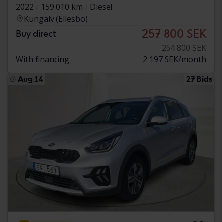
2022
159 010 km
Diesel
Kungälv (Ellesbo)
257 800 SEK
Buy direct
264 800 SEK
With financing
2 197 SEK/month
Aug 14
27 Bids