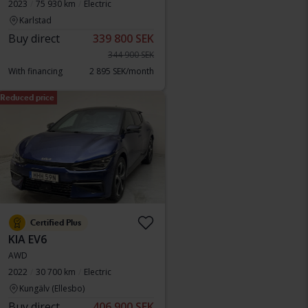
2023
75 930 km
Electric
Karlstad
Buy direct
339 800 SEK
344 900 SEK
With financing
2 895 SEK/month
Reduced price
Certified Plus
KIA EV6
AWD
2022
30 700 km
Electric
Kungälv (Ellesbo)
Buy direct
406 900 SEK