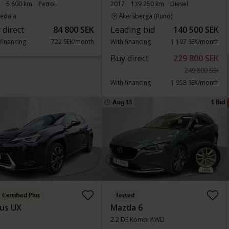
5 600 km
Petrol
2017
139 250 km
Diesel
vedala
Åkersberga (Runö)
 direct
84 800 SEK
Leading bid
140 500 SEK
 financing
722 SEK/month
With financing
1 197 SEK/month
Buy direct
229 800 SEK
249 800 SEK
With financing
1 958 SEK/month
Aug 13
1 Bid
Certified Plus
Tested
us UX
Mazda 6
2.2 DE Kombi AWD