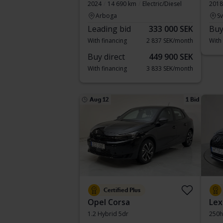
2024
14 690 km
Electric/Diesel
2018
Arboga
S
Leading bid
333 000 SEK
Buy
With financing
2 837 SEK/month
With
Buy direct
449 900 SEK
With financing
3 833 SEK/month
Aug 12
1 Bid
Certified Plus
Opel Corsa
Lex
1.2 Hybrid 5dr
250h