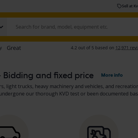
Sell at K
– Bidding and fixed price
More info
s, light trucks, heavy machinery and vehicles, and recreation
her undergone our thorough KVD test or been documented bas
scription. Read more about buying
cars and light trucks
, and