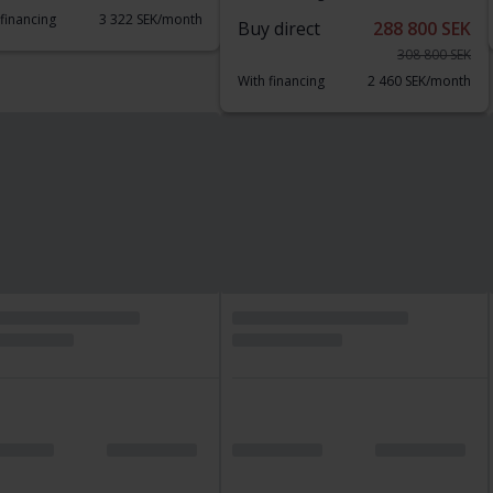
 financing
3 322 SEK/month
Buy direct
288 800 SEK
308 800 SEK
With financing
2 460 SEK/month