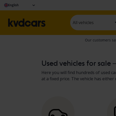
English
All vehicles
Used vehicles for sale 
Here you will find hundreds of used car
at a fixed price. The vehicle has eit
present the results in the vehicle de
recreational vehicles
.