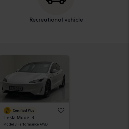
Recreational vehicle
Certified Plus
Tesla Model 3
Model 3 Performance AWD