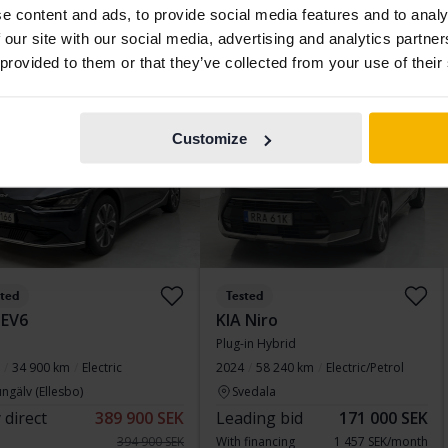
e content and ads, to provide social media features and to analy
 financing
2 197 SEK/month
Buy direct
217 800 SEK
 our site with our social media, advertising and analytics partn
223 800 SEK
 provided to them or that they’ve collected from your use of their
With financing
1 856 SEK/month
d price
Aug 12
4 Bids
Customize
sted
Tested
 EV6
KIA Niro
Plug-in Hybrid
34 900 km
Electric
2024
58 240 km
Electric/Petrol
ngälv (Ellesbo)
Svedala
 direct
389 900 SEK
Leading bid
171 000 SEK
394 900 SEK
With financing
1 457 SEK/month