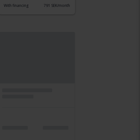
With financing
791 SEK/month