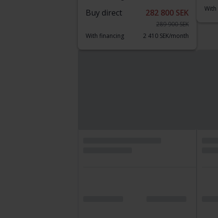
With
Buy direct
282 800 SEK
289 900 SEK
With financing
2 410 SEK/month