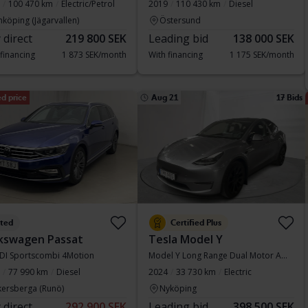
100 470 km
Electric/Petrol
2019
110 430 km
Diesel
nköping (Jägarvallen)
Östersund
 direct
219 800 SEK
Leading bid
138 000 SEK
 financing
1 873 SEK/month
With financing
1 175 SEK/month
d price
Aug 21
17 Bids
sted
Certified Plus
kswagen Passat
Tesla Model Y
TDI Sportscombi 4Motion
Model Y Long Range Dual Motor AWD
77 990 km
Diesel
2024
33 730 km
Electric
kersberga (Runö)
Nyköping
 direct
292 900 SEK
Leading bid
398 500 SEK