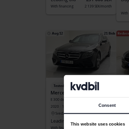
With financing
2 139 SEK/month
With
Aug 12
21 Bids
Reduce
Tested
Te
Mercedes E-Klass
Vol
E 300 de Kombi 316hk
V60 
Consent
2020
134 370 km
Electric/Diesel
2022
Svedala
Ku
Leading bid
175 500 SEK
Buy
This website uses cookies
With financing
1 495 SEK/month