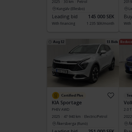
2025
30 km
Petrol
2019
Kungälv (Ellesbo)
Li
Leading bid
145 000 SEK
Buy
With financing
1 235 SEK/month
With
Aug 12
11 Bids
Reduce
Certified Plus
Te
KIA Sportage
Vol
PHEV AWD
2.0 
2025
47 940 km
Electric/Petrol
2022
Åkersberga (Runö)
Å
Leading bid
251 000 SEK
Buy