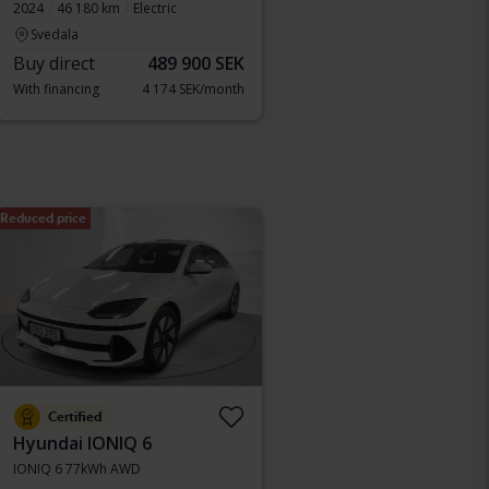
2024
46 180 km
Electric
Svedala
Buy direct
489 900 SEK
With financing
4 174 SEK/month
Reduced price
Certified
Hyundai IONIQ 6
IONIQ 6 77kWh AWD