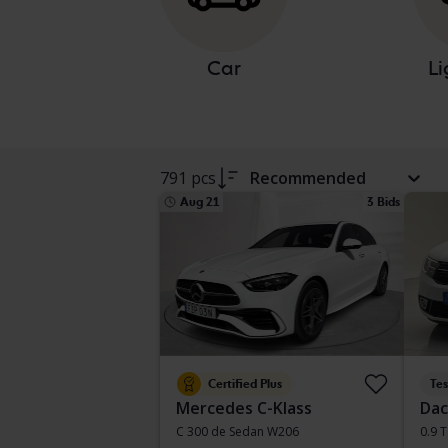
Car
Li
791 pcs
Recommended
Aug 21
3 Bids
Certified Plus
Te
Mercedes C-Klass
Dac
C 300 de Sedan W206
0.9 