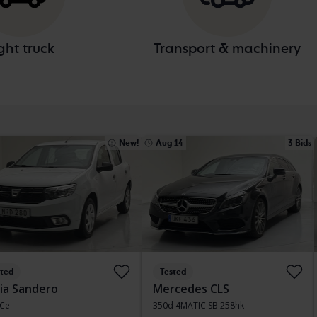
ght truck
Transport & machinery
New!
Aug 14
3 Bids
sted
Tested
ia Sandero
Mercedes CLS
TCe
350d 4MATIC SB 258hk