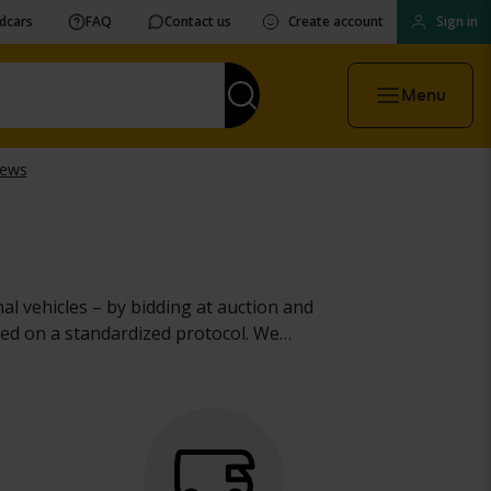
vdcars
FAQ
Contact us
Create account
Sign in
Menu
al vehicles – by bidding at auction and
ed on a standardized protocol. We
heavy machinery, trucks and