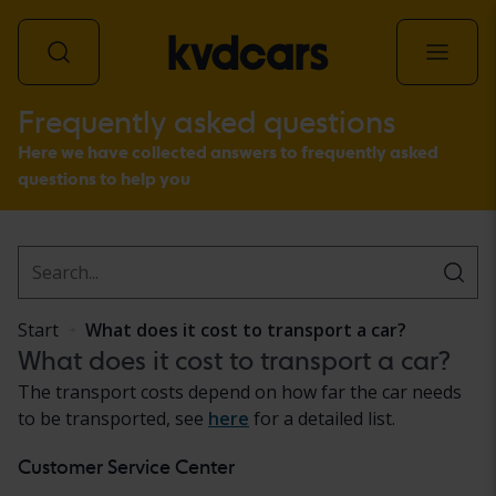
Frequently asked questions
All vehicles
Here we have collected answers to frequently asked
questions to help you
Start
What does it cost to transport a car?
What does it cost to transport a car?
The transport costs depend on how far the car needs
to be transported, see
here
for a detailed list.
Customer Service Center