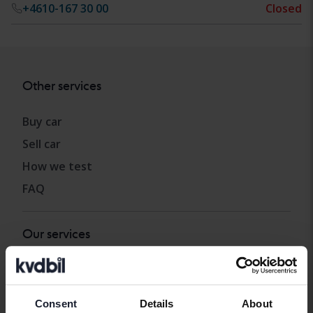
+4610-167 30 00
Closed
Other services
Buy car
Sell car
How we test
FAQ
Our services
Import
Carloans and car warranty
Consent
Details
About