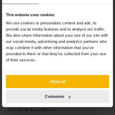
Car insurance
Transport the car
This website uses cookies
We pick up the car you're selling
We use cookies to personalise content and ads, to
provide social media features and to analyse our traffic.
About Kvdcars
We also share information about your use of our site with
our social media, advertising and analytics partners who
Contact us
may combine it with other information that you’ve
provided to them or that they’ve collected from your use
Where to find Kvdcars
of their services.
Our newsroom
Claim
Whistleblowing service
Allow all
Policies and conditions
Customize
Our terms & conditions