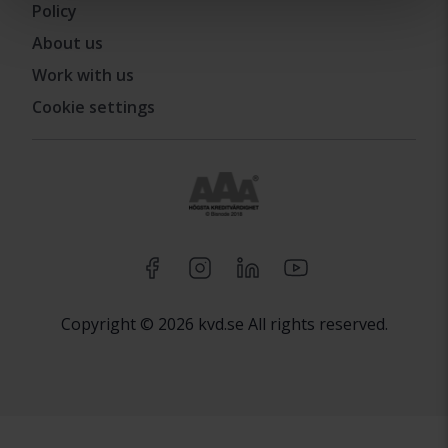
Policy
About us
Work with us
Cookie settings
Copyright © 2026 kvd.se All rights reserved.