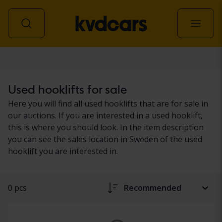
Transport & machinery
Used hooklifts for sale
Here you will find all used hooklifts that are for sale in
our auctions. If you are interested in a used hooklift,
this is where you should look. In the item description
you can see the sales location in Sweden of the used
hooklift you are interested in.
0 pcs
Recommended