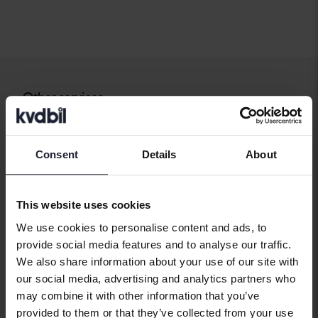
Other services
Buy car
Sell car
Consent
Details
About
How we test
FAQ
This website uses cookies
We use cookies to personalise content and ads, to
provide social media features and to analyse our traffic.
Our services
We also share information about your use of our site with
our social media, advertising and analytics partners who
Import
may combine it with other information that you’ve
Carloans and car warranty
provided to them or that they’ve collected from your use