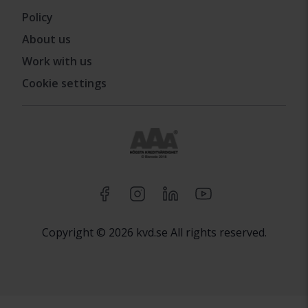
Policy
About us
Work with us
Cookie settings
Copyright © 2026 kvd.se All rights reserved.