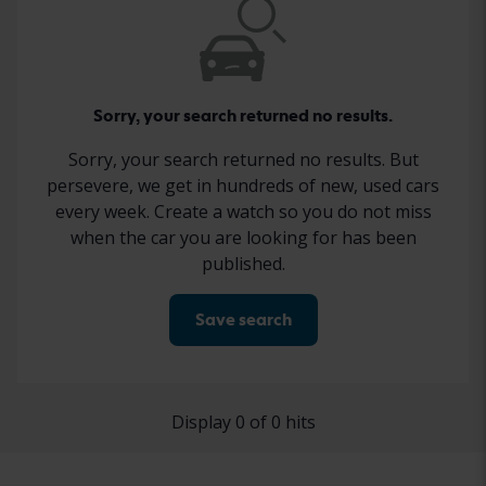
Sorry, your search returned no results.
Sorry, your search returned no results. But
persevere, we get in hundreds of new, used cars
every week. Create a watch so you do not miss
when the car you are looking for has been
published.
Save search
Display 0 of 0 hits