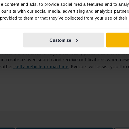
d machinery for sale at Kvdcars
e content and ads, to provide social media features and to analy
 our site with our social media, advertising and analytics partn
of
used heavy vehicles and machinery
for sale through
auc
 provided to them or that they’ve collected from your use of their
onstruction equipment
such as excavators, mini excavators, 
ed trucks, crane trucks, tractor units, and tipper trucks, as 
Customize
 brands such as
Volvo, Caterpillar, Hitachi, Komatsu, Doos
 machine is located, and you can easily place bids and follow
 can create a saved search and receive notifications when ne
 rather
sell a vehicle or machine
, Kvdcars will assist you th