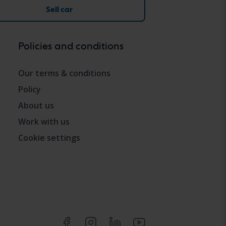
Sell car
Policies and conditions
Our terms & conditions
Policy
About us
Work with us
Cookie settings