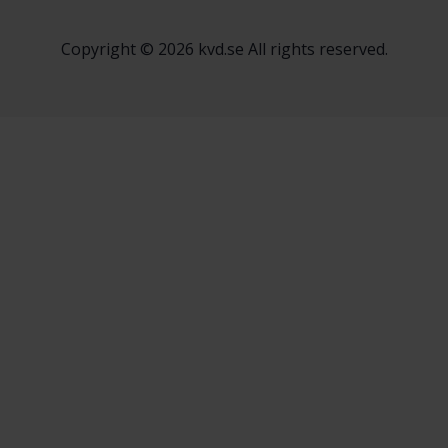
Copyright © 2026 kvd.se All rights reserved.