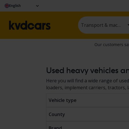
English
Transport & machinery
Used heavy vehicles a
Here you will find a wide range of use
loaders, implement carriers, tractors,
auction or at a fixed price. The vehicle
Vehicle type
shown in the car description according
purchase. Read more about how to buy
County
Brand