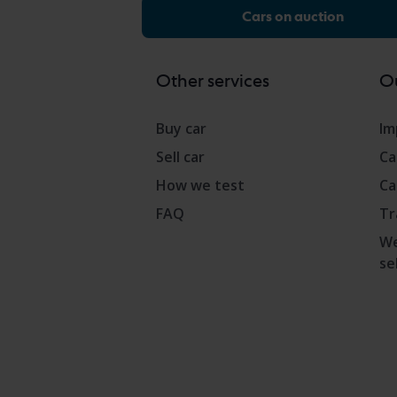
Cars on auction
Other services
Ou
Buy car
Im
Sell car
Ca
How we test
Ca
FAQ
Tr
We
se