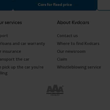
Cars for fixed price
r services
About Kvdcars
port
Contact us
rloans and car warranty
Where to find Kvdcars
r insurance
Our newsroom
ansport the car
Claim
 pick up the car you're
Whistleblowing service
lling