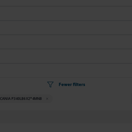
Fewer filters
SCANIA P340LB6X2*4MNB