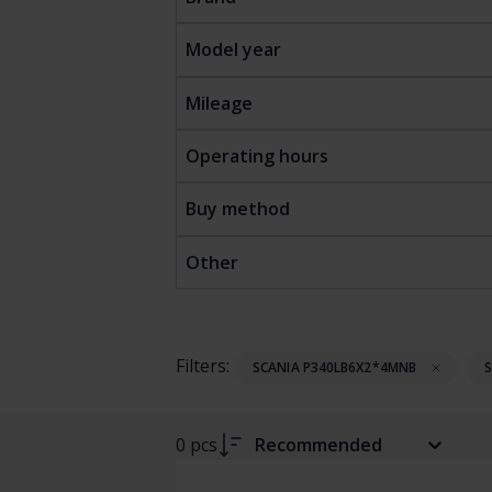
Model year
Mileage
Operating hours
Buy method
Other
Filters:
SCANIA P340LB6X2*4MNB
0 pcs
Recommended