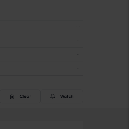
Clear
Watch