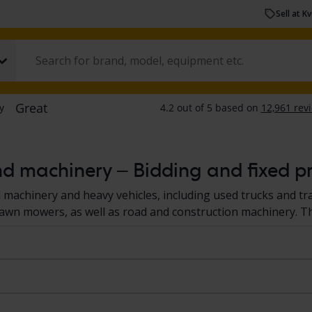
Sell at K
nd machinery – Bidding and fixed pr
d machinery and heavy vehicles, including used trucks and tr
 lawn mowers, as well as road and construction machinery. T
s and machines are located at a Kvdcars' facilities or at the se
 to a standardized documentation protocol, giving you a cle
 heavy vehicles and machinery at Kvdcars
here.