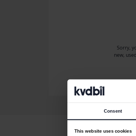
Sorry, y
new, used
Consent
This website uses cookies