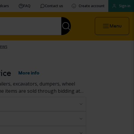
vdcars
FAQ
Contact us
Create account
Sign in
Menu
ice
More info
ailers, excavators, dumpers, wheel
he items are sold through bidding at
ller’s premises. Their condition is
ar and reliable overview before your