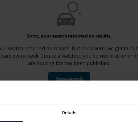
Sorry, your search returned no results.
our search returned no results. But persevere, we get in hu
 cars every week. Create a watch so you do not miss when t
are looking for has been published.
Save search
Display 0 of 0 hits
Details