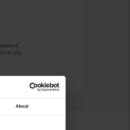
ndreds of
he car you
About