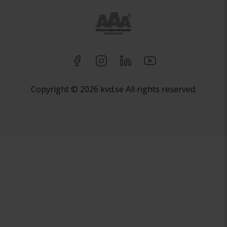
Copyright © 2026 kvd.se All rights reserved.