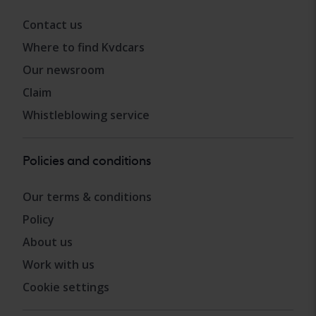
Contact us
Where to find Kvdcars
Our newsroom
Claim
Whistleblowing service
Policies and conditions
Our terms & conditions
Policy
About us
Work with us
Cookie settings