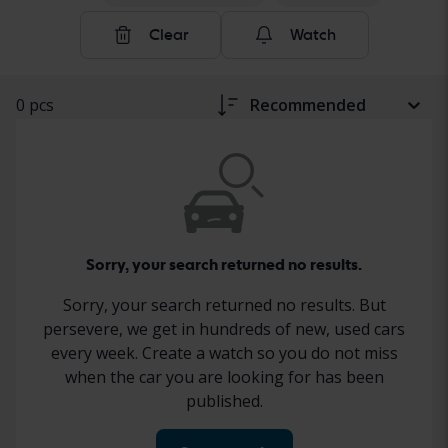
Clear
Watch
0 pcs
Recommended
Sorry, your search returned no results.
Sorry, your search returned no results. But
persevere, we get in hundreds of new, used cars
every week. Create a watch so you do not miss
when the car you are looking for has been
published.