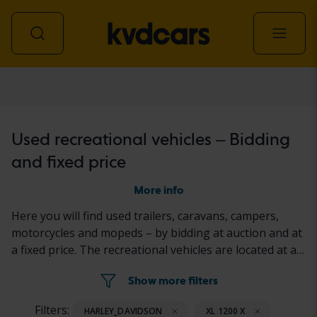
Recreational vehicle
Used recreational vehicles – Bidding
and fixed price
More info
Here you will find used trailers, caravans, campers,
motorcycles and mopeds – by bidding at auction and at
a fixed price. The recreational vehicles are located at a
Kvdcars facility or at the seller's property. The status of
Show more filters
the recreational vehicles are described in the ad,
according to a standardized documentation protocol.
Filters:
HARLEY_DAVIDSON
XL 1200 X