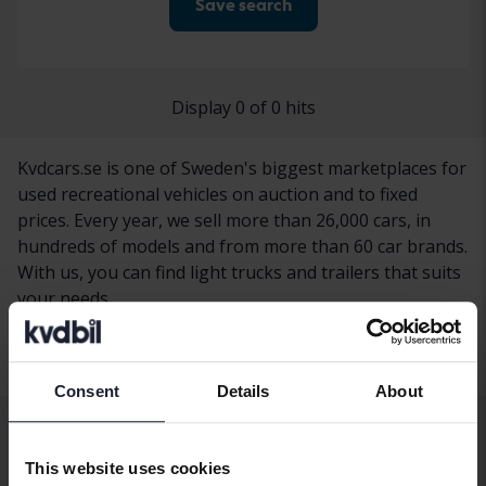
Save search
Display 0 of 0 hits
Kvdcars.se is one of Sweden's biggest marketplaces for
used recreational vehicles on auction and to fixed
prices. Every year, we sell more than 26,000 cars, in
hundreds of models and from more than 60 car brands.
With us, you can find light trucks and trailers that suits
your needs.
Consent
Details
About
Other services
This website uses cookies