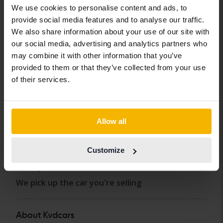
We use cookies to personalise content and ads, to
Buy car
provide social media features and to analyse our traffic.
Sell car
We also share information about your use of our site with
our social media, advertising and analytics partners who
How we test
may combine it with other information that you’ve
FAQ
provided to them or that they’ve collected from your use
of their services.
Our services
Import
Allow all
Carloans and car warranty
Car insurance
Customize
Transport the car
We pick up the car you're selling
About Kvdcars